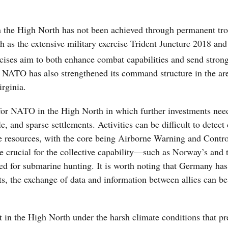
in the High North has not been achieved through permanent tr
h as the extensive military exercise Trident Juncture 2018 and
ises aim to both enhance combat capabilities and send strong
 NATO has also strengthened its command structure in the ar
rginia.
 for NATO in the High North in which further investments nee
and sparse settlements. Activities can be difficult to detect 
 resources, with the core being Airborne Warning and Contr
re crucial for the collective capability—such as Norway’s and 
ed for submarine hunting. It is worth noting that Germany has
ts, the exchange of data and information between allies can be 
 in the High North under the harsh climate conditions that pre