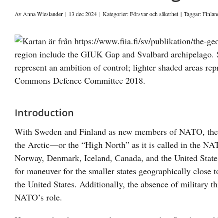
Av
Anna Wieslander
|
13 dec 2024
|
Kategorier:
Försvar och säkerhet
|
Taggar:
Finlan
Visa
större
bild
Introduction
With Sweden and Finland as new members of NATO, the Ar
the Arctic—or the “High North” as it is called in the N
Norway, Denmark, Iceland, Canada, and the United States
for maneuver for the smaller states geographically close 
the United States. Additionally, the absence of military 
NATO’s role.