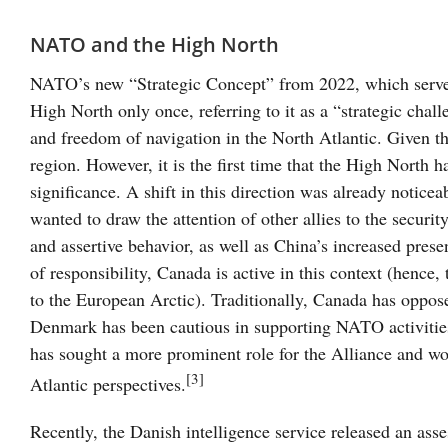
NATO and the High North
NATO’s new “Strategic Concept” from 2022, which serve
High North only once, referring to it as a “strategic chal
and freedom of navigation in the North Atlantic. Given the
region. However, it is the first time that the High North h
significance. A shift in this direction was already notice
wanted to draw the attention of other allies to the securi
and assertive behavior, as well as China’s increased pr
of responsibility, Canada is active in this context (hence,
to the European Arctic). Traditionally, Canada has oppos
Denmark has been cautious in supporting NATO activities
has sought a more prominent role for the Alliance and wor
[3]
Atlantic perspectives.
Recently, the Danish intelligence service released an ass