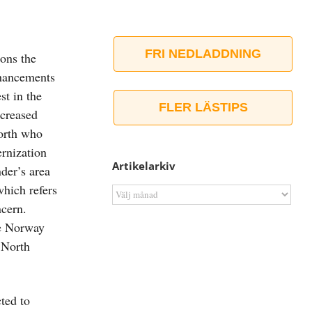
FRI NEDLADDNING
ons the
enhancements
st in the
FLER LÄSTIPS
ncreased
North who
ernization
Artikelarkiv
der’s area
which refers
Artikelarkiv
ncern.
le Norway
 North
ted to