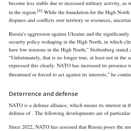
become less stable due to increased military activity, as 
[4]
in the region.
While the foundation for the High North 
disputes and conflicts over territory or resources, uncerta
Russia’s aggression against Ukraine and the significantly 
security policy reshaping in the High North, in which cl
have low tensions in the High North,” Stoltenberg state
“Unfortunately, that is no longer true, at least not in the
expressed this clearly. NATO has increased its presence
threatened or forced to act against its interests,” he conti
Deterrence and defense
NATO is a defense alliance, which means its interest in t
defense of . The following developments are of particular
Since 2022, NATO has assessed that Russia poses the most s