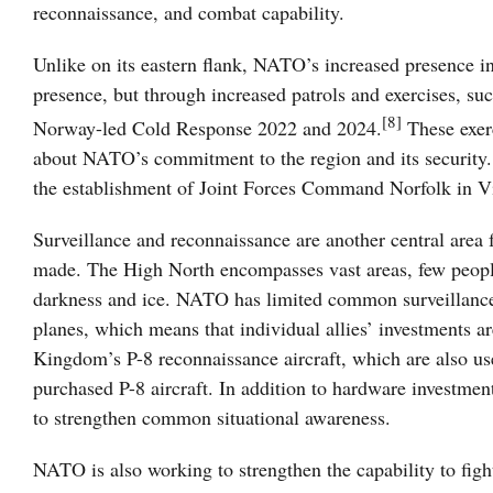
reconnaissance, and combat capability.
Unlike on its eastern flank, NATO’s increased presence 
presence, but through increased patrols and exercises, suc
[8]
Norway-led Cold Response 2022 and 2024.
These exerc
about NATO’s commitment to the region and its security.
the establishment of Joint Forces Command Norfolk in Vi
Surveillance and reconnaissance are another central area
made. The High North encompasses vast areas, few people, 
darkness and ice. NATO has limited common surveillance
planes, which means that individual allies’ investments a
Kingdom’s P-8 reconnaissance aircraft, which are also us
purchased P-8 aircraft. In addition to hardware investmen
to strengthen common situational awareness.
NATO is also working to strengthen the capability to fight