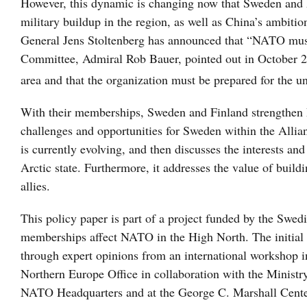
However, this dynamic is changing now that Sweden and 
military buildup in the region, as well as China’s ambiti
General Jens Stoltenberg has announced that “NATO must 
Committee, Admiral Rob Bauer, pointed out in October 20
area and that the organization must be prepared for the u
With their memberships, Sweden and Finland strengthen 
challenges and opportunities for Sweden within the Alli
is currently evolving, and then discusses the interests a
Arctic state. Furthermore, it addresses the value of buil
allies.
This policy paper is part of a project funded by the Swe
memberships affect NATO in the High North. The initial 
through expert opinions from an international workshop 
Northern Europe Office in collaboration with the Ministry
NATO Headquarters and at the George C. Marshall Center 