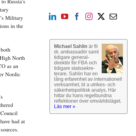
to Russia’s
tary
s Military
ions in the
Michael Sahlin
är fil
 both
dr, ambassadör samt
 High North
tidigare general­
direktör för FBA och
ATO as an
tidigare stats­sekre­
her Nordic
terare. Sahlin har en
lång erfarenhet av inter­nationell
verk­samhet, bl a utrikes- och
säkerhets­politisk analys. Här
’s
hittar du hans regel­bundna
reflek­tioner över omvärlds­läget.
thered
Läs mer »
 Council
 have had at
 sources.