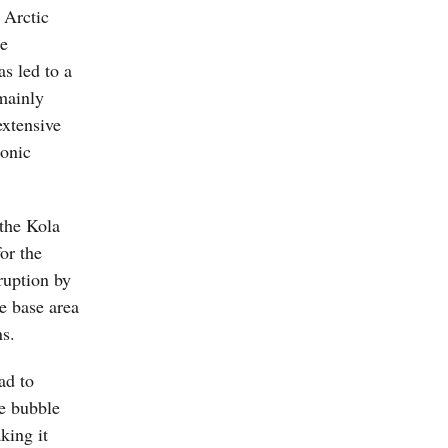
e Arctic
he
s led to a
 mainly
extensive
ronic
 the Kola
or the
ruption by
he base area
ns.
ad to
he bubble
king it