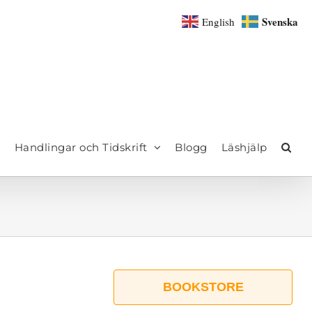
Svenska
English
Handlingar och Tidskrift
Blogg
Läshjälp
BOOKSTORE