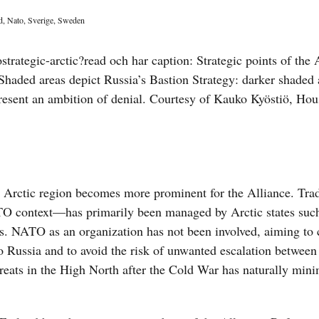
d
,
Nato
,
Sverige
,
Sweden
ctic region becomes more prominent for the Alliance. Tradi
ATO context—has primarily been managed by Arctic states suc
. NATO as an organization has not been involved, aiming to 
to Russia and to avoid the risk of unwanted escalation betwee
threats in the High North after the Cold War has naturally min