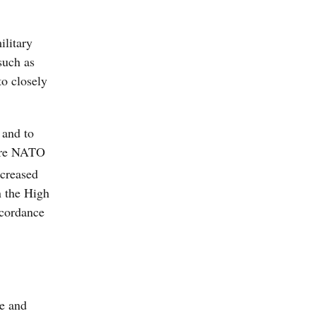
ilitary
such as
to closely
 and to
here NATO
ncreased
n the High
ccordance
ce and