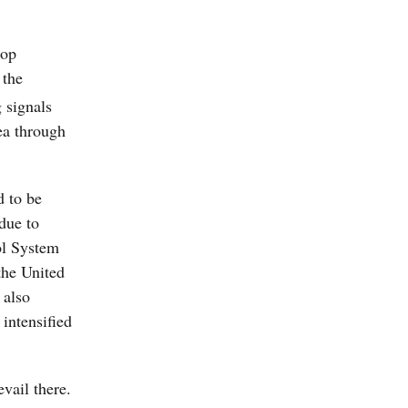
oop
 the
 signals
ea through
d to be
due to
ol System
the United
 also
intensified
vail there.