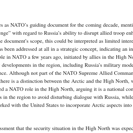
s as NATO’s guiding document for the coming decade, menti
lenge” with regard to Russia’s ability to disrupt allied troop 
 document’s scope, this could be interpreted as limited intere
as been addressed at all in a strategic concept, indicating an i
able in NATO a few years ago, initiated by allies in the High 
ty developments in the region, including Russia’s military mod
esence. Although not part of the NATO Supreme Allied Comman
 there is a distinction between the Arctic and the High North, 
ed a NATO role in the High North, arguing it is a national co
 in the region to avoid disturbing dialogue with Russia, whi
ked with the United States to incorporate Arctic aspects into
essment that the security situation in the High North was expec