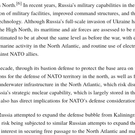
[6]
h North.
In recent years, Russia’s military capabilities in th
n of military facilities, improved command structures, and t
hnology. Although Russia’s full-scale invasion of Ukraine ha
the High North, its maritime and air forces are assessed to be
stimated to be at about the same level as before the war, with 
marine activity in the North Atlantic, and routine use of elect
ainst NATO allies.
ecade, through its bastion defense to protect the base area on
ns for the defense of NATO territory in the north, as well as f
nderwater infrastructure in the North Atlantic, which risk dis
ia’s strategic nuclear capability, which is largely stored in t
also has direct implications for NATO’s defense consideratio
f Russia attempted to expand the defense bubble from Kaliningr
es risk being subjected to similar Russian attempts to expand t
 interest in securing free passage to the North Atlantic and ma