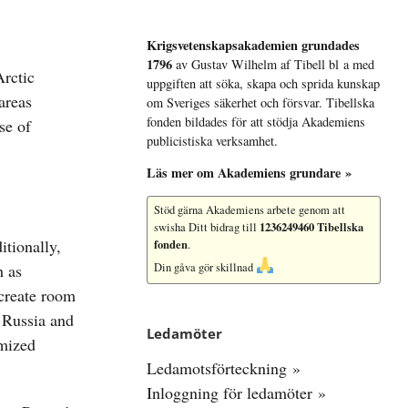
Krigsvetenskap­sakademien grundades
1796
av Gustav Wilhelm af Tibell bl a med
uppgiften att söka, skapa och sprida kunskap
om Sveriges säkerhet och försvar. Tibellska
fonden bildades för att stödja Akademiens
publicistiska verksamhet.
Läs mer om Akademiens grundare »
Stöd gärna Akademiens arbete
genom att
1236249460 Tibellska
swisha Ditt bidrag till
tionally,
fonden
.
h as
Din gåva gör skillnad
create room
n Russia and
Ledamöter
imized
Ledamotsförteckning »
Inloggning för ledamöter »