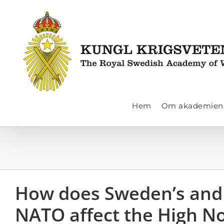
Fortsätt
till
innehållet
Hem
Om akademien
How does Sweden’s and 
NATO affect the High N