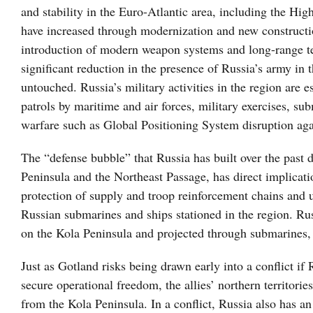
and stability in the Euro-Atlantic area, including the Hig
have increased through modernization and new constructio
introduction of modern weapon systems and long-range tec
significant reduction in the presence of Russia’s army in 
untouched. Russia’s military activities in the region are e
patrols by maritime and air forces, military exercises, sub
warfare such as Global Positioning System disruption ag
The “defense bubble” that Russia has built over the past d
Peninsula and the Northeast Passage, has direct implicatio
protection of supply and troop reinforcement chains and u
Russian submarines and ships stationed in the region. Russ
on the Kola Peninsula and projected through submarines, 
Just as Gotland risks being drawn early into a conflict i
secure operational freedom, the allies’ northern territori
from the Kola Peninsula. In a conflict, Russia also has an