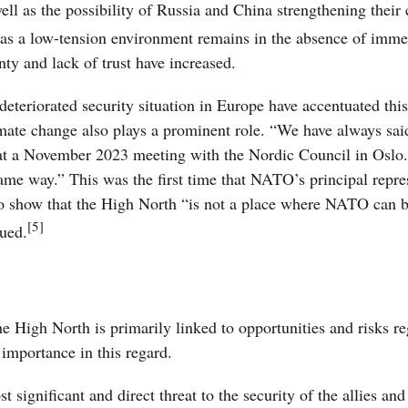
well as the possibility of Russia and China strengthening their
as a low-tension environment remains in the absence of imme
inty and lack of trust have increased.
deteriorated security situation in Europe have accentuated this
imate change also plays a prominent role. “We have always sai
d at a November 2023 meeting with the Nordic Council in Oslo.
 same way.” This was the first time that NATO’s principal repre
 to show that the High North “is not a place where NATO can 
[5]
nued.
he High North is primarily linked to opportunities and risks r
 importance in this regard.
ignificant and direct threat to the security of the allies and