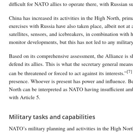
difficult for NATO allies to operate there, with Russian su
China has increased its activities in the High North, pri
exercises with Russia have also taken place, albeit not at
satellites, sensors, and icebreakers, in combination with
monitor developments, but this has not led to any militar
Based on its comprehensive assessment, the Alliance is s
defend its allies. This is what the secretary general me
[7]
can be threatened or forced to act against its interests.”
presence. Whoever is present has power and influence. Be
North can be interpreted as NATO having insufficient ambi
with Article 5.
Military tasks and capabilities
NATO’s military planning and activities in the High Nort