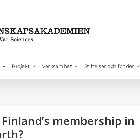
Projekt
Verksamhet
Stiftelser och fonder
Finland’s membership in
orth?