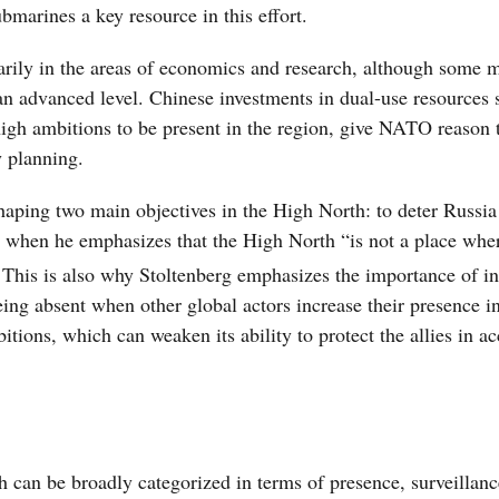
bmarines a key resource in this effort.
marily in the areas of economics and research, although some m
 an advanced level. Chinese investments in dual-use resources 
 high ambitions to be present in the region, give NATO reason 
y planning.
haping two main objectives in the High North: to deter Russia
ans when he emphasizes that the High North “is not a place w
This is also why Stoltenberg emphasizes the importance of i
ing absent when other global actors increase their presence i
tions, which can weaken its ability to protect the allies in a
h can be broadly categorized in terms of presence, surveillan