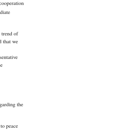
 cooperation
diate
 trend of
d that we
sentative
be
egarding the
 to peace