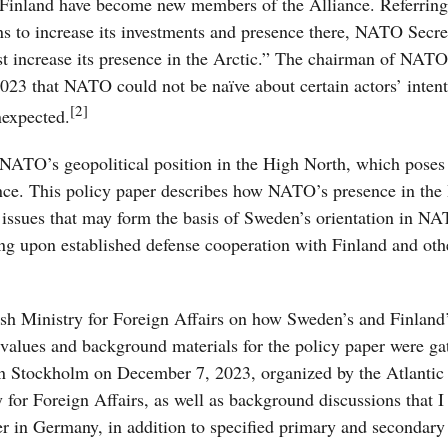
Finland have become new members of the Alliance. Referring 
ons to increase its investments and presence there, NATO Secre
increase its presence in the Arctic.”
The chairman of NATO’
23 that NATO could not be naïve about certain actors’ intent
[2]
nexpected.
NATO’s geopolitical position in the High North, which poses
ance. This policy paper describes how NATO’s presence in the
nd issues that may form the basis of Sweden’s orientation in N
ding upon established defense cooperation with Finland and ot
dish Ministry for Foreign Affairs on how Sweden’s and Finland
values and background materials for the policy paper were ga
in Stockholm on December 7, 2023, organized by the Atlantic
 for Foreign Affairs, as well as background discussions that I
in Germany, in addition to specified primary and secondary