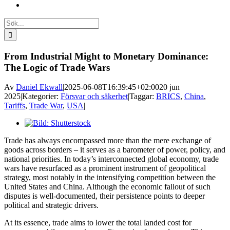
Sök
efter:
From Industrial Might to Monetary Dominance:
The Logic of Trade Wars
Av
Daniel Ekwall
|
2025-06-08T16:39:45+02:00
20 jun
2025
|
Kategorier:
Försvar och säkerhet
|
Taggar:
BRICS
,
China
,
Tariffs
,
Trade War
,
USA
|
Visa
större
Trade has always encompassed more than the mere exchange of
bild
goods across borders – it serves as a barometer of power, policy, and
national priorities. In today’s interconnected global economy, trade
wars have resurfaced as a prominent instrument of geopolitical
strategy, most notably in the intensifying competition between the
United States and China. Although the economic fallout of such
disputes is well-documented, their persistence points to deeper
political and strategic drivers.
At its essence, trade aims to lower the total landed cost for