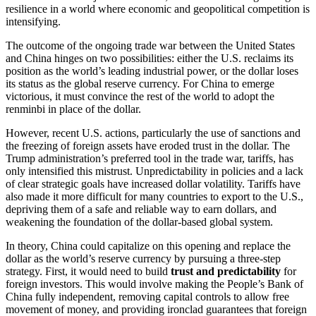
resilience in a world where economic and geopolitical competition is
intensifying.
The outcome of the ongoing trade war between the United States
and China hinges on two possibilities: either the U.S. reclaims its
position as the world’s leading industrial power, or the dollar loses
its status as the global reserve currency. For China to emerge
victorious, it must convince the rest of the world to adopt the
renminbi in place of the dollar.
However, recent U.S. actions, particularly the use of sanctions and
the freezing of foreign assets have eroded trust in the dollar. The
Trump administration’s preferred tool in the trade war, tariffs, has
only intensified this mistrust. Unpredictability in policies and a lack
of clear strategic goals have increased dollar volatility. Tariffs have
also made it more difficult for many countries to export to the U.S.,
depriving them of a safe and reliable way to earn dollars, and
weakening the foundation of the dollar-based global system.
In theory, China could capitalize on this opening and replace the
dollar as the world’s reserve currency by pursuing a three-step
strategy. First, it would need to build
trust and predictability
for
foreign investors. This would involve making the People’s Bank of
China fully independent, removing capital controls to allow free
movement of money, and providing ironclad guarantees that foreign