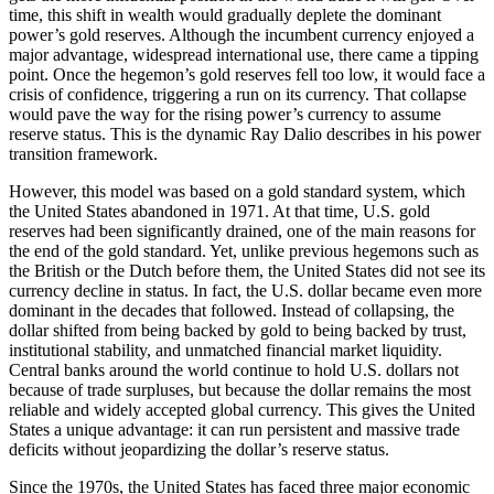
time, this shift in wealth would gradually deplete the dominant
power’s gold reserves. Although the incumbent currency enjoyed a
major advantage, widespread international use, there came a tipping
point. Once the hegemon’s gold reserves fell too low, it would face a
crisis of confidence, triggering a run on its currency. That collapse
would pave the way for the rising power’s currency to assume
reserve status. This is the dynamic Ray Dalio describes in his power
transition framework.
However, this model was based on a gold standard system, which
the United States abandoned in 1971. At that time, U.S. gold
reserves had been significantly drained, one of the main reasons for
the end of the gold standard. Yet, unlike previous hegemons such as
the British or the Dutch before them, the United States did not see its
currency decline in status. In fact, the U.S. dollar became even more
dominant in the decades that followed. Instead of collapsing, the
dollar shifted from being backed by gold to being backed by trust,
institutional stability, and unmatched financial market liquidity.
Central banks around the world continue to hold U.S. dollars not
because of trade surpluses, but because the dollar remains the most
reliable and widely accepted global currency. This gives the United
States a unique advantage: it can run persistent and massive trade
deficits without jeopardizing the dollar’s reserve status.
Since the 1970s, the United States has faced three major economic