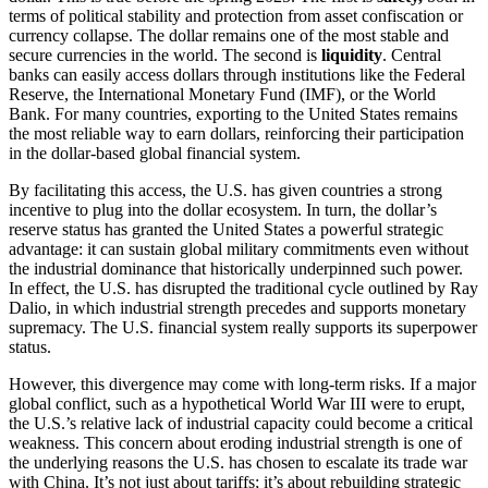
terms of political stability and protection from asset confiscation or
currency collapse. The dollar remains one of the most stable and
secure currencies in the world. The second is
liquidity
. Central
banks can easily access dollars through institutions like the Federal
Reserve, the International Monetary Fund (IMF), or the World
Bank. For many countries, exporting to the United States remains
the most reliable way to earn dollars, reinforcing their participation
in the dollar-based global financial system.
By facilitating this access, the U.S. has given countries a strong
incentive to plug into the dollar ecosystem. In turn, the dollar’s
reserve status has granted the United States a powerful strategic
advantage: it can sustain global military commitments even without
the industrial dominance that historically underpinned such power.
In effect, the U.S. has disrupted the traditional cycle outlined by Ray
Dalio, in which industrial strength precedes and supports monetary
supremacy. The U.S. financial system really supports its superpower
status.
However, this divergence may come with long-term risks. If a major
global conflict, such as a hypothetical World War III were to erupt,
the U.S.’s relative lack of industrial capacity could become a critical
weakness. This concern about eroding industrial strength is one of
the underlying reasons the U.S. has chosen to escalate its trade war
with China. It’s not just about tariffs; it’s about rebuilding strategic