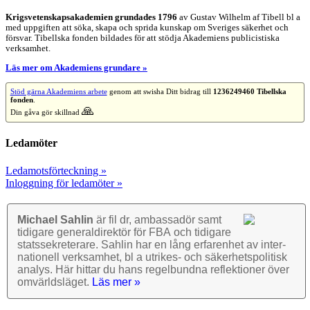
Krigsvetenskap­sakademien grundades 1796
av Gustav Wilhelm af Tibell bl a
med uppgiften att söka, skapa och sprida kunskap om Sveriges säkerhet och
försvar. Tibellska fonden bildades för att stödja Akademiens publicistiska
verksamhet.
Läs mer om Akademiens grundare »
Stöd gärna Akademiens arbete
genom att swisha Ditt bidrag till
1236249460 Tibellska
fonden
.
🙏
Din gåva gör skillnad
Ledamöter
Ledamotsförteckning »
Inloggning för ledamöter »
Michael Sahlin
är fil dr, ambassadör samt
tidigare general­direktör för FBA och tidigare
stats­sekre­terare. Sahlin har en lång erfarenhet av inter­
nationell verk­samhet, bl a utrikes- och säkerhets­politisk
analys. Här hittar du hans regel­bundna reflek­tioner över
omvärlds­läget.
Läs mer »