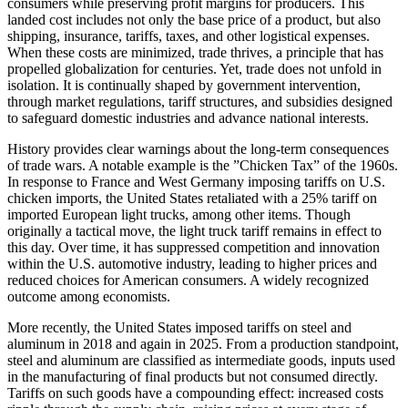
consumers while preserving profit margins for producers. This
landed cost includes not only the base price of a product, but also
shipping, insurance, tariffs, taxes, and other logistical expenses.
When these costs are minimized, trade thrives, a principle that has
propelled globalization for centuries. Yet, trade does not unfold in
isolation. It is continually shaped by government intervention,
through market regulations, tariff structures, and subsidies designed
to safeguard domestic industries and advance national interests.
History provides clear warnings about the long-term consequences
of trade wars. A notable example is the ”Chicken Tax” of the 1960s.
In response to France and West Germany imposing tariffs on U.S.
chicken imports, the United States retaliated with a 25% tariff on
imported European light trucks, among other items. Though
originally a tactical move, the light truck tariff remains in effect to
this day. Over time, it has suppressed competition and innovation
within the U.S. automotive industry, leading to higher prices and
reduced choices for American consumers. A widely recognized
outcome among economists.
More recently, the United States imposed tariffs on steel and
aluminum in 2018 and again in 2025. From a production standpoint,
steel and aluminum are classified as intermediate goods, inputs used
in the manufacturing of final products but not consumed directly.
Tariffs on such goods have a compounding effect: increased costs