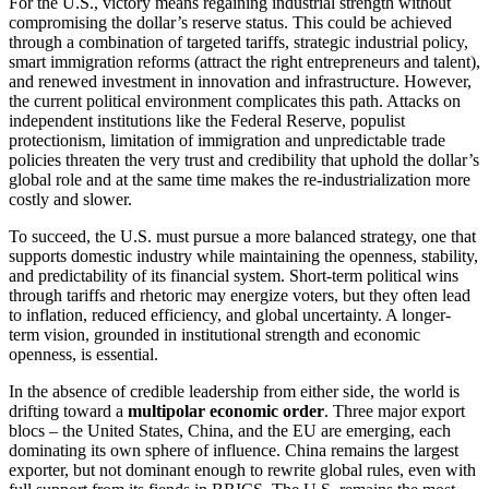
For the U.S., victory means regaining industrial strength without
compromising the dollar’s reserve status. This could be achieved
through a combination of targeted tariffs, strategic industrial policy,
smart immigration reforms (attract the right entrepreneurs and talent),
and renewed investment in innovation and infrastructure. However,
the current political environment complicates this path. Attacks on
independent institutions like the Federal Reserve, populist
protectionism, limitation of immigration and unpredictable trade
policies threaten the very trust and credibility that uphold the dollar’s
global role and at the same time makes the re-industrialization more
costly and slower.
To succeed, the U.S. must pursue a more balanced strategy, one that
supports domestic industry while maintaining the openness, stability,
and predictability of its financial system. Short-term political wins
through tariffs and rhetoric may energize voters, but they often lead
to inflation, reduced efficiency, and global uncertainty. A longer-
term vision, grounded in institutional strength and economic
openness, is essential.
In the absence of credible leadership from either side, the world is
drifting toward a
multipolar economic order
. Three major export
blocs – the United States, China, and the EU are emerging, each
dominating its own sphere of influence. China remains the largest
exporter, but not dominant enough to rewrite global rules, even with