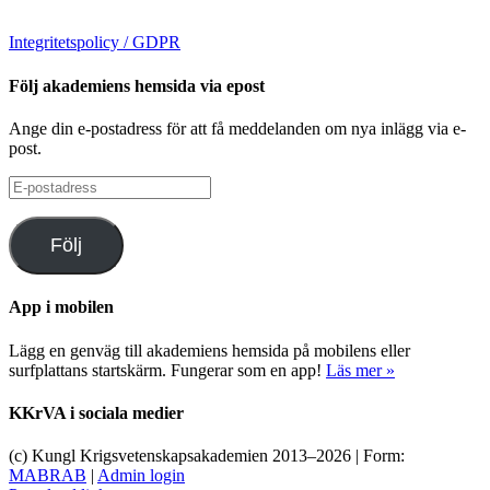
Integritetspolicy / GDPR
Följ akademiens hemsida via epost
Ange din e-postadress för att få meddelanden om nya inlägg via e-
post.
E-
postadress
Följ
App i mobilen
Lägg en genväg till akademiens hemsida på mobilens eller
surfplattans startskärm. Fungerar som en app!
Läs mer »
KKrVA i sociala medier
(c) Kungl Krigsvetenskapsakademien 2013–
2026 | Form:
MABRAB
|
Admin login