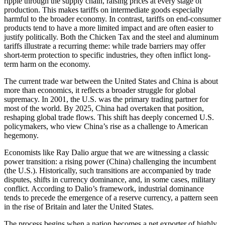
ripple through the supply chain, raising prices at every stage of
production. This makes tariffs on intermediate goods especially
harmful to the broader economy. In contrast, tariffs on end-consumer
products tend to have a more limited impact and are often easier to
justify politically. Both the Chicken Tax and the steel and aluminum
tariffs illustrate a recurring theme: while trade barriers may offer
short-term protection to specific industries, they often inflict long-
term harm on the economy.
The current trade war between the United States and China is about
more than economics, it reflects a broader struggle for global
supremacy. In 2001, the U.S. was the primary trading partner for
most of the world. By 2025, China had overtaken that position,
reshaping global trade flows. This shift has deeply concerned U.S.
policymakers, who view China’s rise as a challenge to American
hegemony.
Economists like Ray Dalio argue that we are witnessing a classic
power transition: a rising power (China) challenging the incumbent
(the U.S.). Historically, such transitions are accompanied by trade
disputes, shifts in currency dominance, and, in some cases, military
conflict. According to Dalio’s framework, industrial dominance
tends to precede the emergence of a reserve currency, a pattern seen
in the rise of Britain and later the United States.
The process begins when a nation becomes a net exporter of highly