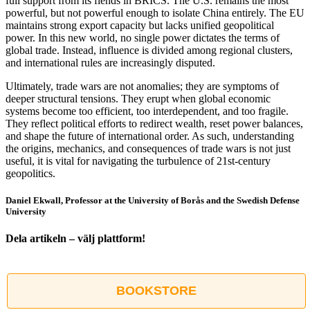
full support from its fiends in BRICS. The U.S. remains the most
powerful, but not powerful enough to isolate China entirely. The EU
maintains strong export capacity but lacks unified geopolitical
power. In this new world, no single power dictates the terms of
global trade. Instead, influence is divided among regional clusters,
and international rules are increasingly disputed.
Ultimately, trade wars are not anomalies; they are symptoms of
deeper structural tensions. They erupt when global economic
systems become too efficient, too interdependent, and too fragile.
They reflect political efforts to redirect wealth, reset power balances,
and shape the future of international order. As such, understanding
the origins, mechanics, and consequences of trade wars is not just
useful, it is vital for navigating the turbulence of 21st-century
geopolitics.
Daniel Ekwall, Professor at the University of Borås and the Swedish Defense
University
Dela artikeln – välj plattform!
Facebook
X
Reddit
LinkedIn
WhatsApp
Tumblr
Pinterest
Vk
E-
post
BOOKSTORE