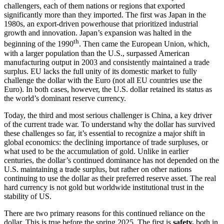
challengers, each of them nations or regions that exported
significantly more than they imported. The first was Japan in the
1980s, an export-driven powerhouse that prioritized industrial
growth and innovation. Japan’s expansion was halted in the
th
beginning of the 1990
. Then came the European Union, which,
with a larger population than the U.S., surpassed American
manufacturing output in 2003 and consistently maintained a trade
surplus. EU lacks the full unity of its domestic market to fully
challenge the dollar with the Euro (not all EU countries use the
Euro). In both cases, however, the U.S. dollar retained its status as
the world’s dominant reserve currency.
Today, the third and most serious challenger is China, a key driver
of the current trade war. To understand why the dollar has survived
these challenges so far, it’s essential to recognize a major shift in
global economics: the declining importance of trade surpluses, or
what used to be the accumulation of gold. Unlike in earlier
centuries, the dollar’s continued dominance has not depended on the
U.S. maintaining a trade surplus, but rather on other nations
continuing to use the dollar as their preferred reserve asset. The real
hard currency is not gold but worldwide institutional trust in the
stability of US.
There are two primary reasons for this continued reliance on the
dollar. This is true before the spring 2025. The first is
safety,
both in