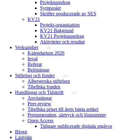
Projektuppdrag
Symposier
Skrifter producerade av SES
KV21
Projekt-organisation
KV21 Bakgrund
KV21 Projektuppdrag
Aktiviteter och resultat
Verksamhet
Kalendarium 2026
Inval
Referat
Belöningar
Stiftelser och fonder
Albergerska stiftelsen
Tibellska fonden
Handlingar och Tidskrift
Anvisningar
Peer-review
Tibellska priset till årets bästa artikel
Prenumeration, särtryck och lösnummer
Open Access
Tidigare publicerade digitala utgåvor
Blogg
Läshjälp