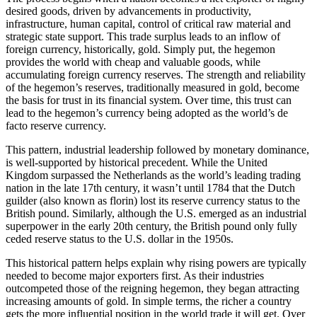
desired goods, driven by advancements in productivity,
infrastructure, human capital, control of critical raw material and
strategic state support. This trade surplus leads to an inflow of
foreign currency, historically, gold. Simply put, the hegemon
provides the world with cheap and valuable goods, while
accumulating foreign currency reserves. The strength and reliability
of the hegemon’s reserves, traditionally measured in gold, become
the basis for trust in its financial system. Over time, this trust can
lead to the hegemon’s currency being adopted as the world’s de
facto reserve currency.
This pattern, industrial leadership followed by monetary dominance,
is well-supported by historical precedent. While the United
Kingdom surpassed the Netherlands as the world’s leading trading
nation in the late 17th century, it wasn’t until 1784 that the Dutch
guilder (also known as florin) lost its reserve currency status to the
British pound. Similarly, although the U.S. emerged as an industrial
superpower in the early 20th century, the British pound only fully
ceded reserve status to the U.S. dollar in the 1950s.
This historical pattern helps explain why rising powers are typically
needed to become major exporters first. As their industries
outcompeted those of the reigning hegemon, they began attracting
increasing amounts of gold. In simple terms, the richer a country
gets the more influential position in the world trade it will get. Over