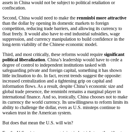
assets in China would not be subject to political retaliation or
confiscation.
Second, China would need to make the
renminbi more attractive
than the dollar by opening its domestic markets to foreign
competition, reducing trade barriers, and allowing its currency to
float freely. It would also have to end industrial subsidies, wage
suppression, and currency manipulation to build confidence in the
long-term viability of the Chinese economic model.
Third, and most critically, these reforms would require
significant
political liberalization
. China’s leadership would have to cede a
degree of control to independent institutions tasked with
safeguarding private and foreign capital, something it has shown
little inclination to do. In fact, recent trends suggest the opposite:
increased centralization and a tightening grip on capital and
information flows. As a result, despite China’s economic size and
global trade presence, the renminbi remains a marginal player in
international finance. And so, ironically, China chooses not to make
its currency the world currency. Its unwillingness to reform limits its
ability to challenge the dollar, even as U.S. missteps continue to
weaken trust in the American system.
But does that mean the U.S. will win?