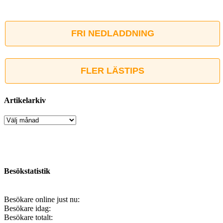
FRI NEDLADDNING
FLER LÄSTIPS
Artikelarkiv
Artikelarkiv
Besökstatistik
Besökare online just nu:
Besökare idag:
Besökare totalt: