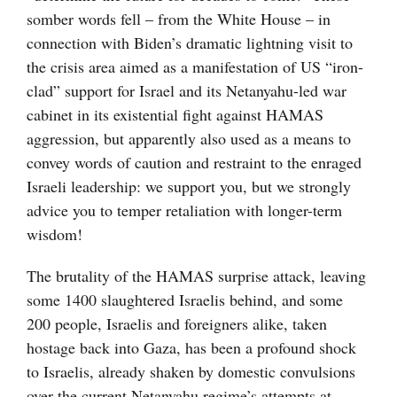
somber words fell – from the White House – in
connection with Biden’s dramatic lightning visit to
the crisis area aimed as a manifestation of US “iron-
clad” support for Israel and its Netanyahu-led war
cabinet in its existential fight against HAMAS
aggression, but apparently also used as a means to
convey words of caution and restraint to the enraged
Israeli leadership: we support you, but we strongly
advice you to temper retaliation with longer-term
wisdom!
The brutality of the HAMAS surprise attack, leaving
some 1400 slaughtered Israelis behind, and some
200 people, Israelis and foreigners alike, taken
hostage back into Gaza, has been a profound shock
to Israelis, already shaken by domestic convulsions
over the current Netanyahu regime’s attempts at