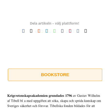
Dela artikeln – välj plattform!
Facebook
X
Reddit
LinkedIn
WhatsApp
Tumblr
Pinterest
Vk
E-
post
BOOKSTORE
Krigsvetenskap­sakademien grundades 1796
av Gustav Wilhelm
af Tibell bl a med uppgiften att söka, skapa och sprida kunskap om
Sveriges säkerhet och försvar. Tibellska fonden bildades för att