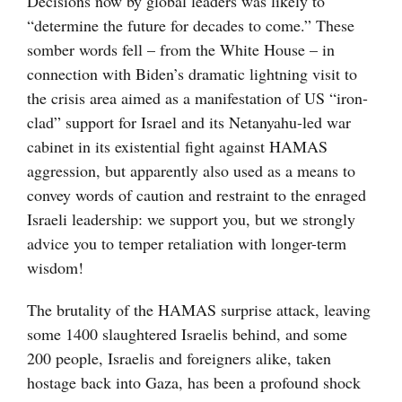
Decisions now by global leaders was likely to
“determine the future for decades to come.” These
somber words fell – from the White House – in
connection with Biden’s dramatic lightning visit to
the crisis area aimed as a manifestation of US “iron-
clad” support for Israel and its Netanyahu-led war
cabinet in its existential fight against HAMAS
aggression, but apparently also used as a means to
convey words of caution and restraint to the enraged
Israeli leadership: we support you, but we strongly
advice you to temper retaliation with longer-term
wisdom!
The brutality of the HAMAS surprise attack, leaving
some 1400 slaughtered Israelis behind, and some
200 people, Israelis and foreigners alike, taken
hostage back into Gaza, has been a profound shock