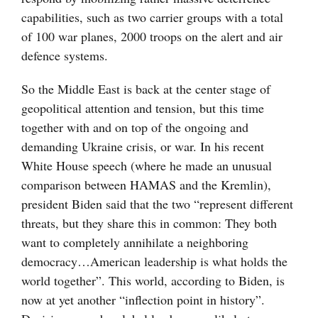
capabilities, such as two carrier groups with a total
of 100 war planes, 2000 troops on the alert and air
defence systems.
So the Middle East is back at the center stage of
geopolitical attention and tension, but this time
together with and on top of the ongoing and
demanding Ukraine crisis, or war. In his recent
White House speech (where he made an unusual
comparison between HAMAS and the Kremlin),
president Biden said that the two “represent different
threats, but they share this in common: They both
want to completely annihilate a neighboring
democracy…American leadership is what holds the
world together”. This world, according to Biden, is
now at yet another “inflection point in history”.