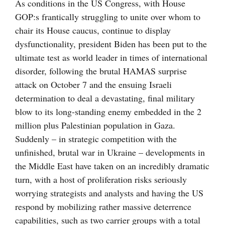
bild
As conditions in the US Congress, with House
GOP:s frantically struggling to unite over whom to
chair its House caucus, continue to display
dysfunctionality, president Biden has been put to the
ultimate test as world leader in times of international
disorder, following the brutal HAMAS surprise
attack on October 7 and the ensuing Israeli
determination to deal a devastating, final military
blow to its long-standing enemy embedded in the 2
million plus Palestinian population in Gaza.
Suddenly – in strategic competition with the
unfinished, brutal war in Ukraine – developments in
the Middle East have taken on an incredibly dramatic
turn, with a host of proliferation risks seriously
worrying strategists and analysts and having the US
respond by mobilizing rather massive deterrence
capabilities, such as two carrier groups with a total