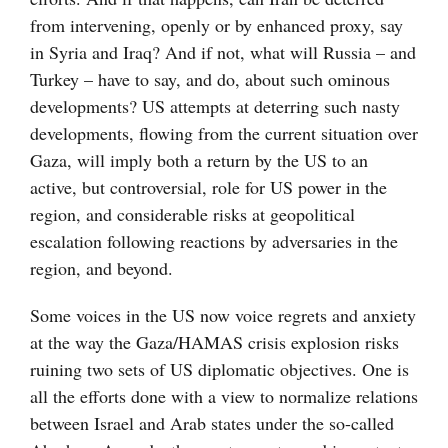
from intervening, openly or by enhanced proxy, say
in Syria and Iraq? And if not, what will Russia – and
Turkey – have to say, and do, about such ominous
developments? US attempts at deterring such nasty
developments, flowing from the current situation over
Gaza, will imply both a return by the US to an
active, but controversial, role for US power in the
region, and considerable risks at geopolitical
escalation following reactions by adversaries in the
region, and beyond.
Some voices in the US now voice regrets and anxiety
at the way the Gaza/HAMAS crisis explosion risks
ruining two sets of US diplomatic objectives. One is
all the efforts done with a view to normalize relations
between Israel and Arab states under the so-called