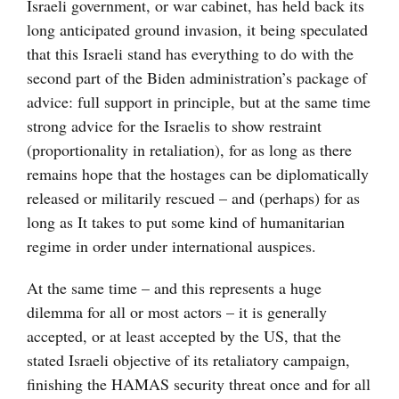
Israeli government, or war cabinet, has held back its
long anticipated ground invasion, it being speculated
that this Israeli stand has everything to do with the
second part of the Biden administration’s package of
advice: full support in principle, but at the same time
strong advice for the Israelis to show restraint
(proportionality in retaliation), for as long as there
remains hope that the hostages can be diplomatically
released or militarily rescued – and (perhaps) for as
long as It takes to put some kind of humanitarian
regime in order under international auspices.
At the same time – and this represents a huge
dilemma for all or most actors – it is generally
accepted, or at least accepted by the US, that the
stated Israeli objective of its retaliatory campaign,
finishing the HAMAS security threat once and for all