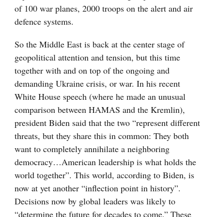
of 100 war planes, 2000 troops on the alert and air
defence systems.
So the Middle East is back at the center stage of
geopolitical attention and tension, but this time
together with and on top of the ongoing and
demanding Ukraine crisis, or war. In his recent
White House speech (where he made an unusual
comparison between HAMAS and the Kremlin),
president Biden said that the two “represent different
threats, but they share this in common: They both
want to completely annihilate a neighboring
democracy…American leadership is what holds the
world together”. This world, according to Biden, is
now at yet another “inflection point in history”.
Decisions now by global leaders was likely to
“determine the future for decades to come.” These