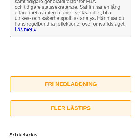
samt tidigare general­direktör för FBA
och tidigare stats­sekre­terare. Sahlin har en lång
erfarenhet av inter­nationell verk­samhet, bl a
utrikes- och säkerhets­politisk analys. Här hittar du
hans regel­bundna reflek­tioner över omvärlds­läget.
Läs mer »
FRI NEDLADDNING
FLER LÄSTIPS
Artikelarkiv