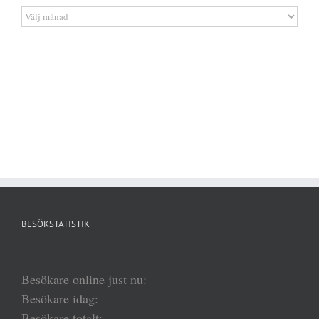
Artikelarkiv
BESÖKSTATISTIK
Besökare online just nu:
Besökare idag:
Besökare totalt: