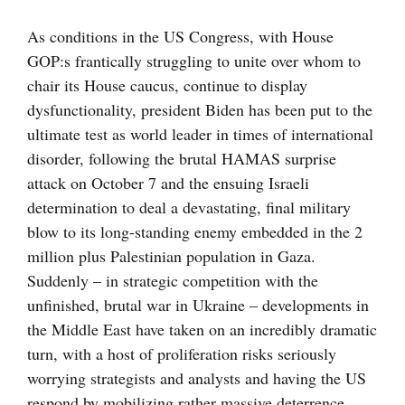
större
bild
As conditions in the US Congress, with House
GOP:s frantically struggling to unite over whom to
chair its House caucus, continue to display
dysfunctionality, president Biden has been put to the
ultimate test as world leader in times of international
disorder, following the brutal HAMAS surprise
attack on October 7 and the ensuing Israeli
determination to deal a devastating, final military
blow to its long-standing enemy embedded in the 2
million plus Palestinian population in Gaza.
Suddenly – in strategic competition with the
unfinished, brutal war in Ukraine – developments in
the Middle East have taken on an incredibly dramatic
turn, with a host of proliferation risks seriously
worrying strategists and analysts and having the US
respond by mobilizing rather massive deterrence