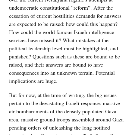
undemocratic constitutional “reform”. After the
cessation of current hostilities demands for answers
are expected to be raised: how could this happen?
How could the world famous Israeli intelligence
services have missed it? What mistakes at the
political leadership level must be highlighted, and
punished? Questions such as these are bound to be
raised, and their answers are bound to have
consequences into an unknown terrain. Potential
implications are huge.
But for now, at the time of writing, the big issues
pertain to the devastating Israeli response: massive
air bombardments of the densely populated Gaza
area, massive ground troops assembled around Gaza
pending orders of unleashing the long notified