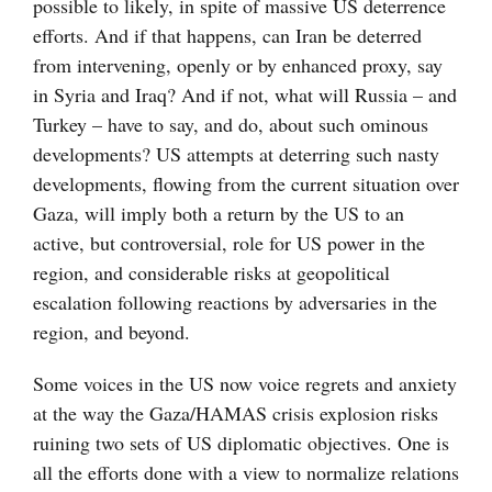
possible to likely, in spite of massive US deterrence
efforts. And if that happens, can Iran be deterred
from intervening, openly or by enhanced proxy, say
in Syria and Iraq? And if not, what will Russia – and
Turkey – have to say, and do, about such ominous
developments? US attempts at deterring such nasty
developments, flowing from the current situation over
Gaza, will imply both a return by the US to an
active, but controversial, role for US power in the
region, and considerable risks at geopolitical
escalation following reactions by adversaries in the
region, and beyond.
Some voices in the US now voice regrets and anxiety
at the way the Gaza/HAMAS crisis explosion risks
ruining two sets of US diplomatic objectives. One is
all the efforts done with a view to normalize relations