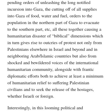
pending orders of unleashing the long notified
incursion into Gaza, the cutting off of all supplies
into Gaza of food, water and fuel, orders to the
population in the northern part of Gaza to evacuate
to the southern part, etc, all these together causing a
humanitarian disaster of “biblical” dimensions which
in turn gives rise to outcries of protest not only from
Palestinians elsewhere in Israel and beyond and in
neighboring Arab/Islamic countries but also from
shocked and bewildered voices of the international
humanitarian community, alongside with frantic
diplomatic efforts both to achieve at least a minimum
of humanitarian relief to suffering Palestinian
civilians and to seek the release of the hostages,
whether Israeli or foreign.
Interestingly, in this looming political and