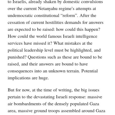
to Israelis, already shaken by domestic convulsions
over the current Netanyahu regime’s attempts at
undemocratic constitutional “reform”. After the
cessation of current hostilities demands for answers
are expected to be raised: how could this happen?
How could the world famous Israeli intelligence
services have missed it? What mistakes at the
political leadership level must be highlighted, and
punished? Questions such as these are bound to be
raised, and their answers are bound to have
consequences into an unknown terrain. Potential
implications are huge.
But for now, at the time of writing, the big issues
pertain to the devastating Israeli response: massive
air bombardments of the densely populated Gaza
area, massive ground troops assembled around Gaza