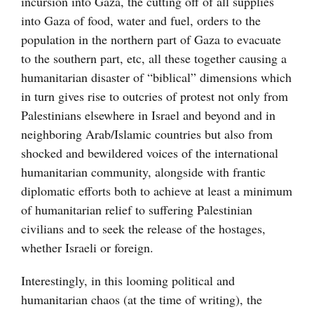
incursion into Gaza, the cutting off of all supplies
into Gaza of food, water and fuel, orders to the
population in the northern part of Gaza to evacuate
to the southern part, etc, all these together causing a
humanitarian disaster of “biblical” dimensions which
in turn gives rise to outcries of protest not only from
Palestinians elsewhere in Israel and beyond and in
neighboring Arab/Islamic countries but also from
shocked and bewildered voices of the international
humanitarian community, alongside with frantic
diplomatic efforts both to achieve at least a minimum
of humanitarian relief to suffering Palestinian
civilians and to seek the release of the hostages,
whether Israeli or foreign.
Interestingly, in this looming political and
humanitarian chaos (at the time of writing), the