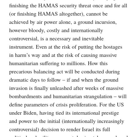
finishing the HAMAS security threat once and for all
(or finishing HAMAS altogether), cannot be
achieved by air power alone, a ground incursion,
however bloody, costly and internationally
controversial, is a necessary and inevitable
instrument. Even at the risk of putting the hostages
in harm’s way and at the risk of causing massive
humanitarian suffering to millions. How this
precarious balancing act will be conducted during
dramatic days to follow – if and when the ground
invasion is finally unleashed after weeks of massive
bombardments and humanitarian strangulation – will
define parameters of crisis proliferation. For the US
under Biden, having tied its international prestige
and power to the initial (internationally increasingly
controversial) decision to render Israel its full