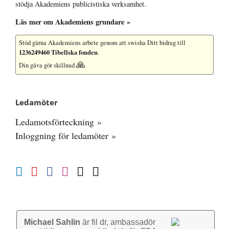
stödja Akademiens publicistiska verksamhet.
Läs mer om Akademiens grundare »
Stöd gärna Akademiens arbete
genom att swisha Ditt bidrag till
1236249460 Tibellska fonden
.
🙏
Din gåva gör skillnad
Ledamöter
Ledamotsförteckning »
Inloggning för ledamöter »
Michael Sahlin
är fil dr, ambassadör