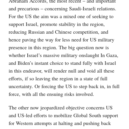
Abraham Accords, the most recent – and important
and precarious – concerning Saudi-Israeli relations.
For the US the aim was a mixed one of seeking to
support Israel, promote stability in the region,
reducing Russian and Chinese competition, and
hence paving the way for less need for US military
presence in this region. The big question now is
whether Israel’s massive military onslaught In Gaza,
and Biden’s instant choice to stand fully with Israel
in this endeavor, will render null and void all these
efforts, if so leaving the region in a state of full
uncertainty. Or forcing the US to step back in, in full
force, with all the ensuing risks involved.
The other now jeopardized objective concerns US
and US-led efforts to mobilize Global South support
for Western attempts at halting and pushing back