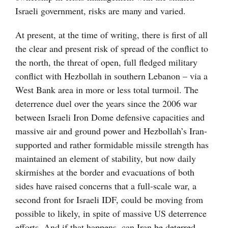
Israeli government, risks are many and varied.
At present, at the time of writing, there is first of all
the clear and present risk of spread of the conflict to
the north, the threat of open, full fledged military
conflict with Hezbollah in southern Lebanon – via a
West Bank area in more or less total turmoil. The
deterrence duel over the years since the 2006 war
between Israeli Iron Dome defensive capacities and
massive air and ground power and Hezbollah’s Iran-
supported and rather formidable missile strength has
maintained an element of stability, but now daily
skirmishes at the border and evacuations of both
sides have raised concerns that a full-scale war, a
second front for Israeli IDF, could be moving from
possible to likely, in spite of massive US deterrence
efforts. And if that happens, can Iran be deterred