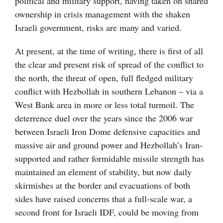
political and military support, having taken on shared
ownership in crisis management with the shaken
Israeli government, risks are many and varied.
At present, at the time of writing, there is first of all
the clear and present risk of spread of the conflict to
the north, the threat of open, full fledged military
conflict with Hezbollah in southern Lebanon – via a
West Bank area in more or less total turmoil. The
deterrence duel over the years since the 2006 war
between Israeli Iron Dome defensive capacities and
massive air and ground power and Hezbollah’s Iran-
supported and rather formidable missile strength has
maintained an element of stability, but now daily
skirmishes at the border and evacuations of both
sides have raised concerns that a full-scale war, a
second front for Israeli IDF, could be moving from