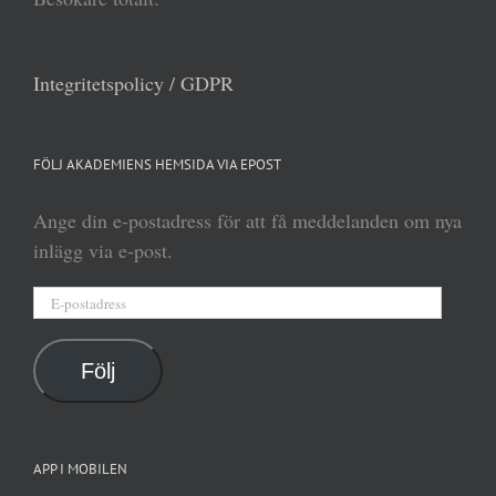
Integritetspolicy / GDPR
FÖLJ AKADEMIENS HEMSIDA VIA EPOST
Ange din e-postadress för att få meddelanden om nya
inlägg via e-post.
E-
postadress
Följ
APP I MOBILEN