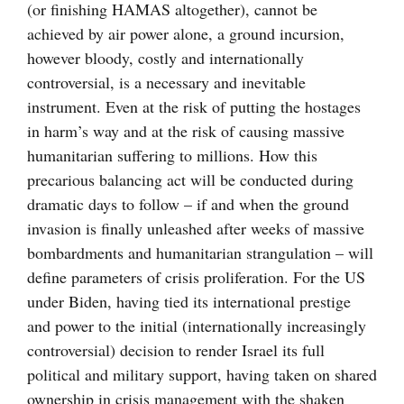
(or finishing HAMAS altogether), cannot be
achieved by air power alone, a ground incursion,
however bloody, costly and internationally
controversial, is a necessary and inevitable
instrument. Even at the risk of putting the hostages
in harm’s way and at the risk of causing massive
humanitarian suffering to millions. How this
precarious balancing act will be conducted during
dramatic days to follow – if and when the ground
invasion is finally unleashed after weeks of massive
bombardments and humanitarian strangulation – will
define parameters of crisis proliferation. For the US
under Biden, having tied its international prestige
and power to the initial (internationally increasingly
controversial) decision to render Israel its full
political and military support, having taken on shared
ownership in crisis management with the shaken