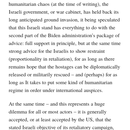
humanitarian chaos (at the time of writing), the
Israeli government, or war cabinet, has held back its
long anticipated ground invasion, it being speculated
that this Israeli stand has everything to do with the
second part of the Biden administration’s package of
advice: full support in principle, but at the same time
strong advice for the Israelis to show restraint
(proportionality in retaliation), for as long as there
remains hope that the hostages can be diplomatically
released or militarily rescued – and (perhaps) for as
long as It takes to put some kind of humanitarian
regime in order under international auspices.
At the same time – and this represents a huge
dilemma for all or most actors – it is generally
accepted, or at least accepted by the US, that the
stated Israeli objective of its retaliatory campaign,