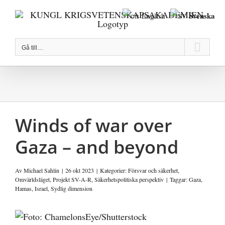
Fortsätt
Svenska
English
till
innehållet
Gå till…
Winds of war over
Gaza – and beyond
Av
Michael Sahlin
|
26 okt 2023
|
Kategorier:
Försvar och säkerhet
,
Omvärldsläget
,
Projekt SV-A-R
,
Säkerhetspolitiska perspektiv
|
Taggar:
Gaza
,
Hamas
,
Israel
,
Sydlig dimension
Visa