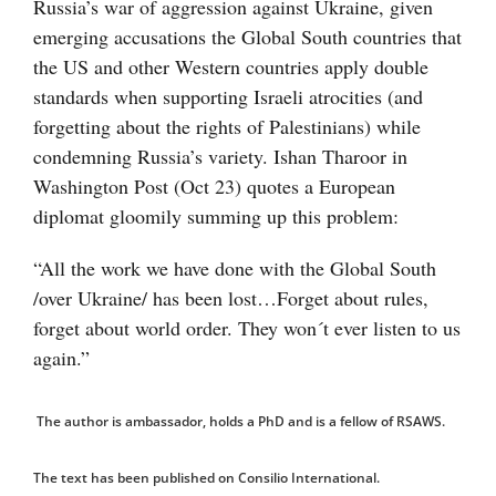
Russia’s war of aggression against Ukraine, given
emerging accusations the Global South countries that
the US and other Western countries apply double
standards when supporting Israeli atrocities (and
forgetting about the rights of Palestinians) while
condemning Russia’s variety. Ishan Tharoor in
Washington Post (Oct 23) quotes a European
diplomat gloomily summing up this problem:
“All the work we have done with the Global South
/over Ukraine/ has been lost…Forget about rules,
forget about world order. They won´t ever listen to us
again.”
The author is ambassador, holds a PhD and is a fellow of RSAWS.
The text has been published on Consilio International.