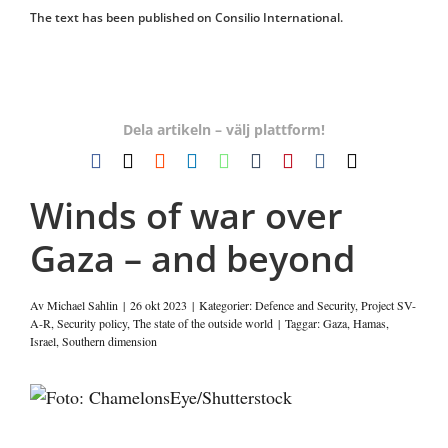
The text has been published on Consilio International.
Dela artikeln – välj plattform!
Facebook
X
Reddit
LinkedIn
WhatsApp
Tumblr
Pinterest
Vk
E-
post
Winds of war over
Gaza – and beyond
Av
Michael Sahlin
|
26 okt 2023
|
Kategorier:
Defence and Security
,
Project SV-
A-R
,
Security policy
,
The state of the outside world
|
Taggar:
Gaza
,
Hamas
,
Israel
,
Southern dimension
Visa
större