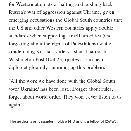
for Western attempts at halting and pushing back
Russia’s war of aggression against Ukraine, given
emerging accusations the Global South countries that
the US and other Western countries apply double
standards when supporting Israeli atrocities (and
forgetting about the rights of Palestinians) while
condemning Russia’s variety. Ishan Tharoor in
Washington Post (Oct 23) quotes a European
diplomat gloomily summing up this problem:
“All the work we have done with the Global South
/over Ukraine/ has been lost…Forget about rules,
forget about world order. They won´t ever listen to us
again.”
The author is ambassador, holds a PhD and is a fellow of RSAWS.