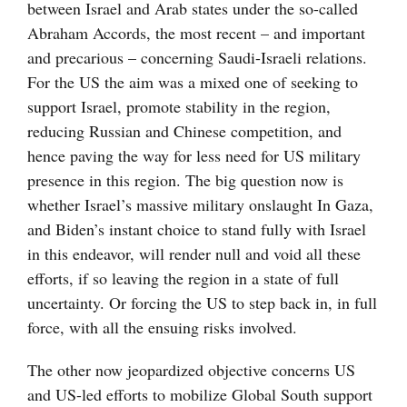
between Israel and Arab states under the so-called
Abraham Accords, the most recent – and important
and precarious – concerning Saudi-Israeli relations.
For the US the aim was a mixed one of seeking to
support Israel, promote stability in the region,
reducing Russian and Chinese competition, and
hence paving the way for less need for US military
presence in this region. The big question now is
whether Israel’s massive military onslaught In Gaza,
and Biden’s instant choice to stand fully with Israel
in this endeavor, will render null and void all these
efforts, if so leaving the region in a state of full
uncertainty. Or forcing the US to step back in, in full
force, with all the ensuing risks involved.
The other now jeopardized objective concerns US
and US-led efforts to mobilize Global South support