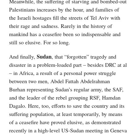
Meanwhile, the suffering of starving and bombed-out
Palestinians increases by the hour, and families of
the Israeli hostages fill the streets of Tel Aviv with
their rage and sadness. Rarely in the history of
mankind has a ceasefire been so indispensable and
still so elusive. For so long.
Sudan
And finally,
, that “forgotten” tragedy and
disaster in a problem-loaded part – besides DRC at al
– in Africa, a result of a personal power struggle
between two men, Abdel Fattah Abdelrahman
Burhan representing Sudan’s regular army, the SAF,
and the leader of the rebel grouping RSF, Hamdan
Dagalo. Here, too, efforts to save the country and its
suffering population, at least temporarily, by means
of a ceasefire have proved elusive, as demonstrated
recently in a high-level US-Sudan meeting in Geneva