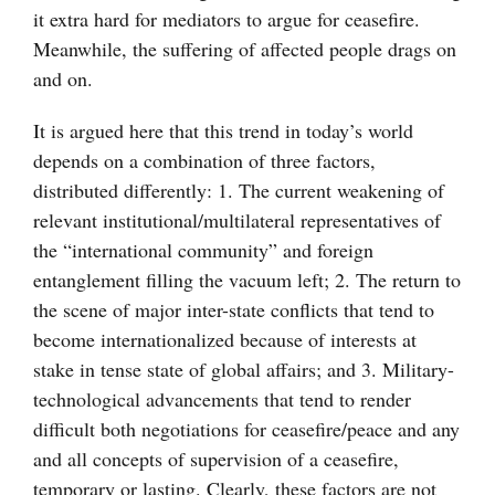
it extra hard for mediators to argue for ceasefire.
Meanwhile, the suffering of affected people drags on
and on.
It is argued here that this trend in today’s world
depends on a combination of three factors,
distributed differently: 1. The current weakening of
relevant institutional/multilateral representatives of
the “international community” and foreign
entanglement filling the vacuum left; 2. The return to
the scene of major inter-state conflicts that tend to
become internationalized because of interests at
stake in tense state of global affairs; and 3. Military-
technological advancements that tend to render
difficult both negotiations for ceasefire/peace and any
and all concepts of supervision of a ceasefire,
temporary or lasting. Clearly, these factors are not