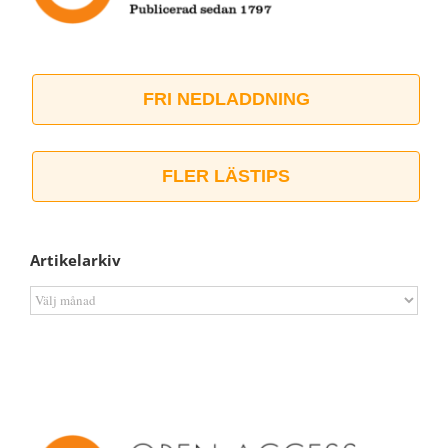
FRI NEDLADDNING
FLER LÄSTIPS
Artikelarkiv
Artikelarkiv