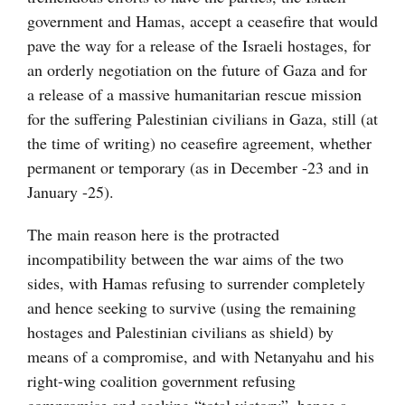
government and Hamas, accept a ceasefire that would
pave the way for a release of the Israeli hostages, for
an orderly negotiation on the future of Gaza and for
a release of a massive humanitarian rescue mission
for the suffering Palestinian civilians in Gaza, still (at
the time of writing) no ceasefire agreement, whether
permanent or temporary (as in December -23 and in
January -25).
The main reason here is the protracted
incompatibility between the war aims of the two
sides, with Hamas refusing to surrender completely
and hence seeking to survive (using the remaining
hostages and Palestinian civilians as shield) by
means of a compromise, and with Netanyahu and his
right-wing coalition government refusing