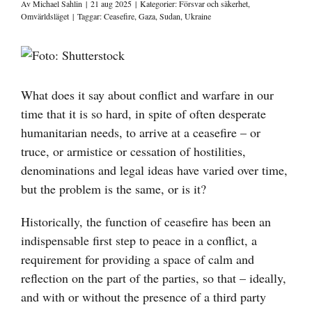
Av
Michael Sahlin
|
21 aug 2025
|
Kategorier:
Försvar och säkerhet
,
Omvärldsläget
|
Taggar:
Ceasefire
,
Gaza
,
Sudan
,
Ukraine
Visa
större
bild
What does it say about conflict and warfare in our
time that it is so hard, in spite of often desperate
humanitarian needs, to arrive at a ceasefire – or
truce, or armistice or cessation of hostilities,
denominations and legal ideas have varied over time,
but the problem is the same, or is it?
Historically, the function of ceasefire has been an
indispensable first step to peace in a conflict, a
requirement for providing a space of calm and
reflection on the part of the parties, so that – ideally,
and with or without the presence of a third party