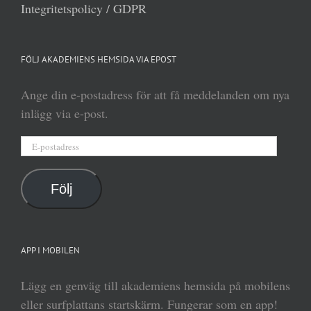
Integritetspolicy / GDPR
FÖLJ AKADEMIENS HEMSIDA VIA EPOST
Ange din e-postadress för att få meddelanden om nya
inlägg via e-post.
E-
postadress
Följ
APP I MOBILEN
Lägg en genväg till akademiens hemsida på mobilens
eller surfplattans startskärm. Fungerar som en app!