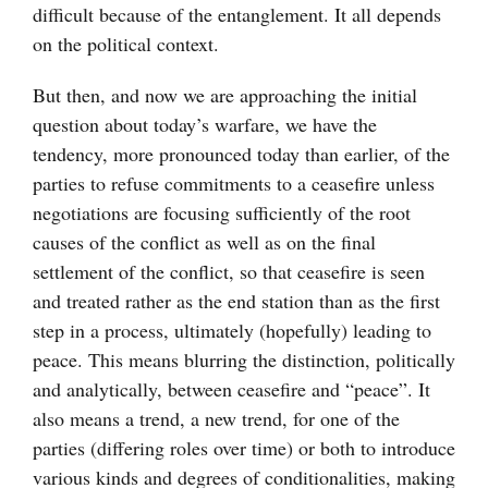
difficult because of the entanglement. It all depends
on the political context.
But then, and now we are approaching the initial
question about today’s warfare, we have the
tendency, more pronounced today than earlier, of the
parties to refuse commitments to a ceasefire unless
negotiations are focusing sufficiently of the root
causes of the conflict as well as on the final
settlement of the conflict, so that ceasefire is seen
and treated rather as the end station than as the first
step in a process, ultimately (hopefully) leading to
peace. This means blurring the distinction, politically
and analytically, between ceasefire and “peace”. It
also means a trend, a new trend, for one of the
parties (differing roles over time) or both to introduce
various kinds and degrees of conditionalities, making