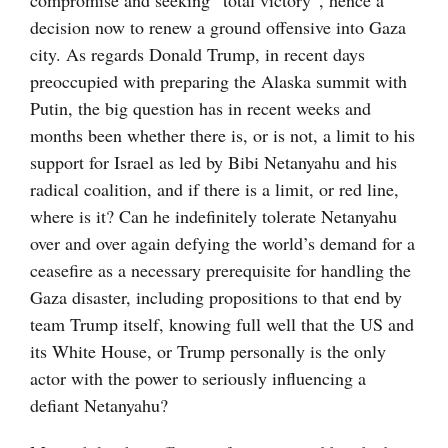
compromise and seeking “total victory”, hence a
decision now to renew a ground offensive into Gaza
city. As regards Donald Trump, in recent days
preoccupied with preparing the Alaska summit with
Putin, the big question has in recent weeks and
months been whether there is, or is not, a limit to his
support for Israel as led by Bibi Netanyahu and his
radical coalition, and if there is a limit, or red line,
where is it? Can he indefinitely tolerate Netanyahu
over and over again defying the world’s demand for a
ceasefire as a necessary prerequisite for handling the
Gaza disaster, including propositions to that end by
team Trump itself, knowing full well that the US and
its White House, or Trump personally is the only
actor with the power to seriously influencing a
defiant Netanyahu?