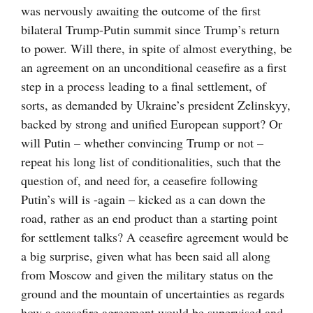
was nervously awaiting the outcome of the first
bilateral Trump-Putin summit since Trump’s return
to power. Will there, in spite of almost everything, be
an agreement on an unconditional ceasefire as a first
step in a process leading to a final settlement, of
sorts, as demanded by Ukraine’s president Zelinskyy,
backed by strong and unified European support? Or
will Putin – whether convincing Trump or not –
repeat his long list of conditionalities, such that the
question of, and need for, a ceasefire following
Putin’s will is -again – kicked as a can down the
road, rather as an end product than a starting point
for settlement talks? A ceasefire agreement would be
a big surprise, given what has been said all along
from Moscow and given the military status on the
ground and the mountain of uncertainties as regards
how a ceasefire agreement would be supervised and