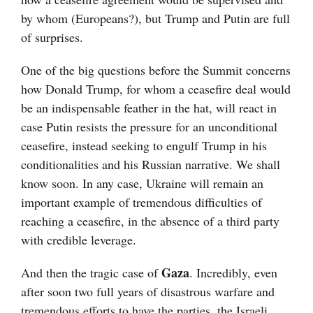
by whom (Europeans?), but Trump and Putin are full
of surprises.
One of the big questions before the Summit concerns
how Donald Trump, for whom a ceasefire deal would
be an indispensable feather in the hat, will react in
case Putin resists the pressure for an unconditional
ceasefire, instead seeking to engulf Trump in his
conditionalities and his Russian narrative. We shall
know soon. In any case, Ukraine will remain an
important example of tremendous difficulties of
reaching a ceasefire, in the absence of a third party
with credible leverage.
Gaza
And then the tragic case of
. Incredibly, even
after soon two full years of disastrous warfare and
tremendous efforts to have the parties, the Israeli