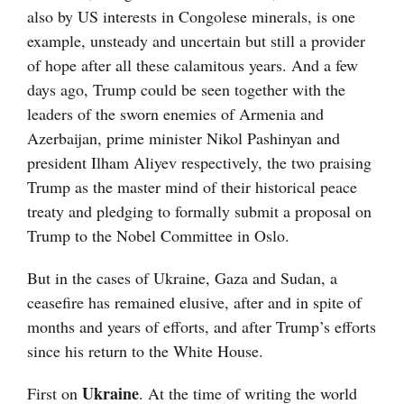
also by US interests in Congolese minerals, is one
example, unsteady and uncertain but still a provider
of hope after all these calamitous years. And a few
days ago, Trump could be seen together with the
leaders of the sworn enemies of Armenia and
Azerbaijan, prime minister Nikol Pashinyan and
president Ilham Aliyev respectively, the two praising
Trump as the master mind of their historical peace
treaty and pledging to formally submit a proposal on
Trump to the Nobel Committee in Oslo.
But in the cases of Ukraine, Gaza and Sudan, a
ceasefire has remained elusive, after and in spite of
months and years of efforts, and after Trump’s efforts
since his return to the White House.
Ukraine
First on
. At the time of writing the world