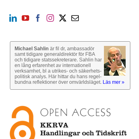
Michael Sahlin
är fil dr, ambassadör
samt tidigare general­direktör för FBA
och tidigare stats­sekre­terare. Sahlin har
en lång erfarenhet av inter­nationell
verk­samhet, bl a utrikes- och säkerhets­
politisk analys. Här hittar du hans regel­
bundna reflek­tioner över omvärlds­läget.
Läs mer »