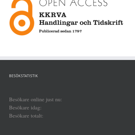
BESÖKSTATISTIK
Besökare online just nu:
Besökare idag:
Besökare totalt: