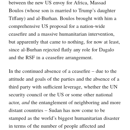
between the new US envoy for Africa, Massad
Boulos (whose son is married to Trump’s daughter
Tiffany) and al-Burhan. Boulos brought with him a
comprehensive US proposal for a nation-wide
ceasefire and a massive humanitarian intervention,
but apparently that came to nothing, for now at least,
since al-Burhan rejected flatly any role for Dagalo
and the RSF in a ceasefire arrangement.
In the continued absence of a ceasefire – due to the
attitude and goals of the parties and the absence of a
third party with sufficient leverage, whether the UN
security council or the US or some other national
actor,
and
the entanglement of neighboring and more
distant countries – Sudan has now come to be
stamped as the world’s biggest humanitarian disaster
in terms of the number of people affected and