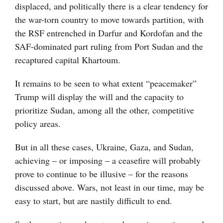
displaced, and politically there is a clear tendency for
the war-torn country to move towards partition, with
the RSF entrenched in Darfur and Kordofan and the
SAF-dominated part ruling from Port Sudan and the
recaptured capital Khartoum.
It remains to be seen to what extent “peacemaker”
Trump will display the will and the capacity to
prioritize Sudan, among all the other, competitive
policy areas.
But in all these cases, Ukraine, Gaza, and Sudan,
achieving – or imposing – a ceasefire will probably
prove to continue to be illusive – for the reasons
discussed above. Wars, not least in our time, may be
easy to start, but are nastily difficult to end.