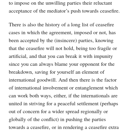
to impose on the unwilling parties their reluctant
acceptance of the mediator’s push towards ceasefire.
There is also the history of a long list of ceasefire
cases in which the agreement, imposed or not, has
been accepted by the (insincere) parties, knowing
that the ceasefire will not hold, being too fragile or
artificial, and that you can break it with impunity
since you can always blame your opponent for the
breakdown, saving for yourself an element of
international goodwill. And then there is the factor
of international involvement or entanglement which
can work both ways, either, if the internationals are
united in striving for a peaceful settlement (perhaps
out of concern for a wider spread regionally or
globally of the conflict) in pushing the parties
towards a ceasefire, or in rendering a ceasefire extra