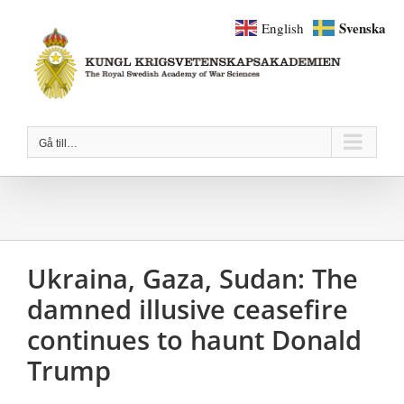
Fortsätt
Svenska
English
till
innehållet
Gå till…
Ukraina, Gaza, Sudan: The
damned illusive ceasefire
continues to haunt Donald
Trump