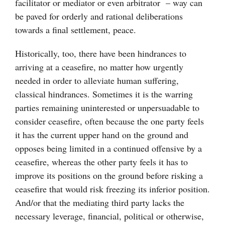
facilitator or mediator or even arbitrator – way can
be paved for orderly and rational deliberations
towards a final settlement, peace.
Historically, too, there have been hindrances to
arriving at a ceasefire, no matter how urgently
needed in order to alleviate human suffering,
classical hindrances. Sometimes it is the warring
parties remaining uninterested or unpersuadable to
consider ceasefire, often because the one party feels
it has the current upper hand on the ground and
opposes being limited in a continued offensive by a
ceasefire, whereas the other party feels it has to
improve its positions on the ground before risking a
ceasefire that would risk freezing its inferior position.
And/or that the mediating third party lacks the
necessary leverage, financial, political or otherwise,