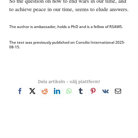
So the question on how to end wars in our time, and
to achieve peace in our time, seems to elude answers.
The author is ambassador, holds a PhD and is a fellow of RSAWS.
The text was previously published on Consilio International 2025-
08-15.
Dela artikeln – välj plattform!
Facebook
X
Reddit
LinkedIn
WhatsApp
Tumblr
Pinterest
Vk
E-
post