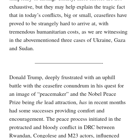
exhaustive, but they may help explain the tragic fact
that in today’s conflicts, big or small, ceasefires have
proved to be strangely hard to arrive at, with
tremendous humanitarian costs, as we are witnessing
in the abovementioned three cases of Ukraine, Gaza
and Sudan.
————————————-
Donald Trump, deeply frustrated with an uphill
battle with the ceasefire conundrum in his quest for
an image of “peacemaker” and the Nobel Peace
Prize being
the
lead attraction,
has
in recent months
had some successes providing comfort and
encouragement. The peace process initiated in the
protracted and bloody conflict in DRC between
Rwandan, Congolese and M23 actors, influenced