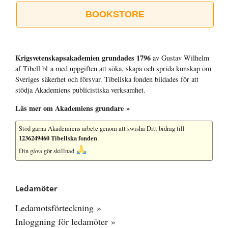
BOOKSTORE
Krigsvetenskap­sakademien grundades 1796
av Gustav Wilhelm
af Tibell bl a med uppgiften att söka, skapa och sprida kunskap om
Sveriges säkerhet och försvar. Tibellska fonden bildades för att
stödja Akademiens publicistiska verksamhet.
Läs mer om Akademiens grundare »
Stöd gärna Akademiens arbete
genom att swisha Ditt bidrag till
1236249460 Tibellska fonden
.
Din gåva gör skillnad
Ledamöter
Ledamotsförteckning »
Inloggning för ledamöter »