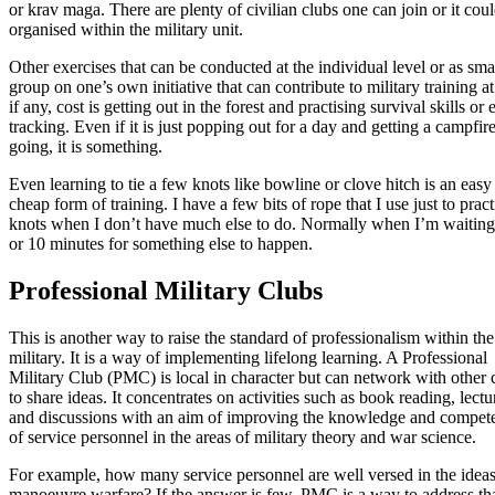
or krav maga. There are plenty of civilian clubs one can join or it cou
organised within the military unit.
Other exercises that can be conducted at the individual level or as sma
group on one’s own initiative that can contribute to military training at l
if any, cost is getting out in the forest and practising survival skills or
tracking. Even if it is just popping out for a day and getting a campfir
going, it is something.
Even learning to tie a few knots like bowline or clove hitch is an easy
cheap form of training. I have a few bits of rope that I use just to pract
knots when I don’t have much else to do. Normally when I’m waiting
or 10 minutes for something else to happen.
Professional Military Clubs
This is another way to raise the standard of professionalism within the
military. It is a way of implementing lifelong learning. A Professional
Military Club (PMC) is local in character but can network with other 
to share ideas. It concentrates on activities such as book reading, lectu
and discussions with an aim of improving the knowledge and compet
of service personnel in the areas of military theory and war science.
For example, how many service personnel are well versed in the ideas
manoeuvre warfare? If the answer is few, PMC is a way to address th