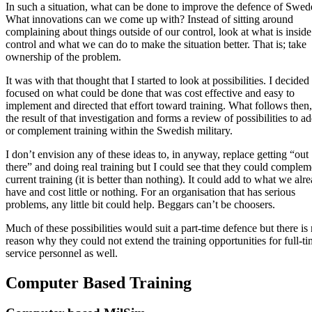
In such a situation, what can be done to improve the defence of Swe
What innovations can we come up with? Instead of sitting around
complaining about things outside of our control, look at what is inside
control and what we can do to make the situation better. That is; take
ownership of the problem.
It was with that thought that I started to look at possibilities. I decided
focused on what could be done that was cost effective and easy to
implement and directed that effort toward training. What follows then,
the result of that investigation and forms a review of possibilities to ad
or complement training within the Swedish military.
I don’t envision any of these ideas to, in anyway, replace getting “out
there” and doing real training but I could see that they could complem
current training (it is better than nothing). It could add to what we alr
have and cost little or nothing. For an organisation that has serious
problems, any little bit could help. Beggars can’t be choosers.
Much of these possibilities would suit a part-time defence but there is
reason why they could not extend the training opportunities for full-t
service personnel as well.
Computer Based Training