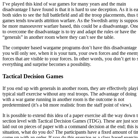
I’ve played this kind of war games for many years and the main
disadvantage I have found is that it is hard to use deception. As it is e
both sides to see the full battlefield and all the troop placements, thus 
games tends towards attrition warfare. As the Swedish army is suppos
be more manoeuvrer warfare based, this could be a disadvantage. On
to overcome the disadvantage is to try and adapt the rules or have the
“generals” in another room where they can’t see the table.
The computer based wargame programs don’t have this disadvantage 
you will only see, when it is your turn, your own forces and the enem
forces that are visible to your forces. In other words, you don’t get to 
everything and surprise becomes a possibility.
Tactical Decision Games
If you end up with generals in another room, they are effectively play
typical staff exercise without any real troops. The advantage of doing 
with a war game running in another room is the outcome is not
predetermined (it’s a bit more realistic from the staff point of view).
It is possible to extend this idea of a paper exercise all the way down 
section level with Tactical Decision Games (TDG). These are just sce
laid out on pieces of paper with a command decision at the end; this is
situation, what do you do? The participants have a fixed amount of ti
come up with an order. If you do this exercise as a class based exercis