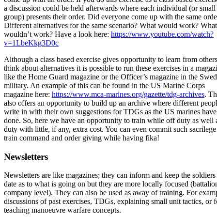
a discussion could be held afterwards where each individual (or small
group) presents their order. Did everyone come up with the same orde
Different alternatives for the same scenario? What would work? What
wouldn’t work? Have a look here:
https://www.youtube.com/watch?
v=1LbeKkg3D0c
Although a class based exercise gives opportunity to learn from other
think about alternatives it is possible to run these exercises in a magaz
like the Home Guard magazine or the Officer’s magazine in the Swed
military. An example of this can be found in the US Marine Corps
magazine here:
https://www.mca-marines.org/gazette/tdg-archives
. Th
also offers an opportunity to build up an archive where different peop
write in with their own suggestions for TDGs as the US marines have
done. So, here we have an opportunity to train while off duty as well 
duty with little, if any, extra cost. You can even commit such sacrilege
train command and order giving while having fika!
Newsletters
Newsletters are like magazines; they can inform and keep the soldiers
date as to what is going on but they are more locally focused (battalio
company level). They can also be used as away of training. For exam
discussions of past exercises, TDGs, explaining small unit tactics, or f
teaching manoeuvre warfare concepts.