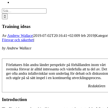
Sök
efter:
Training ideas
Av
Andrew Wallace
|
2019-07-02T20:16:41+02:00
9 feb 2019
|
Kategori
Försvar och säkerhet
|
by Andrew Wallace
Författares från andra länder perspektiv på förhållanden inom vårt
svenska försvar är alltid intressanta och värdefulla att ta del av. Det
ger ofta andra infallsvinklar som underlag för debatt och diskussion
och utgör på så sätt inspel i en kontinuerlig utvecklingsprocess.
Redaktören
Introduction