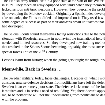
The Finnish army found itself in a poor state at the start of the Winter
in 1939. They faced an army equipped with tanks when they themsel
lacked serious anti-tank weaponry. However, they overcame the prob
by developing the Molotov cocktail. Originally a Spanish idea develo
take on tanks, the Finns modified and improved on it. They used it wi
some degree of success as part of their anti-tank small unit tactics that
had developed.
The Selous Scouts found themselves facing restrictions due to the poli
situation with Rhodesia resulting in not having the international help 
needed and limited resources. So, they developed new training metho
that resulted in the Selous Scouts becoming, arguably, the most succes
th
special forces unit of the 20
Century.
Lessons learnt from history; when the going gets tough; the tough inn
Meanwhile, Back in Sweden …
The Swedish military, today, faces challenges. Decades of, what I wo
consider, unwise defence decisions from politicians have left the defe
Sweden in an extremely poor state. The defence lacks much of the fu
it requires and is in serious need of rebuilding. Yet, there doesn’t appea
me, to be neither the will nor the understanding from politicians to dea
with the problem.