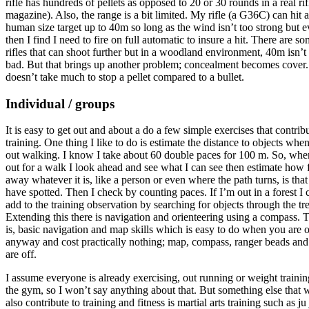
rifle has hundreds of pellets as opposed to 20 or 30 rounds in a real rif
magazine). Also, the range is a bit limited. My rifle (a G36C) can hit a
human size target up to 40m so long as the wind isn’t too strong but 
then I find I need to fire on full automatic to insure a hit. There are s
rifles that can shoot further but in a woodland environment, 40m isn’t
bad. But that brings up another problem; concealment becomes cover. 
doesn’t take much to stop a pellet compared to a bullet.
Individual / groups
It is easy to get out and about a do a few simple exercises that contribu
training. One thing I like to do is estimate the distance to objects whe
out walking. I know I take about 60 double paces for 100 m. So, whe
out for a walk I look ahead and see what I can see then estimate how 
away whatever it is, like a person or even where the path turns, is that
have spotted. Then I check by counting paces. If I’m out in a forest I 
add to the training observation by searching for objects through the tre
Extending this there is navigation and orienteering using a compass. 
is, basic navigation and map skills which is easy to do when you are 
anyway and cost practically nothing; map, compass, ranger beads an
are off.
I assume everyone is already exercising, out running or weight trainin
the gym, so I won’t say anything about that. But something else that
also contribute to training and fitness is martial arts training such as ju 