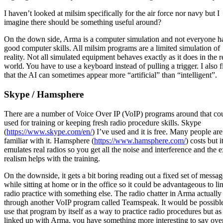
I haven’t looked at milsim specifically for the air force nor navy but I
imagine there should be something useful around?
On the down side, Arma is a computer simulation and not everyone h
good computer skills. All milsim programs are a limited simulation of
reality. Not all simulated equipment behaves exactly as it does in the r
world. You have to use a keyboard instead of pulling a trigger. I also f
that the AI can sometimes appear more “artificial” than “intelligent”.
Skype / Hamsphere
There are a number of Voice Over IP (VoIP) programs around that co
used for training or keeping fresh radio procedure skills. Skype
(
https://www.skype.com/en/
) I’ve used and it is free. Many people are
familiar with it. Hamsphere (
https://www.hamsphere.com/
) costs but i
emulates real radios so you get all the noise and interference and the e
realism helps with the training.
On the downside, it gets a bit boring reading out a fixed set of messag
while sitting at home or in the office so it could be advantageous to li
radio practice with something else. The radio chatter in Arma actually
through another VoIP program called Teamspeak. It would be possible
use that program by itself as a way to practice radio procedures but as i
linked up with Arma, you have something more interesting to say ove