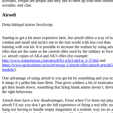
activities. People are people and they like to meet up with their friends
socialise, and chat.
Airsoft
Detta bildspel kräver JavaScript.
Starting to get a bit more expensive here, but airsoft offers a way of tr
combat and small unit tactics out in the real world with less cost than
training with real kit. It is possible to increase the realism by using airs
rifles that are the same as the current rifles used by the military in Sw
i.e. airsoft copies of AK4 and AK5 rifles (for example:
http://www.rodastjarnan.com/airsoft/lct-g3a3-ak4-lc-3-37444
and
https://www.tacticalstore.se/se/art/group-1/airsoft-rifles/airsoft-aeg/ak5
models/
).
One advantage of using airsoft is you get hit by something and you no
it stings if a pellet hits bare flesh. That gives soldiers a bit of motivatio
get their heads down, something that firing blank ammo doesn’t, driv
the right behaviour.
Airsoft does have a few disadvantages. From when I’ve been out pla
airsoft I’d say you don’t get the full experience of firing a real rifle; n
bang nor having to handle empty magazines in a realistic way (as an a