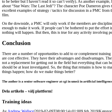
to be better but I haven’t read it so can’t verify). As another example
about “Star Wars: The Last Jedi”? The character Poe Dameron gives 
excellent examples of strategy / tactics for discussion in a PMC from t
film.
On the downside, a PMC will only work if the members are disciplin
enough to make it work. If people can’t be bothered to put the effort i
nothing will happen. But then, this is true for any activity involving p
Conclusion
There are a number of opportunities to add to or complement training 
are cost effective. They have their advantages and disadvantages. The
not a replacement for getting out in the field but everything that can h
should be at least investigated. So, the thing that remains is how to m
things happen; how do we make things better?
The author is a senior software engineer at cgi in umeå in artificial intelligenc
Dela artikeln – välj plattform!
Facebook
X
Reddit
LinkedIn
WhatsApp
Tumblr
Pinterest
Vk
E-
Training ideas
post
Av
Andrew Wallace
|
2019-02-09T08:00:14+01:00
9 feb 2019
|
Kategori