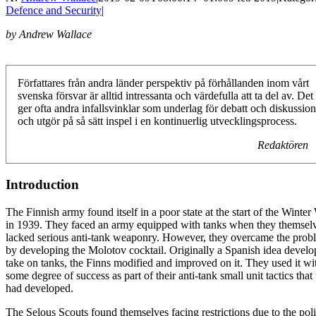
Defence and Security
|
by Andrew Wallace
Författares från andra länder perspektiv på förhållanden inom vårt
svenska försvar är alltid intressanta och värdefulla att ta del av. Det
ger ofta andra infallsvinklar som underlag för debatt och diskussion
och utgör på så sätt inspel i en kontinuerlig utvecklingsprocess.
Redaktören
Introduction
The Finnish army found itself in a poor state at the start of the Winter
in 1939. They faced an army equipped with tanks when they themsel
lacked serious anti-tank weaponry. However, they overcame the prob
by developing the Molotov cocktail. Originally a Spanish idea develo
take on tanks, the Finns modified and improved on it. They used it wi
some degree of success as part of their anti-tank small unit tactics that
had developed.
The Selous Scouts found themselves facing restrictions due to the poli