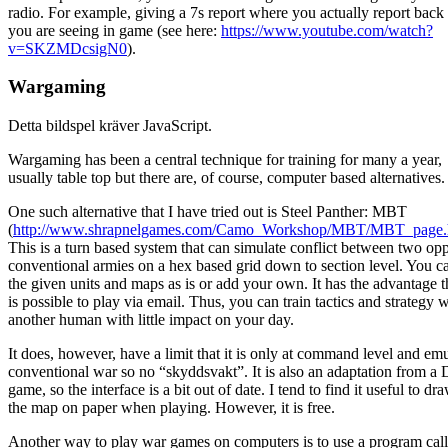
radio. For example, giving a 7s report where you actually report back
you are seeing in game (see here:
https://www.youtube.com/watch?
v=SKZMDcsigN0
).
Wargaming
Detta bildspel kräver JavaScript.
Wargaming has been a central technique for training for many a year,
usually table top but there are, of course, computer based alternatives.
One such alternative that I have tried out is Steel Panther: MBT
(
http://www.shrapnelgames.com/Camo_Workshop/MBT/MBT_page.
This is a turn based system that can simulate conflict between two op
conventional armies on a hex based grid down to section level. You c
the given units and maps as is or add your own. It has the advantage th
is possible to play via email. Thus, you can train tactics and strategy w
another human with little impact on your day.
It does, however, have a limit that it is only at command level and em
conventional war so no “skyddsvakt”. It is also an adaptation from 
game, so the interface is a bit out of date. I tend to find it useful to dr
the map on paper when playing. However, it is free.
Another way to play war games on computers is to use a program cal