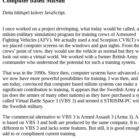
Computer based MilSim
Detta bildspel kräver JavaScript.
I once worked on a project developing, what today would be called, a
milsim (military simulation) program for training crews of Armoured
Fighting Vehicles (AFV). We actually used a real Scorpion CVR(T) 
we placed computer screens on the windows and gun sights. From th
crews’ point of view, they would use the vehicle as normal but they 
look out onto a virtual world. We worked with a former British Army
commander who understood the potential for such a training system.
That was in the 1990s. Since then, computer systems have advanced 
we now have more powerful possibilities for training. I was then, and s
am today, convinced that computer based milsim systems can make a
significant contribution to training. It appears that the Swedish Army 
(as does the armies of many other nations) as they have purchased a 
called Virtual Battle Space 3 (VBS 3) and termed it STRISIM-PC wit
the Swedish military.
The commercial alternative to VBS 3 is Armed Assault 3 (Arma 3). 
is based on VBS 3 and both are produced by the same company. It is a
different to VBS 3 and lacks some features. But still, it is good enoug
add to or compliment current training.