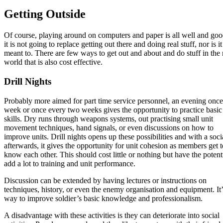
Getting Outside
Of course, playing around on computers and paper is all well and goo
it is not going to replace getting out there and doing real stuff, nor is it
meant to. There are few ways to get out and about and do stuff in the 
world that is also cost effective.
Drill Nights
Probably more aimed for part time service personnel, an evening once
week or once every two weeks gives the opportunity to practice basic
skills. Dry runs through weapons systems, out practising small unit
movement techniques, hand signals, or even discussions on how to
improve units. Drill nights opens up these possibilities and with a soci
afterwards, it gives the opportunity for unit cohesion as members get t
know each other. This should cost little or nothing but have the potenti
add a lot to training and unit performance.
Discussion can be extended by having lectures or instructions on
techniques, history, or even the enemy organisation and equipment. It’
way to improve soldier’s basic knowledge and professionalism.
A disadvantage with these activities is they can deteriorate into social