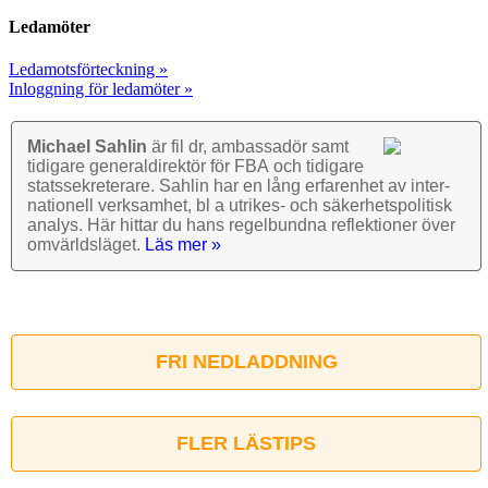
Ledamöter
Ledamotsförteckning »
Inloggning för ledamöter »
Michael Sahlin
är fil dr, ambassadör samt
tidigare general­direktör för FBA och tidigare
stats­sekre­terare. Sahlin har en lång erfarenhet av inter­
nationell verk­samhet, bl a utrikes- och säkerhets­politisk
analys. Här hittar du hans regel­bundna reflek­tioner över
omvärlds­läget.
Läs mer »
FRI NEDLADDNING
FLER LÄSTIPS