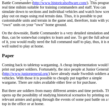
Battle Commander (
http://www.historicalsoftware.com/
). This progra
real time milsim suitable for training commanders and staff. You can
simulate down to sections and individual vehicles and watch how sce
play out on maps using real terrain data. Thus, it is possible to put
customisable units and terrain in the game and, therefore, train with y
“own” units on your “own” home ground.
On the downside, Battle Commander is a very detailed simulation and
thus, can be somewhat complex to learn and use. To get the full adva
of it, you would really need the full command staff to play, thus, it is 
well suited to play at home.
Paper
Coming back to tabletop wargaming. A cheap implementation would 
print out paper soldiers. Fortunately, the nice people at Junior General
(
http://www.juniorgeneral.org/
) have already made Swedish soldiers 
vehicles. With those it is possible to cheaply put together a simple
wargame. There are rules available either free or for purchase.
But there are soldiers from many different armies and time periods. Th
opens up the possibility of studying historical scenarios by printing ou
relevant armies and going through the events of some past battle on a 
top in the office or at home.