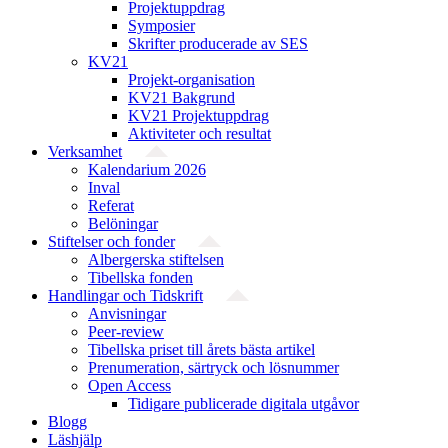
Projektuppdrag
Symposier
Skrifter producerade av SES
KV21
Projekt-organisation
KV21 Bakgrund
KV21 Projektuppdrag
Aktiviteter och resultat
Verksamhet
Kalendarium 2026
Inval
Referat
Belöningar
Stiftelser och fonder
Albergerska stiftelsen
Tibellska fonden
Handlingar och Tidskrift
Anvisningar
Peer-review
Tibellska priset till årets bästa artikel
Prenumeration, särtryck och lösnummer
Open Access
Tidigare publicerade digitala utgåvor
Blogg
Läshjälp