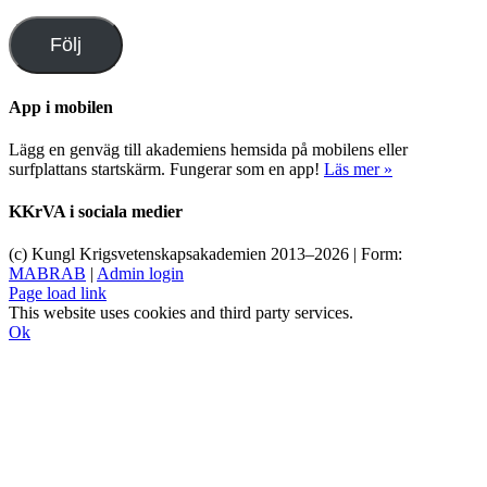
postadress
Följ
App i mobilen
Lägg en genväg till akademiens hemsida på mobilens eller
surfplattans startskärm. Fungerar som en app!
Läs mer »
KKrVA i sociala medier
(c) Kungl Krigsvetenskapsakademien 2013–
2026 | Form:
MABRAB
|
Admin login
Page load link
This website uses cookies and third party services.
Ok
Till
toppen