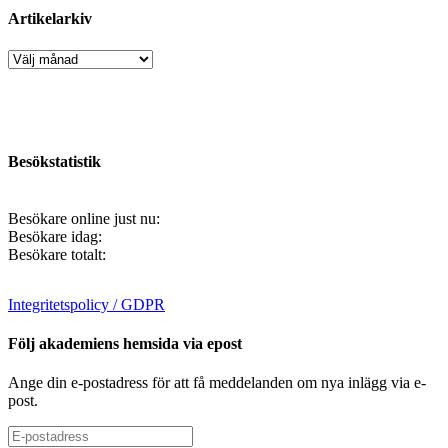
Artikelarkiv
Artikelarkiv
Besökstatistik
Besökare online just nu:
Besökare idag:
Besökare totalt:
Integritetspolicy / GDPR
Följ akademiens hemsida via epost
Ange din e-postadress för att få meddelanden om nya inlägg via e-
post.
E-