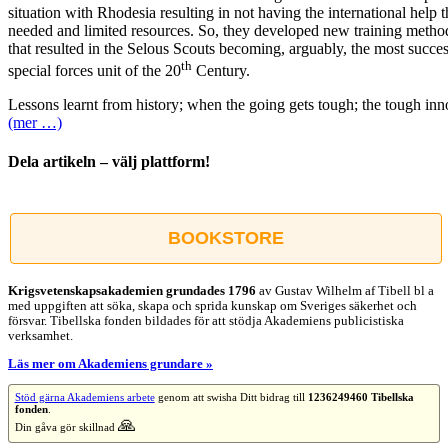
situation with Rhodesia resulting in not having the international help 
needed and limited resources. So, they developed new training metho
that resulted in the Selous Scouts becoming, arguably, the most succes
th
special forces unit of the 20
Century.
Lessons learnt from history; when the going gets tough; the tough inn
(mer …)
Dela artikeln – välj plattform!
Facebook
X
Reddit
LinkedIn
WhatsApp
Tumblr
Pinterest
Vk
E-
post
BOOKSTORE
Krigsvetenskap­sakademien grundades 1796
av Gustav Wilhelm af Tibell bl a
med uppgiften att söka, skapa och sprida kunskap om Sveriges säkerhet och
försvar. Tibellska fonden bildades för att stödja Akademiens publicistiska
verksamhet.
Läs mer om Akademiens grundare »
Stöd gärna Akademiens arbete
genom att swisha Ditt bidrag till
1236249460 Tibellska
fonden
.
🙏
Din gåva gör skillnad