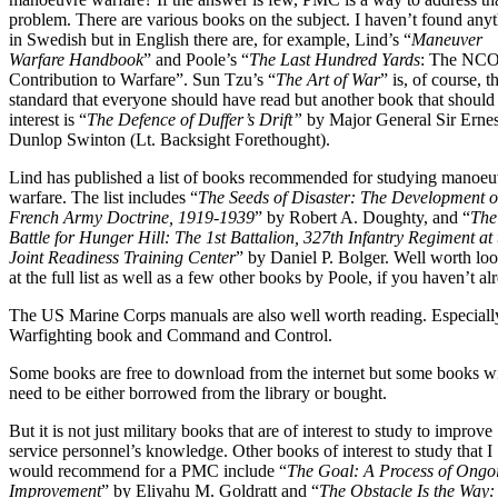
problem. There are various books on the subject. I haven’t found any
in Swedish but in English there are, for example, Lind’s “
Maneuver
Warfare Handbook
” and Poole’s “
The Last Hundred Yards
: The NCO
Contribution to Warfare”. Sun Tzu’s “
The Art of War
” is, of course, t
standard that everyone should have read but another book that should
interest is “
The Defence of Duffer’s Drift”
by Major General Sir Ernes
Dunlop Swinton (Lt. Backsight Forethought).
Lind has published a list of books recommended for studying manoeu
warfare. The list includes “
The Seeds of Disaster: The Development o
French Army Doctrine, 1919-1939
” by Robert A. Doughty, and “
The
Battle for Hunger Hill: The 1st Battalion, 327th Infantry Regiment at 
Joint Readiness Training Center
” by Daniel P. Bolger. Well worth lo
at the full list as well as a few other books by Poole, if you haven’t al
The US Marine Corps manuals are also well worth reading. Especiall
Warfighting book and Command and Control.
Some books are free to download from the internet but some books wi
need to be either borrowed from the library or bought.
But it is not just military books that are of interest to study to improve
service personnel’s knowledge. Other books of interest to study that I
would recommend for a PMC include “
The Goal: A Process of Ongo
Improvement
” by Eliyahu M. Goldratt and “
The Obstacle Is the Way: