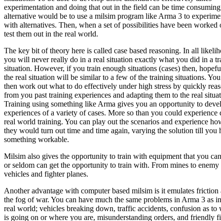
experimentation and doing that out in the field can be time consumin
alternative would be to use a milsim program like Arma 3 to experime
with alternatives. Then, when a set of possibilities have been worked 
test them out in the real world.
The key bit of theory here is called case based reasoning. In all likeli
you will never really do in a real situation exactly what you did in a tr
situation. However, if you train enough situations (cases) then, hopefu
the real situation will be similar to a few of the training situations. Yo
then work out what to do effectively under high stress by quickly rea
from you past training experiences and adapting them to the real situat
Training using something like Arma gives you an opportunity to deve
experiences of a variety of cases. More so than you could experience
real world training. You can play out the scenarios and experience ho
they would turn out time and time again, varying the solution till you
something workable.
Milsim also gives the opportunity to train with equipment that you ca
or seldom can get the opportunity to train with. From mines to enemy
vehicles and fighter planes.
Another advantage with computer based milsim is it emulates friction
the fog of war. You can have much the same problems in Arma 3 as in
real world; vehicles breaking down, traffic accidents, confusion as to
is going on or where you are, misunderstanding orders, and friendly fi