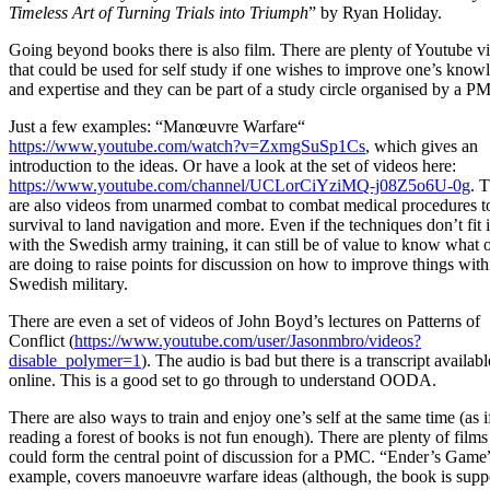
Timeless Art of Turning Trials into Triumph
” by Ryan Holiday.
Going beyond books there is also film. There are plenty of Youtube v
that could be used for self study if one wishes to improve one’s know
and expertise and they can be part of a study circle organised by a P
Just a few examples: “Manœuvre Warfare“
https://www.youtube.com/watch?v=ZxmgSuSp1Cs
, which gives an
introduction to the ideas. Or have a look at the set of videos here:
https://www.youtube.com/channel/UCLorCiYziMQ-j08Z5o6U-0g
. 
are also videos from unarmed combat to combat medical procedures t
survival to land navigation and more. Even if the techniques don’t fit 
with the Swedish army training, it can still be of value to know what 
are doing to raise points for discussion on how to improve things with
Swedish military.
There are even a set of videos of John Boyd’s lectures on Patterns of
Conflict (
https://www.youtube.com/user/Jasonmbro/videos?
disable_polymer=1
). The audio is bad but there is a transcript availabl
online. This is a good set to go through to understand OODA.
There are also ways to train and enjoy one’s self at the same time (as i
reading a forest of books is not fun enough). There are plenty of films
could form the central point of discussion for a PMC. “Ender’s Game”
example, covers manoeuvre warfare ideas (although, the book is sup