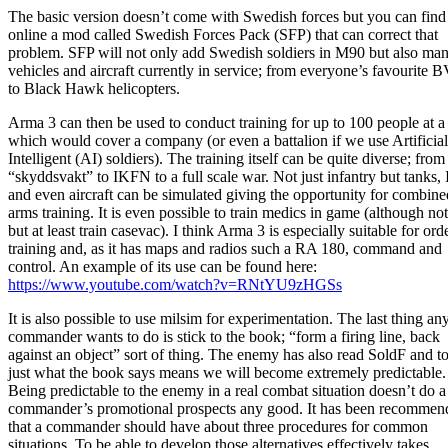
The basic version doesn’t come with Swedish forces but you can find
online a mod called Swedish Forces Pack (SFP) that can correct that
problem. SFP will not only add Swedish soldiers in M90 but also ma
vehicles and aircraft currently in service; from everyone’s favourite 
to Black Hawk helicopters.
Arma 3 can then be used to conduct training for up to 100 people at a
which would cover a company (or even a battalion if we use Artificial
Intelligent (AI) soldiers). The training itself can be quite diverse; from
“skyddsvakt” to IKFN to a full scale war. Not just infantry but tanks,
and even aircraft can be simulated giving the opportunity for combine
arms training. It is even possible to train medics in game (although not
but at least train casevac). I think Arma 3 is especially suitable for ord
training and, as it has maps and radios such a RA 180, command and
control. An example of its use can be found here:
https://www.youtube.com/watch?v=RNtYU9zHGSs
It is also possible to use milsim for experimentation. The last thing an
commander wants to do is stick to the book; “form a firing line, back
against an object” sort of thing. The enemy has also read SoldF and t
just what the book says means we will become extremely predictable.
Being predictable to the enemy in a real combat situation doesn’t do a
commander’s promotional prospects any good. It has been recommen
that a commander should have about three procedures for common
situations. To be able to develop those alternatives effectively takes