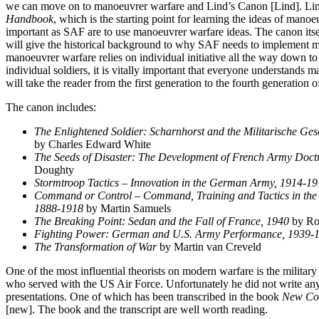
we can move on to manoeuvrer warfare and Lind’s Canon [Lind]. Li
Handbook
, which is the starting point for learning the ideas of manoe
important as SAF are to use manoeuvrer warfare ideas. The canon itself
will give the historical background to why SAF needs to implement 
manoeuvrer warfare relies on individual initiative all the way down 
individual soldiers, it is vitally important that everyone understands
will take the reader from the first generation to the fourth generation
The canon includes:
The Enlightened Soldier: Scharnhorst and the Militarische Gese
by Charles Edward White
The Seeds of Disaster: The Development of French Army Doct
Doughty
Stormtroop Tactics – Innovation in the German Army, 1914-1
Command or Control – Command, Training and Tactics in the
1888-1918
by Martin Samuels
The Breaking Point: Sedan and the Fall of France, 1940
by Ro
Fighting Power: German and U.S. Army Performance, 1939-
The Transformation of War
by Martin van Creveld
One of the most influential theorists on modern warfare is the militar
who served with the US Air Force. Unfortunately he did not write an
presentations. One of which has been transcribed in the book
New Con
[new]. The book and the transcript are well worth reading.