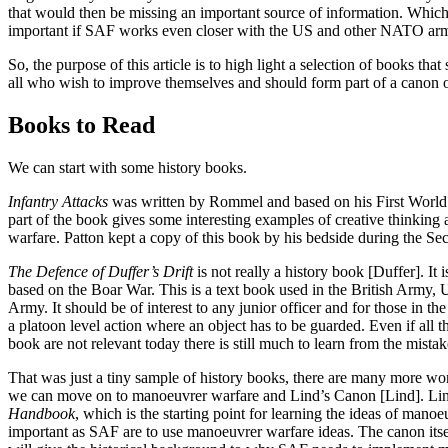
that would then be missing an important source of information. Whi
important if SAF works even closer with the US and other NATO arm
So, the purpose of this article is to high light a selection of books tha
all who wish to improve themselves and should form part of a canon of
Books to Read
We can start with some history books.
Infantry Attacks
was written by Rommel and based on his First World 
part of the book gives some interesting examples of creative thinking
warfare. Patton kept a copy of this book by his bedside during the S
The Defence of Duffer’s Drift
is not really a history book [Duffer]. It 
based on the Boar War. This is a text book used in the British Army,
Army. It should be of interest to any junior officer and for those in t
a platoon level action where an object has to be guarded. Even if all t
book are not relevant today there is still much to learn from the mista
That was just a tiny sample of history books, there are many more wor
we can move on to manoeuvrer warfare and Lind’s Canon [Lind]. Li
Handbook
, which is the starting point for learning the ideas of manoe
important as SAF are to use manoeuvrer warfare ideas. The canon itself