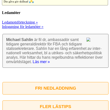
Din gåva gör skillnad
Ledamöter
Ledamotsförteckning »
Inloggning för ledamöter »
Michael Sahlin
är fil dr, ambassadör samt
tidigare general­direktör för FBA och tidigare
stats­sekre­terare. Sahlin har en lång erfarenhet av inter­
nationell verk­samhet, bl a utrikes- och säkerhets­politisk
analys. Här hittar du hans regel­bundna reflek­tioner över
omvärlds­läget.
Läs mer »
FRI NEDLADDNING
FLER LÄSTIPS