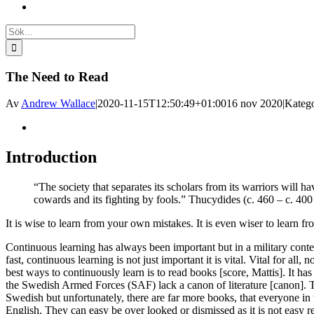
Sök
efter:
The Need to Read
Av
Andrew Wallace
|
2020-11-15T12:50:49+01:00
16 nov 2020
|
Katego
Visa
större
bild
Introduction
“The society that separates its scholars from its warriors will h
cowards and its fighting by fools.” Thucydides (c. 460 – c. 40
It is wise to learn from your own mistakes. It is even wiser to learn fr
Continuous learning has always been important but in a military cont
fast, continuous learning is not just important it is vital. Vital for all, 
best ways to continuously learn is to read books [score, Mattis]. It has
the Swedish Armed Forces (SAF) lack a canon of literature [canon].
Swedish but unfortunately, there are far more books, that everyone in t
English. They can easy be over looked or dismissed as it is not easy 