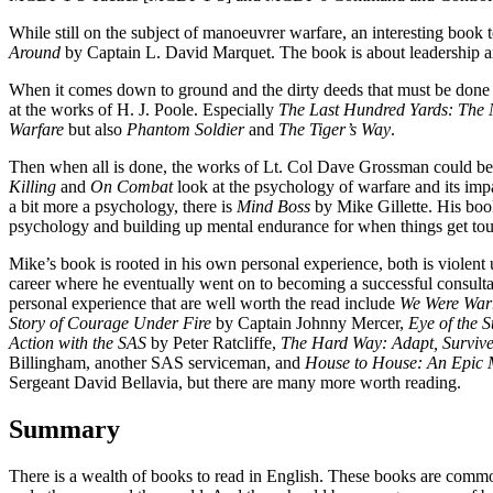
While still on the subject of manoeuvrer warfare, an interesting book t
Around
by Captain L. David Marquet. The book is about leadership
When it comes down to ground and the dirty deeds that must be done t
at the works of H. J. Poole. Especially
The Last Hundred Yards: The 
Warfare
but also
Phantom Soldier
and
The Tiger’s Way
.
Then when all is done, the works of Lt. Col Dave Grossman could be 
Killing
and
On Combat
look at the psychology of warfare and its imp
a bit more a psychology, there is
Mind Boss
by Mike Gillette. His boo
psychology and building up mental endurance for when things get to
Mike’s book is rooted in his own personal experience, both is violent 
career where he eventually went on to becoming a successful consulta
personal experience that are well worth the read include
We Were Warr
Story of Courage Under Fire
by Captain Johnny Mercer,
Eye of the 
Action with the SAS
by Peter Ratcliffe,
The Hard Way: Adapt, Surviv
Billingham, another SAS serviceman, and
House to House: An Epic 
Sergeant David Bellavia, but there are many more worth reading.
Summary
There is a wealth of books to read in English. These books are comm