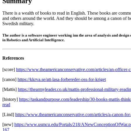
Summary
There is a wealth of books to read in English. These books are comm
and others around the world. And they should be among a canon of b
Swedish military.
The author is a software engineer working inn the area of analysis and design
in Robotics and Artificial Intelligence.
References
[score]
https://www.theamericanconservative.com/articles/an-officer-c
[canon]
https://kkrva.se/att-lasa-forbereder-oss-for-kriget
[Mattis]
https://thearmyleader.co.uk/mattis-professional-military-readi
[history]
https://taskandpurpose.com/leadership/30-books-mattis-thin
read
[Lind]
https://www.theamericanconservative.com/articles/a-canon-for-
[new]
https://www.usmcu.edu/Portals/218/ANewConceptionOfWar.p
167