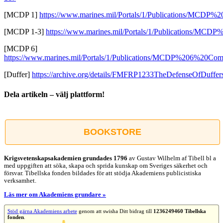
[MCDP 1]
https://www.marines.mil/Portals/1/Publications/MCDP%
[MCDP 1-3]
https://www.marines.mil/Portals/1/Publications/MCDP
[MCDP 6]
https://www.marines.mil/Portals/1/Publications/MCDP%206%20C
[Duffer]
https://archive.org/details/FMFRP1233TheDefenseOfDuffer
Dela artikeln – välj plattform!
Facebook
X
Reddit
LinkedIn
WhatsApp
Tumblr
Pinterest
Vk
E-
post
BOOKSTORE
Krigsvetenskap­sakademien grundades 1796
av Gustav Wilhelm af Tibell bl a
med uppgiften att söka, skapa och sprida kunskap om Sveriges säkerhet och
försvar. Tibellska fonden bildades för att stödja Akademiens publicistiska
verksamhet.
Läs mer om Akademiens grundare »
Stöd gärna Akademiens arbete
genom att swisha Ditt bidrag till
1236249460 Tibellska
fonden
.