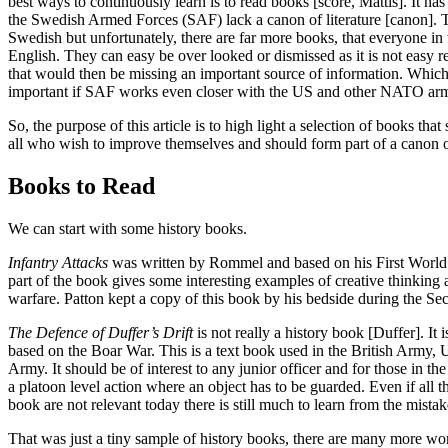
best ways to continuously learn is to read books [score, Mattis]. It has
the Swedish Armed Forces (SAF) lack a canon of literature [canon].
Swedish but unfortunately, there are far more books, that everyone in t
English. They can easy be over looked or dismissed as it is not easy 
that would then be missing an important source of information. Whi
important if SAF works even closer with the US and other NATO arm
So, the purpose of this article is to high light a selection of books tha
all who wish to improve themselves and should form part of a canon of
Books to Read
We can start with some history books.
Infantry Attacks
was written by Rommel and based on his First World 
part of the book gives some interesting examples of creative thinking
warfare. Patton kept a copy of this book by his bedside during the S
The Defence of Duffer’s Drift
is not really a history book [Duffer]. It 
based on the Boar War. This is a text book used in the British Army,
Army. It should be of interest to any junior officer and for those in t
a platoon level action where an object has to be guarded. Even if all t
book are not relevant today there is still much to learn from the mista
That was just a tiny sample of history books, there are many more wor