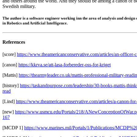
and others around the world. And they should be among a canon of b
Swedish military.
The author is a software engineer working inn the area of analysis and design
in Robotics and Artificial Intelligence.
References
[score]
https://www.theamericanconservative.com/articles/an-officer-c
[canon]
https://kkrva.se/att-lasa-forbereder-oss-for-kriget
[Mattis]
https://thearmyleader.co.uk/mattis-professional-military-readi
[history]
https://taskandpurpose.com/leadership/30-books-mattis-thin
read
[Lind]
https://www.theamericanconservative.com/articles/a-canon-for-
[new]
https://www.usmcu.edu/Portals/218/ANewConceptionOfWar.p
167
[MCDP 1]
https://www.marines.mil/Portals/1/Publications/MCDP%