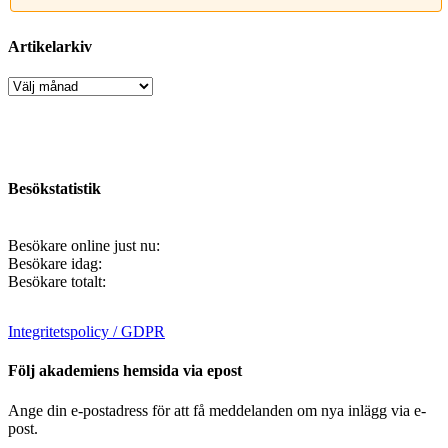
Artikelarkiv
Artikelarkiv
Besökstatistik
Besökare online just nu:
Besökare idag:
Besökare totalt:
Integritetspolicy / GDPR
Följ akademiens hemsida via epost
Ange din e-postadress för att få meddelanden om nya inlägg via e-
post.