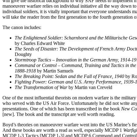
will give the historical background to why SAF needs to implement 
manoeuvrer warfare relies on individual initiative all the way down 
individual soldiers, it is vitally important that everyone understands
will take the reader from the first generation to the fourth generation
The canon includes:
The Enlightened Soldier: Scharnhorst and the Militarische Gese
by Charles Edward White
The Seeds of Disaster: The Development of French Army Doct
Doughty
Stormtroop Tactics – Innovation in the German Army, 1914-1
Command or Control – Command, Training and Tactics in the
1888-1918
by Martin Samuels
The Breaking Point: Sedan and the Fall of France, 1940
by Ro
Fighting Power: German and U.S. Army Performance, 1939-
The Transformation of War
by Martin van Creveld
One of the most influential theorists on modern warfare is the militar
who served with the US Air Force. Unfortunately he did not write an
presentations. One of which has been transcribed in the book
New Con
[new]. The book and the transcript are well worth reading.
Boyd’s theories on manoeuvrer warfare went into the US Marine’s fie
And these books are worth a read as well, especially MCDP 1
Warfig
MCDP 1-3 Tactics [MCDP 1-3] and MCDP 6 Command and Control