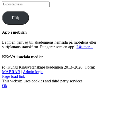
E-
postadress
Följ
App i mobilen
Lägg en genväg till akademiens hemsida på mobilens eller
surfplattans startskärm. Fungerar som en app!
Läs mer »
KKrVA i sociala medier
(c) Kungl Krigsvetenskapsakademien 2013–
2026 | Form:
MABRAB
|
Admin login
Page load link
This website uses cookies and third party services.
Ok
Till
toppen