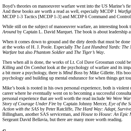
Boyd’s theories on manoeuvrer warfare went into the US Marine’s fie
And these books are worth a read as well, especially MCDP 1
Warfig
MCDP 1-3 Tactics [MCDP 1-3] and MCDP 6 Command and Control
While still on the subject of manoeuvrer warfare, an interesting book t
Around
by Captain L. David Marquet. The book is about leadership
When it comes down to ground and the dirty deeds that must be done t
at the works of H. J. Poole. Especially
The Last Hundred Yards: The 
Warfare
but also
Phantom Soldier
and
The Tiger’s Way
.
Then when all is done, the works of Lt. Col Dave Grossman could be 
Killing
and
On Combat
look at the psychology of warfare and its imp
a bit more a psychology, there is
Mind Boss
by Mike Gillette. His boo
psychology and building up mental endurance for when things get to
Mike’s book is rooted in his own personal experience, both is violent 
career where he eventually went on to becoming a successful consulta
personal experience that are well worth the read include
We Were Warr
Story of Courage Under Fire
by Captain Johnny Mercer,
Eye of the 
Action with the SAS
by Peter Ratcliffe,
The Hard Way: Adapt, Surviv
Billingham, another SAS serviceman, and
House to House: An Epic 
Sergeant David Bellavia, but there are many more worth reading.