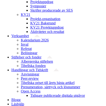
Projektuppdrag
Symposier
Skrifter producerade av SES
KV21
Projekt-organisation
KV21 Bakgrund
KV21 Projektuppdrag
Aktiviteter och resultat
Verksamhet
Kalendarium 2026
Inval
Referat
Belöningar
Stiftelser och fonder
Albergerska stiftelsen
Tibellska fonden
Handlingar och Tidskrift
Anvisningar
Peer-review
Tibellska priset till årets bästa artikel
Prenumeration, särtryck och lösnummer
Open Access
Tidigare publicerade digitala utgåvor
Blogg
Läshjälp