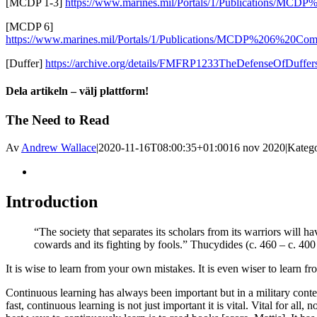
[MCDP 1-3]
https://www.marines.mil/Portals/1/Publications/MCDP
[MCDP 6]
https://www.marines.mil/Portals/1/Publications/MCDP%206%20C
[Duffer]
https://archive.org/details/FMFRP1233TheDefenseOfDuffer
Dela artikeln – välj plattform!
Facebook
X
Reddit
LinkedIn
WhatsApp
Tumblr
Pinterest
Vk
E-
The Need to Read
post
Av
Andrew Wallace
|
2020-11-16T08:00:35+01:00
16 nov 2020
|
Katego
Visa
större
bild
Introduction
“The society that separates its scholars from its warriors will h
cowards and its fighting by fools.” Thucydides (c. 460 – c. 40
It is wise to learn from your own mistakes. It is even wiser to learn fr
Continuous learning has always been important but in a military cont
fast, continuous learning is not just important it is vital. Vital for all, 