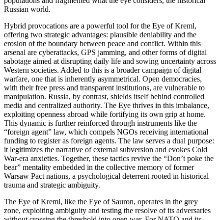
populations and fragmented what the eye considers, the historical
Russian world.
Hybrid provocations are a powerful tool for the Eye of Kreml,
offering two strategic advantages: plausible deniability and the
erosion of the boundary between peace and conflict. Within this
arsenal are cyberattacks, GPS jamming, and other forms of digital
sabotage aimed at disrupting daily life and sowing uncertainty across
Western societies. Added to this is a broader campaign of digital
warfare, one that is inherently asymmetrical. Open democracies,
with their free press and transparent institutions, are vulnerable to
manipulation. Russia, by contrast, shields itself behind controlled
media and centralized authority. The Eye thrives in this imbalance,
exploiting openness abroad while fortifying its own grip at home.
This dynamic is further reinforced through instruments like the
“foreign agent” law, which compels NGOs receiving international
funding to register as foreign agents. The law serves a dual purpose:
it legitimizes the narrative of external subversion and evokes Cold
War-era anxieties. Together, these tactics revive the “Don’t poke the
bear” mentality embedded in the collective memory of former
Warsaw Pact nations, a psychological deterrent rooted in historical
trauma and strategic ambiguity.
The Eye of Kreml, like the Eye of Sauron, operates in the grey
zone, exploiting ambiguity and testing the resolve of its adversaries
without crossing the threshold into open war. For NATO and its