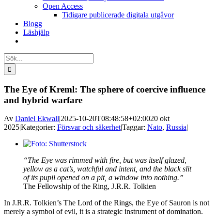
Open Access
Tidigare publicerade digitala utgåvor
Blogg
Läshjälp
Sök
efter:
The Eye of Kreml: The sphere of coercive influence
and hybrid warfare
Av
Daniel Ekwall
|
2025-10-20T08:48:58+02:00
20 okt
2025
|
Kategorier:
Försvar och säkerhet
|
Taggar:
Nato
,
Russia
|
Visa
större
“The Eye was rimmed with fire, but was itself glazed,
bild
yellow as a cat’s, watchful and intent, and the black slit
of its pupil opened on a pit, a window into nothing.”
The Fellowship of the Ring, J.R.R. Tolkien
In J.R.R. Tolkien’s The Lord of the Rings, the Eye of Sauron is not
merely a symbol of evil, it is a strategic instrument of domination.