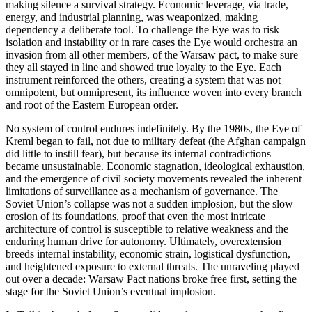
making silence a survival strategy. Economic leverage, via trade,
energy, and industrial planning, was weaponized, making
dependency a deliberate tool. To challenge the Eye was to risk
isolation and instability or in rare cases the Eye would orchestra an
invasion from all other members, of the Warsaw pact, to make sure
they all stayed in line and showed true loyalty to the Eye. Each
instrument reinforced the others, creating a system that was not
omnipotent, but omnipresent, its influence woven into every branch
and root of the Eastern European order.
No system of control endures indefinitely. By the 1980s, the Eye of
Kreml began to fail, not due to military defeat (the Afghan campaign
did little to instill fear), but because its internal contradictions
became unsustainable. Economic stagnation, ideological exhaustion,
and the emergence of civil society movements revealed the inherent
limitations of surveillance as a mechanism of governance. The
Soviet Union’s collapse was not a sudden implosion, but the slow
erosion of its foundations, proof that even the most intricate
architecture of control is susceptible to relative weakness and the
enduring human drive for autonomy. Ultimately, overextension
breeds internal instability, economic strain, logistical dysfunction,
and heightened exposure to external threats. The unraveling played
out over a decade: Warsaw Pact nations broke free first, setting the
stage for the Soviet Union’s eventual implosion.