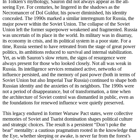
In Tolkien’s mythology, Sauron did not always appear as the all-
seeing Eye. For centuries, he lingered in the shadows as the
Necromancer of Dol Guldur, his power diminished, his identity
concealed. The 1990s marked a similar interregnum for Russia, the
major power within the Soviet Union. The collapse of the Soviet
Union left the former superpower weakened and fragmented. Russia
was uncertain of its place in the world. Its military was in disarray,
its economy in crisis, and its political system in a poor state. For a
time, Russia seemed to have retreated from the stage of great power
politics, its ambitions reduced to survival and internal stabilization.
Yet, as with Sauron’s slow return, the signs of resurgence were
always present for those who looked closely. Not all was weak in
Russia. Its intelligence services remained active, networks of
influence persisted, and the memory of past power (both in terms of
Soviet Union but also Imperial Tsar Russia) continued to shape both
Russian identity and the anxieties of its neighbors. The 1990s were
not a period of disappearance, but of transformation, a time when
the architecture of Soviet control was dismantled in public, even as
the foundations for renewed influence were quietly preserved.
This legacy endured in former Warsaw Pact states, were collective
memories of Soviet and Tsarist domination shapes political culture
and strategic choices. The result is a persistent “Don’t poke the
bear” mentality: a cautious pragmatism rooted in the knowledge that
the Eye, whether sleeping or awake, is never far from the forest’s