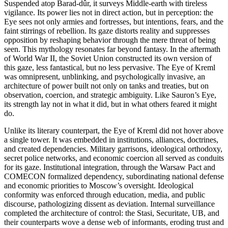
Suspended atop Barad-dûr, it surveys Middle-earth with tireless
vigilance. Its power lies not in direct action, but in perception: the
Eye sees not only armies and fortresses, but intentions, fears, and the
faint stirrings of rebellion. Its gaze distorts reality and suppresses
opposition by reshaping behavior through the mere threat of being
seen. This mythology resonates far beyond fantasy. In the aftermath
of World War II, the Soviet Union constructed its own version of
this gaze, less fantastical, but no less pervasive. The Eye of Kreml
was omnipresent, unblinking, and psychologically invasive, an
architecture of power built not only on tanks and treaties, but on
observation, coercion, and strategic ambiguity. Like Sauron’s Eye,
its strength lay not in what it did, but in what others feared it might
do.
Unlike its literary counterpart, the Eye of Kreml did not hover above
a single tower. It was embedded in institutions, alliances, doctrines,
and created dependencies. Military garrisons, ideological orthodoxy,
secret police networks, and economic coercion all served as conduits
for its gaze. Institutional integration, through the Warsaw Pact and
COMECON formalized dependency, subordinating national defense
and economic priorities to Moscow’s oversight. Ideological
conformity was enforced through education, media, and public
discourse, pathologizing dissent as deviation. Internal surveillance
completed the architecture of control: the Stasi, Securitate, UB, and
their counterparts wove a dense web of informants, eroding trust and