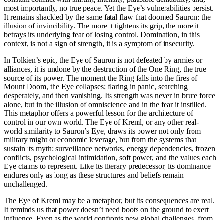
most importantly, no true peace. Yet the Eye’s vulnerabilities persist.
It remains shackled by the same fatal flaw that doomed Sauron: the
illusion of invincibility. The more it tightens its grip, the more it
betrays its underlying fear of losing control. Domination, in this
context, is not a sign of strength, it is a symptom of insecurity.
In Tolkien’s epic, the Eye of Sauron is not defeated by armies or
alliances, it is undone by the destruction of the One Ring, the true
source of its power. The moment the Ring falls into the fires of
Mount Doom, the Eye collapses; flaring in panic, searching
desperately, and then vanishing. Its strength was never in brute force
alone, but in the illusion of omniscience and in the fear it instilled.
This metaphor offers a powerful lesson for the architecture of
control in our own world. The Eye of Kreml, or any other real-
world similarity to Sauron’s Eye, draws its power not only from
military might or economic leverage, but from the systems that
sustain its myth: surveillance networks, energy dependencies, frozen
conflicts, psychological intimidation, soft power, and the values each
Eye claims to represent. Like its literary predecessor, its dominance
endures only as long as these structures and beliefs remain
unchallenged.
The Eye of Kreml may be a metaphor, but its consequences are real.
It reminds us that power doesn’t need boots on the ground to exert
influence. Even as the world confronts new global challenges, from