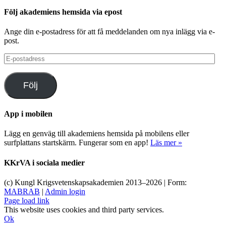
Följ akademiens hemsida via epost
Ange din e-postadress för att få meddelanden om nya inlägg via e-
post.
E-
postadress
Följ
App i mobilen
Lägg en genväg till akademiens hemsida på mobilens eller
surfplattans startskärm. Fungerar som en app!
Läs mer »
KKrVA i sociala medier
(c) Kungl Krigsvetenskapsakademien 2013–
2026 | Form:
MABRAB
|
Admin login
Page load link
This website uses cookies and third party services.
Ok