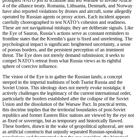
prompted NATO jets to scramble and led Warsaw to invoke Article
4 of the alliance treaty. Romania, Lithuania, Denmark, and Norway
have also reported violations by drones and aircraft, some allegedly
operated by Russian agents or proxy actors. Each incident appears
carefully choreographed to test NATO’s cohesion and readiness.
These are not navigational mishaps; they are deliberate signals. Like
the Eye of Sauron, Russia’s actions serve as constant reminders to
frontline states that the Kremlin’s gaze is fixed and unrelenting. The
psychological impact is significant: heightened uncertainty, a sense
of porous borders, and the persistent perception of an imminent
threat. The Eye does not merely demand submission; it seeks to
compel NATO’s retreat from what Russia views as its rightful
sphere of coercive influence.
The vision of the Eye is to gather the Russian lands; a concept
steeped in the imperial traditions of both Tsarist Russia and the
Soviet Union. This ideology does not merely evoke nostalgia; it
actively challenges the legitimacy of the current international order,
particularly the borders established after the collapse of the Soviet
Union and the dissolution of the Warsaw Pact. In practical terms,
this doctrine implies that the territorial boundaries of post-Soviet
republics and former Eastern Bloc nations are viewed by the eye not
as fixed or sovereign, but as temporary and historically flawed.
These borders, drawn in the wake of geopolitical upheaval, are seen
as artificial constructs that unjustly separated Russian-speaking