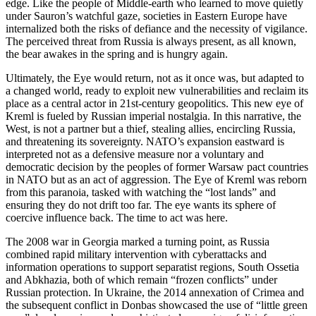
edge. Like the people of Middle-earth who learned to move quietly
under Sauron’s watchful gaze, societies in Eastern Europe have
internalized both the risks of defiance and the necessity of vigilance.
The perceived threat from Russia is always present, as all known,
the bear awakes in the spring and is hungry again.
Ultimately, the Eye would return, not as it once was, but adapted to
a changed world, ready to exploit new vulnerabilities and reclaim its
place as a central actor in 21st-century geopolitics. This new eye of
Kreml is fueled by Russian imperial nostalgia. In this narrative, the
West, is not a partner but a thief, stealing allies, encircling Russia,
and threatening its sovereignty. NATO’s expansion eastward is
interpreted not as a defensive measure nor a voluntary and
democratic decision by the peoples of former Warsaw pact countries
in NATO but as an act of aggression. The Eye of Kreml was reborn
from this paranoia, tasked with watching the “lost lands” and
ensuring they do not drift too far. The eye wants its sphere of
coercive influence back. The time to act was here.
The 2008 war in Georgia marked a turning point, as Russia
combined rapid military intervention with cyberattacks and
information operations to support separatist regions, South Ossetia
and Abkhazia, both of which remain “frozen conflicts” under
Russian protection. In Ukraine, the 2014 annexation of Crimea and
the subsequent conflict in Donbas showcased the use of “little green