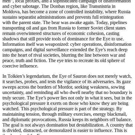
men”, local proxies, and a sophisticated campaign of disinformation
and cyber sabotage. The Donbas region, like Transnistria in
Moldova, has become a zone of controlled instability, where Russia
sustains separatist administrations and prevents full reintegration
with the parent state. The bear was awake again. Today, pipelines
transporting oil and gas from Russia to former Soviet client states
remain overwintered structures of economic cohesion, casting
shadows that still provide tools of dominance for the Eye to use.
Information itself was weaponized: cyber operations, disinformation
campaigns, and digital surveillance extended the Eye’s reach deep
into the heart of rival societies, blurring the line between war and
peace, truth and fiction. The eye tries to recreate its old sphere of
coercive influence.
In Tolkien’s legendarium, the Eye of Sauron does not merely watch,
it searches, probes, and tests the vigilance of its adversaries. Its gaze
sweeps across the borders of Mordor, seeking weakness, sowing
uncertainty, and reminding all who dwell nearby that no boundary is
truly secure. The Eye’s power lies not only in what it sees, but in the
psychological pressure it exerts on those who know they are being
watched. This psychological pressure is part of the strategy. By
maintaining tension, through military exercises, energy blackmail,
and diplomatic provocations, Russia keeps its neighbors off balance.
The goal is not always domination but destabilization. A country that
is divided, distracted, or demoralized is easier to influence. This is