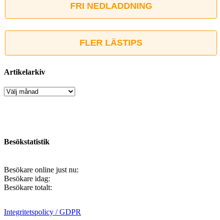
FRI NEDLADDNING
FLER LÄSTIPS
Artikelarkiv
Artikelarkiv
Besökstatistik
Besökare online just nu:
Besökare idag:
Besökare totalt:
Integritetspolicy / GDPR