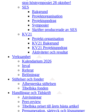
stop höstsymposiet 28 oktober!
SES
Bakgrund
Projekt­organisation
Projektuppdrag
Symposier
Skrifter producerade av SES
KV21
Projekt-organisation
KV21 Bakgrund
KV21 Projektuppdrag
Aktiviteter och resultat
Verksamhet
Kalendarium 2026
Inval
Referat
Belöningar
Stiftelser och fonder
Albergerska stiftelsen
Tibellska fonden
Handlingar och Tidskrift
Anvisningar
Peer-review
Tibellska priset till årets bästa artikel
Prenumeration, särtryck och lösnummer