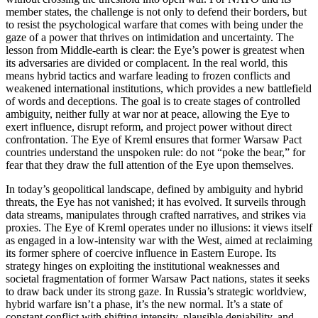
member states, the challenge is not only to defend their borders, but
to resist the psychological warfare that comes with being under the
gaze of a power that thrives on intimidation and uncertainty. The
lesson from Middle-earth is clear: the Eye’s power is greatest when
its adversaries are divided or complacent. In the real world, this
means hybrid tactics and warfare leading to frozen conflicts and
weakened international institutions, which provides a new battlefield
of words and deceptions. The goal is to create stages of controlled
ambiguity, neither fully at war nor at peace, allowing the Eye to
exert influence, disrupt reform, and project power without direct
confrontation. The Eye of Kreml ensures that former Warsaw Pact
countries understand the unspoken rule: do not “poke the bear,” for
fear that they draw the full attention of the Eye upon themselves.
In today’s geopolitical landscape, defined by ambiguity and hybrid
threats, the Eye has not vanished; it has evolved. It surveils through
data streams, manipulates through crafted narratives, and strikes via
proxies. The Eye of Kreml operates under no illusions: it views itself
as engaged in a low-intensity war with the West, aimed at reclaiming
its former sphere of coercive influence in Eastern Europe. Its
strategy hinges on exploiting the institutional weaknesses and
societal fragmentation of former Warsaw Pact nations, states it seeks
to draw back under its strong gaze. In Russia’s strategic worldview,
hybrid warfare isn’t a phase, it’s the new normal. It’s a state of
constant conflict with shifting intensity, plausible deniability, and,