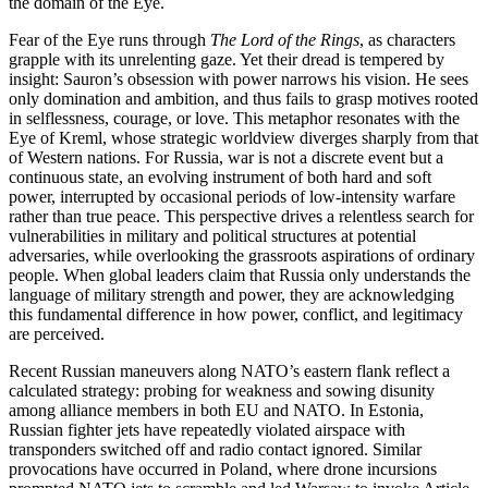
the domain of the Eye.
Fear of the Eye runs through
The Lord of the Rings
, as characters
grapple with its unrelenting gaze. Yet their dread is tempered by
insight: Sauron’s obsession with power narrows his vision. He sees
only domination and ambition, and thus fails to grasp motives rooted
in selflessness, courage, or love. This metaphor resonates with the
Eye of Kreml, whose strategic worldview diverges sharply from that
of Western nations. For Russia, war is not a discrete event but a
continuous state, an evolving instrument of both hard and soft
power, interrupted by occasional periods of low-intensity warfare
rather than true peace. This perspective drives a relentless search for
vulnerabilities in military and political structures at potential
adversaries, while overlooking the grassroots aspirations of ordinary
people. When global leaders claim that Russia only understands the
language of military strength and power, they are acknowledging
this fundamental difference in how power, conflict, and legitimacy
are perceived.
Recent Russian maneuvers along NATO’s eastern flank reflect a
calculated strategy: probing for weakness and sowing disunity
among alliance members in both EU and NATO. In Estonia,
Russian fighter jets have repeatedly violated airspace with
transponders switched off and radio contact ignored. Similar
provocations have occurred in Poland, where drone incursions