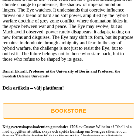
climate change to pandemics, the shadow of imperial ambition
lingers. The Eye watches. It understands that coercive influence
thrives on a blend of hard and soft power, amplified by the hybrid
warfare doctrine of grey zone conflict, where domination hides in
the space between war and peace. The Eye may evolve, but as
Machiavelli observed, power rarely disappears; it adapts, taking on
new forms and disguises. The Eye may shift its form, but its purpose
remains: to dominate through ambiguity and fear. In the age of
hybrid warfare, the challenge is not just to resist the Eye, but to
outlast it. The future belongs not to those who stare back, but to
those who refuse to be shaped by its gaze.
Daniel Ekwall, Professor at the University of Borås and Professor the
Swedish Defence University
Dela artikeln – välj plattform!
Facebook
X
Reddit
LinkedIn
WhatsApp
Tumblr
Pinterest
Vk
E-
post
BOOKSTORE
Krigsvetenskap­sakademien grundades 1796
av Gustav Wilhelm af Tibell bl a
med uppgiften att söka, skapa och sprida kunskap om Sveriges säkerhet och