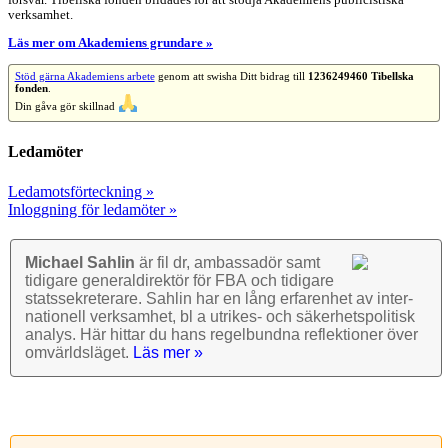
försvar. Tibellska fonden bildades för att stödja Akademiens publicistiska
verksamhet.
Läs mer om Akademiens grundare »
Stöd gärna Akademiens arbete
genom att swisha Ditt bidrag till
1236249460 Tibellska
fonden
.
Din gåva gör skillnad
Ledamöter
Ledamotsförteckning »
Inloggning för ledamöter »
Michael Sahlin
är fil dr, ambassadör samt
tidigare general­direktör för FBA och tidigare
stats­sekre­terare. Sahlin har en lång erfarenhet av inter­
nationell verk­samhet, bl a utrikes- och säkerhets­politisk
analys. Här hittar du hans regel­bundna reflek­tioner över
omvärlds­läget.
Läs mer »