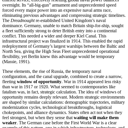
overnight. Its “all‑big‑gun” armament and unprecedented speed
forced every major power into an expensive naval arms race,
eliminating previous advantages and compressing strategic timelines.
The
Dreadnought
re-established United Kingdom’s naval
dominance. Germany, unable to match Britain ship‑for‑ship, sought
a fleet sufficiently strong to deter British entry into a continental
conflict. This needed a wider and deeper Kiel Canal. This
infrastructural project was finalized in 1914. This enabled the rapid
redeployment of Germany’s largest warships between the Baltic and
North Sea, giving the High Seas Fleet unprecedented operational
flexibility, yet Berlin knew this advantage would be temporary
(Massie, 1991).
These elements, the rise of Russia, the temporary naval
configuration, and the canal upgrade, combined to create a narrow,
fleeting
window of opportunity
. War in 1914 appeared less risky
than war in 1917 or 1920. What seemed to contemporaries like
fatalism was, in fact, strategic calculation. The idea of windows of
opportunity remains deeply relevant. Modern strategic environments
are shaped by similar calculations: demographic trajectories, military
modernization cycles, technological breakthroughs, logistical
chokepoints, and alliance dynamics. States often act not when they
feel strongest, but when they sense that
waiting will make them
weaker
. The German case before the First World War is a clear
example of this pattern, one in which infrastructure, technology, and