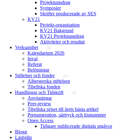
Projektuppdrag
Symposier
Skrifter producerade av SES
KV21
Projekt-organisation
KV21 Bakgrund
KV21 Projektuppdrag
Aktiviteter och resultat
Verksamhet
Kalendarium 2026
Inval
Referat
Belöningar
Stiftelser och fonder
Albergerska stiftelsen
Tibellska fonden
Handlingar och Tidskrift
Anvisningar
Peer-review
Tibellska priset till årets bästa artikel
Prenumeration, särtryck och lösnummer
Open Access
Tidigare publicerade digitala utgåvor
Blogg
Läshjälp