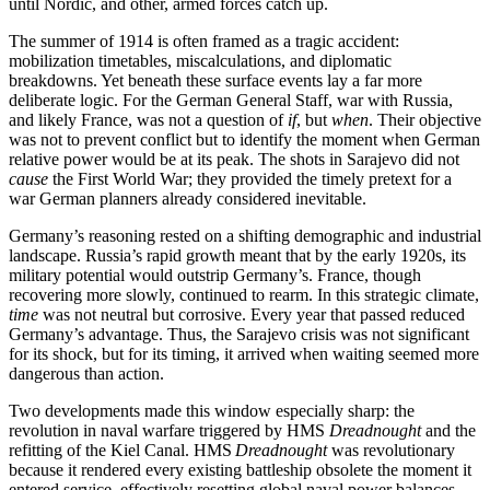
until Nordic, and other, armed forces catch up.
The summer of 1914 is often framed as a tragic accident:
mobilization timetables, miscalculations, and diplomatic
breakdowns. Yet beneath these surface events lay a far more
deliberate logic. For the German General Staff, war with Russia,
and likely France, was not a question of
if
, but
when
. Their objective
was not to prevent conflict but to identify the moment when German
relative power would be at its peak. The shots in Sarajevo did not
cause
the First World War; they provided the timely pretext for a
war German planners already considered inevitable.
Germany’s reasoning rested on a shifting demographic and industrial
landscape. Russia’s rapid growth meant that by the early 1920s, its
military potential would outstrip Germany’s. France, though
recovering more slowly, continued to rearm. In this strategic climate,
time
was not neutral but corrosive. Every year that passed reduced
Germany’s advantage. Thus, the Sarajevo crisis was not significant
for its shock, but for its timing, it arrived when waiting seemed more
dangerous than action.
Two developments made this window especially sharp: the
revolution in naval warfare triggered by HMS
Dreadnought
and the
refitting of the Kiel Canal. HMS
Dreadnought
was revolutionary
because it rendered every existing battleship obsolete the moment it
entered service, effectively resetting global naval power balances