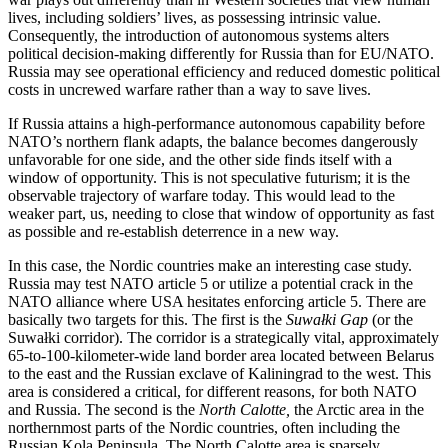
lives, including soldiers’ lives, as possessing intrinsic value.
Consequently, the introduction of autonomous systems alters
political decision-making differently for Russia than for EU/NATO.
Russia may see operational efficiency and reduced domestic political
costs in uncrewed warfare rather than a way to save lives.
If Russia attains a high‑performance autonomous capability before
NATO’s northern flank adapts, the balance becomes dangerously
unfavorable for one side, and the other side finds itself with a
window of opportunity. This is not speculative futurism; it is the
observable trajectory of warfare today. This would lead to the
weaker part, us, needing to close that window of opportunity as fast
as possible and re-establish deterrence in a new way.
In this case, the Nordic countries make an interesting case study.
Russia may test NATO article 5 or utilize a potential crack in the
NATO alliance where USA hesitates enforcing article 5. There are
basically two targets for this. The first is the
Suwałki Gap
(or the
Suwałki corridor). The corridor is a strategically vital, approximately
65-to-100-kilometer-wide land border area located between Belarus
to the east and the Russian exclave of Kaliningrad to the west. This
area is considered a critical, for different reasons, for both NATO
and Russia. The second is the
North Calotte,
the Arctic area in the
northernmost parts of the Nordic countries, often including the
Russian Kola Peninsula. The North Calotte area is sparsely