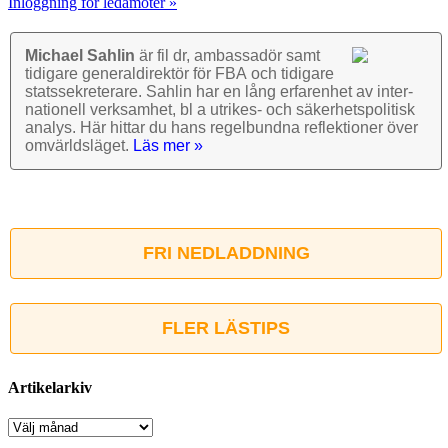
Inloggning för ledamöter »
Michael Sahlin
är fil dr, ambassadör samt
tidigare general­direktör för FBA och tidigare
stats­sekre­terare. Sahlin har en lång erfarenhet av inter­
nationell verk­samhet, bl a utrikes- och säkerhets­politisk
analys. Här hittar du hans regel­bundna reflek­tioner över
omvärlds­läget.
Läs mer »
FRI NEDLADDNING
FLER LÄSTIPS
Artikelarkiv
Artikelarkiv