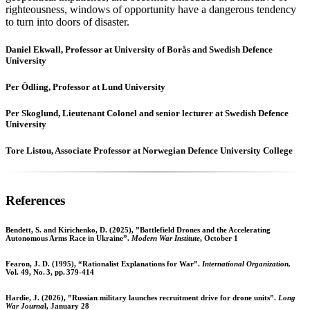
righteousness, windows of opportunity have a dangerous tendency
to turn into doors of disaster.
Daniel Ekwall, Professor at University of Borås and Swedish Defence
University
Per Ödling, Professor at Lund University
Per Skoglund, Lieutenant Colonel and senior lecturer at Swedish Defence
University
Tore Listou, Associate Professor at Norwegian Defence University College
References
Bendett, S. and Kirichenko, D. (2025), ”Battlefield Drones and the Accelerating
Autonomous Arms Race in Ukraine”.
Modern War Institute
, October 1
Fearon, J. D. (1995), “Rationalist Explanations for War”.
International Organization,
Vol. 49, No. 3, pp. 379-414
Hardie, J. (2026), ”Russian military launches recruitment drive for drone units”.
Long
War Journa
l, January 28