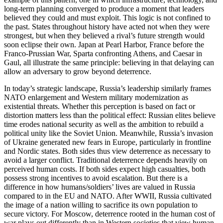
long-term planning converged to produce a moment that leaders
believed they could and must exploit. This logic is not confined to
the past. States throughout history have acted not when they were
strongest, but when they believed a rival’s future strength would
soon eclipse their own. Japan at Pearl Harbor, France before the
Franco‑Prussian War, Sparta confronting Athens, and Caesar in
Gaul, all illustrate the same principle: believing in that delaying can
allow an adversary to grow beyond deterrence.
In today’s strategic landscape, Russia’s leadership similarly frames
NATO enlargement and Western military modernization as
existential threats. Whether this perception is based on fact or
distortion matters less than the political effect: Russian elites believe
time erodes national security as well as the ambition to rebuild a
political unity like the Soviet Union. Meanwhile, Russia’s invasion
of Ukraine generated new fears in Europe, particularly in frontline
and Nordic states. Both sides thus view deterrence as necessary to
avoid a larger conflict. Traditional deterrence depends heavily on
perceived human costs. If both sides expect high casualties, both
possess strong incentives to avoid escalation. But there is a
difference in how humans/soldiers’ lives are valued in Russia
compared to in the EU and NATO. After WWII, Russia cultivated
the image of a nation willing to sacrifice its own population to
secure victory. For Moscow, deterrence rooted in the human cost of
war plays out differently than in Western societies that view human