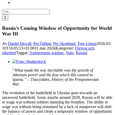
Sök
efter:
Russia’s Coming Window of Opportunity for World
War III
Av
Daniel Ekwall
,
Per Ödling
,
Per Skoglund
,
Tore Listou
|
2026-03-
10T16:05:13+01:00
11 mar 2026
|
Kategorier:
Försvar och
säkerhet
|
Taggar:
Autonomous warfare
,
Nato
,
Russia
|
Visa
större
“What made the war inevitable was the growth of
bild
Athenian power and the fear which this caused in
Sparta.” –
Thucydides,
History of the Peloponnesian
War
The evolution of the battlefield in Ukraine goes towards an
uncrewed battlefield. Soon, maybe around 2028, Russia will be able
to wage war without soldiers manning the frontline. The ability to
wage war without being restrained by a lack of manpower will shift
the balance of power and create a temporary window of opportunity