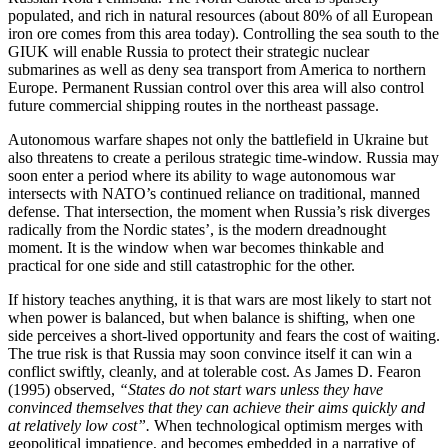
populated, and rich in natural resources (about 80% of all European
iron ore comes from this area today). Controlling the sea south to the
GIUK will enable Russia to protect their strategic nuclear
submarines as well as deny sea transport from America to northern
Europe. Permanent Russian control over this area will also control
future commercial shipping routes in the northeast passage.
Autonomous warfare shapes not only the battlefield in Ukraine but
also threatens to create a perilous strategic time-window. Russia may
soon enter a period where its ability to wage autonomous war
intersects with NATO’s continued reliance on traditional, manned
defense. That intersection, the moment when Russia’s risk diverges
radically from the Nordic states’, is the modern dreadnought
moment. It is the window when war becomes thinkable and
practical for one side and still catastrophic for the other.
If history teaches anything, it is that wars are most likely to start not
when power is balanced, but when balance is shifting, when one
side perceives a short-lived opportunity and fears the cost of waiting.
The true risk is that Russia may soon convince itself it can win a
conflict swiftly, cleanly, and at tolerable cost. As James D. Fearon
(1995) observed,
“States do not start wars unless they have
convinced themselves that they can achieve their aims quickly and
at relatively low cost”.
When technological optimism merges with
geopolitical impatience, and becomes embedded in a narrative of