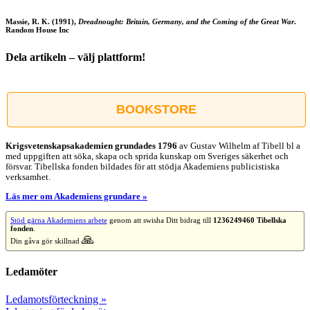
Massie, R. K. (1991),
Dreadnought: Britain, Germany, and the Coming of the Great War
.
Random House Inc
Dela artikeln – välj plattform!
Facebook
X
Reddit
LinkedIn
WhatsApp
Tumblr
Pinterest
Vk
E-
post
BOOKSTORE
Krigsvetenskap­sakademien grundades 1796
av Gustav Wilhelm af Tibell bl a
med uppgiften att söka, skapa och sprida kunskap om Sveriges säkerhet och
försvar. Tibellska fonden bildades för att stödja Akademiens publicistiska
verksamhet.
Läs mer om Akademiens grundare »
Stöd gärna Akademiens arbete
genom att swisha Ditt bidrag till
1236249460 Tibellska
fonden
.
🙏
Din gåva gör skillnad
Ledamöter
Ledamotsförteckning »