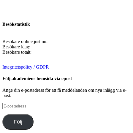
Besökstatistik
Besökare online just nu:
Besökare idag:
Besökare totalt:
Integritetspolicy / GDPR
Följ akademiens hemsida via epost
Ange din e-postadress för att få meddelanden om nya inlägg via e-
post.
E-
postadress
Följ