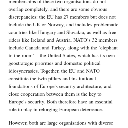
memberships of these two organisations do not
overlap completely, and there are some obvious
discrepancies: the EU has 27 members but does not
include the UK or Norway, and includes problematic
countries like Hungary and Slovakia, as well as free
riders like Ireland and Austria. NATO’s 32 members
include Canada and Turkey, along with the ‘elephant
in the room’ – the United States, which has its own
geostrategic priorities and domestic political
idiosyncrasies. Together, the EU and NATO
constitute the twin pillars and institutional
foundations of Europe’s security architecture, and
close cooperation between them is the key to
Europe’s security. Both therefore have an essential
role to play in reforging European deterrence.
However, both are large organisations with diverse