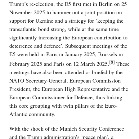
Trump’s re-election, the E5 first met in Berlin on 25
November 2025 to hammer out a joint position on
support for Ukraine and a strategy for ‘keeping the
transatlantic bond strong, while at the same time
significantly increasing the European contribution to
deterrence and defence’. Subsequent meetings of the
E5 were held in Paris in January 2025, Brussels in
[8]
February 2025 and Paris on 12 March 2025.
These
meetings have also been attended or briefed by the
NATO Secretary-General, European Commission
President, the European High Representative and the
European Commissioner for Defence, thus linking
this core grouping with twin pillars of the Euro-
Atlantic community.
With the shock of the Munich Security Conference
and the Trump administration’s ‘peace plan’, a