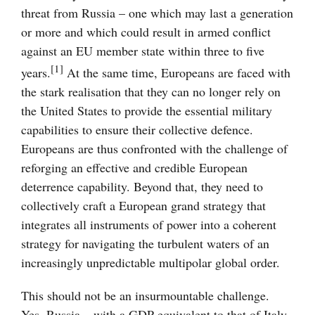
threat from Russia – one which may last a generation
or more and which could result in armed conflict
against an EU member state within three to five
[1]
years.
At the same time, Europeans are faced with
the stark realisation that they can no longer rely on
the United States to provide the essential military
capabilities to ensure their collective defence.
Europeans are thus confronted with the challenge of
reforging an effective and credible European
deterrence capability. Beyond that, they need to
collectively craft a European grand strategy that
integrates all instruments of power into a coherent
strategy for navigating the turbulent waters of an
increasingly unpredictable multipolar global order.
This should not be an insurmountable challenge.
Yes, Russia – with a GDP equivalent to that of Italy