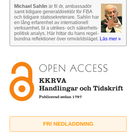
Michael Sahlin
är fil dr, ambassadör
samt tidigare general­direktör för FBA
och tidigare stats­sekre­terare. Sahlin har
en lång erfarenhet av inter­nationell
verk­samhet, bl a utrikes- och säkerhets­
politisk analys. Här hittar du hans regel­
bundna reflek­tioner över omvärlds­läget.
Läs mer »
FRI NEDLADDNING