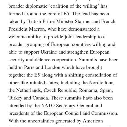
broader diplomatic ‘coalition of the willing’ has
formed around the core of E5. The lead has been
taken by British Prime Minister Starmer and French
President Macron, who have demonstrated a
welcome ability to provide joint leadership to a
broader grouping of European countries willing and
able to support Ukraine and strengthen European
security and defence cooperation. Summits have been
held in Paris and London which have brought
together the E5 along with a shifting constellation of
other like-minded states, including the Nordic four,
the Netherlands, Czech Republic, Romania, Spain,
Turkey and Canada. These summits have also been
attended by the NATO Secretary-General and
presidents of the European Council and Commission.
With the uncertainties generated by American