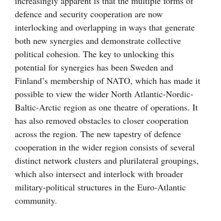
increasingly apparent is that the multiple forms of
defence and security cooperation are now
interlocking and overlapping in ways that generate
both new synergies and demonstrate collective
political cohesion. The key to unlocking this
potential for synergies has been Sweden and
Finland’s membership of NATO, which has made it
possible to view the wider North Atlantic-Nordic-
Baltic-Arctic region as one theatre of operations. It
has also removed obstacles to closer cooperation
across the region. The new tapestry of defence
cooperation in the wider region consists of several
distinct network clusters and plurilateral groupings,
which also intersect and interlock with broader
military-political structures in the Euro-Atlantic
community.