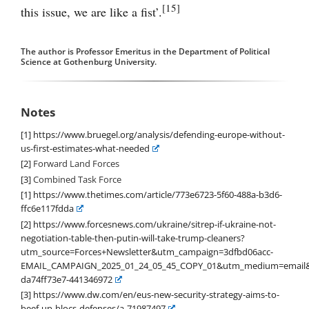
[15]
this issue, we are like a fist’.
The author is Professor Emeritus in the Department of Political
Science at Gothenburg University.
Notes
[1]
https://www.bruegel.org/analysis/defending-europe-without-
us-first-estimates-what-needed
[2]
Forward Land Forces
[3]
Combined Task Force
[1]
https://www.thetimes.com/article/773e6723-5f60-488a-b3d6-
ffc6e117fdda
[2]
https://www.forcesnews.com/ukraine/sitrep-if-ukraine-not-
negotiation-table-then-putin-will-take-trump-cleaners?
utm_source=Forces+Newsletter&utm_campaign=3dfbd06acc-
EMAIL_CAMPAIGN_2025_01_24_05_45_COPY_01&utm_medium=email&
da74ff73e7-441346972
[3]
https://www.dw.com/en/eus-new-security-strategy-aims-to-
beef-up-blocs-defenses/a-71987497