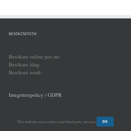
BESÖKSTATISTIK
Besökare online just nu:
Besökare idag:
Besökare totalt:
Integritetspolicy / GDPR
FÖLJ AKADEMIENS HEMSIDA VIA EPOST
This website uses cookies and third party services.
OK