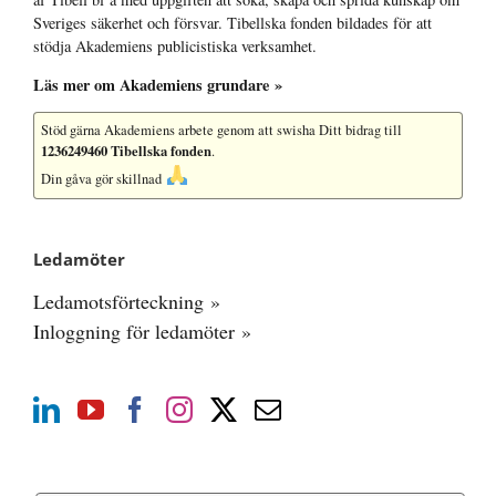
Sveriges säkerhet och försvar. Tibellska fonden bildades för att
stödja Akademiens publicistiska verksamhet.
Läs mer om Akademiens grundare »
Stöd gärna Akademiens arbete
genom att swisha Ditt bidrag till
1236249460 Tibellska fonden
.
Din gåva gör skillnad
Ledamöter
Ledamotsförteckning »
Inloggning för ledamöter »