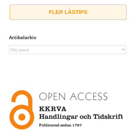
FLER LÄSTIPS
Artikelarkiv
Artikelarkiv