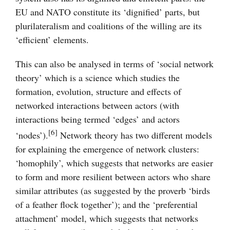
EU and NATO constitute its ‘dignified’ parts, but
plurilateralism and coalitions of the willing are its
‘efficient’ elements.
This can also be analysed in terms of ‘social network
theory’ which is a science which studies the
formation, evolution, structure and effects of
networked interactions between actors (with
interactions being termed ‘edges’ and actors
[6]
‘nodes’).
Network theory has two different models
for explaining the emergence of network clusters:
‘homophily’, which suggests that networks are easier
to form and more resilient between actors who share
similar attributes (as suggested by the proverb ‘birds
of a feather flock together’); and the ‘preferential
attachment’ model, which suggests that networks