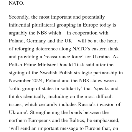
NATO.
Secondly, the most important and potentially
influential plurilateral grouping in Europe today is
arguably the NB8 which – in cooperation with
Poland, Germany and the UK – will be at the heart
of reforging deterrence along NATO’s eastern flank
and providing a ‘reassurance force’ for Ukraine. As
Polish Prime Minister Donald Tusk said after the
signing of the Swedish-Polish strategic partnership in
November 2024, Poland and the NB8 states were a
’solid group of states in solidarity’ that ‘speaks and
thinks identically, including on the most difficult
issues, which certainly includes Russia’s invasion of
Ukraine’. Strengthening the bonds between the
northern Europeans and the Baltics, he emphasised,
‘will send an important message to Europe that, on