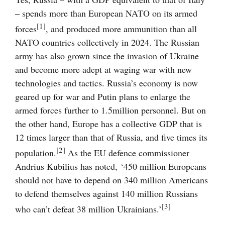
– spends more than European NATO on its armed
[1]
forces
, and produced more ammunition than all
NATO countries collectively in 2024. The Russian
army has also grown since the invasion of Ukraine
and become more adept at waging war with new
technologies and tactics. Russia’s economy is now
geared up for war and Putin plans to enlarge the
armed forces further to 1.5million personnel. But on
the other hand, Europe has a collective GDP that is
12 times larger than that of Russia, and five times its
[2]
population.
As the EU defence commissioner
Andrius Kubilius has noted, ‘450 million Europeans
should not have to depend on 340 million Americans
to defend themselves against 140 million Russians
[3]
who can’t defeat 38 million Ukrainians.’