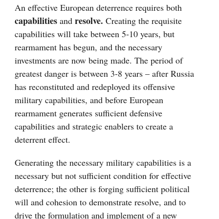
An effective European deterrence requires both
capabilities
resolve.
and
Creating the requisite
capabilities will take between 5-10 years, but
rearmament has begun, and the necessary
investments are now being made. The period of
greatest danger is between 3-8 years – after Russia
has reconstituted and redeployed its offensive
military capabilities, and before European
rearmament generates sufficient defensive
capabilities and strategic enablers to create a
deterrent effect.
Generating the necessary military capabilities is a
necessary but not sufficient condition for effective
deterrence; the other is forging sufficient political
will and cohesion to demonstrate resolve, and to
drive the formulation and implement of a new