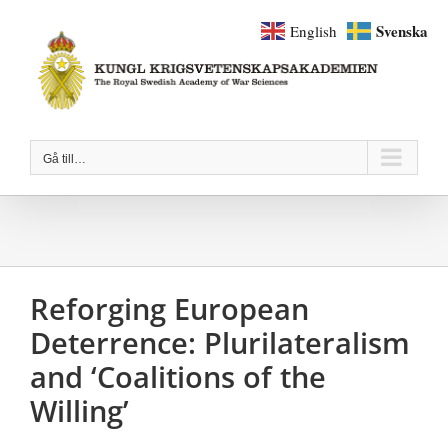
Fortsätt
Svenska
English
till
innehållet
Gå till…
Reforging European
Deterrence: Plurilateralism
and ‘Coalitions of the
Willing’