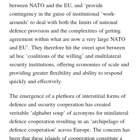
between NATO and the EU, and ‘provide
contingency in the guise of institutional ‘work-
arounds’ to deal with both the limits of national
defence provision and the complexities of getting
agreement within what are now a very large NATO
and EU’. They therefore hit the sweet spot between
ad hoc ‘coalitions of the willing’ and multilateral
security institutions, offering economies of scale and
providing greater flexibility and ability to respond
quickly and effectively.
The emergence of a plethora of interstitial forms of
defence and security cooperation has created
veritable ‘alphabet soup’ of acronyms for minilateral
defence cooperation resulting in an ‘archipelago of
defence cooperation’ across Europe. The concern has
been that these islands of cooperation constitute a