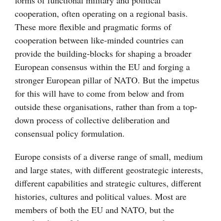
forms of functional military and political
cooperation, often operating on a regional basis.
These more flexible and pragmatic forms of
cooperation between like-minded countries can
provide the building-blocks for shaping a broader
European consensus within the EU and forging a
stronger European pillar of NATO. But the impetus
for this will have to come from below and from
outside these organisations, rather than from a top-
down process of collective deliberation and
consensual policy formulation.
Europe consists of a diverse range of small, medium
and large states, with different geostrategic interests,
different capabilities and strategic cultures, different
histories, cultures and political values. Most are
members of both the EU and NATO, but the