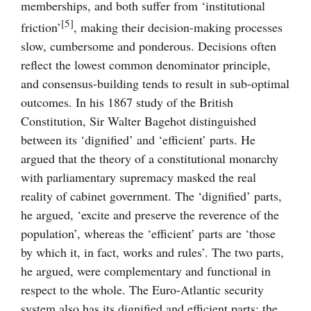
memberships, and both suffer from ‘institutional
[5]
friction’
, making their decision-making processes
slow, cumbersome and ponderous. Decisions often
reflect the lowest common denominator principle,
and consensus-building tends to result in sub-optimal
outcomes. In his 1867 study of the British
Constitution, Sir Walter Bagehot distinguished
between its ‘dignified’ and ‘efficient’ parts. He
argued that the theory of a constitutional monarchy
with parliamentary supremacy masked the real
reality of cabinet government. The ‘dignified’ parts,
he argued, ‘excite and preserve the reverence of the
population’, whereas the ‘efficient’ parts are ‘those
by which it, in fact, works and rules’. The two parts,
he argued, were complementary and functional in
respect to the whole. The Euro-Atlantic security
system also has its dignified and efficient parts: the