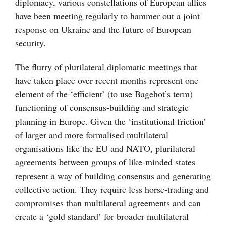
diplomacy, various constellations of European allies
have been meeting regularly to hammer out a joint
response on Ukraine and the future of European
security.
The flurry of plurilateral diplomatic meetings that
have taken place over recent months represent one
element of the ‘efficient’ (to use Bagehot’s term)
functioning of consensus-building and strategic
planning in Europe. Given the ‘institutional friction’
of larger and more formalised multilateral
organisations like the EU and NATO, plurilateral
agreements between groups of like-minded states
represent a way of building consensus and generating
collective action. They require less horse-trading and
compromises than multilateral agreements and can
create a ‘gold standard’ for broader multilateral