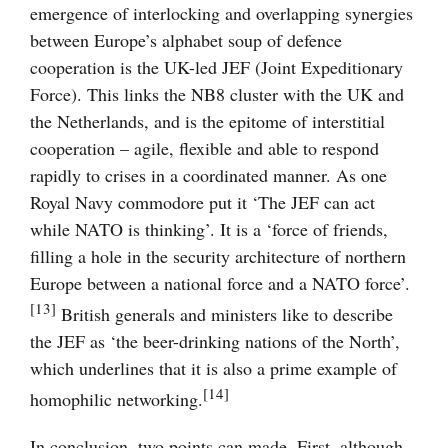
emergence of interlocking and overlapping synergies
between Europe’s alphabet soup of defence
cooperation is the UK-led JEF (Joint Expeditionary
Force). This links the NB8 cluster with the UK and
the Netherlands, and is the epitome of interstitial
cooperation – agile, flexible and able to respond
rapidly to crises in a coordinated manner. As one
Royal Navy commodore put it ‘The JEF can act
while NATO is thinking’. It is a ‘force of friends,
filling a hole in the security architecture of northern
Europe between a national force and a NATO force’.
[13]
British generals and ministers like to describe
the JEF as ‘the beer-drinking nations of the North’,
which underlines that it is also a prime example of
[14]
homophilic networking.
In conclusion, two points can made. First, although