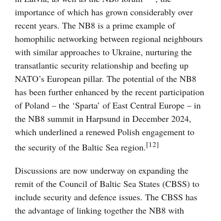
importance of which has grown considerably over
recent years. The NB8 is a prime example of
homophilic networking between regional neighbours
with similar approaches to Ukraine, nurturing the
transatlantic security relationship and beefing up
NATO’s European pillar. The potential of the NB8
has been further enhanced by the recent participation
of Poland – the ‘Sparta’ of East Central Europe – in
the NB8 summit in Harpsund in December 2024,
which underlined a renewed Polish engagement to
[12]
the security of the Baltic Sea region.
Discussions are now underway on expanding the
remit of the Council of Baltic Sea States (CBSS) to
include security and defence issues. The CBSS has
the advantage of linking together the NB8 with