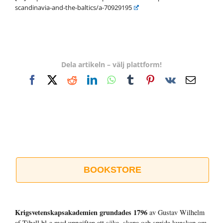
scandinavia-and-the-baltics/a-70929195
Dela artikeln – välj plattform!
Facebook
X
Reddit
LinkedIn
WhatsApp
Tumblr
Pinterest
Vk
E-
post
BOOKSTORE
Krigsvetenskap­sakademien grundades 1796
av Gustav Wilhelm
af Tibell bl a med uppgiften att söka, skapa och sprida kunskap om