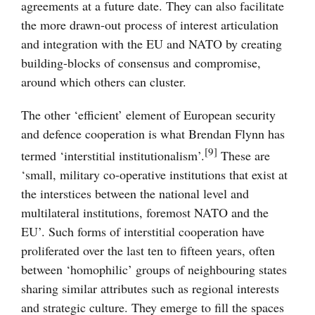
agreements at a future date. They can also facilitate
the more drawn-out process of interest articulation
and integration with the EU and NATO by creating
building-blocks of consensus and compromise,
around which others can cluster.
The other ‘efficient’ element of European security
and defence cooperation is what Brendan Flynn has
[9]
termed ‘interstitial institutionalism’.
These are
‘small, military co-operative institutions that exist at
the interstices between the national level and
multilateral institutions, foremost NATO and the
EU’. Such forms of interstitial cooperation have
proliferated over the last ten to fifteen years, often
between ‘homophilic’ groups of neighbouring states
sharing similar attributes such as regional interests
and strategic culture. They emerge to fill the spaces