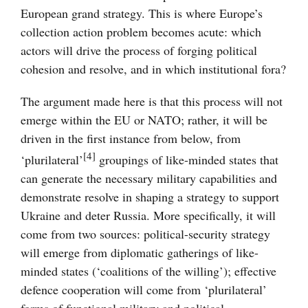
European grand strategy. This is where Europe’s
collection action problem becomes acute: which
actors will drive the process of forging political
cohesion and resolve, and in which institutional fora?
The argument made here is that this process will not
emerge within the EU or NATO; rather, it will be
driven in the first instance from below, from
[4]
‘plurilateral’
groupings of like-minded states that
can generate the necessary military capabilities and
demonstrate resolve in shaping a strategy to support
Ukraine and deter Russia. More specifically, it will
come from two sources: political-security strategy
will emerge from diplomatic gatherings of like-
minded states (‘coalitions of the willing’); effective
defence cooperation will come from ‘plurilateral’