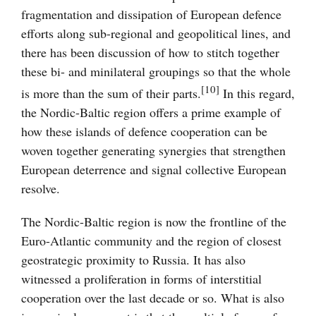
fragmentation and dissipation of European defence
efforts along sub-regional and geopolitical lines, and
there has been discussion of how to stitch together
these bi- and minilateral groupings so that the whole
[10]
is more than the sum of their parts.
In this regard,
the Nordic-Baltic region offers a prime example of
how these islands of defence cooperation can be
woven together generating synergies that strengthen
European deterrence and signal collective European
resolve.
The Nordic-Baltic region is now the frontline of the
Euro-Atlantic community and the region of closest
geostrategic proximity to Russia. It has also
witnessed a proliferation in forms of interstitial
cooperation over the last decade or so. What is also