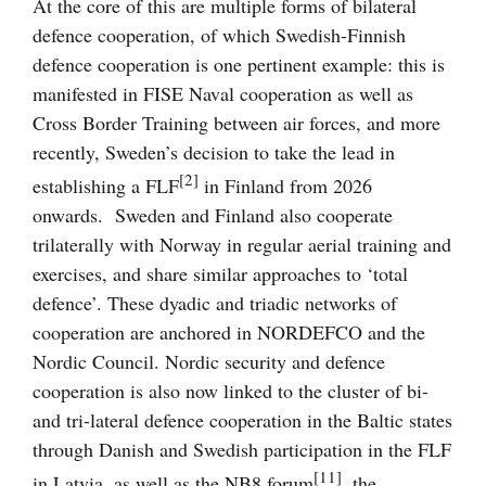
At the core of this are multiple forms of bilateral
defence cooperation, of which Swedish-Finnish
defence cooperation is one pertinent example: this is
manifested in FISE Naval cooperation as well as
Cross Border Training between air forces, and more
recently, Sweden’s decision to take the lead in
[2]
establishing a FLF
in Finland from 2026
onwards. Sweden and Finland also cooperate
trilaterally with Norway in regular aerial training and
exercises, and share similar approaches to ‘total
defence’. These dyadic and triadic networks of
cooperation are anchored in NORDEFCO and the
Nordic Council. Nordic security and defence
cooperation is also now linked to the cluster of bi-
and tri-lateral defence cooperation in the Baltic states
through Danish and Swedish participation in the FLF
[11]
in Latvia, as well as the NB8 forum
, the