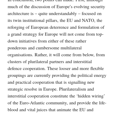
much of the discussion of Europe’s evolving security
architecture is – quite understandably – focused on
its twin institutional pillars, the EU and NATO, the
reforging of European deterrence and formulation of
a grand strategy for Europe will not come from top-
down initiatives from either of these rather
ponderous and cumbersome multilateral
organisations. Rather, it will come from below, from
clusters of plurilateral partners and interstitial
defence cooperation. These looser and more flexible
groupings are currently providing the political energy
and practical cooperation that is signalling new
strategic resolve in Europe. Plurilateralism and
interstitial cooperation constitute the ‘hidden wiring’
of the Euro-Atlantic community, and provide the life-
blood and vital juices that animate the EU and