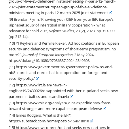
group-of-five-e5-defence-ministers-meeting-in-paris-12-march-
2025-joint-statement/european-group-of-five-e5-defence-
ministers-meeting-in-paris-12-march-2025-joint-statement
[9]
Brendan Flynn, ’Knowing your CJEF from your JEF: Europe’s
‘alphabet soup’ of interstitial military cooperation – what
relevance for cold 2.0?’,
Defence Studies
, 23 (2), 2023, pp.313-333
(pp.313-14).
[10]
Yf Reykers and Pernille Rieker, ‘Ad hoc coalitions in European
security and defence: symptoms of short-term pragmatism, no
more?´,
Journal of European Integration
, 3 May 2024,
https://doi.org/10.1080/07036337.2024.2349608
[11]
https://www.government.se/government-policy/n5-and-
nb8–nordic-and-nordic-baltic-cooperation-on-foreign-and-
security-policy/
[12]
https://www.lrt.lt/en/news-in-
english/19/2430026/disappointed-with-berlin-poland-seeks-new-
partners-in-baltics-and-scandinavia
[13]
https://www.csis.org/analysis/joint-expeditionary-force-
toward-stronger-and-more-capable-european-defense
[14]
James Rodgers, ‘What is the JEF?’,
https://substack.com/home/post/p-154618010
[15]
https://www.dw.com/en/poland-seeks-new-partners-in-