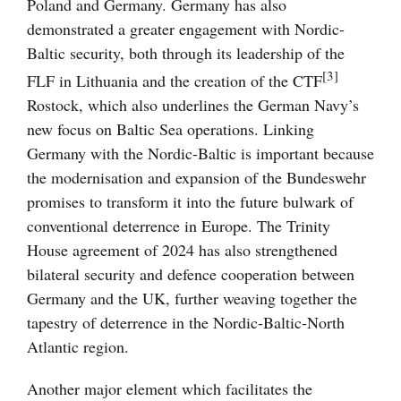
Poland and Germany. Germany has also
demonstrated a greater engagement with Nordic-
Baltic security, both through its leadership of the
[3]
FLF in Lithuania and the creation of the CTF
Rostock, which also underlines the German Navy’s
new focus on Baltic Sea operations. Linking
Germany with the Nordic-Baltic is important because
the modernisation and expansion of the Bundeswehr
promises to transform it into the future bulwark of
conventional deterrence in Europe. The Trinity
House agreement of 2024 has also strengthened
bilateral security and defence cooperation between
Germany and the UK, further weaving together the
tapestry of deterrence in the Nordic-Baltic-North
Atlantic region.
Another major element which facilitates the