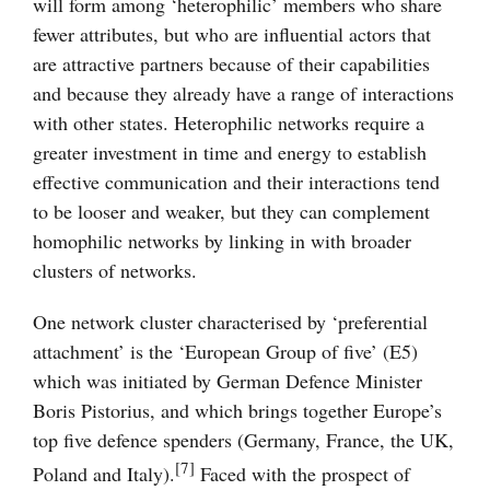
will form among ‘heterophilic’ members who share
fewer attributes, but who are influential actors that
are attractive partners because of their capabilities
and because they already have a range of interactions
with other states. Heterophilic networks require a
greater investment in time and energy to establish
effective communication and their interactions tend
to be looser and weaker, but they can complement
homophilic networks by linking in with broader
clusters of networks.
One network cluster characterised by ‘preferential
attachment’ is the ‘European Group of five’ (E5)
which was initiated by German Defence Minister
Boris Pistorius, and which brings together Europe’s
top five defence spenders (Germany, France, the UK,
[7]
Poland and Italy).
Faced with the prospect of