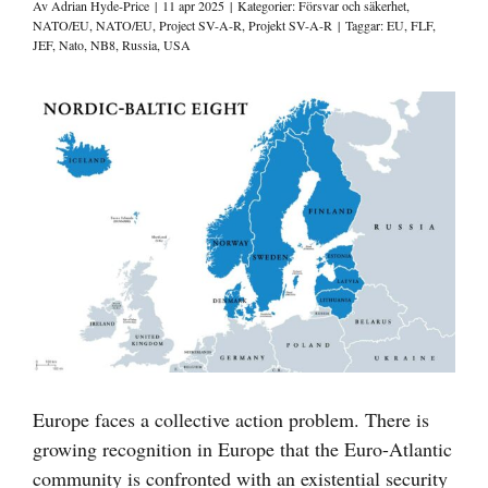
Av
Adrian Hyde-Price
|
11 apr 2025
|
Kategorier:
Försvar och säkerhet
,
NATO/EU
,
NATO/EU
,
Project SV-A-R
,
Projekt SV-A-R
|
Taggar:
EU
,
FLF
,
JEF
,
Nato
,
NB8
,
Russia
,
USA
Visa
större
bild
Europe faces a collective action problem. There is
growing recognition in Europe that the Euro-Atlantic
community is confronted with an existential security