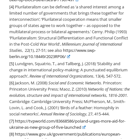
[4]
Plurilateralism can be defined as ‘a shared interest among a
limited number of governments that brings these together for
interconnection’; ‘Plurilateral cooperation means that smaller
groups of states agree to work together – as opposed to the
multilateral process or bilateral agreements.’ Cerny. Philip (1993)
‘Plurilateralism: Structural Differentiation and Functional Conflict
in the Post-Cold War World’,
Millennium: Journal of International
Studies
, 22(1), 27-51; see also
https://www.swp-
berlin.org/10.18449/2023RP06/
[5]
Lundgren, Squatrio, T., and Tallberg, J. (2018) ‘Stability and
change in international policy-making: A punctuated equilibrium
approach’,
Review of International Organizations
, 13(4), 547-572.
[6]
Jackson, M. (2008)
Social and Economic Networks
. Princeton:
Princeton University Press; Maoz, Z. (2010)
Networks of Nations: the
evolution, structure and impact of international networks, 1816-2001.
Cambridge: Cambridge University Press; McPherson, M., Smith-
Lovin, L. and Cook, J. (2001) ‘Birds of a feather: Homophily in
social networks’,
Annual Review of Sociology
, 27, 415-444.
[7]
https://tvpworld.com/83668586/poland-urges-more-aid-for-
ukraine-as-new-group-of-five-launched
[8]
https://www.gov.uk/government/publications/european-