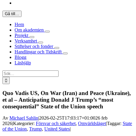
Gå till…
Hem
Om akademien
Projekt
Verksamhet
Stiftelser och fonder
Handlingar och Tidskrift
Blogg
Läshjälp
Sök
efter:
Quo Vadis US, On War (Iran) and Peace (Ukraine),
et al – Anticipating Donald J Trump’s “most
consequential” State of the Union speech
Av
Michael Sahlin
|
2026-02-25T17:03:17+01:00
26 feb
2026
|
Kategorier:
Försvar och säkerhet
,
Omvärldsläget
|
Taggar:
State
of the Union
,
Trump
,
United States
|