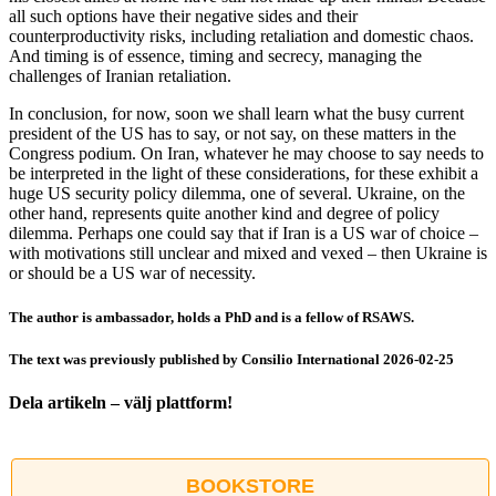
all such options have their negative sides and their
counterproductivity risks, including retaliation and domestic chaos.
And timing is of essence, timing and secrecy, managing the
challenges of Iranian retaliation.
In conclusion, for now, soon we shall learn what the busy current
president of the US has to say, or not say, on these matters in the
Congress podium. On Iran, whatever he may choose to say needs to
be interpreted in the light of these considerations, for these exhibit a
huge US security policy dilemma, one of several. Ukraine, on the
other hand, represents quite another kind and degree of policy
dilemma. Perhaps one could say that if Iran is a US war of choice –
with motivations still unclear and mixed and vexed – then Ukraine is
or should be a US war of necessity.
The author is ambassador, holds a PhD and is a fellow of RSAWS.
The text was previously published by Consilio International 2026-02-25
Dela artikeln – välj plattform!
Facebook
X
Reddit
LinkedIn
WhatsApp
Tumblr
Pinterest
Vk
E-
post
BOOKSTORE