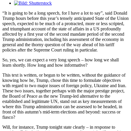
Visa
större
“It is going to be a long speech, for I have a lot to say”, said Donald
bild
Trump hours before this year’s tensely anticipated State of the Union
speech, expected to be much of a protracted, more or less scripted,
and triumphant account of the state of affairs in a US profoundly
affected by a first year of the second mandate period of the second
Trump administration, including his assessment of the economy in
general and the thorny question of the way ahead of his tariff
policies after the Supreme Court ruling in particular.
So, yes, we can expect a very long speech – how long we shall
learn shortly. How long and how informative?
This text is written, or begun to be written, without the guidance of
knowing how he, Trump, chose this time to formulate objectives
with regard to two major issues of foreign policy, Ukraine and Iran.
These two issues, together perhaps with the major prestige project,
the Board of Peace as the new Trump-led alternative to the
established and legitimate UN, stand out as key measurements of
where this Trump administration can be assessed to be headed, in
front of this autumn’s mid-term elections and beyond: success or
fiasco?
Will, for instance, Trump tonight state clearly – in response to