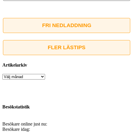
FRI NEDLADDNING
FLER LÄSTIPS
Artikelarkiv
Artikelarkiv
Besökstatistik
Besökare online just nu:
Besökare idag: