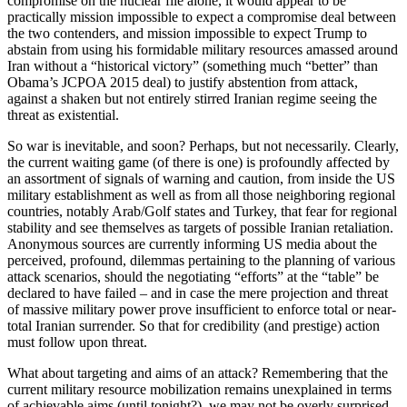
compromise on the nuclear file alone, it would appear to be
practically mission impossible to expect a compromise deal between
the two contenders, and mission impossible to expect Trump to
abstain from using his formidable military resources amassed around
Iran without a “historical victory” (something much “better” than
Obama’s JCPOA 2015 deal) to justify abstention from attack,
against a shaken but not entirely stirred Iranian regime seeing the
threat as existential.
So war is inevitable, and soon? Perhaps, but not necessarily. Clearly,
the current waiting game (of there is one) is profoundly affected by
an assortment of signals of warning and caution, from inside the US
military establishment as well as from all those neighboring regional
countries, notably Arab/Golf states and Turkey, that fear for regional
stability and see themselves as targets of possible Iranian retaliation.
Anonymous sources are currently informing US media about the
perceived, profound, dilemmas pertaining to the planning of various
attack scenarios, should the negotiating “efforts” at the “table” be
declared to have failed – and in case the mere projection and threat
of massive military power prove insufficient to enforce total or near-
total Iranian surrender. So that for credibility (and prestige) action
must follow upon threat.
What about targeting and aims of an attack? Remembering that the
current military resource mobilization remains unexplained in terms
of achievable aims (until tonight?), we may not be overly surprised