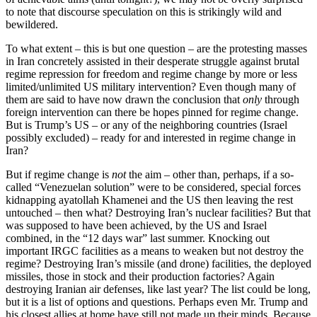
to note that discourse speculation on this is strikingly wild and
bewildered.
To what extent – this is but one question – are the protesting masses
in Iran concretely assisted in their desperate struggle against brutal
regime repression for freedom and regime change by more or less
limited/unlimited US military intervention? Even though many of
them are said to have now drawn the conclusion that
only
through
foreign intervention can there be hopes pinned for regime change.
But is Trump’s US – or any of the neighboring countries (Israel
possibly excluded) – ready for and interested in regime change in
Iran?
But if regime change is
not
the aim – other than, perhaps, if a so-
called “Venezuelan solution” were to be considered, special forces
kidnapping ayatollah Khamenei and the US then leaving the rest
untouched – then what? Destroying Iran’s nuclear facilities? But that
was supposed to have been achieved, by the US and Israel
combined, in the “12 days war” last summer. Knocking out
important IRGC facilities as a means to weaken but not destroy the
regime? Destroying Iran’s missile (and drone) facilities, the deployed
missiles, those in stock and their production factories? Again
destroying Iranian air defenses, like last year? The list could be long,
but it is a list of options and questions. Perhaps even Mr. Trump and
his closest allies at home have still not made up their minds. Because