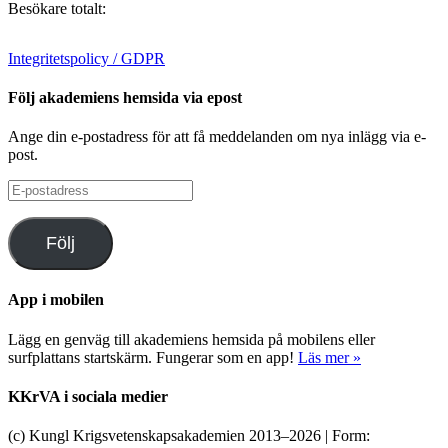
Besökare totalt:
Integritetspolicy / GDPR
Följ akademiens hemsida via epost
Ange din e-postadress för att få meddelanden om nya inlägg via e-
post.
E-
postadress
Följ
App i mobilen
Lägg en genväg till akademiens hemsida på mobilens eller
surfplattans startskärm. Fungerar som en app!
Läs mer »
KKrVA i sociala medier
(c) Kungl Krigsvetenskapsakademien 2013–
2026 | Form: