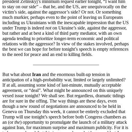
president Zelinskyj’s minimum request earlier tonight, “I want him
to stay on our side” – that he, and the US, are unequivocally on the
victim’s side, against the aggressor’s side? Or not. Or something
much murkier, perhaps even to the point of leaving us Europeans
including us Ukrainians with the inescapable impression that the US
under Trump is indeed
not
on Ukraine’s side, against the aggressor,
but rather and at best a kind of third party mediator, with an own
agenda tending to prioritize longer-term economic and political
relations with the aggressor? In view of the stakes involved, perhaps
the best we can hope for before tonight’s speech is empty references
to the need for peace and an end to killing fields.
——————————————
But what about
Iran
and the enormous built-up tension in
anticipation of a high-probability war, limited or largely unlimited?
If at all, assuming some kind of last-minute, mutually acceptable
agreement, or “deal”. What might be announced on this uniquely
vexed issue tonight? We shall see. But regardless, dramatic tidings
are for sure in the offing. The way things are these days, even
though a new round of negotiations are announced to be held in
Geneva on Thursday this week, it cannot be entirely excluded that
Trump will use tonight’s speech before both Congress chambers as
an (or
the
) opportunity to promulgate the launch of a military attack
against Iran, for maximum surprise and maximum publicity. For it is