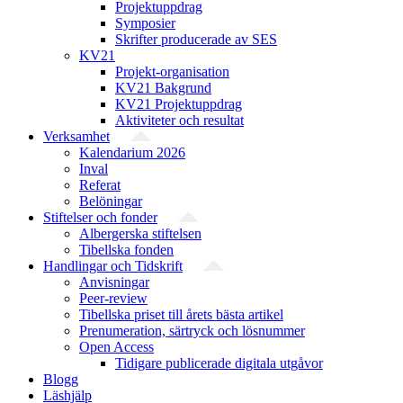
Projektuppdrag
Symposier
Skrifter producerade av SES
KV21
Projekt-organisation
KV21 Bakgrund
KV21 Projektuppdrag
Aktiviteter och resultat
Verksamhet
Kalendarium 2026
Inval
Referat
Belöningar
Stiftelser och fonder
Albergerska stiftelsen
Tibellska fonden
Handlingar och Tidskrift
Anvisningar
Peer-review
Tibellska priset till årets bästa artikel
Prenumeration, särtryck och lösnummer
Open Access
Tidigare publicerade digitala utgåvor
Blogg
Läshjälp