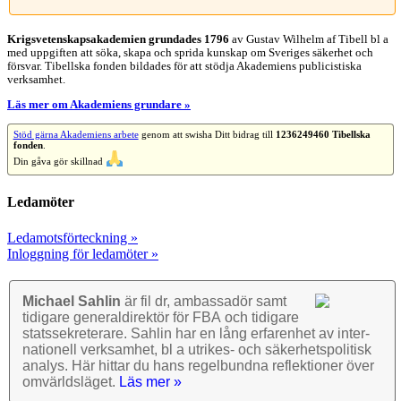
Krigsvetenskap­sakademien grundades 1796
av Gustav Wilhelm af Tibell bl a
med uppgiften att söka, skapa och sprida kunskap om Sveriges säkerhet och
försvar. Tibellska fonden bildades för att stödja Akademiens publicistiska
verksamhet.
Läs mer om Akademiens grundare »
Stöd gärna Akademiens arbete
genom att swisha Ditt bidrag till
1236249460 Tibellska
fonden
.
Din gåva gör skillnad
Ledamöter
Ledamotsförteckning »
Inloggning för ledamöter »
Michael Sahlin
är fil dr, ambassadör samt
tidigare general­direktör för FBA och tidigare
stats­sekre­terare. Sahlin har en lång erfarenhet av inter­
nationell verk­samhet, bl a utrikes- och säkerhets­politisk
analys. Här hittar du hans regel­bundna reflek­tioner över
omvärlds­läget.
Läs mer »