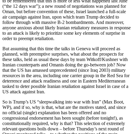
to be remembered that this is more or less what happened last June
(“the 12 days war”); a new round of negotiations was planned for
Oman, but before convention of these, Israel launched a full-scale
air campaign against Iran, upon which team Trump decided to
follow through with massive B-2 bombardments. And moreover,
anyone anxious about likely Iranian retaliatory measures in response
to an attack is likely to prioritize some key elements of surprise in
order to preempt retaliation.
But assuming that this time the talks in Geneva will proceed as
planned, with preemptive surprises, what about the prospects for
these talks, held as usual these days by team Witkoff/Kushner with
Iranian counterparts and Omanis doing the go-between job? Now
that the US has amassed unprecedented (since Iraq 2003) military
resources in the area, including one carrier group in the Red Sea for
deterrence and attack readiness and one in Eastern Mediterranean
tasked to deter possible Iranian retaliation against Israel in case of a
US attack against Iran.
So is Trump’s US “sleepwalking into war with Iran” (Max Boot,
WP), and if so, why is that, what are the motives stated, and since
no official (single) explanation has been offered and no
congressional endorsement has been sought (before tonight!), as
constitutionally required, why is that? This selection of extremely
relevant questions boils down – before Thursday’s next round of