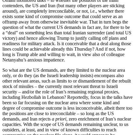
Omani monitored talks – to whether the positions of the main
contenders, the US and Iran (but many other players are sticking
around), are completely irreconcilable, or not, i.e., whether there
exists some kind of compromise outcome that could serve as an
offramp away from otherwise inevitable war. That in turn begs the
question of what the current US demands in fact are, for there to be
a “deal” on something less than total Iranian surrender (and total US
victory) and hence allowing Trump to justify calling off plans and
readiness for military attack. Is it conceivable that a deal along those
lines could be achievable already this Thursday? And if not, how
long is Trump able and willing to wait, in view also of colleague
Netanyahu’s anxious impatience.
So what are the US demands, are they limited to the nuclear area
only, or do they (as the Israeli leadership insists) encompass also
other relevant areas, such as limits to or dismantlement of the rebuilt
stock of missiles – the currently most relevant threat to Israeli
security – and/or the role of Iran’s remaining regional proxies,
including Hezbollah in Lebanon? Reportedly, focus in the talks have
been so far focusing on the nuclear area where some kind and
degree of compromise outcome is less inconceivable, albeit there too
the positions are close to irreconcilable – so long as the US
demands, and Iran rejects
a priori,
zero enrichment of Iran’s nuclear
capacities. With the scope of US demands remaining unclear, to us
outsiders, at least, and in view of known difficulties to reach