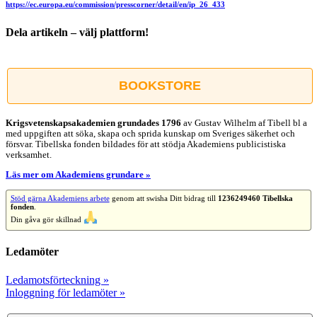
https://ec.europa.eu/commission/presscorner/detail/en/ip_26_433
Dela artikeln – välj plattform!
Facebook
X
Reddit
LinkedIn
WhatsApp
Tumblr
Pinterest
Vk
E-
post
BOOKSTORE
Krigsvetenskap­sakademien grundades 1796
av Gustav Wilhelm af Tibell bl a
med uppgiften att söka, skapa och sprida kunskap om Sveriges säkerhet och
försvar. Tibellska fonden bildades för att stödja Akademiens publicistiska
verksamhet.
Läs mer om Akademiens grundare »
Stöd gärna Akademiens arbete
genom att swisha Ditt bidrag till
1236249460 Tibellska
fonden
.
Din gåva gör skillnad
Ledamöter
Ledamotsförteckning »
Inloggning för ledamöter »