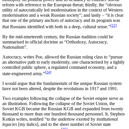
reform with reference to the European threat; thirdly, the “obvious
utility of autocratically led modernisation in the context of Western
modernisation and a weak Russian society”; and lastly – “it is clear
that one of the primary anchors of autocracy and its program was
[23]
that Russians identified with both in a deep, cultural sense.”
By the mid-nineteenth century, the Russian tradition could be
summarised in official doctrine as “Orthodoxy, Autocracy,
Nationalism”.
Autocracy, writes Poe, allowed the Russian ruling class to “pursue
an alternative path to early modernity, one characterised by a tightly
controlled public sphere, a regulated command economy, and a
[24]
state-engineered army.”
I would argue that the fundamentals of the unique Russian system
have not been altered, despite the revolutions in 1917 and 1991.
Two examples following the collapse of the Soviet empire serve as
an illustration. Following the collapse of the Soviet Union, the
Soviet KGB became the Russian KGB and expanded from twenty
thousand to more than one hundred thousand personnel. It, Stephen
Kotkin writes, testified “to the undertow exerted by
institutional
legacies
[my italics], and to the sheer number of Soviet state