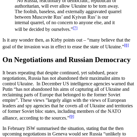
“No Russia, reactionary or democratic, republican or
authoritarian, will ever allow Ukraine to be torn away.
The foolish, baseless, and externally aggravated quarrel
between Muscovite Rus’ and Kyivan Rus’ is our
internal quarrel, of no concern to anyone else, and it
[7]
will be decided by ourselves.”
Is it any wonder then, as Kirby points out – “many believe that the
[8]
goal of the invasion was in effect to erase the state of Ukraine.”
On Negotiations and Russian Democracy
It bears repeating that despite continued, yet subdued, peace
negotiations, Russia has not abandoned their maximalist aims to
control Ukraine. In December US intelligence agencies warned that
Putin “has not abandoned his aims of capturing all of Ukraine and
reclaiming parts of Europe that belonged to the former Soviet
empire”. These views ”largely align with the views of European
leaders and spy agencies that he covets all of Ukraine and territories
of former Soviet bloc states, including members of the NATO
[9]
alliance, according to the sources.”
In February ISW summarised the situation, stating that the then
upcoming negotiations in Geneva would see Russia “unlikely to