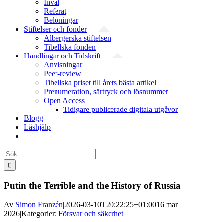
Inval
Referat
Belöningar
Stiftelser och fonder
Albergerska stiftelsen
Tibellska fonden
Handlingar och Tidskrift
Anvisningar
Peer-review
Tibellska priset till årets bästa artikel
Prenumeration, särtryck och lösnummer
Open Access
Tidigare publicerade digitala utgåvor
Blogg
Läshjälp
Sök
efter:
Putin the Terrible and the History of Russia
Av
Simon Franzén
|
2026-03-10T20:22:25+01:00
16 mar
2026
|
Kategorier:
Försvar och säkerhet
|