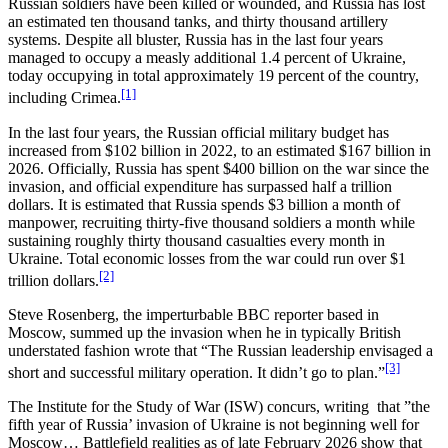
Russian soldiers have been killed or wounded, and Russia has lost
an estimated ten thousand tanks, and thirty thousand artillery
systems. Despite all bluster, Russia has in the last four years
managed to occupy a measly additional 1.4 percent of Ukraine,
today occupying in total approximately 19 percent of the country,
[1]
including Crimea.
In the last four years, the Russian official military budget has
increased from $102 billion in 2022, to an estimated $167 billion in
2026. Officially, Russia has spent $400 billion on the war since the
invasion, and official expenditure has surpassed half a trillion
dollars. It is estimated that Russia spends $3 billion a month of
manpower, recruiting thirty-five thousand soldiers a month while
sustaining roughly thirty thousand casualties every month in
Ukraine. Total economic losses from the war could run over $1
[2]
trillion dollars.
Steve Rosenberg, the imperturbable BBC reporter based in
Moscow, summed up the invasion when he in typically British
understated fashion wrote that “The Russian leadership envisaged a
[3]
short and successful military operation. It didn’t go to plan.”
The Institute for the Study of War (ISW) concurs, writing that ”the
fifth year of Russia’ invasion of Ukraine is not beginning well for
Moscow… Battlefield realities as of late February 2026 show that