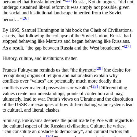
[25]
personnel that Russia inherited.”
Russia, Kotkin argues, “did not
undergo sustained liberal reform; it was simply not possible, given
the social and institutional landscape inherited from the Soviet
[26]
period…”
By 1995, Samuel Huntington in his book the Clash of Civilisations,
asserts, that following the collapse of the Soviet Union, Russia had
stopped behaving like Marxists and began behaving like Russians.
[27]
As a result, “the gap between Russia and the West broadened.”
History, culture, and institutions matter.
[28]
Francis Fukuyama reminds us that “the thymotic
[the desire for
recognition] origins of religion and nationalism explain why
conflicts over “values” are potentially much more deadly than
[29]
conflicts over material possessions or wealth.”
Differentiating
values create misunderstandings, points of contention and may,
ultimately, lead to war. Putin’s views on Ukraine and the dissolution
of the USSR are examples of how differentiating value systems lead
to cultural, and literal, clashes.
Similarly, Fukuyama deepens the point made by Poe with regards to
the cultural aspect of the Russian civilisation. Culture, he writes,
“can constitute an obstacle to democracy”, and cultural factors fall
[30]