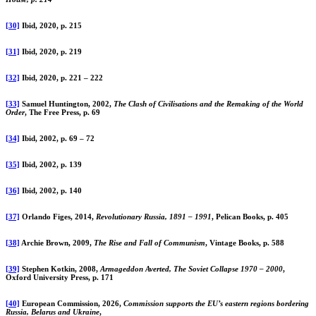
[30]
Ibid, 2020, p. 215
[31]
Ibid, 2020, p. 219
[32]
Ibid, 2020, p. 221 – 222
[33]
Samuel Huntington, 2002,
The Clash of Civilisations and the Remaking of the World
Order
, The Free Press, p. 69
[34]
Ibid, 2002, p. 69 – 72
[35]
Ibid, 2002, p. 139
[36]
Ibid, 2002, p. 140
[37]
Orlando Figes, 2014,
Revolutionary Russia, 1891 – 1991
, Pelican Books, p. 405
[38]
Archie Brown, 2009,
The Rise and Fall of Communism
, Vintage Books, p. 588
[39]
Stephen Kotkin, 2008,
Armageddon Averted, The Soviet Collapse 1970 – 2000
,
Oxford University Press, p. 171
[40]
European Commission, 2026,
Commission supports the EU’s eastern regions bordering
Russia, Belarus and Ukraine
,