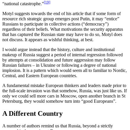
[19]
“national catastrophe.”
Motyl suggests towards the end of his article that if some form of
resource rich strategic group emerges post Putin, it may “entice”
Russians to participate in collective actions (“democracy”)
regardless of their beliefs. What motivations the security apparatus
that has captured the Russian state may have to do so, Motyl does
not discuss. It appears as wishful thinking, at best.
I would argue instead that the history, culture and institutional
makeup of Russia suggest a period of internal regression followed
by attempts at consolidation and future aggression may follow
Russian failures – in Ukraine or following a degree of national
implosion. It is a pattern which would seem all to familiar to Nordic,
Central, and Eastern European countries.
A fundamental mistake European thinkers and leaders made prior to
the full-scale invasion was that somehow, Russia, was just like us. If
only we could sell more cars in Moscow, open another branch in St
Petersburg, they would somehow turn into “good Europeans”.
A Different Country
A number of authors remind us that Russia, beyond a strictly