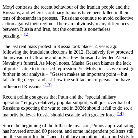
Motyl contrasts the recent behaviour of the Iranian people and the
Russians, and whereas ordinary Iranians have been killed in their
tens of thousands in protests, “Russians continue to avoid collective
action against their regime. There are obviously many differences
between Russia and Iran, but the contrast is nonetheless
[12]
puzzling.”
The last real mass protest in Russia took place 14 years ago
following the fraudulent elections in 2012. Relatively few protested
the invasion of Ukraine and only a few thousand attended Alexei
Navalny’s funeral. As Motyl notes, Masha Gessen blames the lack
of protests due to increased repression. Yet Motyl insists we must go
further in our analysis – “Gessen makes an important point – but
fails to dig deeper and ask how the soft factors of persuasion have
[13]
influenced Russians.”
Recent polling suggests that Putin and the “special military
operation” enjoys relatively popular support, with just over half of
Russians expecting the war to end in 2026; should it fail to do so, a
[14]
majority believes Russia should escalate with greater force.
Since the beginning of the full-scale invasion, Putins approval rating
has hovered around 80 percent, and some independent pollsters still
put the support for the ”special military operation” at around sixty to