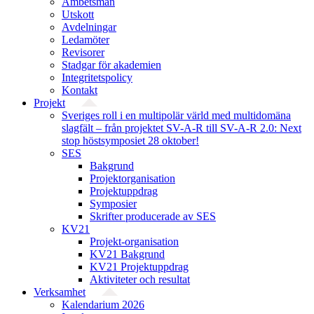
Ämbetsmän
Utskott
Avdelningar
Ledamöter
Revisorer
Stadgar för akademien
Integritetspolicy
Kontakt
Projekt
Sveriges roll i en multipolär värld med multidomäna
slagfält – från projektet SV-A-R till SV-A-R 2.0: Next
stop höstsymposiet 28 oktober!
SES
Bakgrund
Projekt­organisation
Projektuppdrag
Symposier
Skrifter producerade av SES
KV21
Projekt-organisation
KV21 Bakgrund
KV21 Projektuppdrag
Aktiviteter och resultat
Verksamhet
Kalendarium 2026