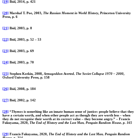
[19]
Ibid, 2014, p. 421
[20]
Marshal T. Poe, 2003,
The Russian Moment in World History
, Princeton University
Press, p. 6
[21]
Ibid, 2003, p. 8
[22]
Ibid, 2003, p. 52 – 53
[23]
Ibid, 2003, p. 69
[24]
Ibid, 2003, p. 70
[25]
Stephen Kotkin, 2008,
Armageddon Averted, The Soviet Collapse 1970 – 2000
,
Oxford University Press, p. 158
[26]
Ibid, 2008, p. 184
[27]
Ibid, 2002, p. 142
[28]
“
Thymos
is something like an innate human sense of justice: people believe that they
have a certain worth, and when other people act as though they are worth less – when
they do not
recognise
their worth at its correct value – they become angry.” – Francis
Fukuyama, 2020,
The End of History and the Last Man, Penguin Random House, p. 165
[29]
Francis Fukuyama, 2020,
The End of History and the Last Man, Penguin Random
House, p. 214