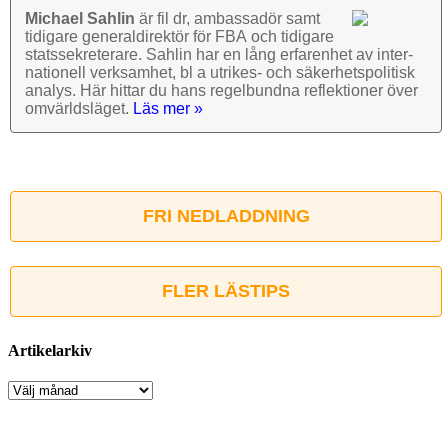
Michael Sahlin
är fil dr, ambassadör samt
tidigare general­direktör för FBA och tidigare
stats­sekre­terare. Sahlin har en lång erfarenhet av inter­
nationell verk­samhet, bl a utrikes- och säkerhets­politisk
analys. Här hittar du hans regel­bundna reflek­tioner över
omvärlds­läget.
Läs mer »
FRI NEDLADDNING
FLER LÄSTIPS
Artikelarkiv
Artikelarkiv