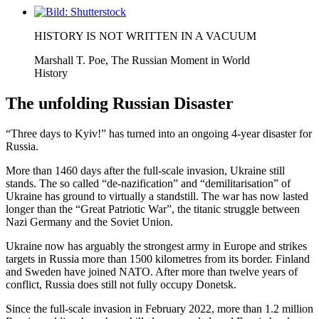
Visa
större
HISTORY IS NOT WRITTEN IN A VACUUM
bild
Marshall T. Poe, The Russian Moment in World
History
The unfolding Russian Disaster
“Three days to Kyiv!” has turned into an ongoing 4-year disaster for
Russia.
More than 1460 days after the full-scale invasion, Ukraine still
stands. The so called “de-nazification” and “demilitarisation” of
Ukraine has ground to virtually a standstill. The war has now lasted
longer than the “Great Patriotic War”, the titanic struggle between
Nazi Germany and the Soviet Union.
Ukraine now has arguably the strongest army in Europe and strikes
targets in Russia more than 1500 kilometres from its border. Finland
and Sweden have joined NATO. After more than twelve years of
conflict, Russia does still not fully occupy Donetsk.
Since the full-scale invasion in February 2022, more than 1.2 million