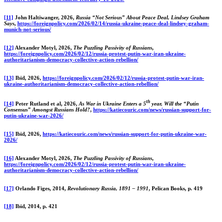
[11]
John Haltiwanger, 2026,
Russia “Not Serious” About Peace Deal, Lindsey Graham
Says
,
https://foreignpolicy.com/2026/02/14/russia-ukraine-peace-deal-lindsey-graham-
munich-not-serious/
[12]
Alexander Motyl, 2026,
The Puzzling Passivity of Russians
,
https://foreignpolicy.com/2026/02/12/russia-protest-putin-war-iran-ukraine-
authoritarianism-democracy-collective-action-rebellion/
[13]
Ibid, 2026,
https://foreignpolicy.com/2026/02/12/russia-protest-putin-war-iran-
ukraine-authoritarianism-democracy-collective-action-rebellion/
th
[14]
Peter Rutland et al, 2026,
As War in Ukraine Enters a 5
year, Will the “Putin
Consensus” Amongst Russians Hold?
,
https://katiecouric.com/news/russian-support-for-
putin-ukraine-war-2026/
[15]
Ibid, 2026,
https://katiecouric.com/news/russian-support-for-putin-ukraine-war-
2026/
[16]
Alexander Motyl, 2026,
The Puzzling Passivity of Russians
,
https://foreignpolicy.com/2026/02/12/russia-protest-putin-war-iran-ukraine-
authoritarianism-democracy-collective-action-rebellion/
[17]
Orlando Figes, 2014,
Revolutionary Russia, 1891 – 1991
, Pelican Books, p. 419
[18]
Ibid, 2014, p. 421