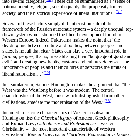
into several categories.
These can be summarised as a “sense of
national identity, religion, social equality, the propensity for civil
[31]
society, and the historical experience of liberal institutions.”
Several of these factors simply did not exist outside of the
framework of the Russian autocratic system – a deeply unequal, top-
down system which shunned the liberal development found in
Western Europe. Indeed, Fukuyama makes the point that “the
dividing line between culture and politics, between peoples and
states, is not all that clear. States can play a very important role in
forming
peoples, that is, in establishing their “language of good and
evil”, and creating new habits, customs and cultures
de novo…
the
importance of peoples and their cultures underscores the limits of
[32]
liberal rationalism…”
In a similar vein, Samuel Huntington makes the argument that “the
West was the West long before it was modern. The central
characteristics of the West, those which distinguish it from other
[33]
civilisations, antedate the modernisation of the West.”
Included in its core characteristics of Western civilisation,
Huntington lists the
Classical legacy
of Ancient Greek philosophy
and Roman Law;
Catholicism and Protestantism
– western
Christianity – “the most important characteristic of Western
civilisation”;
Rule of Law
;
Social Pluralism
;
Representative bodies
;