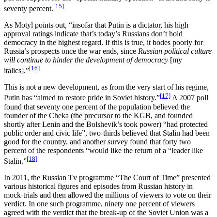
[15]
seventy percent.
As Motyl points out, “insofar that Putin is a dictator, his high
approval ratings indicate that’s today’s Russians don’t hold
democracy in the highest regard. If this is true, it bodes poorly for
Russia’s prospects once the war ends, since
Russian political culture
will continue to hinder the development of democracy
[my
[16]
italics].”
This is not a new development, as from the very start of his regime,
[17]
Putin has “aimed to restore pride in Soviet history.”
A 2007 poll
found that seventy one percent of the population believed the
founder of the Cheka (the precursor to the KGB, and founded
shortly after Lenin and the Bolshevik’s took power) “had protected
public order and civic life”, two-thirds believed that Stalin had been
good for the country, and another survey found that forty two
percent of the respondents “would like the return of a “leader like
[18]
Stalin.”
In 2011, the Russian Tv programme “The Court of Time” presented
various historical figures and episodes from Russian history in
mock-trials and then allowed the millions of viewers to vote on their
verdict. In one such programme, ninety one percent of viewers
agreed with the verdict that the break-up of the Soviet Union was a