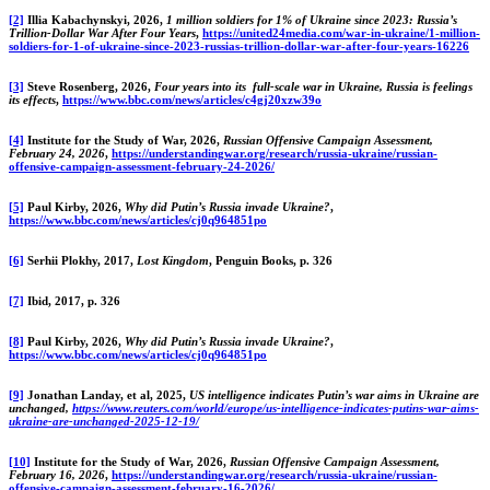
[2]
Illia Kabachynskyi, 2026,
1 million soldiers for 1% of Ukraine since 2023: Russia’s
Trillion-Dollar War After Four Years
,
https://united24media.com/war-in-ukraine/1-million-
soldiers-for-1-of-ukraine-since-2023-russias-trillion-dollar-war-after-four-years-16226
[3]
Steve Rosenberg, 2026,
Four years into its full-scale war in Ukraine, Russia is feelings
its effects
,
https://www.bbc.com/news/articles/c4gj20xzw39o
[4]
Institute for the Study of War, 2026,
Russian Offensive Campaign Assessment,
February 24, 2026
,
https://understandingwar.org/research/russia-ukraine/russian-
offensive-campaign-assessment-february-24-2026/
[5]
Paul Kirby, 2026,
Why did Putin’s Russia invade Ukraine?
,
https://www.bbc.com/news/articles/cj0q964851po
[6]
Serhii Plokhy, 2017,
Lost Kingdom
, Penguin Books, p. 326
[7]
Ibid, 2017, p. 326
[8]
Paul Kirby, 2026,
Why did Putin’s Russia invade Ukraine?
,
https://www.bbc.com/news/articles/cj0q964851po
[9]
Jonathan Landay, et al, 2025,
US intelligence indicates Putin’s war aims in Ukraine are
unchanged,
https://www.reuters.com/world/europe/us-intelligence-indicates-putins-war-aims-
ukraine-are-unchanged-2025-12-19/
[10]
Institute for the Study of War, 2026,
Russian Offensive Campaign Assessment,
February 16, 2026
,
https://understandingwar.org/research/russia-ukraine/russian-
offensive-campaign-assessment-february-16-2026/