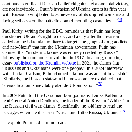
continued significant Russian battlefield gains, let alone total victory,
are not inevitable… Putin’s invasion of Ukraine enters its fifth year
with Russia having failed to achieve any of its original war aims and
[4]
facing setbacks on the battlefield amid mounting casualties…”
Paul Kirby, writing for the BBC, reminds us that Putin has long
questioned Ukraine’s right to exist, and a day after the invasion
called on the Ukrainian military to target “the gangs of drug addicts
and neo-Nazis” that run the Ukrainian government. Putin has
claimed that “modern Ukraine was entirely created by Russia”
following the communist revolution in 1917. In a long, rambling
essay
published on the Kremlin website
in 2021, he claims that
“Russians and Ukrainians were one people.” In a 2024 interview
with Tucker Carlson, Putin claimed Ukraine was an “artificial state”.
Similarly, the Russian state-run Ria news agency explained that
[5]
“denazification is inevitably also de-Ukrainisation.”
In 2009 Putin told the Ukrainian-born journalist Larisa Kaftan to
read General Anton Denikin’s, the leader of the Russian “Whites” in
the Russian civil war, diaries. Specifically, he told her to read the
[6]
passages where he discusses “Great and Little Russia, Ukraine”.
The quote Putin had in mind read: