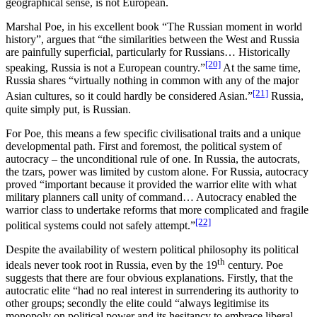
geographical sense, is not European.
Marshal Poe, in his excellent book “The Russian moment in world
history”, argues that “the similarities between the West and Russia
are painfully superficial, particularly for Russians… Historically
[20]
speaking, Russia is not a European country.”
At the same time,
Russia shares “virtually nothing in common with any of the major
[21]
Asian cultures, so it could hardly be considered Asian.”
Russia,
quite simply put, is Russian.
For Poe, this means a few specific civilisational traits and a unique
developmental path. First and foremost, the political system of
autocracy – the unconditional rule of one. In Russia, the autocrats,
the tzars, power was limited by custom alone. For Russia, autocracy
proved “important because it provided the warrior elite with what
military planners call unity of command… Autocracy enabled the
warrior class to undertake reforms that more complicated and fragile
[22]
political systems could not safely attempt.”
Despite the availability of western political philosophy its political
th
ideals never took root in Russia, even by the 19
century. Poe
suggests that there are four obvious explanations. Firstly, that the
autocratic elite “had no real interest in surrendering its authority to
other groups; secondly the elite could “always legitimise its
monopoly on political power and its hesitancy to embrace liberal