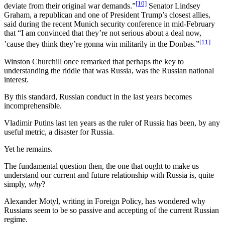
[10]
deviate from their original war demands.”
Senator Lindsey
Graham, a republican and one of President Trump’s closest allies,
said during the recent Munich security conference in mid-February
that “I am convinced that they’re not serious about a deal now,
[11]
’cause they think they’re gonna win militarily in the Donbas.”
Winston Churchill once remarked that perhaps the key to
understanding the riddle that was Russia, was the Russian national
interest.
By this standard, Russian conduct in the last years becomes
incomprehensible.
Vladimir Putins last ten years as the ruler of Russia has been, by any
useful metric, a disaster for Russia.
Yet he remains.
The fundamental question then, the one that ought to make us
understand our current and future relationship with Russia is, quite
simply,
why
?
Alexander Motyl, writing in Foreign Policy, has wondered why
Russians seem to be so passive and accepting of the current Russian
regime.