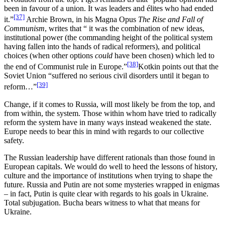
been in favour of a union. It was leaders and élites who had ended
[37]
it.”
Archie Brown, in his Magna Opus
The Rise and Fall of
Communism
, writes that “ it was the combination of new ideas,
institutional power (the commanding height of the political system
having fallen into the hands of radical reformers), and political
choices (when other options
could
have been chosen) which led to
[38]
the end of Communist rule in Europe.”
Kotkin points out that the
Soviet Union “suffered no serious civil disorders until it began to
[39]
reform…”
Change, if it comes to Russia, will most likely be from the top, and
from within, the system. Those within whom have tried to radically
reform the system have in many ways instead weakened the state.
Europe needs to bear this in mind with regards to our collective
safety.
The Russian leadership have different rationals than those found in
European capitals. We would do well to heed the lessons of history,
culture and the importance of institutions when trying to shape the
future. Russia and Putin are not some mysteries wrapped in enigmas
– in fact, Putin is quite clear with regards to his goals in Ukraine.
Total subjugation. Bucha bears witness to what that means for
Ukraine.