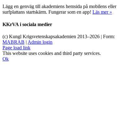
Lägg en genväg till akademiens hemsida på mobilens eller
surfplattans startskärm. Fungerar som en app!
Läs mer »
KKrVA i sociala medier
(c) Kungl Krigsvetenskapsakademien 2013–
2026 | Form:
MABRAB
|
Admin login
Page load link
This website uses cookies and third party services.
Ok
Till
toppen