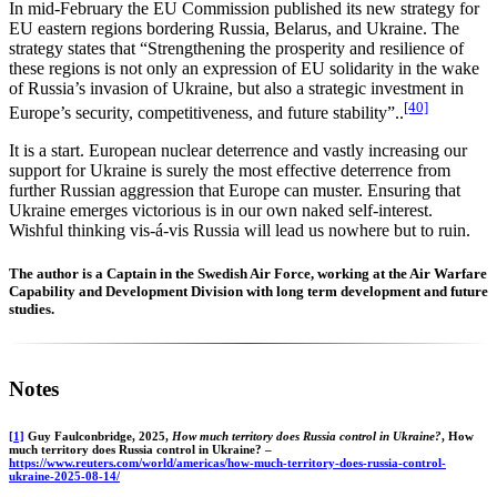
In mid-February the EU Commission published its new strategy for
EU eastern regions bordering Russia, Belarus, and Ukraine. The
strategy states that “Strengthening the prosperity and resilience of
these regions is not only an expression of EU solidarity in the wake
of Russia’s invasion of Ukraine, but also a strategic investment in
[40]
Europe’s security, competitiveness, and future stability”..
It is a start. European nuclear deterrence and vastly increasing our
support for Ukraine is surely the most effective deterrence from
further Russian aggression that Europe can muster. Ensuring that
Ukraine emerges victorious is in our own naked self-interest.
Wishful thinking vis-á-vis Russia will lead us nowhere but to ruin.
The author is a Captain in the Swedish Air Force, working at the Air Warfare
Capability and Development Division with long term development and future
studies.
Notes
[1]
Guy Faulconbridge, 2025,
How much territory does Russia control in Ukraine?
, How
much territory does Russia control in Ukraine? –
https://www.reuters.com/world/americas/how-much-territory-does-russia-control-
ukraine-2025-08-14/