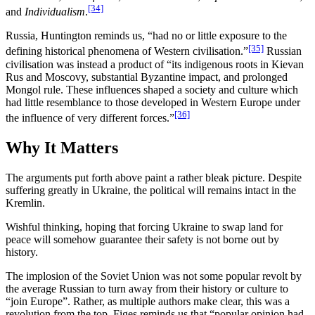
[34]
and
Individualism
.
Russia, Huntington reminds us, “had no or little exposure to the
[35]
defining historical phenomena of Western civilisation.”
Russian
civilisation was instead a product of “its indigenous roots in Kievan
Rus and Moscovy, substantial Byzantine impact, and prolonged
Mongol rule. These influences shaped a society and culture which
had little resemblance to those developed in Western Europe under
[36]
the influence of very different forces.”
Why It Matters
The arguments put forth above paint a rather bleak picture. Despite
suffering greatly in Ukraine, the political will remains intact in the
Kremlin.
Wishful thinking, hoping that forcing Ukraine to swap land for
peace will somehow guarantee their safety is not borne out by
history.
The implosion of the Soviet Union was not some popular revolt by
the average Russian to turn away from their history or culture to
“join Europe”. Rather, as multiple authors make clear, this was a
revolution from the top. Figes reminds us that “popular opinion had