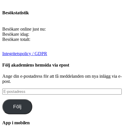
Besökstatistik
Besökare online just nu:
Besökare idag:
Besökare totalt:
Integritetspolicy / GDPR
Följ akademiens hemsida via epost
Ange din e-postadress för att få meddelanden om nya inlägg via e-
post.
E-
postadress
Följ
App i mobilen