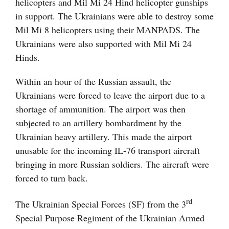
helicopters and Mil Mi 24 Hind helicopter gunships
in support. The Ukrainians were able to destroy some
Mil Mi 8 helicopters using their MANPADS. The
Ukrainians were also supported with Mil Mi 24
Hinds.
Within an hour of the Russian assault, the
Ukrainians were forced to leave the airport due to a
shortage of ammunition. The airport was then
subjected to an artillery bombardment by the
Ukrainian heavy artillery. This made the airport
unusable for the incoming IL-76 transport aircraft
bringing in more Russian soldiers. The aircraft were
forced to turn back.
rd
The Ukrainian Special Forces (SF) from the 3
Special Purpose Regiment of the Ukrainian Armed