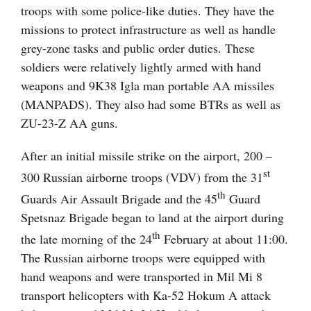
troops with some police-like duties. They have the
missions to protect infrastructure as well as handle
grey-zone tasks and public order duties. These
soldiers were relatively lightly armed with hand
weapons and 9K38 Igla man portable AA missiles
(MANPADS). They also had some BTRs as well as
ZU-23-Z AA guns.
After an initial missile strike on the airport, 200 –
st
300 Russian airborne troops (VDV) from the 31
th
Guards Air Assault Brigade and the 45
Guard
Spetsnaz Brigade began to land at the airport during
th
the late morning of the 24
February at about 11:00.
The Russian airborne troops were equipped with
hand weapons and were transported in Mil Mi 8
transport helicopters with Ka-52 Hokum A attack