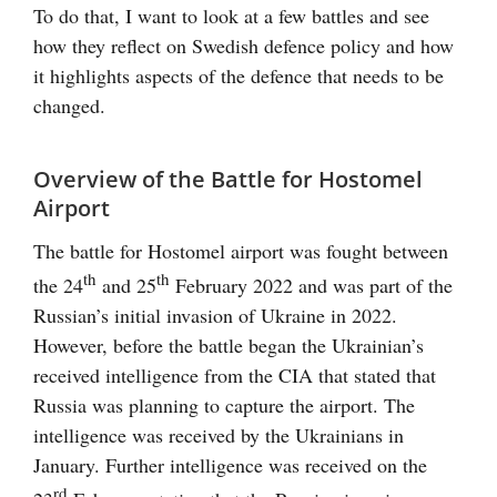
To do that, I want to look at a few battles and see
how they reflect on Swedish defence policy and how
it highlights aspects of the defence that needs to be
changed.
Overview of the Battle for Hostomel
Airport
The battle for Hostomel airport was fought between
th
th
the 24
and 25
February 2022 and was part of the
Russian’s initial invasion of Ukraine in 2022.
However, before the battle began the Ukrainian’s
received intelligence from the CIA that stated that
Russia was planning to capture the airport. The
intelligence was received by the Ukrainians in
January. Further intelligence was received on the
rd