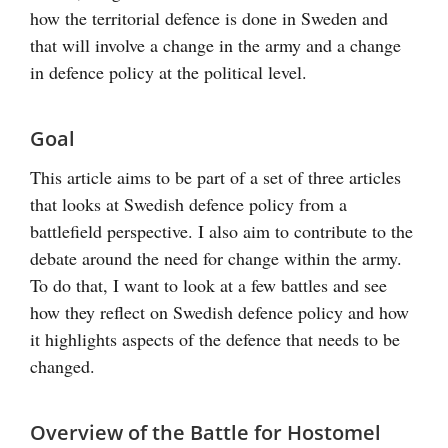
how the territorial defence is done in Sweden and
that will involve a change in the army and a change
in defence policy at the political level.
Goal
This article aims to be part of a set of three articles
that looks at Swedish defence policy from a
battlefield perspective. I also aim to contribute to the
debate around the need for change within the army.
To do that, I want to look at a few battles and see
how they reflect on Swedish defence policy and how
it highlights aspects of the defence that needs to be
changed.
Overview of the Battle for Hostomel