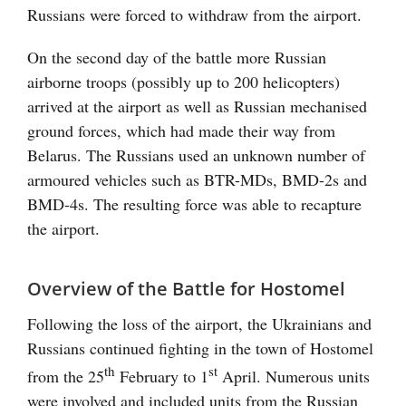
Russians were forced to withdraw from the airport.
On the second day of the battle more Russian
airborne troops (possibly up to 200 helicopters)
arrived at the airport as well as Russian mechanised
ground forces, which had made their way from
Belarus. The Russians used an unknown number of
armoured vehicles such as BTR-MDs, BMD-2s and
BMD-4s. The resulting force was able to recapture
the airport.
Overview of the Battle for Hostomel
Following the loss of the airport, the Ukrainians and
Russians continued fighting in the town of Hostomel
th
st
from the 25
February to 1
April. Numerous units
were involved and included units from the Russian