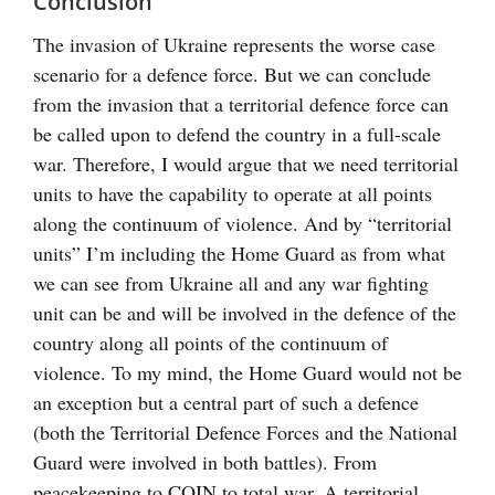
Conclusion
The invasion of Ukraine represents the worse case
scenario for a defence force. But we can conclude
from the invasion that a territorial defence force can
be called upon to defend the country in a full-scale
war. Therefore, I would argue that we need territorial
units to have the capability to operate at all points
along the continuum of violence. And by “territorial
units” I’m including the Home Guard as from what
we can see from Ukraine all and any war fighting
unit can be and will be involved in the defence of the
country along all points of the continuum of
violence. To my mind, the Home Guard would not be
an exception but a central part of such a defence
(both the Territorial Defence Forces and the National
Guard were involved in both battles). From
peacekeeping to COIN to total war. A territorial