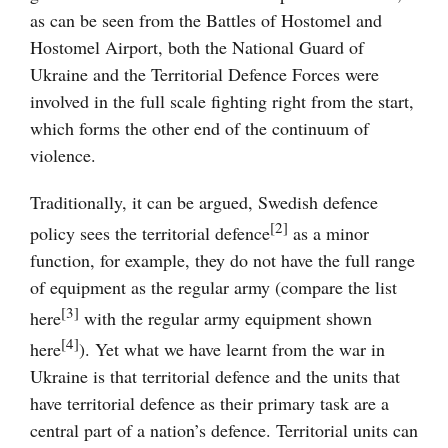
as can be seen from the Battles of Hostomel and
Hostomel Airport, both the National Guard of
Ukraine and the Territorial Defence Forces were
involved in the full scale fighting right from the start,
which forms the other end of the continuum of
violence.
Traditionally, it can be argued, Swedish defence
[2]
policy sees the territorial defence
as a minor
function, for example, they do not have the full range
of equipment as the regular army (compare the list
[3]
here
with the regular army equipment shown
[4]
here
). Yet what we have learnt from the war in
Ukraine is that territorial defence and the units that
have territorial defence as their primary task are a
central part of a nation’s defence. Territorial units can