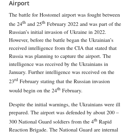
Airport
The battle for Hostomel airport was fought between
th
th
the 24
and 25
February 2022 and was part of the
Russian’s initial invasion of Ukraine in 2022.
However, before the battle began the Ukrainian’s
received intelligence from the CIA that stated that
Russia was planning to capture the airport. The
intelligence was received by the Ukrainians in
January. Further intelligence was received on the
rd
23
February stating that the Russian invasion
th
would begin on the 24
February.
Despite the initial warnings, the Ukrainians were ill
prepared. The airport was defended by about 200 –
th
300 National Guard soldiers from the 4
Rapid
Reaction Brigade. The National Guard are internal