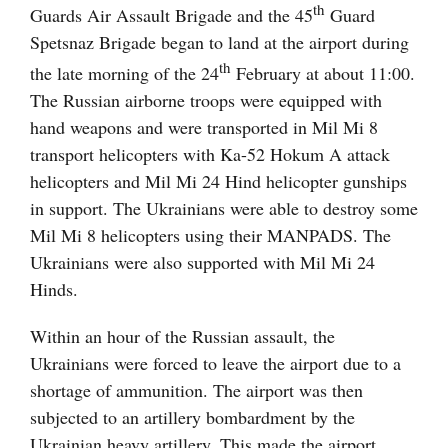
th
Guards Air Assault Brigade and the 45
Guard
Spetsnaz Brigade began to land at the airport during
th
the late morning of the 24
February at about 11:00.
The Russian airborne troops were equipped with
hand weapons and were transported in Mil Mi 8
transport helicopters with Ka-52 Hokum A attack
helicopters and Mil Mi 24 Hind helicopter gunships
in support. The Ukrainians were able to destroy some
Mil Mi 8 helicopters using their MANPADS. The
Ukrainians were also supported with Mil Mi 24
Hinds.
Within an hour of the Russian assault, the
Ukrainians were forced to leave the airport due to a
shortage of ammunition. The airport was then
subjected to an artillery bombardment by the
Ukrainian heavy artillery. This made the airport