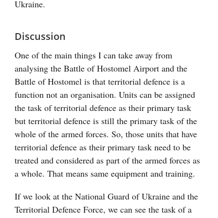
Ukraine.
Discussion
One of the main things I can take away from
analysing the Battle of Hostomel Airport and the
Battle of Hostomel is that territorial defence is a
function not an organisation. Units can be assigned
the task of territorial defence as their primary task
but territorial defence is still the primary task of the
whole of the armed forces. So, those units that have
territorial defence as their primary task need to be
treated and considered as part of the armed forces as
a whole. That means same equipment and training.
If we look at the National Guard of Ukraine and the
Territorial Defence Force, we can see the task of a