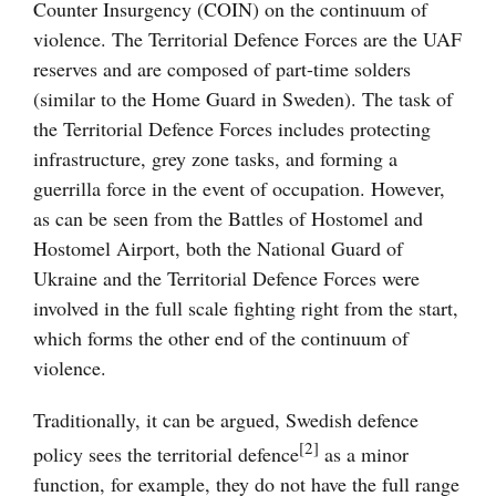
Counter Insurgency (COIN) on the continuum of
violence. The Territorial Defence Forces are the UAF
reserves and are composed of part-time solders
(similar to the Home Guard in Sweden). The task of
the Territorial Defence Forces includes protecting
infrastructure, grey zone tasks, and forming a
guerrilla force in the event of occupation. However,
as can be seen from the Battles of Hostomel and
Hostomel Airport, both the National Guard of
Ukraine and the Territorial Defence Forces were
involved in the full scale fighting right from the start,
which forms the other end of the continuum of
violence.
Traditionally, it can be argued, Swedish defence
[2]
policy sees the territorial defence
as a minor
function, for example, they do not have the full range