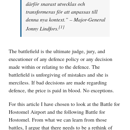
därför snarast utvecklas och
transformeras för att anpassas till
denna nya kontext.” – Major-General
[1]
Jonny Lindfors.
The battlefield is the ultimate judge, jury, and
executioner of any defence policy or any decision
made within or relating to the defence. The
battlefield is unforgiving of mistakes and she is
merciless. If bad decisions are made regarding
defence, the price is paid in blood. No exceptions.
For this article I have chosen to look at the Battle for
Hostomel Airport and the following Battle for
Hostomel. From what we can learn from those
battles, I argue that there needs to be a rethink of