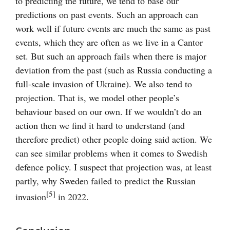
to predicting the future, we tend to base our
predictions on past events. Such an approach can
work well if future events are much the same as past
events, which they are often as we live in a Cantor
set. But such an approach fails when there is major
deviation from the past (such as Russia conducting a
full-scale invasion of Ukraine). We also tend to
projection. That is, we model other people’s
behaviour based on our own. If we wouldn’t do an
action then we find it hard to understand (and
therefore predict) other people doing said action. We
can see similar problems when it comes to Swedish
defence policy. I suspect that projection was, at least
partly, why Sweden failed to predict the Russian
[5]
invasion
in 2022.