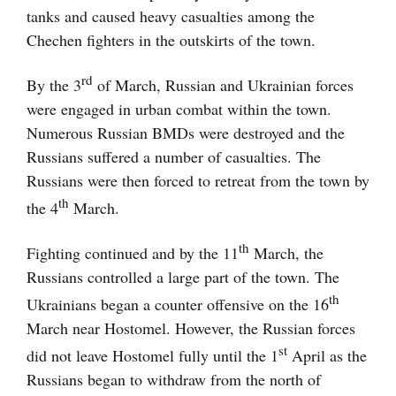
tanks and caused heavy casualties among the
Chechen fighters in the outskirts of the town.
rd
By the 3
of March, Russian and Ukrainian forces
were engaged in urban combat within the town.
Numerous Russian BMDs were destroyed and the
Russians suffered a number of casualties. The
Russians were then forced to retreat from the town by
th
the 4
March.
th
Fighting continued and by the 11
March, the
Russians controlled a large part of the town. The
th
Ukrainians began a counter offensive on the 16
March near Hostomel. However, the Russian forces
st
did not leave Hostomel fully until the 1
April as the
Russians began to withdraw from the north of