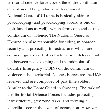
territorial defence force covers the entire continuum
of violence. The gendarmerie function of the
National Guard of Ukraine is basically akin to
peacekeeping (and peacekeeping aboard is one of
their functions as well), which forms one end of the
continuum of violence. The National Guard of
Ukraine are also responsible for aiding in boarder
security and protecting infrastructure, which are
common grey zone tasks of a territorial defence that
fits between peacekeeping and the midpoint of
Counter Insurgency (COIN) on the continuum of
violence. The Territorial Defence Forces are the UAF
reserves and are composed of part-time solders
(similar to the Home Guard in Sweden). The task of
the Territorial Defence Forces includes protecting
infrastructure, grey zone tasks, and forming a
guerrilla force in the event of occupation. However,