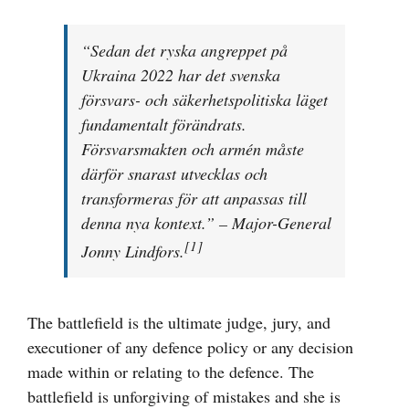
större
bild
“Sedan det ryska angreppet på
Ukraina 2022 har det svenska
försvars- och säkerhetspolitiska läget
fundamentalt förändrats.
Försvarsmakten och armén måste
därför snarast utvecklas och
transformeras för att anpassas till
denna nya kontext.” – Major-General
[1]
Jonny Lindfors.
The battlefield is the ultimate judge, jury, and
executioner of any defence policy or any decision
made within or relating to the defence. The
battlefield is unforgiving of mistakes and she is