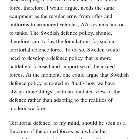
force, therefore, I would argue, needs the same
equipment as the regular army from rifles and
uniforms to armoured vehicles, AA systems and on
to tanks. The Swedish defence policy, should,
therefore, aim to lay the foundations for such a
territorial defence force. To do so, Sweden would
need to develop a defence policy that is more
battlefield focused and supportive of the armed
forces. At the moment, one could argue that Swedish
defence policy is rooted in “that’s how we have
always done things” with an outdated view of the
defence rather than adapting to the realities of
modern warfare.
Territorial defence, to my mind, should be seen as a
function of the armed forces as a whole but