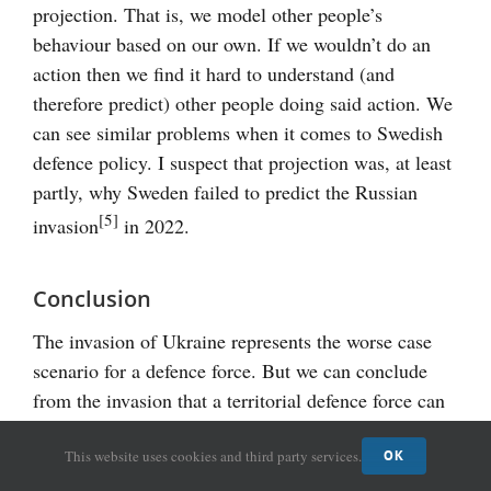
projection. That is, we model other people’s
behaviour based on our own. If we wouldn’t do an
action then we find it hard to understand (and
therefore predict) other people doing said action. We
can see similar problems when it comes to Swedish
defence policy. I suspect that projection was, at least
partly, why Sweden failed to predict the Russian
[5]
invasion
in 2022.
Conclusion
The invasion of Ukraine represents the worse case
scenario for a defence force. But we can conclude
from the invasion that a territorial defence force can
be called upon to defend the country in a full-scale
This website uses cookies and third party services.
war. Therefore, I would argue that we need territorial
OK
units to have the capability to operate at all points