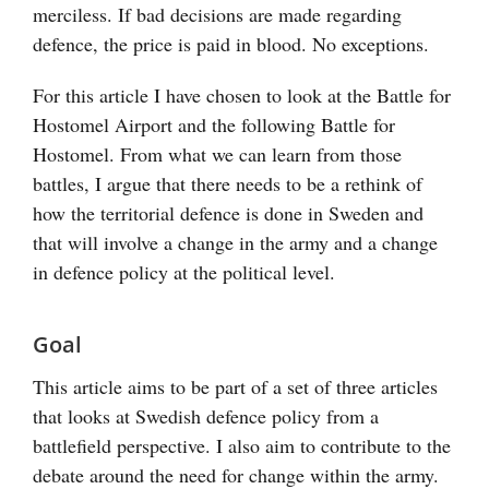
merciless. If bad decisions are made regarding
defence, the price is paid in blood. No exceptions.
For this article I have chosen to look at the Battle for
Hostomel Airport and the following Battle for
Hostomel. From what we can learn from those
battles, I argue that there needs to be a rethink of
how the territorial defence is done in Sweden and
that will involve a change in the army and a change
in defence policy at the political level.
Goal
This article aims to be part of a set of three articles
that looks at Swedish defence policy from a
battlefield perspective. I also aim to contribute to the
debate around the need for change within the army.