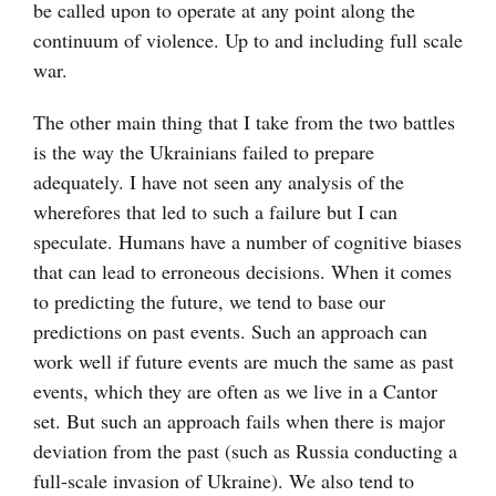
be called upon to operate at any point along the
continuum of violence. Up to and including full scale
war.
The other main thing that I take from the two battles
is the way the Ukrainians failed to prepare
adequately. I have not seen any analysis of the
wherefores that led to such a failure but I can
speculate. Humans have a number of cognitive biases
that can lead to erroneous decisions. When it comes
to predicting the future, we tend to base our
predictions on past events. Such an approach can
work well if future events are much the same as past
events, which they are often as we live in a Cantor
set. But such an approach fails when there is major
deviation from the past (such as Russia conducting a
full-scale invasion of Ukraine). We also tend to