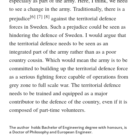
especially as part of the army. Here, I think, we need
to see a change in the army. Traditionally, there is a
[6]
[7]
[8]
prejudice
against the territorial defence
forces in Sweden. Such a prejudice could be seen as
hindering the defence of Sweden. I would argue that
the territorial defence needs to be seen as an
integrated part of the army rather than as a poor
country cousin. Which would mean the army is to be
committed to building up the territorial defence force
as a serious fighting force capable of operations from
grey zone to full scale war. The territorial defence
needs to be trained and equipped as a major
contributor to the defence of the country, even if it is
composed of part-time volunteers.
The author holds Bachelor of Engineering degree with honours, is
a Doctor of Philosophy and European Engineer.