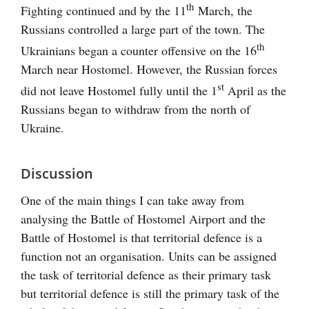
th
Fighting continued and by the 11
March, the
Russians controlled a large part of the town. The
th
Ukrainians began a counter offensive on the 16
March near Hostomel. However, the Russian forces
st
did not leave Hostomel fully until the 1
April as the
Russians began to withdraw from the north of
Ukraine.
Discussion
One of the main things I can take away from
analysing the Battle of Hostomel Airport and the
Battle of Hostomel is that territorial defence is a
function not an organisation. Units can be assigned
the task of territorial defence as their primary task
but territorial defence is still the primary task of the