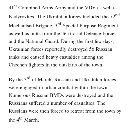
st
41
Combined Arms Army and the VDV as well as
nd
Kadyrovites. The Ukrainian forces included the 72
rd
Mechanised Brigade, 3
Special Purpose Regiment
as well as units from the Territorial Defence Forces
and the National Guard. During the first few days,
Ukrainian forces reportedly destroyed 56 Russian
tanks and caused heavy casualties among the
Chechen fighters in the outskirts of the town.
rd
By the 3
of March, Russian and Ukrainian forces
were engaged in urban combat within the town.
Numerous Russian BMDs were destroyed and the
Russians suffered a number of casualties. The
Russians were then forced to retreat from the town by
th
the 4
March.