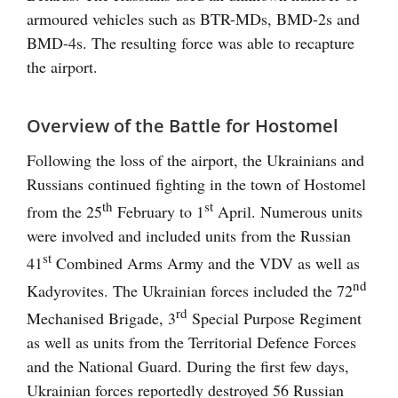
armoured vehicles such as BTR-MDs, BMD-2s and
BMD-4s. The resulting force was able to recapture
the airport.
Overview of the Battle for Hostomel
Following the loss of the airport, the Ukrainians and
Russians continued fighting in the town of Hostomel
th
st
from the 25
February to 1
April. Numerous units
were involved and included units from the Russian
st
41
Combined Arms Army and the VDV as well as
nd
Kadyrovites. The Ukrainian forces included the 72
rd
Mechanised Brigade, 3
Special Purpose Regiment
as well as units from the Territorial Defence Forces
and the National Guard. During the first few days,
Ukrainian forces reportedly destroyed 56 Russian