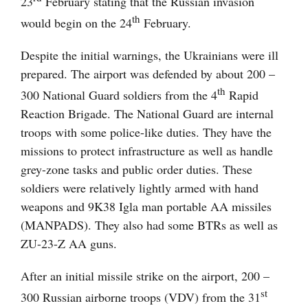
23
February stating that the Russian invasion
th
would begin on the 24
February.
Despite the initial warnings, the Ukrainians were ill
prepared. The airport was defended by about 200 –
th
300 National Guard soldiers from the 4
Rapid
Reaction Brigade. The National Guard are internal
troops with some police-like duties. They have the
missions to protect infrastructure as well as handle
grey-zone tasks and public order duties. These
soldiers were relatively lightly armed with hand
weapons and 9K38 Igla man portable AA missiles
(MANPADS). They also had some BTRs as well as
ZU-23-Z AA guns.
After an initial missile strike on the airport, 200 –
st
300 Russian airborne troops (VDV) from the 31