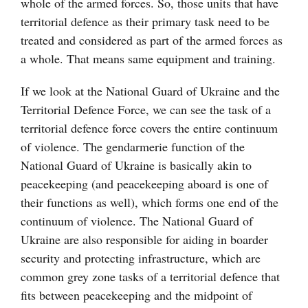
whole of the armed forces. So, those units that have
territorial defence as their primary task need to be
treated and considered as part of the armed forces as
a whole. That means same equipment and training.
If we look at the National Guard of Ukraine and the
Territorial Defence Force, we can see the task of a
territorial defence force covers the entire continuum
of violence. The gendarmerie function of the
National Guard of Ukraine is basically akin to
peacekeeping (and peacekeeping aboard is one of
their functions as well), which forms one end of the
continuum of violence. The National Guard of
Ukraine are also responsible for aiding in boarder
security and protecting infrastructure, which are
common grey zone tasks of a territorial defence that
fits between peacekeeping and the midpoint of