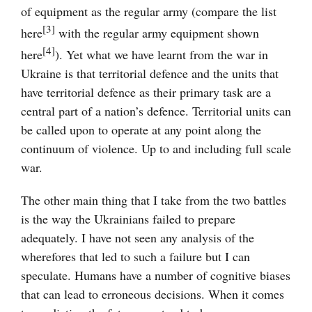
of equipment as the regular army (compare the list
[3]
here
with the regular army equipment shown
[4]
here
). Yet what we have learnt from the war in
Ukraine is that territorial defence and the units that
have territorial defence as their primary task are a
central part of a nation’s defence. Territorial units can
be called upon to operate at any point along the
continuum of violence. Up to and including full scale
war.
The other main thing that I take from the two battles
is the way the Ukrainians failed to prepare
adequately. I have not seen any analysis of the
wherefores that led to such a failure but I can
speculate. Humans have a number of cognitive biases
that can lead to erroneous decisions. When it comes