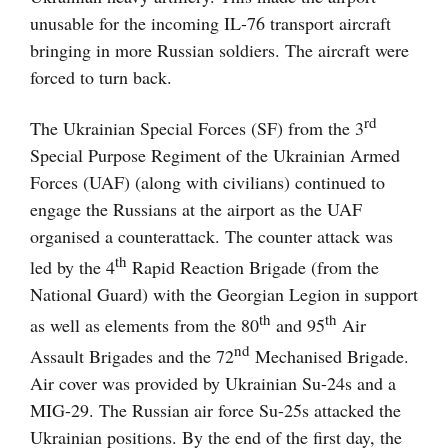
unusable for the incoming IL-76 transport aircraft
bringing in more Russian soldiers. The aircraft were
forced to turn back.
rd
The Ukrainian Special Forces (SF) from the 3
Special Purpose Regiment of the Ukrainian Armed
Forces (UAF) (along with civilians) continued to
engage the Russians at the airport as the UAF
organised a counterattack. The counter attack was
th
led by the 4
Rapid Reaction Brigade (from the
National Guard) with the Georgian Legion in support
th
th
as well as elements from the 80
and 95
Air
nd
Assault Brigades and the 72
Mechanised Brigade.
Air cover was provided by Ukrainian Su-24s and a
MIG-29. The Russian air force Su-25s attacked the
Ukrainian positions. By the end of the first day, the