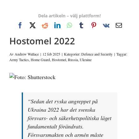
Dela artikeln – välj plattform!
Facebook
X
Reddit
LinkedIn
WhatsApp
Tumblr
Pinterest
Vk
E-
post
Hostomel 2022
Av
Andrew Wallace
|
12 feb 2025
|
Kategorier:
Defence and Security
|
Taggar:
Army Tactics
,
Home Guard
,
Hostomel
,
Russia
,
Ukraine
Visa
större
bild
“Sedan det ryska angreppet på
Ukraina 2022 har det svenska
försvars- och säkerhetspolitiska läget
fundamentalt förändrats.
Försvarsmakten och armén måste