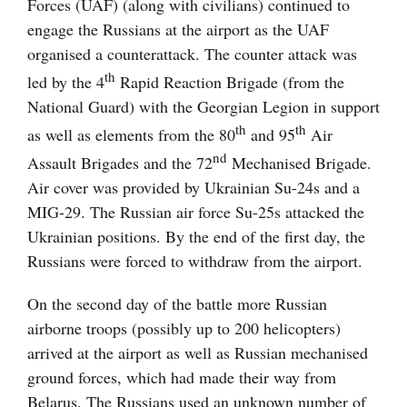
Forces (UAF) (along with civilians) continued to
engage the Russians at the airport as the UAF
organised a counterattack. The counter attack was
th
led by the 4
Rapid Reaction Brigade (from the
National Guard) with the Georgian Legion in support
th
th
as well as elements from the 80
and 95
Air
nd
Assault Brigades and the 72
Mechanised Brigade.
Air cover was provided by Ukrainian Su-24s and a
MIG-29. The Russian air force Su-25s attacked the
Ukrainian positions. By the end of the first day, the
Russians were forced to withdraw from the airport.
On the second day of the battle more Russian
airborne troops (possibly up to 200 helicopters)
arrived at the airport as well as Russian mechanised
ground forces, which had made their way from
Belarus. The Russians used an unknown number of