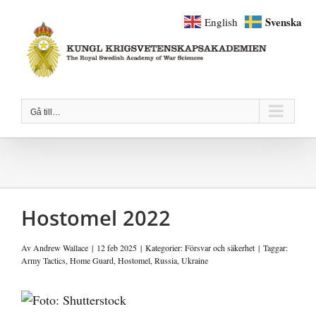
Fortsätt
Svenska
English
till
innehållet
Gå till…
Hostomel 2022
Av
Andrew Wallace
|
12 feb 2025
|
Kategorier:
Försvar och säkerhet
|
Taggar:
Army Tactics
,
Home Guard
,
Hostomel
,
Russia
,
Ukraine
Visa