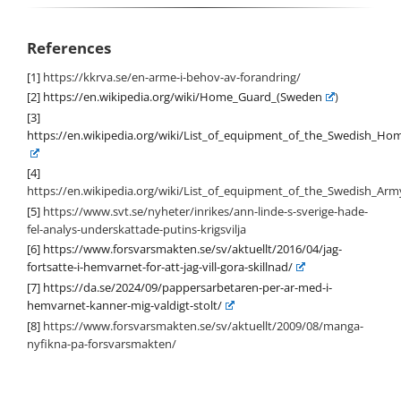
References
[1]
https://kkrva.se/en-arme-i-behov-av-forandring/
[2]
https://en.wikipedia.org/wiki/Home_Guard_(Sweden
)
[3]
https://en.wikipedia.org/wiki/List_of_equipment_of_the_Swedish_H
[4]
https://en.wikipedia.org/wiki/List_of_equipment_of_the_Swedish_Arm
[5]
https://www.svt.se/nyheter/inrikes/ann-linde-s-sverige-hade-
fel-analys-underskattade-putins-krigsvilja
[6]
https://www.forsvarsmakten.se/sv/aktuellt/2016/04/jag-
fortsatte-i-hemvarnet-for-att-jag-vill-gora-skillnad/
[7]
https://da.se/2024/09/pappersarbetaren-per-ar-med-i-
hemvarnet-kanner-mig-valdigt-stolt/
[8]
https://www.forsvarsmakten.se/sv/aktuellt/2009/08/manga-
nyfikna-pa-forsvarsmakten/