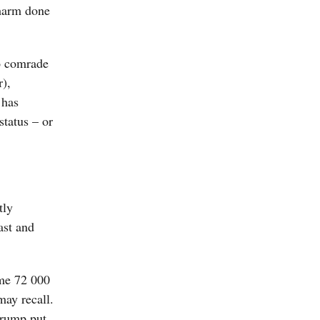
 harm done
to comrade
r),
 has
status – or
tly
ast and
ome 72 000
may recall.
Trump put