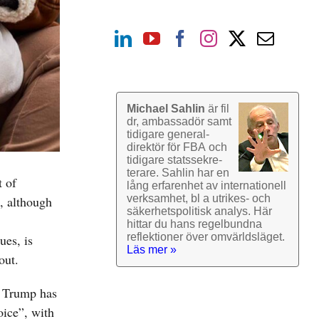
Michael Sahlin
är fil
dr, ambassadör samt
tidigare general­
direktör för FBA och
tidigare stats­sekre­
terare. Sahlin har en
t of
lång erfarenhet av inter­nationell
verk­samhet, bl a utrikes- och
n, although
säkerhets­politisk analys. Här
hittar du hans regel­bundna
reflek­tioner över omvärlds­läget.
ues, is
Läs mer »
out.
d Trump has
oice”, with