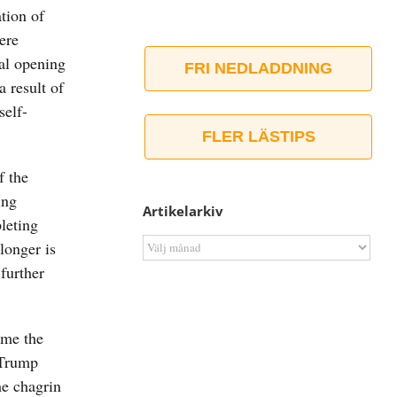
ation of
ere
al opening
FRI NEDLADDNING
a result of
self-
FLER LÄSTIPS
f the
ing
Artikelarkiv
leting
Artikelarkiv
longer is
further
ime the
y Trump
he chagrin