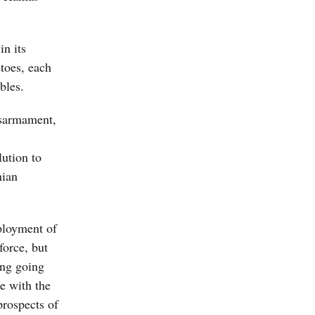
in its
etoes, each
bles.
isarmament,
lution to
nian
ployment of
force, but
ing going
e with the
prospects of