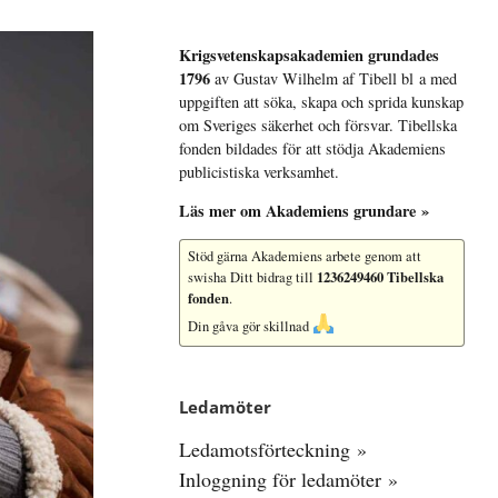
Krigsvetenskap­sakademien grundades
1796
av Gustav Wilhelm af Tibell bl a med
uppgiften att söka, skapa och sprida kunskap
om Sveriges säkerhet och försvar. Tibellska
fonden bildades för att stödja Akademiens
publicistiska verksamhet.
Läs mer om Akademiens grundare »
Stöd gärna Akademiens arbete
genom att
1236249460 Tibellska
swisha Ditt bidrag till
fonden
.
Din gåva gör skillnad
Ledamöter
Ledamotsförteckning »
Inloggning för ledamöter »