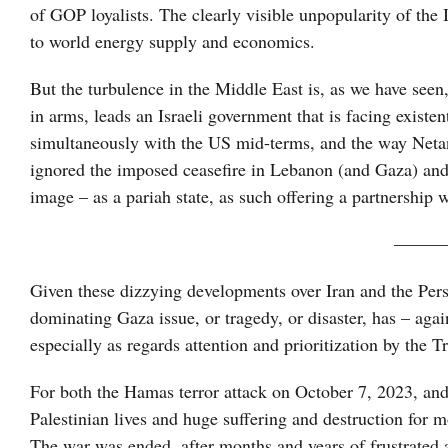
of GOP loyalists. The clearly visible unpopularity of the I
to world energy supply and economics.
But the turbulence in the Middle East is, as we have seen
in arms, leads an Israeli government that is facing exist
simultaneously with the US mid-terms, and the way Netany
ignored the imposed ceasefire in Lebanon (and Gaza) and i
image – as a pariah state, as such offering a partnership 
———
Given these dizzying developments over Iran and the Pers
dominating Gaza issue, or tragedy, or disaster, has – aga
especially as regards attention and prioritization by the 
For both the Hamas terror attack on October 7, 2023, and 
Palestinian lives and huge suffering and destruction for m
The war was ended, after months and years of frustrated