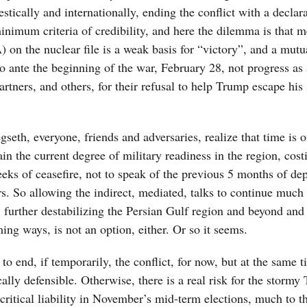
estically and internationally, ending the conflict with a declar
minimum criteria of credibility, and here the dilemma is that m
 the nuclear file is a weak basis for “victory”, and a mutu
o ante the beginning of the war, February 28, not progress as 
tners, and others, for their refusal to help Trump escape his 
eth, everyone, friends and adversaries, realize that time is o
in the current degree of military readiness in the region, cost
eeks of ceasefire, not to speak of the previous 5 months of dep
rs. So allowing the indirect, mediated, talks to continue much 
further destabilizing the Persian Gulf region and beyond and 
ming ways, is not an option, either. Or so it seems.
to end, if temporarily, the conflict, for now, but at the same t
ically defensible. Otherwise, there is a real risk for the storm
 critical liability in November’s mid-term elections, much to t