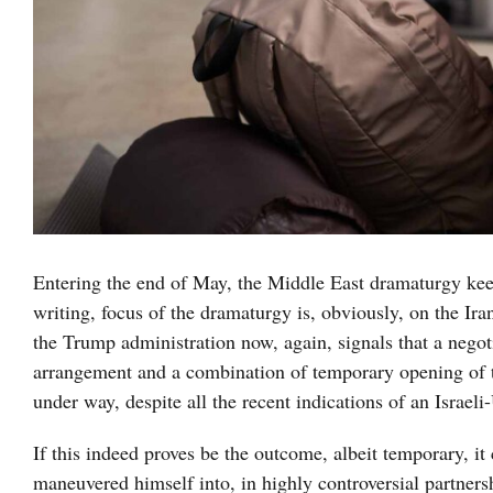
Entering the end of May, the Middle East dramaturgy keep
writing, focus of the dramaturgy is, obviously, on the Ira
the Trump administration now, again, signals that a negot
arrangement and a combination of temporary opening of th
under way, despite all the recent indications of an Israel
If this indeed proves be the outcome, albeit temporary, i
maneuvered himself into, in highly controversial partners