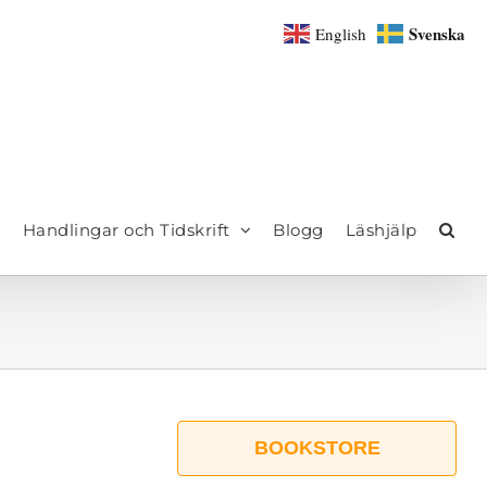
Svenska
English
Handlingar och Tidskrift
Blogg
Läshjälp
BOOKSTORE