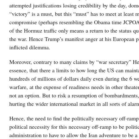
attempted justifications losing credibility by the day, dom
“victory” is a must, but this “must” has to meet at least 
compromise (perhaps resembling the Obama time JCPOA) on
of the Hormuz traffic only means a return to the status qu
the war. Hence Trump’s manifest anger at his European par
inflicted dilemma.
Moreover, contrary to many claims by “war secretary” Hegs
essence, that there a limits to how long the US can mainta
hundreds of millions of dollars daily even during the 6 w
warfare, at the expense of readiness needs in other theate
not an option. But to risk a resumption of bombardments, 
hurting the wider international market in all sorts of alar
Hence, the need to find the politically necessary off-ramp 
political necessity for this necessary off-ramp to be polit
administration to have to allow the Iran adventure to be a