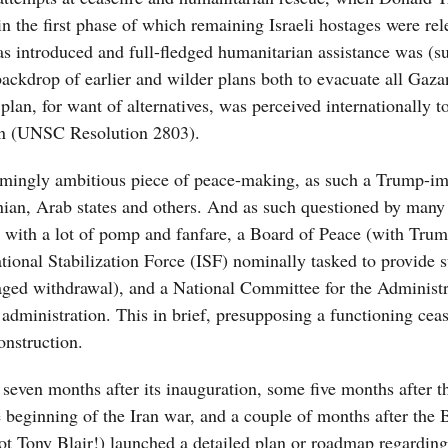
n the first phase of which remaining Israeli hostages were rel
 was introduced and full-fledged humanitarian assistance was (s
ckdrop of earlier and wilder plans both to evacuate all Gaza
plan, for want of alternatives, was perceived internationally t
ion (UNSC Resolution 2803).
lmingly ambitious piece of peace-making, as such a Trump-i
inian, Arab states and others. And as such questioned by many 
d, with a lot of pomp and fanfare, a Board of Peace (with Tru
tional Stabilization Force (ISF) nominally tasked to provide s
ged withdrawal), and a National Committee for the Administr
ministration. This in brief, presupposing a functioning ceas
onstruction.
even months after its inauguration, some five months after th
 beginning of the Iran war, and a couple of months after the 
t Tony Blair!) launched a detailed plan or roadmap regardin