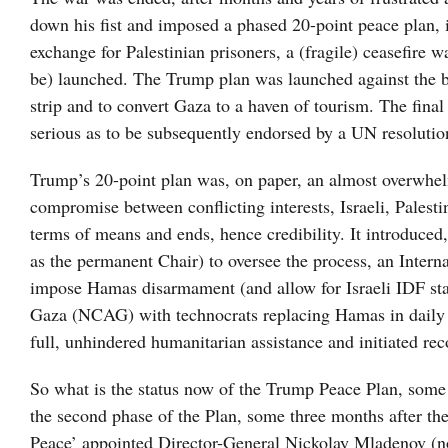
down his fist and imposed a phased 20-point peace plan, i
exchange for Palestinian prisoners, a (fragile) ceasefire
be) launched. The Trump plan was launched against the ba
strip and to convert Gaza to a haven of tourism. The final 
serious as to be subsequently endorsed by a UN resolut
Trump’s 20-point plan was, on paper, an almost overwhe
compromise between conflicting interests, Israeli, Palest
terms of means and ends, hence credibility. It introduce
as the permanent Chair) to oversee the process, an Interna
impose Hamas disarmament (and allow for Israeli IDF sta
Gaza (NCAG) with technocrats replacing Hamas in daily ad
full, unhindered humanitarian assistance and initiated rec
So what is the status now of the Trump Peace Plan, some s
the second phase of the Plan, some three months after the
Peace’ appointed Director-General Nickolay Mladenov (no