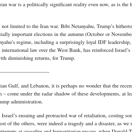
ran war is a politically significant reality even now, as is the
, not limited to the Iran war. Bibi Netanyahu, Trump’s hither
entially important elections in the autumn (October or Novembe
ahu’s regime, including a surprisingly loyal IDF leadership,
nternational law over the West Bank, has reinforced Israel’s 
with diminishing returns, for Trump.
—————————-
ian Gulf, and Lebanon, it is perhaps no wonder that the recen
in – come under the radar shadow of these developments, at le
Trump administration.
Israel’s ensuing and protracted war of retaliation, costing s
ost of the others, were indeed a tragedy and a disaster, as we 
 attempts at ceasefire and humanitarian rescue, when Donald 