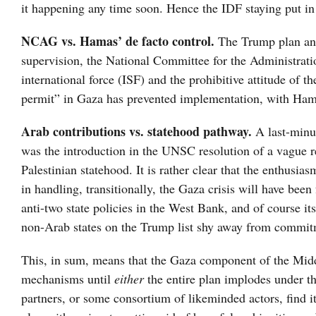
it happening any time soon. Hence the IDF staying put 
NCAG vs. Hamas’ de facto control.
The Trump plan and
supervision, the National Committee for the Administrati
international force (ISF) and the prohibitive attitude of
permit” in Gaza has prevented implementation, with Hamas
Arab contributions vs. statehood pathway.
A last-minu
was the introduction in the UNSC resolution of a vague re
Palestinian statehood. It is rather clear that the enthusi
in handling, transitionally, the Gaza crisis will have bee
anti-two state policies in the West Bank, and of course it
non-Arab states on the Trump list shy away from commit
This, in sum, means that the Gaza component of the Middl
mechanisms until
either
the entire plan implodes under th
partners, or some consortium of likeminded actors, find it 