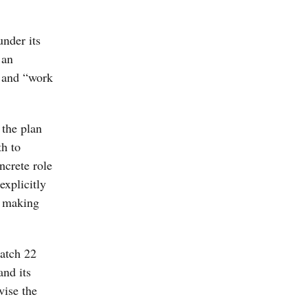
nder its
 an
o and “work
 the plan
th to
ncrete role
explicitly
r making
catch 22
and its
vise the