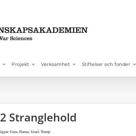
Projekt
Verksamhet
Stiftelser och fonder
22 Stranglehold
Taggar:
Gaza
,
Hamas
,
Israel
,
Trump