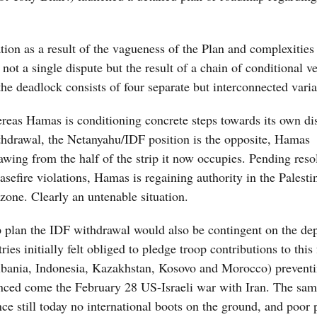
ion as a result of the vagueness of the Plan and complexities 
ot a single dispute but the result of a chain of conditional v
he deadlock consists of four separate but interconnected varia
ereas Hamas is conditioning concrete steps towards its own d
ithdrawal, the Netanyahu/IDF position is the opposite, Hamas
awing from the half of the strip it now occupies. Pending reso
sefire violations, Hamas is regaining authority in the Palesti
zone. Clearly an untenable situation.
 plan the IDF withdrawal would also be contingent on the de
ies initially felt obliged to pledge troop contributions to this 
(Albania, Indonesia, Kazakhstan, Kosovo and Morocco) prevent
anced come the February 28 US-Israeli war with Iran. The sam
e still today no international boots on the ground, and poor 