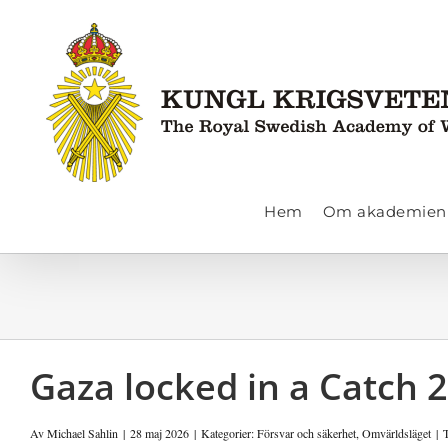
Fortsätt
till
innehållet
Hem
Om akademien
Gaza locked in a Catch 
Av
Michael Sahlin
|
28 maj 2026
|
Kategorier:
Försvar och säkerhet
,
Omvärldsläget
|