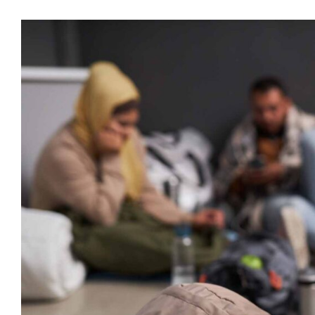
Visa
större
bild