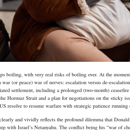
s boiling, with very real risks of boiling over. At the momen
n war (or peace) war of nerves: escalation versus de-escalatio
iated settlement, including a prolonged (two-month) ceasefire
e Hormuz Strait and a plan for negotiations on the sticky iss
i-US resolve to resume warfare with strategic patience running 
t clearly and vividly reflects the profound dilemma that Donal
hip with Israel’s Netanyahu. The conflict being his “war of ch