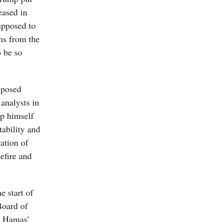
eased in
upposed to
ns from the
o be so
mposed
analysts in
mp himself
tability and
ation of
efire and
e start of
Board of
g Hamas’