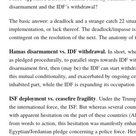
disarmament and the IDF´s withdrawal?
The basic answer: a deadlock and a strange catch 22 situat
implementation, or lack thereof. The deadlock/impasse is n
contingent on the resolution of the next. The anatomy of t
Hamas disarmament vs. IDF withdrawal.
In short, wh
as pledged procedurally, to parallel steps towards IDF w
disarmament first, then (may be) the IDF can start withdr
this mutual conditionality, and exacerbated by ongoing cea
inhabited part, while the IDF is expanding its occupation 
ISF deployment vs. ceasefire fragility
. Under the Trump
the international force, the ISF. But whereas several countr
with apparent hesitation on the part of these countries 
from words to action, this hesitation was manifestly enh
Egyptian/Jordanian pledge concerning a police force. Henc