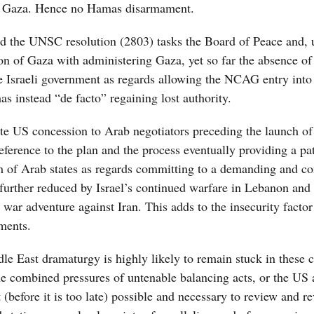
in Gaza. Hence no Hamas disarmament.
 the UNSC resolution (2803) tasks the Board of Peace and, u
on of Gaza with administering Gaza, yet so far the absence of
 the Israeli government as regards allowing the NCAG entry int
 instead “de facto” regaining lost authority.
te US concession to Arab negotiators preceding the launch of
ference to the plan and the process eventually providing a pa
asm of Arab states as regards committing to a demanding and co
n further reduced by Israel’s continued warfare in Lebanon and 
s war adventure against Iran. This adds to the insecurity facto
ments.
e East dramaturgy is highly likely to remain stuck in these 
e combined pressures of untenable balancing acts, or the US 
(before it is too late) possible and necessary to review and re