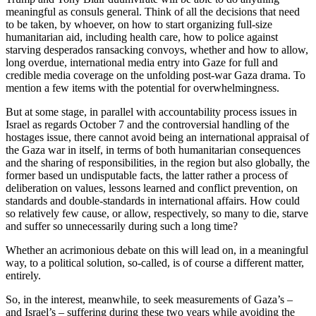
meaningful as consuls general. Think of all the decisions that need
to be taken, by whoever, on how to start organizing full-size
humanitarian aid, including health care, how to police against
starving desperados ransacking convoys, whether and how to allow,
long overdue, international media entry into Gaze for full and
credible media coverage on the unfolding post-war Gaza drama. To
mention a few items with the potential for overwhelmingness.
But at some stage, in parallel with accountability process issues in
Israel as regards October 7 and the controversial handling of the
hostages issue, there cannot avoid being an international appraisal of
the Gaza war in itself, in terms of both humanitarian consequences
and the sharing of responsibilities, in the region but also globally, the
former based un undisputable facts, the latter rather a process of
deliberation on values, lessons learned and conflict prevention, on
standards and double-standards in international affairs. How could
so relatively few cause, or allow, respectively, so many to die, starve
and suffer so unnecessarily during such a long time?
Whether an acrimonious debate on this will lead on, in a meaningful
way, to a political solution, so-called, is of course a different matter,
entirely.
So, in the interest, meanwhile, to seek measurements of Gaza’s –
and Israel’s – suffering during these two years while avoiding the