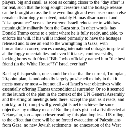
players, big and small, as soon as coming closer to the “day after” is
for real, such that the long-sought ceasefire and the hostage release
can be brought across the line even though and even as so much else
remains disturbingly unsolved, notably Hamas disarmament and
“disappearance” versus the extreme Israeli reluctance to withdraw
meaningfully militarily from the Gaza strip. In other words, has
Donald Trump come to a point where he is fully ready, and able, to
enforce his will, if his will is indeed primarily to have the hostages
released and to see an end to the warfighting in Gaza, with
humanitarian consequences causing international outrage, in spite of
all the foggy uncertainties and even if it takes, controversially,
locking horns with friend “Bibi” who officially named him “the best
friend (in the White House”?)” Israel ever had?
Raising this question, one should be clear that the current, Trumpian,
20-point plan, is undoubtedly largely pro-Israeli mainly in that it
meets many or most – but not all – of Israel’s war objectives while
essentially offering Hamas unconditional surrender. Or so it seemed
at the launch of the plan in the context of the UN General Assembly
and the string of meetings held there: accept the plan as it reads, and
quickly, or I (Trump) will greenlight Israel to achieve the same
objectives by military means! But the plan’s gist had a fist directed at
Netanyahu, too – upon closer reading: this plan implies a US ruling
to the effect that there will be no forced evacuation of Palestinians
from Gaza, no new Jewish settlements, no annexation of the West