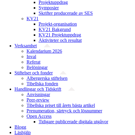
Projektuppdrag
Symposier
Skrifter producerade av SES
KV21
Projekt-organisation
KV21 Bakgrund
KV21 Projektuppdrag
Aktiviteter och resultat
Verksamhet
Kalendarium 2026
Inval
Referat
Belöningar
Stiftelser och fonder
Albergerska stiftelsen
Tibellska fonden
Handlingar och Tidskrift
Anvisningar
Peer-review
Tibellska priset till årets bästa artikel
Prenumeration, särtryck och lösnummer
Open Access
Tidigare publicerade digitala utgåvor
Blogg
Läshjälp