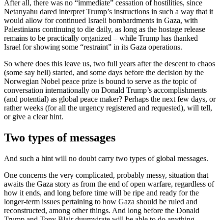
After all, there was no “immediate” cessation of hostilities, since
Netanyahu dared interpret Trump’s instructions in such a way that it
would allow for continued Israeli bombardments in Gaza, with
Palestinians continuing to die daily, as long as the hostage release
remains to be practically organized – while Trump has thanked
Israel for showing some “restraint” in its Gaza operations.
So where does this leave us, two full years after the descent to chaos
(some say hell) started, and some days before the decision by the
Norwegian Nobel peace prize is bound to serve as
the
topic of
conversation internationally on Donald Trump’s accomplishments
(and potential) as global peace maker? Perhaps the next few days, or
rather weeks (for all the urgency registered and requested), will tell,
or give a clear hint.
Two types of messages
And such a hint will no doubt carry two types of global messages.
One concerns the very complicated, probably messy, situation that
awaits the Gaza story as from the end of open warfare, regardless of
how it ends, and long before time will be ripe and ready for the
longer-term issues pertaining to how Gaza should be ruled and
reconstructed, among other things. And long before the Donald
Trump and Tony Blair duumvirate will be able to do anything