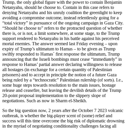
Trump, the only global figure with the power to contain Benjamin
Netanyahu, should he choose to. Contain in this case refers to
denying Netanyahu and his unruly coalition the greenlight to keep
avoiding a compromise outcome, instead relentlessly going for a
“total victory” in pursuance of the ongoing campaign in Gaza City.
“Should he choose to” refers to the protracted question of whether
there is, or is not, a limit somewhere, at some stage, to the Trump
support rendered to Netanyahu in his battle against his perceived
mortal enemies. The answer seemed last Friday evening – upon
expiry of Trump’s ultimatum to Hamas – to be given as Trump
swiftly responded to Hamas´ first response the ultimatum, Trump
announcing that the Israeli bombings must cease “immediately” in
response to Hamas’ partial answer declaring willingness to release
all hostages (in exchange for a certain quantity of Palestinian
prisoners) and to accept in principle the notion of a future Gaza
being ruled by a “technocratic” Palestinian rulership (of sorts). I.e.,
some huge steps towards resolution to the main issues, hostage
release and ceasefire, but leaving the devilish details of the Trump
20-point proposal implementation to the slippery slope of
negotiations. Such as now in Sharm el-Sheikh.
So the big question now, 2 years after the October 7 2023 volcanic
outbreak, is whether the big-player scent of (some) relief and
success will this time overcome the big risk of diplomatic drowning
in the myriad of negotiating conditionality challenges facing all