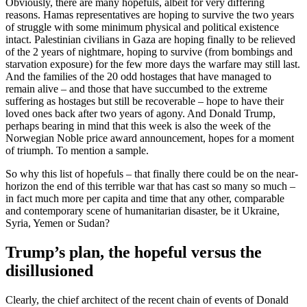
Obviously, there are many hopefuls, albeit for very differing
reasons. Hamas representatives are hoping to survive the two years
of struggle with some minimum physical and political existence
intact. Palestinian civilians in Gaza are hoping finally to be relieved
of the 2 years of nightmare, hoping to survive (from bombings and
starvation exposure) for the few more days the warfare may still last.
And the families of the 20 odd hostages that have managed to
remain alive – and those that have succumbed to the extreme
suffering as hostages but still be recoverable – hope to have their
loved ones back after two years of agony. And Donald Trump,
perhaps bearing in mind that this week is also the week of the
Norwegian Noble price award announcement, hopes for a moment
of triumph. To mention a sample.
So why this list of hopefuls – that finally there could be on the near-
horizon the end of this terrible war that has cast so many so much –
in fact much more per capita and time that any other, comparable
and contemporary scene of humanitarian disaster, be it Ukraine,
Syria, Yemen or Sudan?
Trump’s plan, the hopeful versus the
disillusioned
Clearly, the chief architect of the recent chain of events of Donald