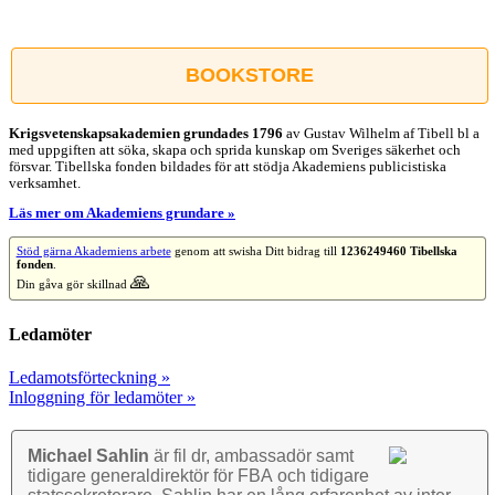
Facebook
X
Reddit
LinkedIn
WhatsApp
Tumblr
Pinterest
Vk
E-
post
BOOKSTORE
Krigsvetenskap­sakademien grundades 1796
av Gustav Wilhelm af Tibell bl a
med uppgiften att söka, skapa och sprida kunskap om Sveriges säkerhet och
försvar. Tibellska fonden bildades för att stödja Akademiens publicistiska
verksamhet.
Läs mer om Akademiens grundare »
Stöd gärna Akademiens arbete
genom att swisha Ditt bidrag till
1236249460 Tibellska
fonden
.
🙏
Din gåva gör skillnad
Ledamöter
Ledamotsförteckning »
Inloggning för ledamöter »
Michael Sahlin
är fil dr, ambassadör samt
tidigare general­direktör för FBA och tidigare