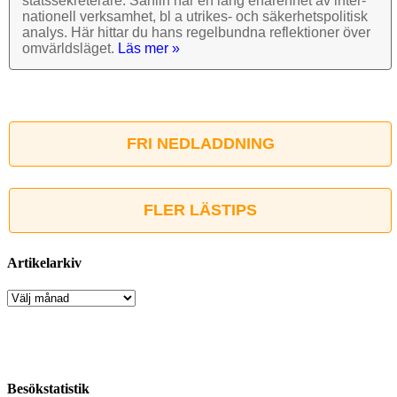
stats­sekre­terare. Sahlin har en lång erfarenhet av inter­
nationell verk­samhet, bl a utrikes- och säkerhets­politisk
analys. Här hittar du hans regel­bundna reflek­tioner över
omvärlds­läget.
Läs mer »
FRI NEDLADDNING
FLER LÄSTIPS
Artikelarkiv
Artikelarkiv
Besökstatistik