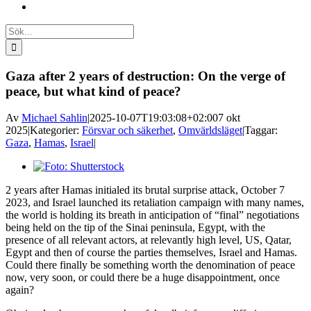
Sök
efter:
Gaza after 2 years of destruction: On the verge of
peace, but what kind of peace?
Av
Michael Sahlin
|
2025-10-07T19:03:08+02:00
7 okt
2025
|
Kategorier:
Försvar och säkerhet
,
Omvärldsläget
|
Taggar:
Gaza
,
Hamas
,
Israel
|
Visa
större
2 years after Hamas initialed its brutal surprise attack, October 7
bild
2023, and Israel launched its retaliation campaign with many names,
the world is holding its breath in anticipation of “final” negotiations
being held on the tip of the Sinai peninsula, Egypt, with the
presence of all relevant actors, at relevantly high level, US, Qatar,
Egypt and then of course the parties themselves, Israel and Hamas.
Could there finally be something worth the denomination of peace
now, very soon, or could there be a huge disappointment, once
again?