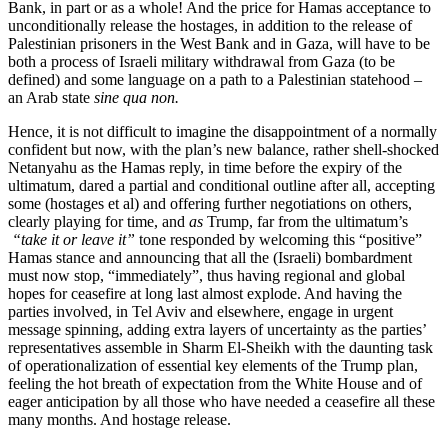
Bank, in part or as a whole! And the price for Hamas acceptance to
unconditionally release the hostages, in addition to the release of
Palestinian prisoners in the West Bank and in Gaza, will have to be
both a process of Israeli military withdrawal from Gaza (to be
defined) and some language on a path to a Palestinian statehood –
an Arab state
sine qua non.
Hence, it is not difficult to imagine the disappointment of a normally
confident but now, with the plan’s new balance, rather shell-shocked
Netanyahu as the Hamas reply, in time before the expiry of the
ultimatum, dared a partial and conditional outline after all, accepting
some (hostages et al) and offering further negotiations on others,
clearly playing for time, and
as
Trump, far from the ultimatum’s
“take it or leave it”
tone responded by welcoming this “positive”
Hamas stance and announcing that all the (Israeli) bombardment
must now stop, “immediately”, thus having regional and global
hopes for ceasefire at long last almost explode. And having the
parties involved, in Tel Aviv and elsewhere, engage in urgent
message spinning, adding extra layers of uncertainty as the parties’
representatives assemble in Sharm El-Sheikh with the daunting task
of operationalization of essential key elements of the Trump plan,
feeling the hot breath of expectation from the White House and of
eager anticipation by all those who have needed a ceasefire all these
many months. And hostage release.