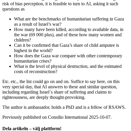
risk of bias perception, it is feasible to turn to AI, asking it such
questions as
What are the benchmarks of humanitarian suffering in Gaza
as a result of Israel’s war?
How many have been killed, according to available data, in
the war (69 000 plus), and of these how many women and
children?
Can it be confirmed that Gaza’s share of child amputee is
highest in the world?
How does the Gaza war compare with other contemporary
humanitarian crises?
What is the level of physical destruction, and the estimated
costs of reconstruction?
Etc. etc., the list could go on and on. Suffice to say here, on this
very special day, that AI answers to these and similar question,
including regarding Israel´s share of suffering and claims to
righteousness, are deeply thought-provoking.
The author is ambassador, holds a PhD and is a fellow of RSAWS.
Previously published on Consilio International 2025-10-07.
Dela artikeln – välj plattform!