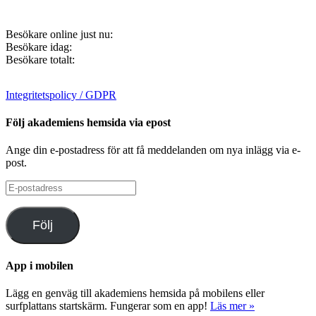
Besökare online just nu:
Besökare idag:
Besökare totalt:
Integritetspolicy / GDPR
Följ akademiens hemsida via epost
Ange din e-postadress för att få meddelanden om nya inlägg via e-
post.
E-
postadress
Följ
App i mobilen
Lägg en genväg till akademiens hemsida på mobilens eller
surfplattans startskärm. Fungerar som en app!
Läs mer »