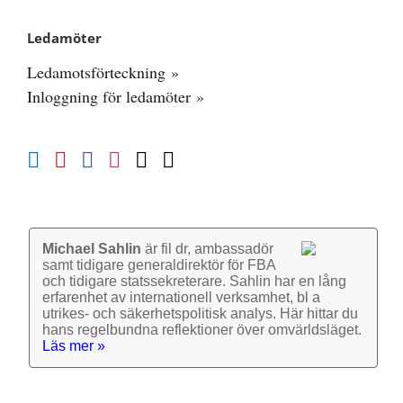
Ledamöter
Ledamotsförteckning »
Inloggning för ledamöter »
Michael Sahlin
är fil dr, ambassadör
samt tidigare general­direktör för FBA
och tidigare stats­sekre­terare. Sahlin har en lång
erfarenhet av inter­nationell verk­samhet, bl a
utrikes- och säkerhets­politisk analys. Här hittar du
hans regel­bundna reflek­tioner över omvärlds­läget.
Läs mer »