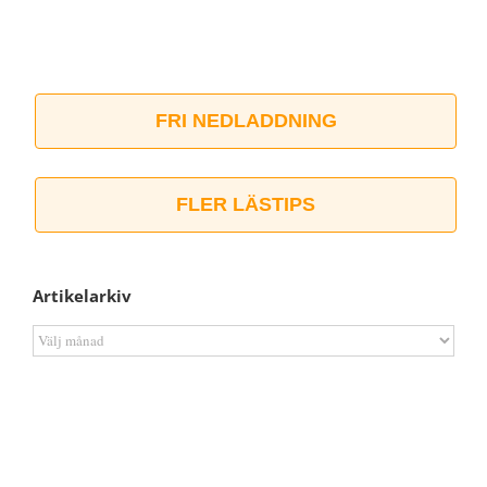
FRI NEDLADDNING
FLER LÄSTIPS
Artikelarkiv
Artikelarkiv