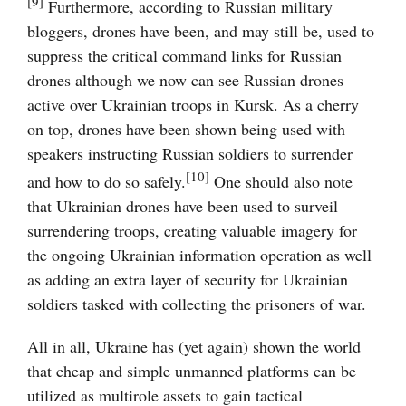
[9]
Furthermore, according to Russian military
bloggers, drones have been, and may still be, used to
suppress the critical command links for Russian
drones although we now can see Russian drones
active over Ukrainian troops in Kursk. As a cherry
on top, drones have been shown being used with
speakers instructing Russian soldiers to surrender
[10]
and how to do so safely.
One should also note
that Ukrainian drones have been used to surveil
surrendering troops, creating valuable imagery for
the ongoing Ukrainian information operation as well
as adding an extra layer of security for Ukrainian
soldiers tasked with collecting the prisoners of war.
All in all, Ukraine has (yet again) shown the world
that cheap and simple unmanned platforms can be
utilized as multirole assets to gain tactical