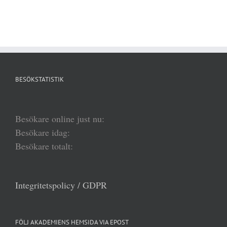
BESÖKSTATISTIK
Besökare online just nu:
Besökare idag:
Besökare totalt:
Integritetspolicy / GDPR
FÖLJ AKADEMIENS HEMSIDA VIA EPOST