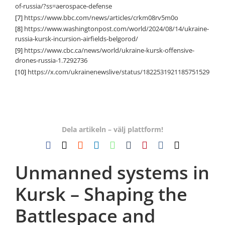
of-russia/?ss=aerospace-defense
[7]
https://www.bbc.com/news/articles/crkm08rv5m0o
[8]
https://www.washingtonpost.com/world/2024/08/14/ukraine-
russia-kursk-incursion-airfields-belgorod/
[9]
https://www.cbc.ca/news/world/ukraine-kursk-offensive-
drones-russia-1.7292736
[10]
https://x.com/ukrainenewslive/status/1822531921185751529
Dela artikeln – välj plattform!
Facebook
X
Reddit
LinkedIn
WhatsApp
Tumblr
Pinterest
Vk
E-
post
Unmanned systems in
Kursk – Shaping the
Battlespace and