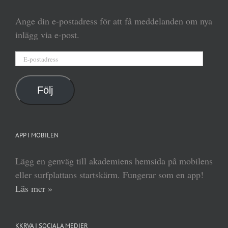
Ange din e-postadress för att få meddelanden om nya
inlägg via e-post.
E-
postadress
Följ
APP I MOBILEN
Lägg en genväg till akademiens hemsida på mobilens
eller surfplattans startskärm. Fungerar som en app!
Läs mer »
KKRVA I SOCIALA MEDIER