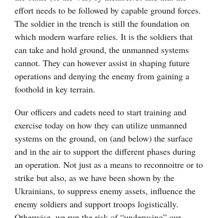
effort needs to be followed by capable ground forces.
The soldier in the trench is still the foundation on
which modern warfare relies. It is the soldiers that
can take and hold ground, the unmanned systems
cannot. They can however assist in shaping future
operations and denying the enemy from gaining a
foothold in key terrain.
Our officers and cadets need to start training and
exercise today on how they can utilize unmanned
systems on the ground, on (and below) the surface
and in the air to support the different phases during
an operation. Not just as a means to reconnoitre or to
strike but also, as we have been shown by the
Ukrainians, to suppress enemy assets, influence the
enemy soldiers and support troops logistically.
Otherwise, we run the risk of “underusing” our