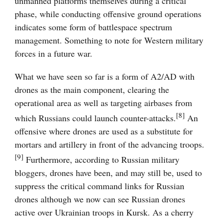
unmanned platforms themselves during a critical
phase, while conducting offensive ground operations
indicates some form of battlespace spectrum
management. Something to note for Western military
forces in a future war.
What we have seen so far is a form of A2/AD with
drones as the main component, clearing the
operational area as well as targeting airbases from
[8]
which Russians could launch counter-attacks.
An
offensive where drones are used as a substitute for
mortars and artillery in front of the advancing troops.
[9]
Furthermore, according to Russian military
bloggers, drones have been, and may still be, used to
suppress the critical command links for Russian
drones although we now can see Russian drones
active over Ukrainian troops in Kursk. As a cherry