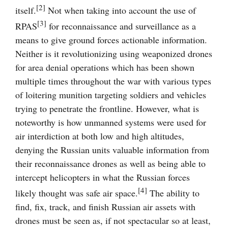
[2]
itself.
Not when taking into account the use of
[3]
RPAS
for reconnaissance and surveillance as a
means to give ground forces actionable information.
Neither is it revolutionizing using weaponized drones
for area denial operations which has been shown
multiple times throughout the war with various types
of loitering munition targeting soldiers and vehicles
trying to penetrate the frontline. However, what is
noteworthy is how unmanned systems were used for
air interdiction at both low and high altitudes,
denying the Russian units valuable information from
their reconnaissance drones as well as being able to
intercept helicopters in what the Russian forces
[4]
likely thought was safe air space.
The ability to
find, fix, track, and finish Russian air assets with
drones must be seen as, if not spectacular so at least,