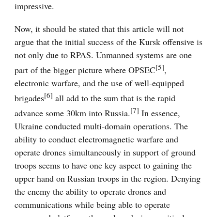
impressive.
Now, it should be stated that this article will not
argue that the initial success of the Kursk offensive is
not only due to RPAS. Unmanned systems are one
[5]
part of the bigger picture where OPSEC
,
electronic warfare, and the use of well-equipped
[6]
brigades
all add to the sum that is the rapid
[7]
advance some 30km into Russia.
In essence,
Ukraine conducted multi-domain operations. The
ability to conduct electromagnetic warfare and
operate drones simultaneously in support of ground
troops seems to have one key aspect to gaining the
upper hand on Russian troops in the region. Denying
the enemy the ability to operate drones and
communications while being able to operate