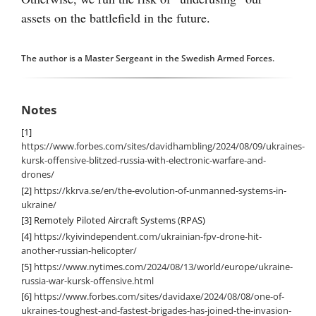
assets on the battlefield in the future.
The author is a Master Sergeant in the Swedish Armed Forces.
Notes
[1]
https://www.forbes.com/sites/davidhambling/2024/08/09/ukraines-
kursk-offensive-blitzed-russia-with-electronic-warfare-and-
drones/
[2]
https://kkrva.se/en/the-evolution-of-unmanned-systems-in-
ukraine/
[3]
Remotely Piloted Aircraft Systems (RPAS)
[4]
https://kyivindependent.com/ukrainian-fpv-drone-hit-
another-russian-helicopter/
[5]
https://www.nytimes.com/2024/08/13/world/europe/ukraine-
russia-war-kursk-offensive.html
[6]
https://www.forbes.com/sites/davidaxe/2024/08/08/one-of-
ukraines-toughest-and-fastest-brigades-has-joined-the-invasion-