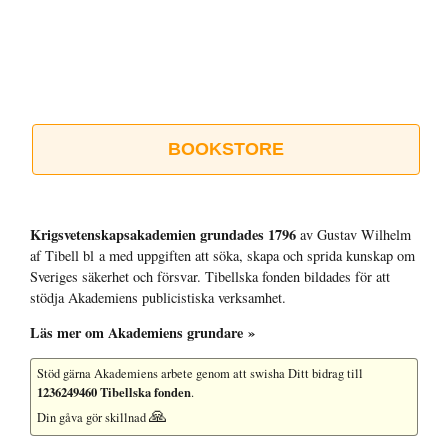
BOOKSTORE
Krigsvetenskap­sakademien grundades 1796
av Gustav Wilhelm
af Tibell bl a med uppgiften att söka, skapa och sprida kunskap om
Sveriges säkerhet och försvar. Tibellska fonden bildades för att
stödja Akademiens publicistiska verksamhet.
Läs mer om Akademiens grundare »
Stöd gärna Akademiens arbete
genom att swisha Ditt bidrag till
1236249460 Tibellska fonden
.
🙏
Din gåva gör skillnad