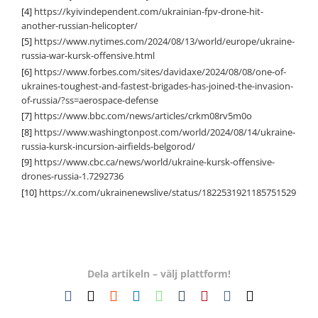
[4]
https://kyivindependent.com/ukrainian-fpv-drone-hit-
another-russian-helicopter/
[5]
https://www.nytimes.com/2024/08/13/world/europe/ukraine-
russia-war-kursk-offensive.html
[6]
https://www.forbes.com/sites/davidaxe/2024/08/08/one-of-
ukraines-toughest-and-fastest-brigades-has-joined-the-invasion-
of-russia/?ss=aerospace-defense
[7]
https://www.bbc.com/news/articles/crkm08rv5m0o
[8]
https://www.washingtonpost.com/world/2024/08/14/ukraine-
russia-kursk-incursion-airfields-belgorod/
[9]
https://www.cbc.ca/news/world/ukraine-kursk-offensive-
drones-russia-1.7292736
[10]
https://x.com/ukrainenewslive/status/1822531921185751529
Dela artikeln – välj plattform!
Facebook
X
Reddit
LinkedIn
WhatsApp
Tumblr
Pinterest
Vk
E-
post