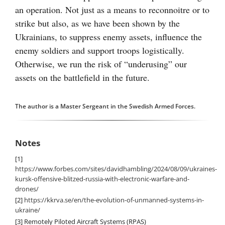
an operation. Not just as a means to reconnoitre or to
strike but also, as we have been shown by the
Ukrainians, to suppress enemy assets, influence the
enemy soldiers and support troops logistically.
Otherwise, we run the risk of “underusing” our
assets on the battlefield in the future.
The author is a Master Sergeant in the Swedish Armed Forces.
Notes
[1]
https://www.forbes.com/sites/davidhambling/2024/08/09/ukraines-
kursk-offensive-blitzed-russia-with-electronic-warfare-and-
drones/
[2]
https://kkrva.se/en/the-evolution-of-unmanned-systems-in-
ukraine/
[3]
Remotely Piloted Aircraft Systems (RPAS)