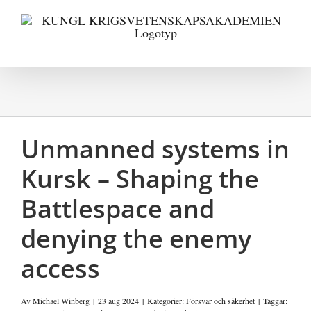
Fortsätt
till
innehållet
Unmanned systems in
Kursk – Shaping the
Battlespace and
denying the enemy
access
Av
Michael Winberg
|
23 aug 2024
|
Kategorier:
Försvar och säkerhet
|
Taggar: