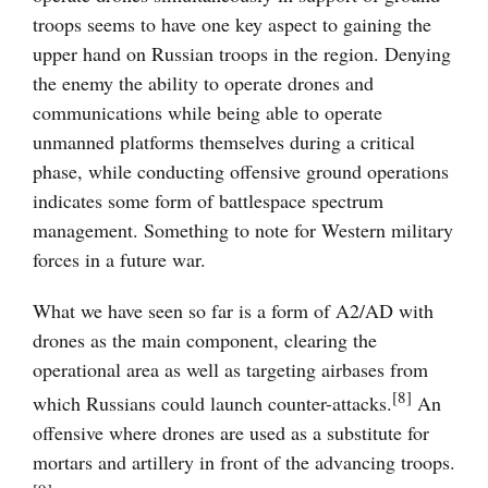
troops seems to have one key aspect to gaining the
upper hand on Russian troops in the region. Denying
the enemy the ability to operate drones and
communications while being able to operate
unmanned platforms themselves during a critical
phase, while conducting offensive ground operations
indicates some form of battlespace spectrum
management. Something to note for Western military
forces in a future war.
What we have seen so far is a form of A2/AD with
drones as the main component, clearing the
operational area as well as targeting airbases from
[8]
which Russians could launch counter-attacks.
An
offensive where drones are used as a substitute for
mortars and artillery in front of the advancing troops.