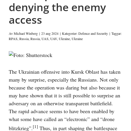
denying the enemy
access
Av
Michael Winberg
|
23 aug 2024
|
Kategorier:
Defence and Security
|
Taggar:
RPAS
,
Russia
,
Russia
,
UAS
,
UAV
,
Ukraine
,
Ukraine
Visa
större
bild
The Ukrainian offensive into Kursk Oblast has taken
many by surprise, especially the Russians. Not only
because the operation was daring but also because it
may have shown that it is still possible to surprise an
adversary on an otherwise transparent battlefield.
The rapid advance seems to have been enabled by
what some have called an “electronic” and “drone
[1]
blitzkrieg”.
Thus, in part shaping the battlespace