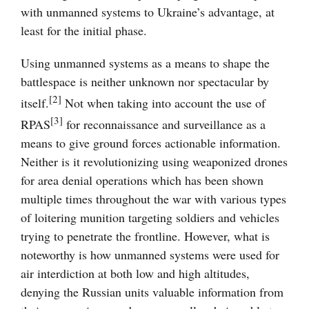
with unmanned systems to Ukraine’s advantage, at
least for the initial phase.
Using unmanned systems as a means to shape the
battlespace is neither unknown nor spectacular by
[2]
itself.
Not when taking into account the use of
[3]
RPAS
for reconnaissance and surveillance as a
means to give ground forces actionable information.
Neither is it revolutionizing using weaponized drones
for area denial operations which has been shown
multiple times throughout the war with various types
of loitering munition targeting soldiers and vehicles
trying to penetrate the frontline. However, what is
noteworthy is how unmanned systems were used for
air interdiction at both low and high altitudes,
denying the Russian units valuable information from