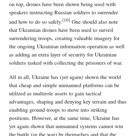
on top, drones have been shown being used with
speakers instructing Russian soldiers to surrender
[10]
and how to do so safely.
One should also note
that Ukrainian drones have been used to surveil
surrendering troops, creating valuable imagery for
the ongoing Ukrainian information operation as well
as adding an extra layer of security for Ukrainian
soldiers tasked with collecting the prisoners of war.
All in all, Ukraine has (yet again) shown the world
that cheap and simple unmanned platforms can be
utilized as multirole assets to gain tactical
advantages, shaping and denying key terrain and thus
enabling ground troops to move into striking
positions. However, at the same time, Ukraine has
yet again shown that unmanned systems cannot win
the battle (or the war) by themselves and that the