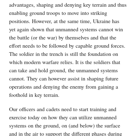
advantages, shaping and denying key terrain and thus
enabling ground troops to move into striking
positions. However, at the same time, Ukraine has
yet again shown that unmanned systems cannot win
the battle (or the war) by themselves and that the
effort needs to be followed by capable ground forces.
The soldier in the trench is still the foundation on
which modern warfare relies. It is the soldiers that
can take and hold ground, the unmanned systems
cannot. They can however assist in shaping future
operations and denying the enemy from gaining a
foothold in key terrain.
Our officers and cadets need to start training and
exercise today on how they can utilize unmanned
systems on the ground, on (and below) the surface
and in the air to support the different phases during