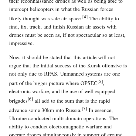
their reconnaissance drones as well as being able to
intercept helicopters in what the Russian forces
[4]
likely thought was safe air space.
The ability to
find, fix, track, and finish Russian air assets with
drones must be seen as, if not spectacular so at least,
impressive.
Now, it should be stated that this article will not
argue that the initial success of the Kursk offensive is
not only due to RPAS. Unmanned systems are one
[5]
part of the bigger picture where OPSEC
,
electronic warfare, and the use of well-equipped
[6]
brigades
all add to the sum that is the rapid
[7]
advance some 30km into Russia.
In essence,
Ukraine conducted multi-domain operations. The
ability to conduct electromagnetic warfare and
operate drones simultaneously in support of ground