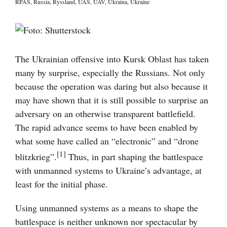
RPAS
,
Russia
,
Ryssland
,
UAS
,
UAV
,
Ukraina
,
Ukraine
Visa
större
bild
The Ukrainian offensive into Kursk Oblast has taken
many by surprise, especially the Russians. Not only
because the operation was daring but also because it
may have shown that it is still possible to surprise an
adversary on an otherwise transparent battlefield.
The rapid advance seems to have been enabled by
what some have called an “electronic” and “drone
[1]
blitzkrieg”.
Thus, in part shaping the battlespace
with unmanned systems to Ukraine’s advantage, at
least for the initial phase.
Using unmanned systems as a means to shape the
battlespace is neither unknown nor spectacular by