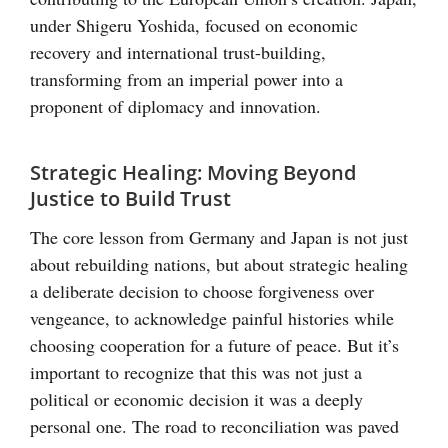
under Shigeru Yoshida, focused on economic
recovery and international trust-building,
transforming from an imperial power into a
proponent of diplomacy and innovation.
Strategic Healing: Moving Beyond
Justice to Build Trust
The core lesson from Germany and Japan is not just
about rebuilding nations, but about strategic healing
a deliberate decision to choose forgiveness over
vengeance, to acknowledge painful histories while
choosing cooperation for a future of peace. But it’s
important to recognize that this was not just a
political or economic decision it was a deeply
personal one. The road to reconciliation was paved