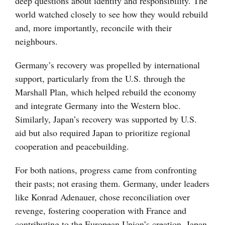
deep questions about identity and responsibility. The
world watched closely to see how they would rebuild
and, more importantly, reconcile with their
neighbours.
Germany’s recovery was propelled by international
support, particularly from the U.S. through the
Marshall Plan, which helped rebuild the economy
and integrate Germany into the Western bloc.
Similarly, Japan’s recovery was supported by U.S.
aid but also required Japan to prioritize regional
cooperation and peacebuilding.
For both nations, progress came from confronting
their pasts; not erasing them. Germany, under leaders
like Konrad Adenauer, chose reconciliation over
revenge, fostering cooperation with France and
contributing to the European Union’s creation. Japan,