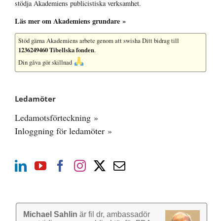
stödja Akademiens publicistiska verksamhet.
Läs mer om Akademiens grundare »
Stöd gärna Akademiens arbete
genom att swisha Ditt bidrag till
1236249460 Tibellska fonden
.
Din gåva gör skillnad
Ledamöter
Ledamotsförteckning »
Inloggning för ledamöter »
Michael Sahlin
är fil dr, ambassadör