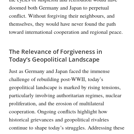
doomed both Germany and Japan to perpetual
conflict. Without forgiving their neighbours, and
themselves, they would have never found the path
toward international cooperation and regional peace.
The Relevance of Forgiveness in
Today’s Geopolitical Landscape
Just as Germany and Japan faced the immense
challenge of rebuilding post-WWII, today’s
geopolitical landscape is marked by rising tensions,
particularly involving authoritarian regimes, nuclear
proliferation, and the erosion of multilateral
cooperation. Ongoing conflicts highlight how
historical grievances and geopolitical rivalries
continue to shape today’s struggles. Addressing these