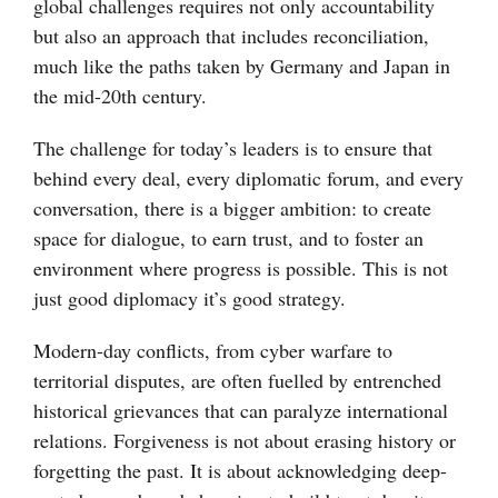
global challenges requires not only accountability
but also an approach that includes reconciliation,
much like the paths taken by Germany and Japan in
the mid-20th century.
The challenge for today’s leaders is to ensure that
behind every deal, every diplomatic forum, and every
conversation, there is a bigger ambition: to create
space for dialogue, to earn trust, and to foster an
environment where progress is possible. This is not
just good diplomacy it’s good strategy.
Modern-day conflicts, from cyber warfare to
territorial disputes, are often fuelled by entrenched
historical grievances that can paralyze international
relations. Forgiveness is not about erasing history or
forgetting the past. It is about acknowledging deep-