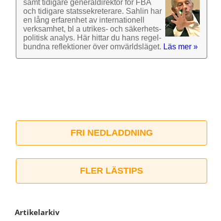
samt tidigare general­direktör för FBA
och tidigare stats­sekre­terare. Sahlin har
en lång erfarenhet av inter­nationell
verk­samhet, bl a utrikes- och säkerhets­
politisk analys. Här hittar du hans regel­
bundna reflek­tioner över omvärlds­läget.
Läs mer »
FRI NEDLADDNING
FLER LÄSTIPS
Artikelarkiv