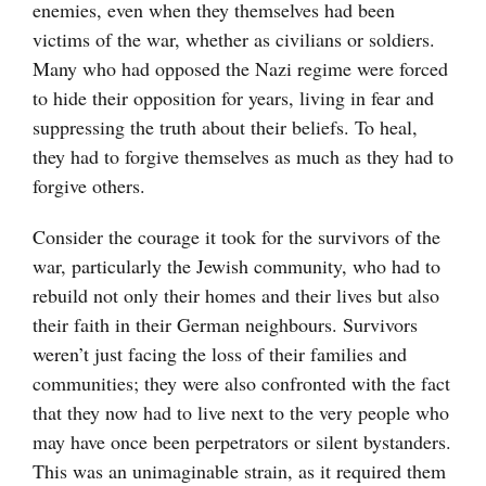
enemies, even when they themselves had been
victims of the war, whether as civilians or soldiers.
Many who had opposed the Nazi regime were forced
to hide their opposition for years, living in fear and
suppressing the truth about their beliefs. To heal,
they had to forgive themselves as much as they had to
forgive others.
Consider the courage it took for the survivors of the
war, particularly the Jewish community, who had to
rebuild not only their homes and their lives but also
their faith in their German neighbours. Survivors
weren’t just facing the loss of their families and
communities; they were also confronted with the fact
that they now had to live next to the very people who
may have once been perpetrators or silent bystanders.
This was an unimaginable strain, as it required them