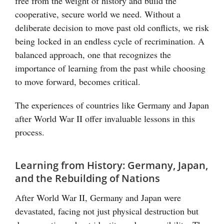
free from the weight of history and build the
cooperative, secure world we need. Without a
deliberate decision to move past old conflicts, we risk
being locked in an endless cycle of recrimination. A
balanced approach, one that recognizes the
importance of learning from the past while choosing
to move forward, becomes critical.
The experiences of countries like Germany and Japan
after World War II offer invaluable lessons in this
process.
Learning from History: Germany, Japan,
and the Rebuilding of Nations
After World War II, Germany and Japan were
devastated, facing not just physical destruction but