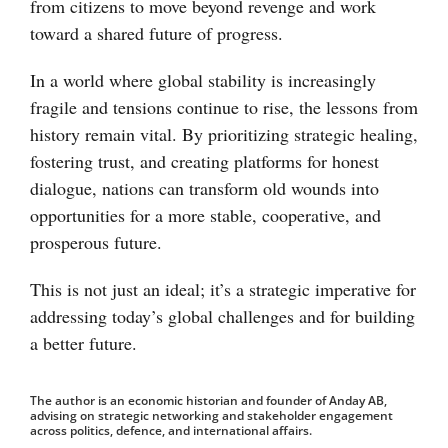
from citizens to move beyond revenge and work
toward a shared future of progress.
In a world where global stability is increasingly
fragile and tensions continue to rise, the lessons from
history remain vital. By prioritizing strategic healing,
fostering trust, and creating platforms for honest
dialogue, nations can transform old wounds into
opportunities for a more stable, cooperative, and
prosperous future.
This is not just an ideal; it’s a strategic imperative for
addressing today’s global challenges and for building
a better future.
The author is an economic historian and founder of Anday AB,
advising on strategic networking and stakeholder engagement
across politics, defence, and international affairs.