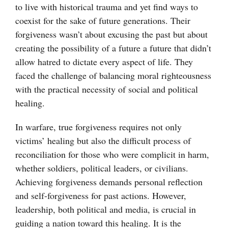
to live with historical trauma and yet find ways to
coexist for the sake of future generations. Their
forgiveness wasn’t about excusing the past but about
creating the possibility of a future a future that didn’t
allow hatred to dictate every aspect of life. They
faced the challenge of balancing moral righteousness
with the practical necessity of social and political
healing.
In warfare, true forgiveness requires not only
victims’ healing but also the difficult process of
reconciliation for those who were complicit in harm,
whether soldiers, political leaders, or civilians.
Achieving forgiveness demands personal reflection
and self-forgiveness for past actions. However,
leadership, both political and media, is crucial in
guiding a nation toward this healing. It is the