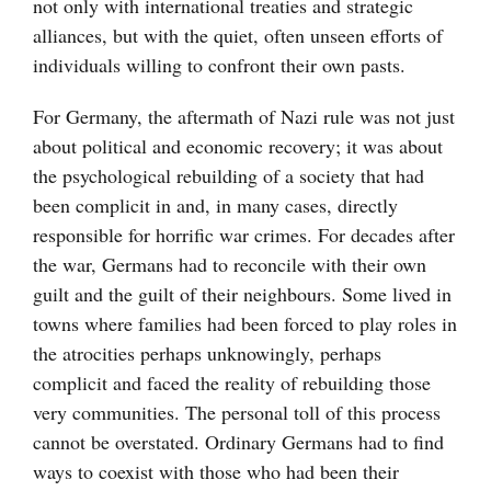
not only with international treaties and strategic
alliances, but with the quiet, often unseen efforts of
individuals willing to confront their own pasts.
For Germany, the aftermath of Nazi rule was not just
about political and economic recovery; it was about
the psychological rebuilding of a society that had
been complicit in and, in many cases, directly
responsible for horrific war crimes. For decades after
the war, Germans had to reconcile with their own
guilt and the guilt of their neighbours. Some lived in
towns where families had been forced to play roles in
the atrocities perhaps unknowingly, perhaps
complicit and faced the reality of rebuilding those
very communities. The personal toll of this process
cannot be overstated. Ordinary Germans had to find
ways to coexist with those who had been their