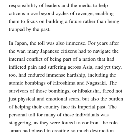
responsibility of leaders and the media to help
citizens move beyond cycles of revenge, enabling
them to focus on building a future rather than being
trapped by the past.
In Japan, the toll was also immense. For years after
the war, many Japanese citizens had to navigate the
internal conflict of being part of a nation that had
inflicted pain and suffering across Asia, and yet they,
too, had endured immense hardship, including the
atomic bombings of Hiroshima and Nagasaki. The
survivors of those bombings, or hibakusha, faced not
just physical and emotional scars, but also the burden
of helping their country face its imperial past. The
personal toll for many of these individuals was
staggering, as they were forced to confront the role
Japan had played in creating so much destruction,