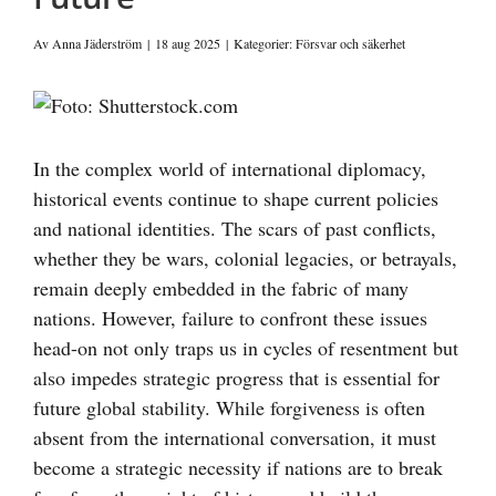
Av
Anna Jäderström
|
18 aug 2025
|
Kategorier:
Försvar och säkerhet
Visa
större
bild
In the complex world of international diplomacy,
historical events continue to shape current policies
and national identities. The scars of past conflicts,
whether they be wars, colonial legacies, or betrayals,
remain deeply embedded in the fabric of many
nations. However, failure to confront these issues
head-on not only traps us in cycles of resentment but
also impedes strategic progress that is essential for
future global stability. While forgiveness is often
absent from the international conversation, it must
become a strategic necessity if nations are to break