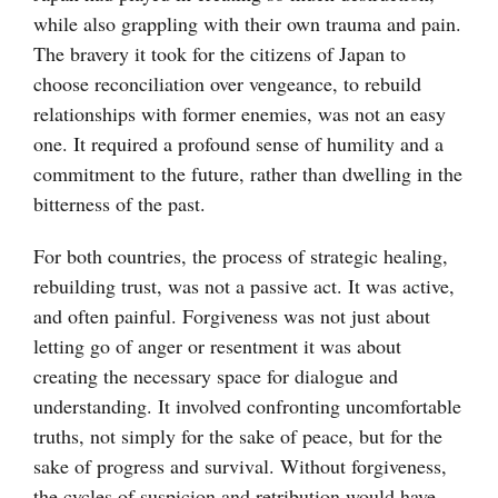
while also grappling with their own trauma and pain.
The bravery it took for the citizens of Japan to
choose reconciliation over vengeance, to rebuild
relationships with former enemies, was not an easy
one. It required a profound sense of humility and a
commitment to the future, rather than dwelling in the
bitterness of the past.
For both countries, the process of strategic healing,
rebuilding trust, was not a passive act. It was active,
and often painful. Forgiveness was not just about
letting go of anger or resentment it was about
creating the necessary space for dialogue and
understanding. It involved confronting uncomfortable
truths, not simply for the sake of peace, but for the
sake of progress and survival. Without forgiveness,
the cycles of suspicion and retribution would have