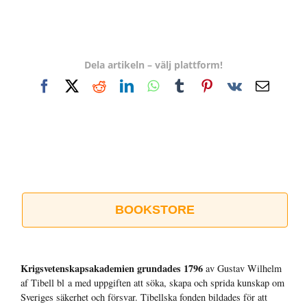
Dela artikeln – välj plattform!
Facebook
X
Reddit
LinkedIn
WhatsApp
Tumblr
Pinterest
Vk
E-
post
BOOKSTORE
Krigsvetenskap­sakademien grundades 1796
av Gustav Wilhelm
af Tibell bl a med uppgiften att söka, skapa och sprida kunskap om
Sveriges säkerhet och försvar. Tibellska fonden bildades för att