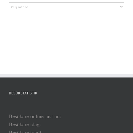
Artikelarkiv
BESÖKSTATISTIK
Besökare online just nu:
Besökare idag:
Besökare totalt: