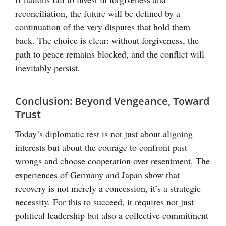
reconciliation, the future will be defined by a
continuation of the very disputes that hold them
back. The choice is clear: without forgiveness, the
path to peace remains blocked, and the conflict will
inevitably persist.
Conclusion: Beyond Vengeance, Toward
Trust
Today’s diplomatic test is not just about aligning
interests but about the courage to confront past
wrongs and choose cooperation over resentment. The
experiences of Germany and Japan show that
recovery is not merely a concession, it’s a strategic
necessity. For this to succeed, it requires not just
political leadership but also a collective commitment