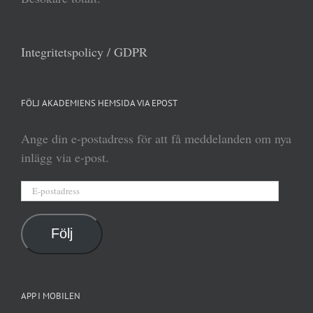
Integritetspolicy / GDPR
FÖLJ AKADEMIENS HEMSIDA VIA EPOST
Ange din e-postadress för att få meddelanden om nya
inlägg via e-post.
E-
postadress
Följ
APP I MOBILEN