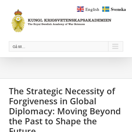
Fortsätt
Svenska
English
till
innehållet
Gå till…
The Strategic Necessity of
Forgiveness in Global
Diplomacy: Moving Beyond
the Past to Shape the
Future