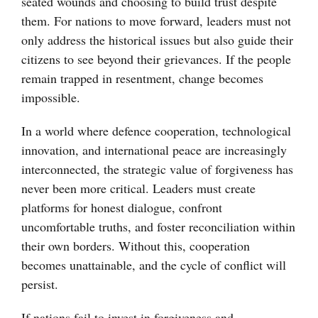
seated wounds and choosing to build trust despite
them. For nations to move forward, leaders must not
only address the historical issues but also guide their
citizens to see beyond their grievances. If the people
remain trapped in resentment, change becomes
impossible.
In a world where defence cooperation, technological
innovation, and international peace are increasingly
interconnected, the strategic value of forgiveness has
never been more critical. Leaders must create
platforms for honest dialogue, confront
uncomfortable truths, and foster reconciliation within
their own borders. Without this, cooperation
becomes unattainable, and the cycle of conflict will
persist.
If nations fail to invest in forgiveness and