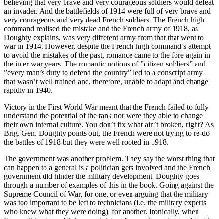
believing that very brave and very courageous soldiers would defeat
an invader. And the battlefields of 1914 were full of very brave and
very courageous and very dead French soldiers. The French high
command realised the mistake and the French army of 1918, as
Doughty explains, was very different army from that that went to
war in 1914. However, despite the French high command’s attempt
to avoid the mistakes of the past, romance came to the fore again in
the inter war years. The romantic notions of ”citizen soldiers” and
”every man’s duty to defend the country” led to a conscript army
that wasn’t well trained and, therefore, unable to adapt and change
rapidly in 1940.
Victory in the First World War meant that the French failed to fully
understand the potential of the tank nor were they able to change
their own internal culture. You don’t fix what ain’t broken, right? As
Brig. Gen. Doughty points out, the French were not trying to re-do
the battles of 1918 but they were well rooted in 1918.
The government was another problem. They say the worst thing that
can happen to a general is a politician gets involved and the French
government did hinder the military development. Doughty goes
through a number of examples of this in the book. Going against the
Supreme Council of War, for one, or even arguing that the military
was too important to be left to technicians (i.e. the military experts
who knew what they were doing), for another. Ironically, when