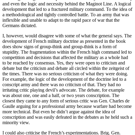
and even the logic and necessity behind the Maginot Line. A logical
development that led to a fractured military command. To the idea of
a methodological and tightly controlled battle. To an army that was
inflexible and unable to adapt to the rapid pace of war that the
Germans dictated.
I, however, would disagree with some of what the general says. The
development of French military doctrine as presented in the book
does show signs of group-think and group-think is a form of
stupidity. The fragmentation within the French high command led to
competition and decisions that affected the military as a whole had
to be reached by consensus. Yes, they were open to criticism and
debate but the criticism and debate all circled within the zeitgeist of
the times. There was no serious criticism of what they were doing.
For example, the logic of the development of the doctrine led to a
conscript army and there was no criticism of that. They had no
irritating critic playing devil’s advocate. The debate, for example
was about one, one and a half, or two years conscription. The
closest they came to any form of serious critic was Gen. Charles de
Gaulle arguing for a professional army because warfare had become
more technical. But even he didn’t argue against the idea of
conscription and was easily defeated in the debates as he held such a
minority view.
I could also criticise the French’s experimentations. Brig. Gen.