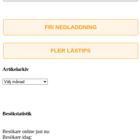
FRI NEDLADDNING
FLER LÄSTIPS
Artikelarkiv
Artikelarkiv
Besökstatistik
Besökare online just nu:
Besökare idag: