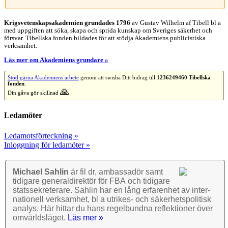
Krigsvetenskap­sakademien grundades 1796
av Gustav Wilhelm af Tibell bl a
med uppgiften att söka, skapa och sprida kunskap om Sveriges säkerhet och
försvar. Tibellska fonden bildades för att stödja Akademiens publicistiska
verksamhet.
Läs mer om Akademiens grundare »
Stöd gärna Akademiens arbete
genom att swisha Ditt bidrag till
1236249460 Tibellska
fonden
.
🙏
Din gåva gör skillnad
Ledamöter
Ledamotsförteckning »
Inloggning för ledamöter »
Michael Sahlin
är fil dr, ambassadör samt
tidigare general­direktör för FBA och tidigare
stats­sekre­terare. Sahlin har en lång erfarenhet av inter­
nationell verk­samhet, bl a utrikes- och säkerhets­politisk
analys. Här hittar du hans regel­bundna reflek­tioner över
omvärlds­läget.
Läs mer »