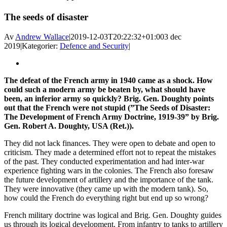
Facebook
X
Reddit
LinkedIn
WhatsApp
Tumblr
Pinterest
Vk
E-
The seeds of disaster
post
Av
Andrew Wallace
|
2019-12-03T20:22:32+01:00
3 dec
2019
|
Kategorier:
Defence and Security
|
Visa
större
The defeat of the French army in 1940 came as a shock. How
bild
could such a modern army be beaten by, what should have
been, an inferior army so quickly? Brig. Gen. Doughty points
out that the French were not stupid (”The Seeds of Disaster:
The Development of French Army Doctrine, 1919-39” by Brig.
Gen. Robert A. Doughty, USA (Ret.)).
They did not lack finances. They were open to debate and open to
criticism. They made a determined effort not to repeat the mistakes
of the past. They conducted experimentation and had inter-war
experience fighting wars in the colonies. The French also foresaw
the future development of artillery and the importance of the tank.
They were innovative (they came up with the modern tank). So,
how could the French do everything right but end up so wrong?
French military doctrine was logical and Brig. Gen. Doughty guides
us through its logical development. From infantry to tanks to artillery