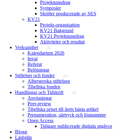
Projektuppdrag
Symposier
Skrifter producerade av SES
KV21
Projekt-organisation
KV21 Bakgrund
KV21 Projektuppdrag
Aktiviteter och resultat
Verksamhet
Kalendarium 2026
Inval
Referat
Belöningar
Stiftelser och fonder
Albergerska stiftelsen
Tibellska fonden
Handlingar och Tidskrift
Anvisningar
Peer-review
Tibellska priset till årets bästa artikel
Prenumeration, särtryck och lösnummer
Open Access
Tidigare publicerade digitala utgåvor
Blogg
Läshjälp