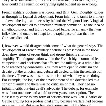
how could the French do everything right but end up so wrong?
French military doctrine was logical and Brig. Gen. Doughty guides
us through its logical development. From infantry to tanks to artillery
and even the logic and necessity behind the Maginot Line. A logical
development that led to a fractured military command. To the idea of
a methodological and tightly controlled battle. To an army that was
inflexible and unable to adapt to the rapid pace of war that the
Germans dictated.
I, however, would disagree with some of what the general says. The
development of French military doctrine as presented in the book
does show signs of group-think and group-think is a form of
stupidity. The fragmentation within the French high command led to
competition and decisions that affected the military as a whole had
to be reached by consensus. Yes, they were open to criticism and
debate but the criticism and debate all circled within the zeitgeist of
the times. There was no serious criticism of what they were doing.
For example, the logic of the development of the doctrine led to a
conscript army and there was no criticism of that. They had no
irritating critic playing devil’s advocate. The debate, for example
was about one, one and a half, or two years conscription. The
closest they came to any form of serious critic was Gen. Charles de
Gaulle arguing for a professional army because warfare had become
more technical. But even he didn’t argue against the idea of