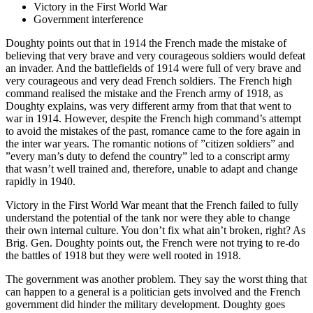
Victory in the First World War
Government interference
Doughty points out that in 1914 the French made the mistake of
believing that very brave and very courageous soldiers would defeat
an invader. And the battlefields of 1914 were full of very brave and
very courageous and very dead French soldiers. The French high
command realised the mistake and the French army of 1918, as
Doughty explains, was very different army from that that went to
war in 1914. However, despite the French high command’s attempt
to avoid the mistakes of the past, romance came to the fore again in
the inter war years. The romantic notions of ”citizen soldiers” and
”every man’s duty to defend the country” led to a conscript army
that wasn’t well trained and, therefore, unable to adapt and change
rapidly in 1940.
Victory in the First World War meant that the French failed to fully
understand the potential of the tank nor were they able to change
their own internal culture. You don’t fix what ain’t broken, right? As
Brig. Gen. Doughty points out, the French were not trying to re-do
the battles of 1918 but they were well rooted in 1918.
The government was another problem. They say the worst thing that
can happen to a general is a politician gets involved and the French
government did hinder the military development. Doughty goes