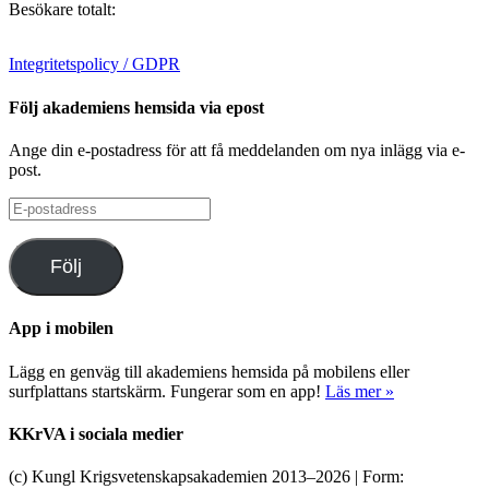
Besökare totalt:
Integritetspolicy / GDPR
Följ akademiens hemsida via epost
Ange din e-postadress för att få meddelanden om nya inlägg via e-
post.
E-
postadress
Följ
App i mobilen
Lägg en genväg till akademiens hemsida på mobilens eller
surfplattans startskärm. Fungerar som en app!
Läs mer »
KKrVA i sociala medier
(c) Kungl Krigsvetenskapsakademien 2013–
2026 | Form: