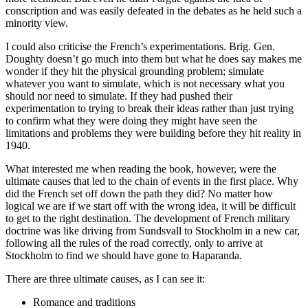
conscription and was easily defeated in the debates as he held such a
minority view.
I could also criticise the French’s experimentations. Brig. Gen.
Doughty doesn’t go much into them but what he does say makes me
wonder if they hit the physical grounding problem; simulate
whatever you want to simulate, which is not necessary what you
should nor need to simulate. If they had pushed their
experimentation to trying to break their ideas rather than just trying
to confirm what they were doing they might have seen the
limitations and problems they were building before they hit reality in
1940.
What interested me when reading the book, however, were the
ultimate causes that led to the chain of events in the first place. Why
did the French set off down the path they did? No matter how
logical we are if we start off with the wrong idea, it will be difficult
to get to the right destination. The development of French military
doctrine was like driving from Sundsvall to Stockholm in a new car,
following all the rules of the road correctly, only to arrive at
Stockholm to find we should have gone to Haparanda.
There are three ultimate causes, as I can see it:
Romance and traditions