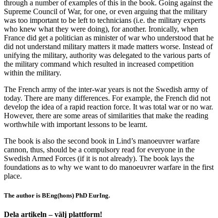
through a number of examples of this in the book. Going against the
Supreme Council of War, for one, or even arguing that the military
was too important to be left to technicians (i.e. the military experts
who knew what they were doing), for another. Ironically, when
France did get a politician as minister of war who understood that he
did not understand military matters it made matters worse. Instead of
unifying the military, authority was delegated to the various parts of
the military command which resulted in increased competition
within the military.
The French army of the inter-war years is not the Swedish army of
today. There are many differences. For example, the French did not
develop the idea of a rapid reaction force. It was total war or no war.
However, there are some areas of similarities that make the reading
worthwhile with important lessons to be learnt.
The book is also the second book in Lind’s manoeuvrer warfare
cannon, thus, should be a compulsory read for everyone in the
Swedish Armed Forces (if it is not already). The book lays the
foundations as to why we want to do manoeuvrer warfare in the first
place.
The author is BEng(hons) PhD EurIng.
Dela artikeln – välj plattform!