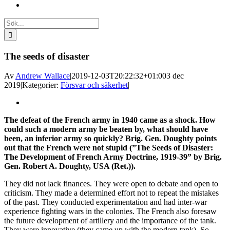
Sök
efter:
The seeds of disaster
Av
Andrew Wallace
|
2019-12-03T20:22:32+01:00
3 dec
2019
|
Kategorier:
Försvar och säkerhet
|
Visa
större
The defeat of the French army in 1940 came as a shock. How
bild
could such a modern army be beaten by, what should have
been, an inferior army so quickly? Brig. Gen. Doughty points
out that the French were not stupid (”The Seeds of Disaster:
The Development of French Army Doctrine, 1919-39” by Brig.
Gen. Robert A. Doughty, USA (Ret.)).
They did not lack finances. They were open to debate and open to
criticism. They made a determined effort not to repeat the mistakes
of the past. They conducted experimentation and had inter-war
experience fighting wars in the colonies. The French also foresaw
the future development of artillery and the importance of the tank.
They were innovative (they came up with the modern tank). So,