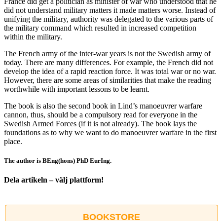
France did get a politician as minister of war who understood that he
did not understand military matters it made matters worse. Instead of
unifying the military, authority was delegated to the various parts of
the military command which resulted in increased competition
within the military.
The French army of the inter-war years is not the Swedish army of
today. There are many differences. For example, the French did not
develop the idea of a rapid reaction force. It was total war or no war.
However, there are some areas of similarities that make the reading
worthwhile with important lessons to be learnt.
The book is also the second book in Lind’s manoeuvrer warfare
cannon, thus, should be a compulsory read for everyone in the
Swedish Armed Forces (if it is not already). The book lays the
foundations as to why we want to do manoeuvrer warfare in the first
place.
The author is BEng(hons) PhD EurIng.
Dela artikeln – välj plattform!
Facebook
X
Reddit
LinkedIn
WhatsApp
Tumblr
Pinterest
Vk
E-
post
BOOKSTORE