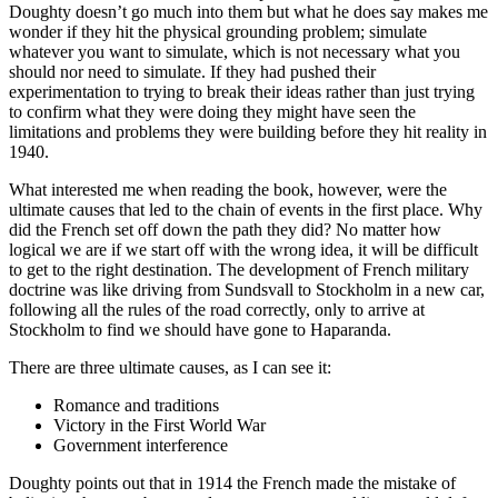
Doughty doesn’t go much into them but what he does say makes me
wonder if they hit the physical grounding problem; simulate
whatever you want to simulate, which is not necessary what you
should nor need to simulate. If they had pushed their
experimentation to trying to break their ideas rather than just trying
to confirm what they were doing they might have seen the
limitations and problems they were building before they hit reality in
1940.
What interested me when reading the book, however, were the
ultimate causes that led to the chain of events in the first place. Why
did the French set off down the path they did? No matter how
logical we are if we start off with the wrong idea, it will be difficult
to get to the right destination. The development of French military
doctrine was like driving from Sundsvall to Stockholm in a new car,
following all the rules of the road correctly, only to arrive at
Stockholm to find we should have gone to Haparanda.
There are three ultimate causes, as I can see it:
Romance and traditions
Victory in the First World War
Government interference
Doughty points out that in 1914 the French made the mistake of