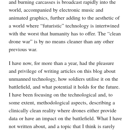
and burning carcasses is broadcast rapidly into the
world, accompanied by electronic music and
animated graphics, further adding to the aesthetic of
a world where “futuristic” technology is intertwined
with the worst that humanity has to offer. The “clean
drone war” is by no means cleaner than any other
previous war.
I have now, for more than a year, had the pleasure
and privilege of writing articles on this blog about
unmanned technology, how soldiers utilise it on the
battlefield, and what potential it holds for the future.
I have been focusing on the technological and, to
some extent, methodological aspects, describing a
clinically clean reality where drones either provide
data or have an impact on the battlefield. What I have
not written about, and a topic that I think is rarely