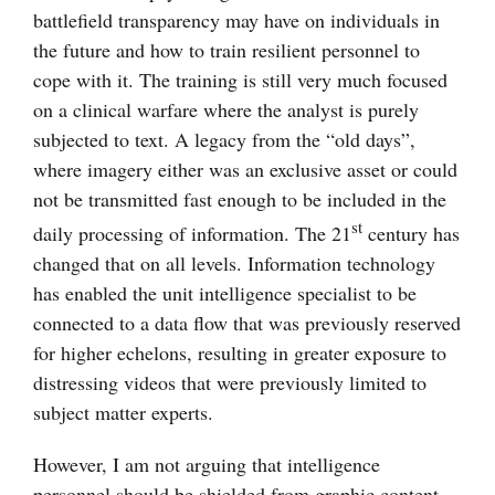
battlefield transparency may have on individuals in
the future and how to train resilient personnel to
cope with it. The training is still very much focused
on a clinical warfare where the analyst is purely
subjected to text. A legacy from the “old days”,
where imagery either was an exclusive asset or could
not be transmitted fast enough to be included in the
st
daily processing of information. The 21
century has
changed that on all levels. Information technology
has enabled the unit intelligence specialist to be
connected to a data flow that was previously reserved
for higher echelons, resulting in greater exposure to
distressing videos that were previously limited to
subject matter experts.
However, I am not arguing that intelligence
personnel should be shielded from graphic content.