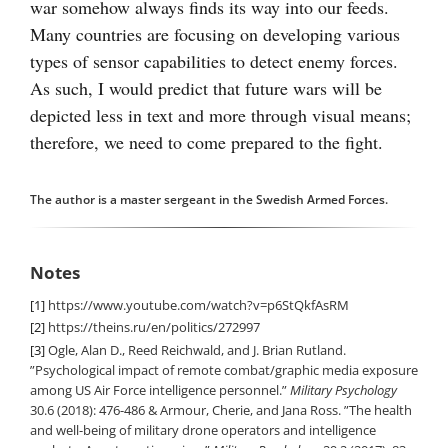
war somehow always finds its way into our feeds.
Many countries are focusing on developing various
types of sensor capabilities to detect enemy forces.
As such, I would predict that future wars will be
depicted less in text and more through visual means;
therefore, we need to come prepared to the fight.
The author is a master sergeant in the Swedish Armed Forces.
Notes
[1]
https://www.youtube.com/watch?v=p6StQkfAsRM
[2]
https://theins.ru/en/politics/272997
[3]
Ogle, Alan D., Reed Reichwald, and J. Brian Rutland.
”Psychological impact of remote combat/graphic media exposure
among US Air Force intelligence personnel.”
Military Psychology
30.6 (2018): 476-486 & Armour, Cherie, and Jana Ross. ”The health
and well-being of military drone operators and intelligence