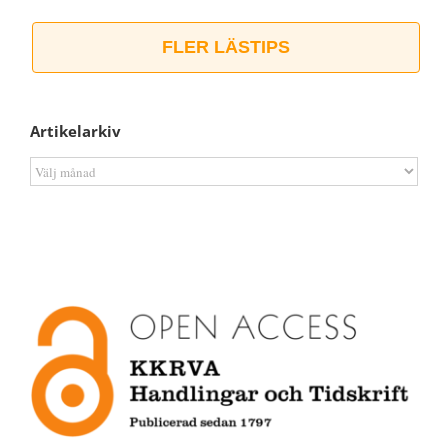
FLER LÄSTIPS
Artikelarkiv
Artikelarkiv