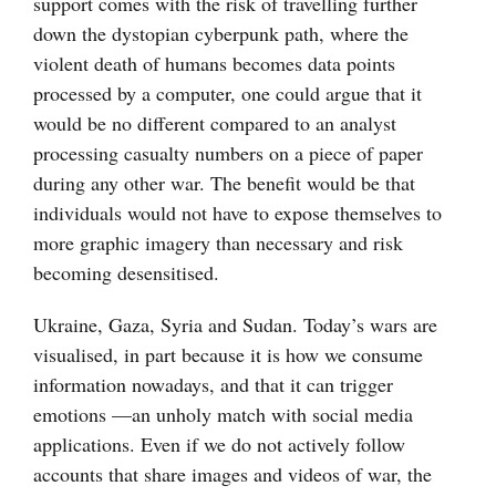
support comes with the risk of travelling further
down the dystopian cyberpunk path, where the
violent death of humans becomes data points
processed by a computer, one could argue that it
would be no different compared to an analyst
processing casualty numbers on a piece of paper
during any other war. The benefit would be that
individuals would not have to expose themselves to
more graphic imagery than necessary and risk
becoming desensitised.
Ukraine, Gaza, Syria and Sudan. Today’s wars are
visualised, in part because it is how we consume
information nowadays, and that it can trigger
emotions —an unholy match with social media
applications. Even if we do not actively follow
accounts that share images and videos of war, the