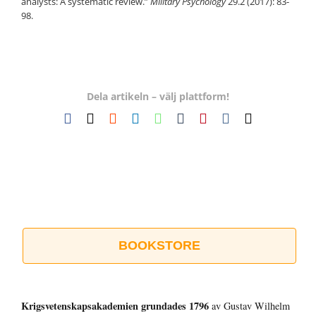
analysts: A systematic review.”
Military Psychology
29.2 (2017): 83-
98.
Dela artikeln – välj plattform!
Facebook
X
Reddit
LinkedIn
WhatsApp
Tumblr
Pinterest
Vk
E-
post
BOOKSTORE
Krigsvetenskap­sakademien grundades 1796
av Gustav Wilhelm