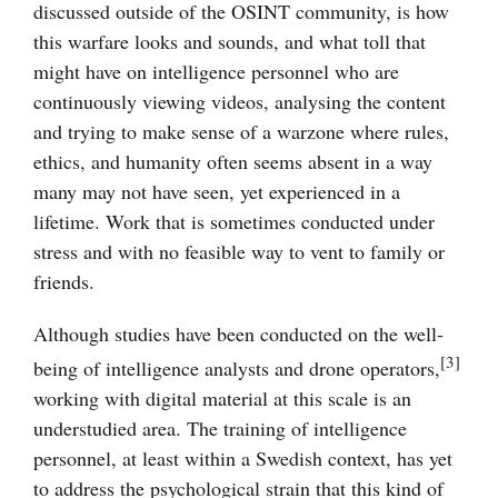
discussed outside of the OSINT community, is how
this warfare looks and sounds, and what toll that
might have on intelligence personnel who are
continuously viewing videos, analysing the content
and trying to make sense of a warzone where rules,
ethics, and humanity often seems absent in a way
many may not have seen, yet experienced in a
lifetime. Work that is sometimes conducted under
stress and with no feasible way to vent to family or
friends.
Although studies have been conducted on the well-
[3]
being of intelligence analysts and drone operators,
working with digital material at this scale is an
understudied area. The training of intelligence
personnel, at least within a Swedish context, has yet
to address the psychological strain that this kind of