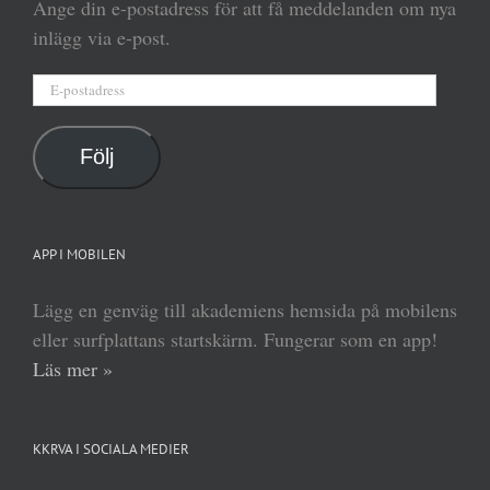
Ange din e-postadress för att få meddelanden om nya
inlägg via e-post.
E-
postadress
Följ
APP I MOBILEN
Lägg en genväg till akademiens hemsida på mobilens
eller surfplattans startskärm. Fungerar som en app!
Läs mer »
KKRVA I SOCIALA MEDIER