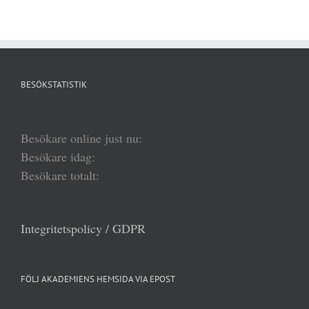
BESÖKSTATISTIK
Besökare online just nu:
Besökare idag:
Besökare totalt:
Integritetspolicy / GDPR
FÖLJ AKADEMIENS HEMSIDA VIA EPOST