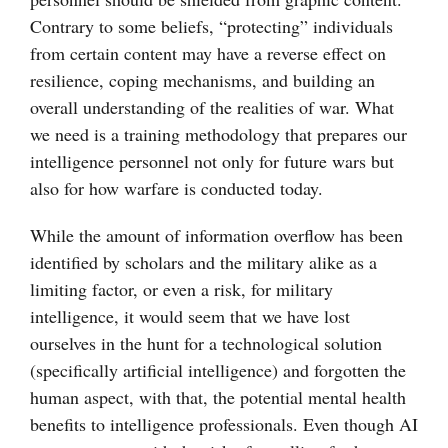
Contrary to some beliefs, “protecting” individuals
from certain content may have a reverse effect on
resilience, coping mechanisms, and building an
overall understanding of the realities of war. What
we need is a training methodology that prepares our
intelligence personnel not only for future wars but
also for how warfare is conducted today.
While the amount of information overflow has been
identified by scholars and the military alike as a
limiting factor, or even a risk, for military
intelligence, it would seem that we have lost
ourselves in the hunt for a technological solution
(specifically artificial intelligence) and forgotten the
human aspect, with that, the potential mental health
benefits to intelligence professionals. Even though AI