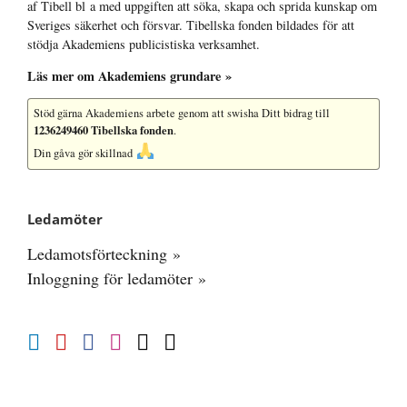
af Tibell bl a med uppgiften att söka, skapa och sprida kunskap om
Sveriges säkerhet och försvar. Tibellska fonden bildades för att
stödja Akademiens publicistiska verksamhet.
Läs mer om Akademiens grundare »
Stöd gärna Akademiens arbete
genom att swisha Ditt bidrag till
1236249460 Tibellska fonden
.
Din gåva gör skillnad
Ledamöter
Ledamotsförteckning »
Inloggning för ledamöter »