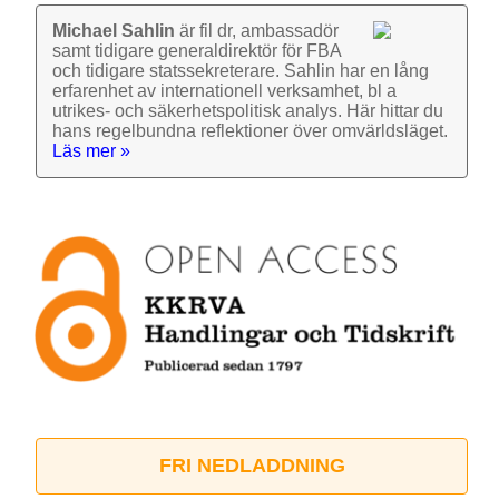
Michael Sahlin
är fil dr, ambassadör
samt tidigare general­direktör för FBA
och tidigare stats­sekre­terare. Sahlin har en lång
erfarenhet av inter­nationell verk­samhet, bl a
utrikes- och säkerhets­politisk analys. Här hittar du
hans regel­bundna reflek­tioner över omvärlds­läget.
Läs mer »
FRI NEDLADDNING