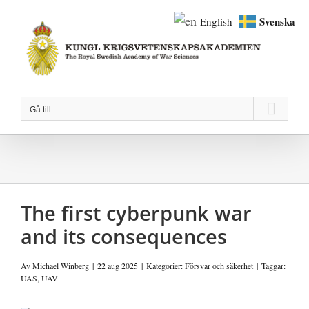
Fortsätt
Svenska
English
till
innehållet
Gå till…
The first cyberpunk war
and its consequences
Av
Michael Winberg
|
22 aug 2025
|
Kategorier:
Försvar och säkerhet
|
Taggar:
UAS
,
UAV