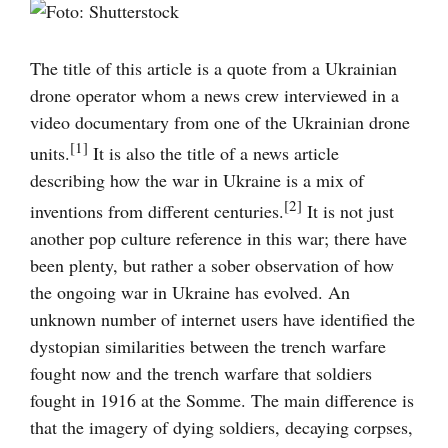
Visa
större
bild
The title of this article is a quote from a Ukrainian
drone operator whom a news crew interviewed in a
video documentary from one of the Ukrainian drone
[1]
units.
It is also the title of a news article
describing how the war in Ukraine is a mix of
[2]
inventions from different centuries.
It is not just
another pop culture reference in this war; there have
been plenty, but rather a sober observation of how
the ongoing war in Ukraine has evolved. An
unknown number of internet users have identified the
dystopian similarities between the trench warfare
fought now and the trench warfare that soldiers
fought in 1916 at the Somme. The main difference is
that the imagery of dying soldiers, decaying corpses,