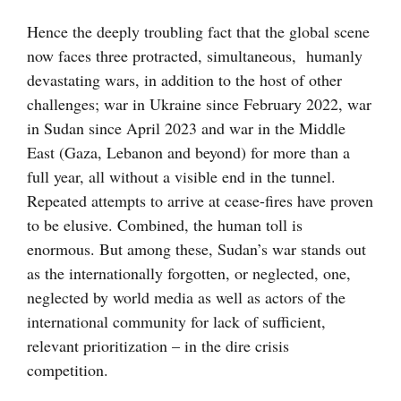
Hence the deeply troubling fact that the global scene
now faces three protracted, simultaneous, humanly
devastating wars, in addition to the host of other
challenges; war in Ukraine since February 2022, war
in Sudan since April 2023 and war in the Middle
East (Gaza, Lebanon and beyond) for more than a
full year, all without a visible end in the tunnel.
Repeated attempts to arrive at cease-fires have proven
to be elusive. Combined, the human toll is
enormous. But among these, Sudan’s war stands out
as the internationally forgotten, or neglected, one,
neglected by world media as well as actors of the
international community for lack of sufficient,
relevant prioritization – in the dire crisis
competition.