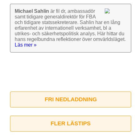
Michael Sahlin
är fil dr, ambassadör
samt tidigare general­direktör för FBA
och tidigare stats­sekre­terare. Sahlin har en lång
erfarenhet av inter­nationell verk­samhet, bl a
utrikes- och säkerhets­politisk analys. Här hittar du
hans regel­bundna reflek­tioner över omvärlds­läget.
Läs mer »
FRI NEDLADDNING
FLER LÄSTIPS