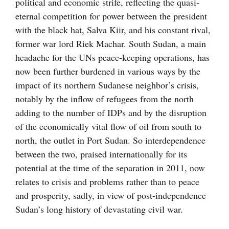
political and economic strife, reflecting the quasi-
eternal competition for power between the president
with the black hat, Salva Kiir, and his constant rival,
former war lord Riek Machar. South Sudan, a main
headache for the UNs peace-keeping operations, has
now been further burdened in various ways by the
impact of its northern Sudanese neighbor’s crisis,
notably by the inflow of refugees from the north
adding to the number of IDPs and by the disruption
of the economically vital flow of oil from south to
north, the outlet in Port Sudan. So interdependence
between the two, praised internationally for its
potential at the time of the separation in 2011, now
relates to crisis and problems rather than to peace
and prosperity, sadly, in view of post-independence
Sudan’s long history of devastating civil war.