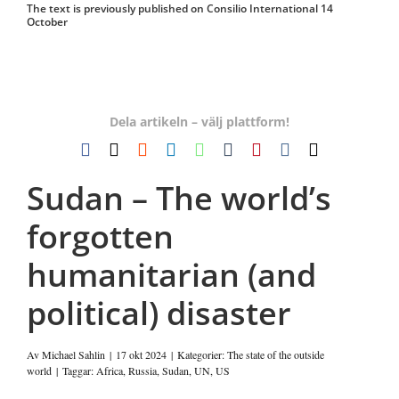
The text is previously published on Consilio International 14
October
Dela artikeln – välj plattform!
Facebook
X
Reddit
LinkedIn
WhatsApp
Tumblr
Pinterest
Vk
E-
post
Sudan – The world’s
forgotten
humanitarian (and
political) disaster
Av
Michael Sahlin
|
17 okt 2024
|
Kategorier:
The state of the outside
world
|
Taggar:
Africa
,
Russia
,
Sudan
,
UN
,
US