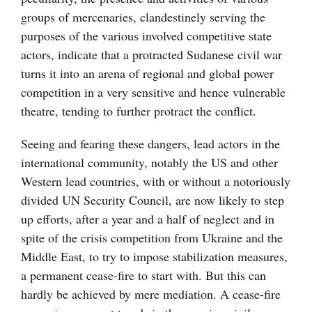
groups of mercenaries, clandestinely serving the
purposes of the various involved competitive state
actors, indicate that a protracted Sudanese civil war
turns it into an arena of regional and global power
competition in a very sensitive and hence vulnerable
theatre, tending to further protract the conflict.
Seeing and fearing these dangers, lead actors in the
international community, notably the US and other
Western lead countries, with or without a notoriously
divided UN Security Council, are now likely to step
up efforts, after a year and a half of neglect and in
spite of the crisis competition from Ukraine and the
Middle East, to try to impose stabilization measures,
a permanent cease-fire to start with. But this can
hardly be achieved by mere mediation. A cease-fire