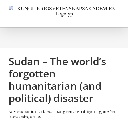
Fortsätt
till
innehållet
Sudan – The world’s
forgotten
humanitarian (and
political) disaster
Av
Michael Sahlin
|
17 okt 2024
|
Kategorier:
Omvärldsläget
|
Taggar:
Africa
,
Russia
,
Sudan
,
UN
,
US