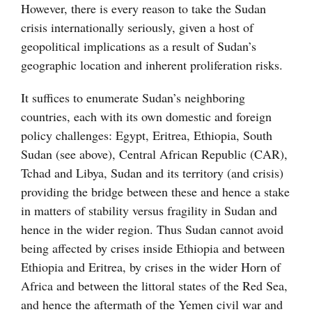
However, there is every reason to take the Sudan
crisis internationally seriously, given a host of
geopolitical implications as a result of Sudan’s
geographic location and inherent proliferation risks.
It suffices to enumerate Sudan’s neighboring
countries, each with its own domestic and foreign
policy challenges: Egypt, Eritrea, Ethiopia, South
Sudan (see above), Central African Republic (CAR),
Tchad and Libya, Sudan and its territory (and crisis)
providing the bridge between these and hence a stake
in matters of stability versus fragility in Sudan and
hence in the wider region. Thus Sudan cannot avoid
being affected by crises inside Ethiopia and between
Ethiopia and Eritrea, by crises in the wider Horn of
Africa and between the littoral states of the Red Sea,
and hence the aftermath of the Yemen civil war and