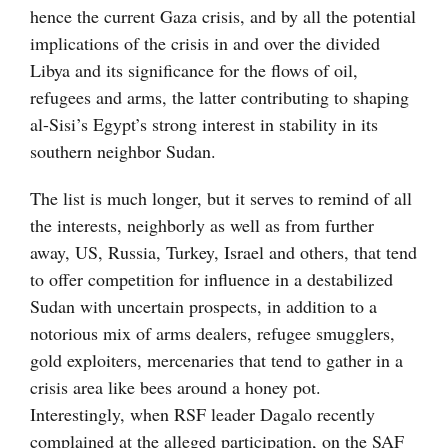
hence the current Gaza crisis, and by all the potential
implications of the crisis in and over the divided
Libya and its significance for the flows of oil,
refugees and arms, the latter contributing to shaping
al-Sisi’s Egypt’s strong interest in stability in its
southern neighbor Sudan.
The list is much longer, but it serves to remind of all
the interests, neighborly as well as from further
away, US, Russia, Turkey, Israel and others, that tend
to offer competition for influence in a destabilized
Sudan with uncertain prospects, in addition to a
notorious mix of arms dealers, refugee smugglers,
gold exploiters, mercenaries that tend to gather in a
crisis area like bees around a honey pot.
Interestingly, when RSF leader Dagalo recently
complained at the alleged participation, on the SAF