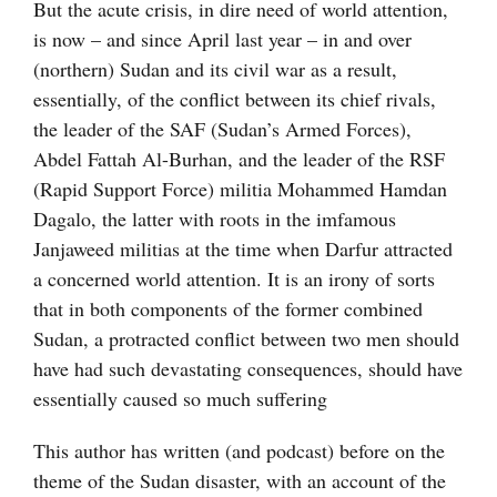
But the acute crisis, in dire need of world attention,
is now – and since April last year – in and over
(northern) Sudan and its civil war as a result,
essentially, of the conflict between its chief rivals,
the leader of the SAF (Sudan’s Armed Forces),
Abdel Fattah Al-Burhan, and the leader of the RSF
(Rapid Support Force) militia Mohammed Hamdan
Dagalo, the latter with roots in the imfamous
Janjaweed militias at the time when Darfur attracted
a concerned world attention. It is an irony of sorts
that in both components of the former combined
Sudan, a protracted conflict between two men should
have had such devastating consequences, should have
essentially caused so much suffering
This author has written (and podcast) before on the
theme of the Sudan disaster, with an account of the