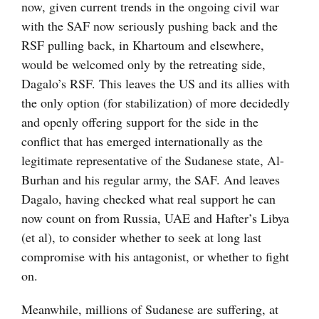
now, given current trends in the ongoing civil war
with the SAF now seriously pushing back and the
RSF pulling back, in Khartoum and elsewhere,
would be welcomed only by the retreating side,
Dagalo’s RSF. This leaves the US and its allies with
the only option (for stabilization) of more decidedly
and openly offering support for the side in the
conflict that has emerged internationally as the
legitimate representative of the Sudanese state, Al-
Burhan and his regular army, the SAF. And leaves
Dagalo, having checked what real support he can
now count on from Russia, UAE and Hafter’s Libya
(et al), to consider whether to seek at long last
compromise with his antagonist, or whether to fight
on.
Meanwhile, millions of Sudanese are suffering, at