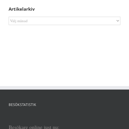
Artikelarkiv
Artikelarkiv
BESÖKSTATISTIK
Besökare online just nu: