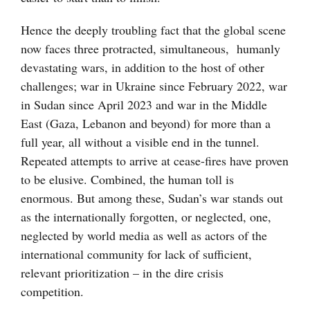
Hence the deeply troubling fact that the global scene
now faces three protracted, simultaneous, humanly
devastating wars, in addition to the host of other
challenges; war in Ukraine since February 2022, war
in Sudan since April 2023 and war in the Middle
East (Gaza, Lebanon and beyond) for more than a
full year, all without a visible end in the tunnel.
Repeated attempts to arrive at cease-fires have proven
to be elusive. Combined, the human toll is
enormous. But among these, Sudan’s war stands out
as the internationally forgotten, or neglected, one,
neglected by world media as well as actors of the
international community for lack of sufficient,
relevant prioritization – in the dire crisis
competition.