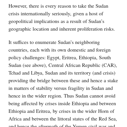
However, there is every reason to take the Sudan
crisis internationally seriously, given a host of
geopolitical implications as a result of Sudan’s
geographic location and inherent proliferation risks.
It suffices to enumerate Sudan’s neighboring
countries, each with its own domestic and foreign
policy challenges: Egypt, Eritrea, Ethiopia, South
Sudan (see above), Central African Republic (CAR),
Tchad and Libya, Sudan and its territory (and crisis)
providing the bridge between these and hence a stake
in matters of stability versus fragility in Sudan and
hence in the wider region. Thus Sudan cannot avoid
being affected by crises inside Ethiopia and between
Ethiopia and Eritrea, by crises in the wider Horn of
Africa and between the littoral states of the Red Sea,
and hence the aftermath of the Yemen civil war and