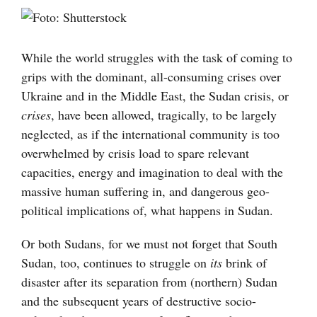
Visa
större
bild
While the world struggles with the task of coming to
grips with the dominant, all-consuming crises over
Ukraine and in the Middle East, the Sudan crisis, or
crises
, have been allowed, tragically, to be largely
neglected, as if the international community is too
overwhelmed by crisis load to spare relevant
capacities, energy and imagination to deal with the
massive human suffering in, and dangerous geo-
political implications of, what happens in Sudan.
Or both Sudans, for we must not forget that South
Sudan, too, continues to struggle on
its
brink of
disaster after its separation from (northern) Sudan
and the subsequent years of destructive socio-