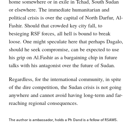
home somewhere or in exile in Tchad, South Sudan
or elsewhere. The immediate humanitarian and
political crisis is over the capital of North Darfur, Al-
Fashir. Should that crowded key city fall, to
besieging RSF forces, all hell is bound to break
loose. One might speculate here that perhaps Dagalo,
should he seek compromise, can be expected to use
his grip on Al.Fashir as a bargaining chip in future
talks with his antagonist over the future of Sudan.
Regardless, for the international community, in spite
of the dire competition, the Sudan crisis is not going
anywhere and cannot avoid having long-term and far-
reaching regional consequences.
The author is ambassador, holds a Ph Dand is a fellow of RSAWS.