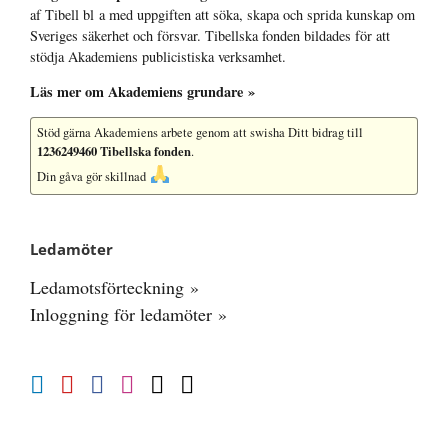
af Tibell bl a med uppgiften att söka, skapa och sprida kunskap om
Sveriges säkerhet och försvar. Tibellska fonden bildades för att
stödja Akademiens publicistiska verksamhet.
Läs mer om Akademiens grundare »
Stöd gärna Akademiens arbete
genom att swisha Ditt bidrag till
1236249460 Tibellska fonden
.
Din gåva gör skillnad
Ledamöter
Ledamotsförteckning »
Inloggning för ledamöter »