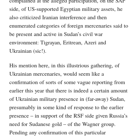
complained at the alleged participation, on the SAF
side, of US-supported Egyptian military assets, he
also criticized Iranian interference and then
enumerated categories of foreign mercenaries said to
be present and active in Sudan’s civil war
environment: Tigrayan, Eritrean, Azeri and
Ukrainian (sic!).
His mention here, in this illustrious gathering, of
Ukrainian mercenaries, would seem like a
confirmation of sorts of some vague reporting from
earlier this year that there is indeed a certain amount
of Ukrainian military presence in (far-away) Sudan,
presumably in some kind of response to the earlier
presence – in support of the RSF side given Russia’s
need for Sudanese gold – of the Wagner group.
Pending any confirmation of this particular