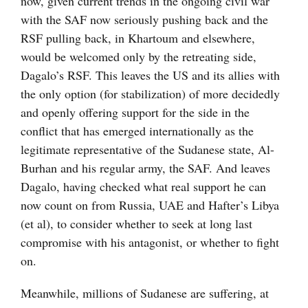
now, given current trends in the ongoing civil war
with the SAF now seriously pushing back and the
RSF pulling back, in Khartoum and elsewhere,
would be welcomed only by the retreating side,
Dagalo’s RSF. This leaves the US and its allies with
the only option (for stabilization) of more decidedly
and openly offering support for the side in the
conflict that has emerged internationally as the
legitimate representative of the Sudanese state, Al-
Burhan and his regular army, the SAF. And leaves
Dagalo, having checked what real support he can
now count on from Russia, UAE and Hafter’s Libya
(et al), to consider whether to seek at long last
compromise with his antagonist, or whether to fight
on.
Meanwhile, millions of Sudanese are suffering, at