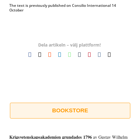
The text is previously published on Consilio International 14
October
Dela artikeln – välj plattform!
Facebook
X
Reddit
LinkedIn
WhatsApp
Tumblr
Pinterest
Vk
E-
post
BOOKSTORE
Krigsvetenskap­sakademien grundades 1796
av Gustav Wilhelm