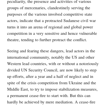
peculiarity, the presence and activities of various
groups of mercenaries, clandestinely serving the
purposes of the various involved competitive state
actors, indicate that a protracted Sudanese civil war
turns it into an arena of regional and global power
competition in a very sensitive and hence vulnerable
theatre, tending to further protract the conflict.
Seeing and fearing these dangers, lead actors in the
international community, notably the US and other
Western lead countries, with or without a notoriously
divided UN Security Council, are now likely to step
up efforts, after a year and a half of neglect and in
spite of the crisis competition from Ukraine and the
Middle East, to try to impose stabilization measures,
a permanent cease-fire to start with. But this can
hardly be achieved by mere mediation. A cease-fire