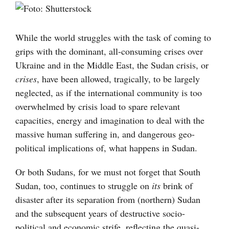
Visa
större
bild
While the world struggles with the task of coming to
grips with the dominant, all-consuming crises over
Ukraine and in the Middle East, the Sudan crisis, or
crises
, have been allowed, tragically, to be largely
neglected, as if the international community is too
overwhelmed by crisis load to spare relevant
capacities, energy and imagination to deal with the
massive human suffering in, and dangerous geo-
political implications of, what happens in Sudan.
Or both Sudans, for we must not forget that South
Sudan, too, continues to struggle on
its
brink of
disaster after its separation from (northern) Sudan
and the subsequent years of destructive socio-
political and economic strife, reflecting the quasi-