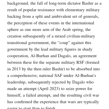
background, the fall of long-term dictator Bashir as a
result of popular resistance with elementary military
backing from a split and ambivalent set of generals,
the perception of these events in the international
sphere as one more arm of the Arab spring, the
creation subsequently of a mixed civilian-military
transitional government, the “coup” against this
government by the lead military figures in shady
cooperation, Al-Burhan and Dagalo, an agreement
between these for the separate military RSF (formed
in 2013 by the then ruler Bashir) to be absorbed into
a comprehensive, national SAF under Al-Burhan’s
leadership, subsequently rejected by Dagalo who
made an attempt (April 2023) to seize power for
himself, a failed attempt, and the resulting civil war
has confirmed the experience that wars are typically
easier to start than to finish.