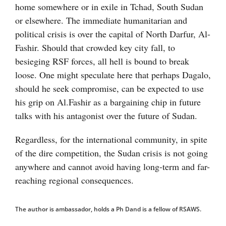
home somewhere or in exile in Tchad, South Sudan
or elsewhere. The immediate humanitarian and
political crisis is over the capital of North Darfur, Al-
Fashir. Should that crowded key city fall, to
besieging RSF forces, all hell is bound to break
loose. One might speculate here that perhaps Dagalo,
should he seek compromise, can be expected to use
his grip on Al.Fashir as a bargaining chip in future
talks with his antagonist over the future of Sudan.
Regardless, for the international community, in spite
of the dire competition, the Sudan crisis is not going
anywhere and cannot avoid having long-term and far-
reaching regional consequences.
The author is ambassador, holds a Ph Dand is a fellow of RSAWS.