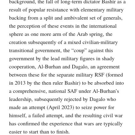
background, the fall of long-term dictator Bashir as a
result of popular resistance with elementary military
backing from a split and ambivalent set of generals,
the perception of these events in the international
sphere as one more arm of the Arab spring, the
creation subsequently of a mixed civilian-military
transitional government, the “coup” against this
government by the lead military figures in shady
cooperation, Al-Burhan and Dagalo, an agreement
between these for the separate military RSF (formed
in 2013 by the then ruler Bashir) to be absorbed into
a comprehensive, national SAF under Al-Burhan’s
leadership, subsequently rejected by Dagalo who
made an attempt (April 2023) to seize power for
himself, a failed attempt, and the resulting civil war
has confirmed the experience that wars are typically
easier to start than to finish.