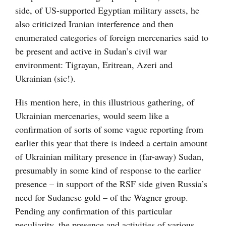
side, of US-supported Egyptian military assets, he
also criticized Iranian interference and then
enumerated categories of foreign mercenaries said to
be present and active in Sudan’s civil war
environment: Tigrayan, Eritrean, Azeri and
Ukrainian (sic!).
His mention here, in this illustrious gathering, of
Ukrainian mercenaries, would seem like a
confirmation of sorts of some vague reporting from
earlier this year that there is indeed a certain amount
of Ukrainian military presence in (far-away) Sudan,
presumably in some kind of response to the earlier
presence – in support of the RSF side given Russia’s
need for Sudanese gold – of the Wagner group.
Pending any confirmation of this particular
peculiarity, the presence and activities of various