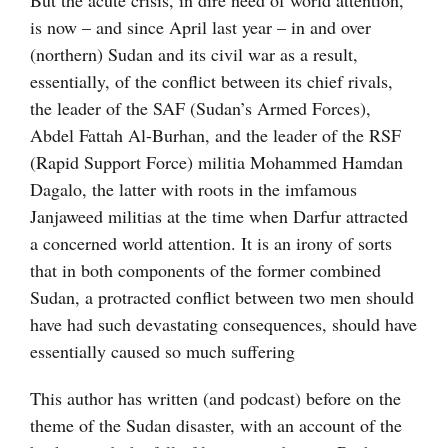
But the acute crisis, in dire need of world attention,
is now – and since April last year – in and over
(northern) Sudan and its civil war as a result,
essentially, of the conflict between its chief rivals,
the leader of the SAF (Sudan’s Armed Forces),
Abdel Fattah Al-Burhan, and the leader of the RSF
(Rapid Support Force) militia Mohammed Hamdan
Dagalo, the latter with roots in the imfamous
Janjaweed militias at the time when Darfur attracted
a concerned world attention. It is an irony of sorts
that in both components of the former combined
Sudan, a protracted conflict between two men should
have had such devastating consequences, should have
essentially caused so much suffering
This author has written (and podcast) before on the
theme of the Sudan disaster, with an account of the