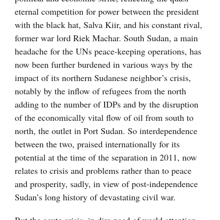
eternal competition for power between the president
with the black hat, Salva Kiir, and his constant rival,
former war lord Riek Machar. South Sudan, a main
headache for the UNs peace-keeping operations, has
now been further burdened in various ways by the
impact of its northern Sudanese neighbor’s crisis,
notably by the inflow of refugees from the north
adding to the number of IDPs and by the disruption
of the economically vital flow of oil from south to
north, the outlet in Port Sudan. So interdependence
between the two, praised internationally for its
potential at the time of the separation in 2011, now
relates to crisis and problems rather than to peace
and prosperity, sadly, in view of post-independence
Sudan’s long history of devastating civil war.