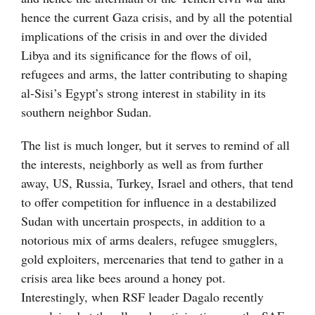
hence the current Gaza crisis, and by all the potential
implications of the crisis in and over the divided
Libya and its significance for the flows of oil,
refugees and arms, the latter contributing to shaping
al-Sisi’s Egypt’s strong interest in stability in its
southern neighbor Sudan.
The list is much longer, but it serves to remind of all
the interests, neighborly as well as from further
away, US, Russia, Turkey, Israel and others, that tend
to offer competition for influence in a destabilized
Sudan with uncertain prospects, in addition to a
notorious mix of arms dealers, refugee smugglers,
gold exploiters, mercenaries that tend to gather in a
crisis area like bees around a honey pot.
Interestingly, when RSF leader Dagalo recently