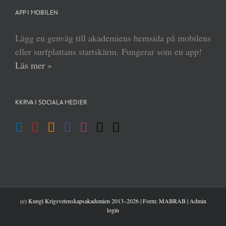
APP I MOBILEN
Lägg en genväg till akademiens hemsida på mobilens
eller surfplattans startskärm. Fungerar som en app!
Läs mer »
KKRVA I SOCIALA MEDIER
(c) Kungl Krigsvetenskapsakademien 2013–
2026 | Form:
MABRAB
|
Admin
login