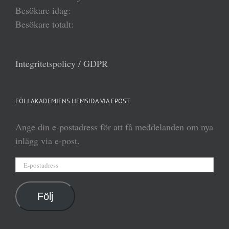
Besökare idag:
Besökare totalt:
Integritetspolicy / GDPR
FÖLJ AKADEMIENS HEMSIDA VIA EPOST
Ange din e-postadress för att få meddelanden om nya
inlägg via e-post.
E-
postadress
Följ