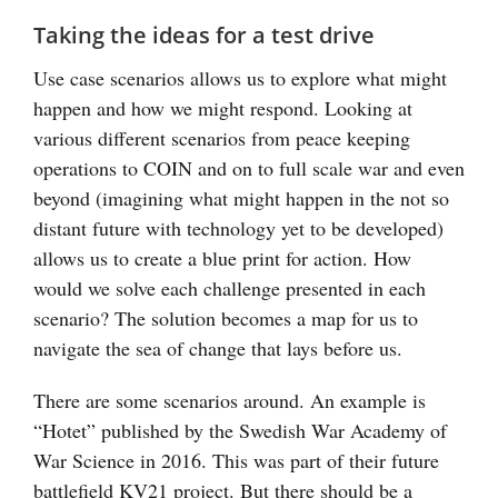
Taking the ideas for a test drive
Use case scenarios allows us to explore what might
happen and how we might respond. Looking at
various different scenarios from peace keeping
operations to COIN and on to full scale war and even
beyond (imagining what might happen in the not so
distant future with technology yet to be developed)
allows us to create a blue print for action. How
would we solve each challenge presented in each
scenario? The solution becomes a map for us to
navigate the sea of change that lays before us.
There are some scenarios around. An example is
“Hotet” published by the Swedish War Academy of
War Science in 2016. This was part of their future
battlefield KV21 project. But there should be a