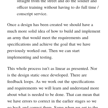
straight from the street and do the soldier and
officer training without having to do full time /
conscript service.
Once a design has been created we should have a
much more solid idea of how to build and implement
an army that would meet the requirements and
specifications and achieve the goal that we have
previously worked out. Then we can start
implementing and testing.
This whole process isn’t as linear as presented. Nor
is the design static once developed. There are
feedback loops. As we work out the specifications
and requirements we will learn and understand more
about what is needed to be done. That can mean that
we have errors to correct in the earlier stages so we
go back and correct them. Same when we get to the