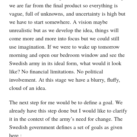
we are far from the final product so everything is
vague, full of unknowns, and uncertainty is high but
we have to start somewhere. A vision maybe
unrealistic but as we develop the idea, things will
come more and more into focus but we could still
use imagination. If we were to wake up tomorrow
morning and open our bedroom window and see the
Swedish army in its ideal form, what would it look
like? No financial limitations. No political
involvement. At this stage we have a blurry, fluffy,
cloud of an idea.
The next step for me would be to define a goal. We
already have this step done but I would like to clarify
it in the context of the army’s need for change. The
Swedish government defines a set of goals as given
here :