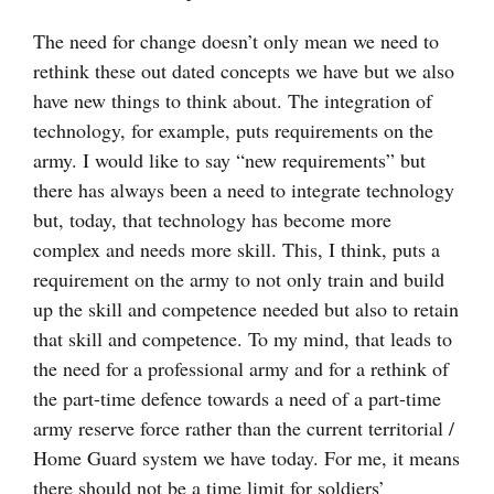
The need for change doesn’t only mean we need to
rethink these out dated concepts we have but we also
have new things to think about. The integration of
technology, for example, puts requirements on the
army. I would like to say “new requirements” but
there has always been a need to integrate technology
but, today, that technology has become more
complex and needs more skill. This, I think, puts a
requirement on the army to not only train and build
up the skill and competence needed but also to retain
that skill and competence. To my mind, that leads to
the need for a professional army and for a rethink of
the part-time defence towards a need of a part-time
army reserve force rather than the current territorial /
Home Guard system we have today. For me, it means
there should not be a time limit for soldiers’