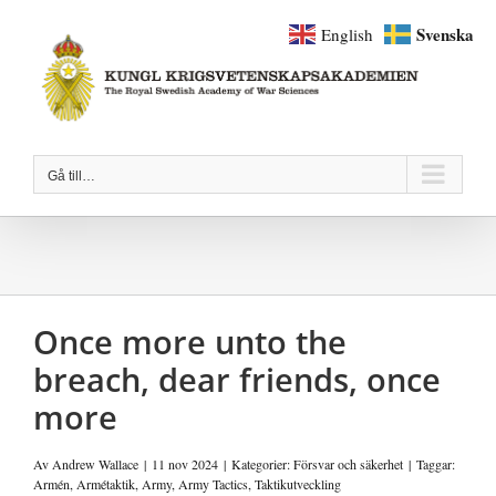
Fortsätt
Svenska
English
till
innehållet
Gå till…
Once more unto the
breach, dear friends, once
more
Av
Andrew Wallace
|
11 nov 2024
|
Kategorier:
Försvar och säkerhet
|
Taggar:
Armén
,
Armétaktik
,
Army
,
Army Tactics
,
Taktikutveckling