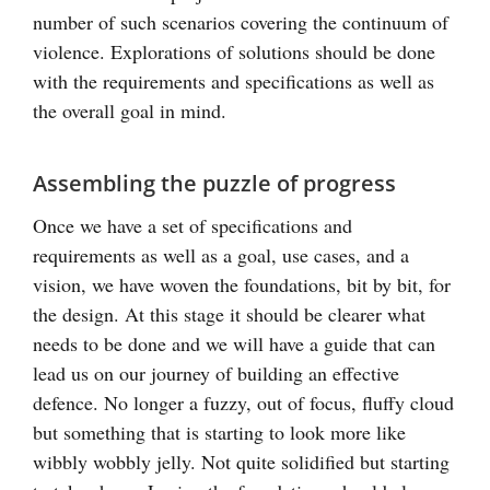
number of such scenarios covering the continuum of
violence. Explorations of solutions should be done
with the requirements and specifications as well as
the overall goal in mind.
Assembling the puzzle of progress
Once we have a set of specifications and
requirements as well as a goal, use cases, and a
vision, we have woven the foundations, bit by bit, for
the design. At this stage it should be clearer what
needs to be done and we will have a guide that can
lead us on our journey of building an effective
defence. No longer a fuzzy, out of focus, fluffy cloud
but something that is starting to look more like
wibbly wobbly jelly. Not quite solidified but starting