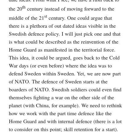
th
the 20
century instead of moving forward to the
st
middle of the 21
century. One could argue that
there is a plethora of out dated ideas visible in the
Swedish defence policy. I will just pick one and that
is what could be described as the reinvention of the
Home Guard as manifested in the territorial force.
This idea, it could be argued, goes back to the Cold
War days (or even before) where the idea was to
defend Sweden within Sweden. Yet, we are now part
of NATO. The defence of Sweden starts at the
boarders of NATO. Swedish soldiers could even find
themselves fighting a war on the other side of the
planet (with China, for example). We need to rethink
how we work with the part time defence like the
Home Guard and with internal defence (there is a lot
to consider on this point; skill retention for a start).