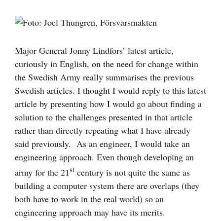
Visa
större
bild
Major General Jonny Lindfors’ latest article,
curiously in English, on the need for change within
the Swedish Army really summarises the previous
Swedish articles. I thought I would reply to this latest
article by presenting how I would go about finding a
solution to the challenges presented in that article
rather than directly repeating what I have already
said previously. As an engineer, I would take an
engineering approach. Even though developing an
st
army for the 21
century is not quite the same as
building a computer system there are overlaps (they
both have to work in the real world) so an
engineering approach may have its merits.