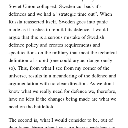
Soviet Union collapsed, Sweden cut back it’s
defences and we had a “strategic time out”. When
Russia reasserted itself, Sweden goes into panic
mode as it rushes to rebuild its defence. I would
argue that this is a serious mistake of Swedish
defence policy and creates requirements and
specifications on the military that meet the technical
definition of stupid (one could argue, dangerously
so). This, from what I see from my corner of the
universe, results in a meandering of the defence and
argumentation with no clear direction. As we don’t
know what we really need for defence we, therefore,
have no idea if the changes being made are what we
need on the battlefield.
The second is, what I would consider to be, out of
date ideas. From what I see, we have a rush back to