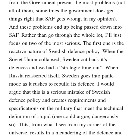
from the Government present the most problems (not
all of them, sometimes the government does get
things right that SAF gets wrong, in my opinion).
And these problems end up being passed down into
SAF. Rather than go through the whole lot, I’ll just
focus on two of the most serious. The first one is the
reactive nature of Swedish defence policy. When the
Soviet Union collapsed, Sweden cut back it’s
defences and we had a “strategic time out”. When
Russia reasserted itself, Sweden goes into panic
mode as it rushes to rebuild its defence. I would
argue that this is a serious mistake of Swedish
defence policy and creates requirements and
specifications on the military that meet the technical
definition of stupid (one could argue, dangerously
so). This, from what I see from my corner of the
universe, results in a meandering of the defence and