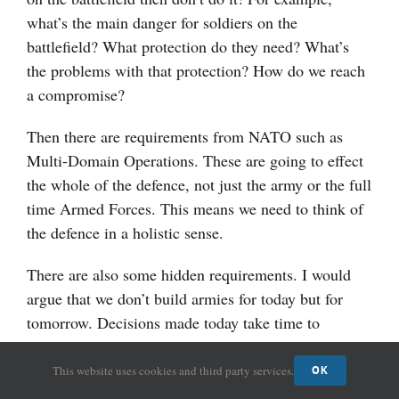
what’s the main danger for soldiers on the
battlefield? What protection do they need? What’s
the problems with that protection? How do we reach
a compromise?
Then there are requirements from NATO such as
Multi-Domain Operations. These are going to effect
the whole of the defence, not just the army or the full
time Armed Forces. This means we need to think of
the defence in a holistic sense.
There are also some hidden requirements. I would
argue that we don’t build armies for today but for
tomorrow. Decisions made today take time to
implement and can effect the army for years if not
decades to come. This reality is why we shouldn’t be
This website uses cookies and third party services.
OK
looking at what is happening today in the