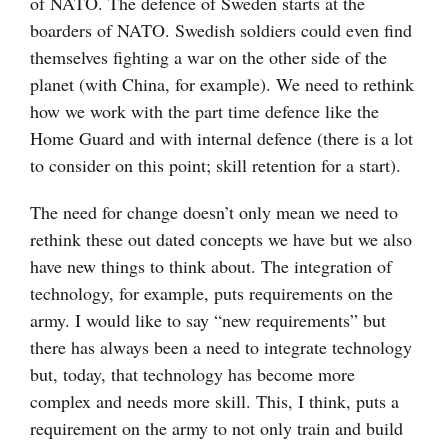
of NATO. The defence of Sweden starts at the
boarders of NATO. Swedish soldiers could even find
themselves fighting a war on the other side of the
planet (with China, for example). We need to rethink
how we work with the part time defence like the
Home Guard and with internal defence (there is a lot
to consider on this point; skill retention for a start).
The need for change doesn’t only mean we need to
rethink these out dated concepts we have but we also
have new things to think about. The integration of
technology, for example, puts requirements on the
army. I would like to say “new requirements” but
there has always been a need to integrate technology
but, today, that technology has become more
complex and needs more skill. This, I think, puts a
requirement on the army to not only train and build