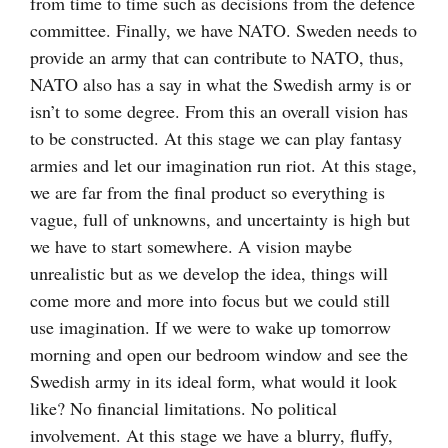
from time to time such as decisions from the defence
committee. Finally, we have NATO. Sweden needs to
provide an army that can contribute to NATO, thus,
NATO also has a say in what the Swedish army is or
isn’t to some degree. From this an overall vision has
to be constructed. At this stage we can play fantasy
armies and let our imagination run riot. At this stage,
we are far from the final product so everything is
vague, full of unknowns, and uncertainty is high but
we have to start somewhere. A vision maybe
unrealistic but as we develop the idea, things will
come more and more into focus but we could still
use imagination. If we were to wake up tomorrow
morning and open our bedroom window and see the
Swedish army in its ideal form, what would it look
like? No financial limitations. No political
involvement. At this stage we have a blurry, fluffy,