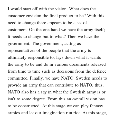
I would start off with the vision. What does the
customer envision the final product to be? With this
need to change there appears to be a set of
customers. On the one hand we have the army itself;
it needs to change but to what? Then we have the
government. The government, acting as
representatives of the people that the army is
ultimately responsible to, lays down what it wants
the army to be and do in various documents released
from time to time such as decisions from the defence
committee. Finally, we have NATO. Sweden needs to
provide an army that can contribute to NATO, thus,
NATO also has a say in what the Swedish army is or
isn’t to some degree. From this an overall vision has
to be constructed. At this stage we can play fantasy
armies and let our imagination run riot. At this stage,