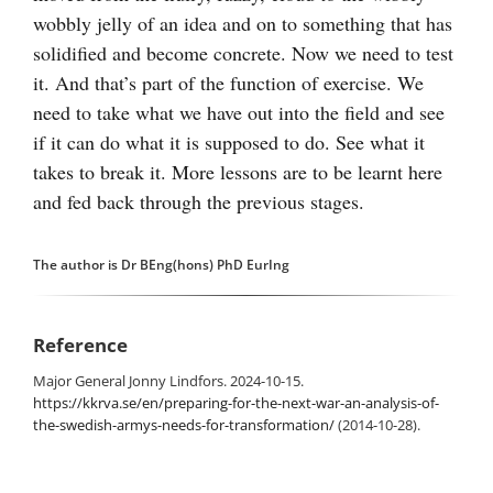
wobbly jelly of an idea and on to something that has
solidified and become concrete. Now we need to test
it. And that’s part of the function of exercise. We
need to take what we have out into the field and see
if it can do what it is supposed to do. See what it
takes to break it. More lessons are to be learnt here
and fed back through the previous stages.
The author is Dr BEng(hons) PhD EurIng
Reference
Major General Jonny Lindfors. 2024-10-15.
https://kkrva.se/en/preparing-for-the-next-war-an-analysis-of-
the-swedish-armys-needs-for-transformation/
(2014-10-28).