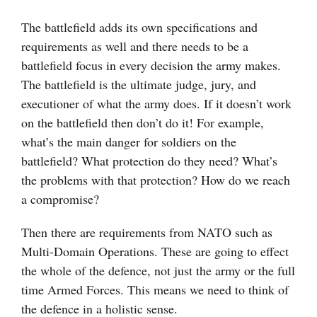
The battlefield adds its own specifications and
requirements as well and there needs to be a
battlefield focus in every decision the army makes.
The battlefield is the ultimate judge, jury, and
executioner of what the army does. If it doesn’t work
on the battlefield then don’t do it! For example,
what’s the main danger for soldiers on the
battlefield? What protection do they need? What’s
the problems with that protection? How do we reach
a compromise?
Then there are requirements from NATO such as
Multi-Domain Operations. These are going to effect
the whole of the defence, not just the army or the full
time Armed Forces. This means we need to think of
the defence in a holistic sense.