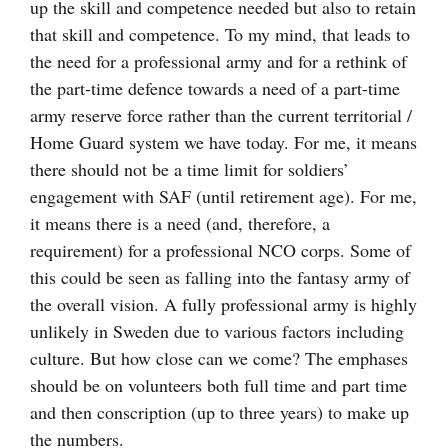
up the skill and competence needed but also to retain
that skill and competence. To my mind, that leads to
the need for a professional army and for a rethink of
the part-time defence towards a need of a part-time
army reserve force rather than the current territorial /
Home Guard system we have today. For me, it means
there should not be a time limit for soldiers’
engagement with SAF (until retirement age). For me,
it means there is a need (and, therefore, a
requirement) for a professional NCO corps. Some of
this could be seen as falling into the fantasy army of
the overall vision. A fully professional army is highly
unlikely in Sweden due to various factors including
culture. But how close can we come? The emphases
should be on volunteers both full time and part time
and then conscription (up to three years) to make up
the numbers.