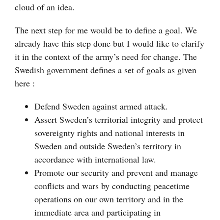
cloud of an idea.
The next step for me would be to define a goal. We
already have this step done but I would like to clarify
it in the context of the army’s need for change. The
Swedish government defines a set of goals as given
here :
Defend Sweden against armed attack.
Assert Sweden’s territorial integrity and protect
sovereignty rights and national interests in
Sweden and outside Sweden’s territory in
accordance with international law.
Promote our security and prevent and manage
conflicts and wars by conducting peacetime
operations on our own territory and in the
immediate area and participating in