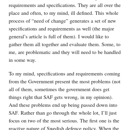
requirements and specifications. They are all over the
place and often, to my mind, ill defined. This whole
process of “need of change” generates a set of new
specifications and requirements as well (the major
general’s article is full of them). I would like to
gather them all together and evaluate them. Some, to
me, are problematic and they will need to be handled
in some way.
To my mind, specifications and requirements coming
from the Government present the most problems (not
all of them, sometimes the government does get
things right that SAF gets wrong, in my opinion).
And these problems end up being passed down into
SAF. Rather than go through the whole lot, I’ll just
focus on two of the most serious. The first one is the
reactive nature of Swedish defence policy. When the