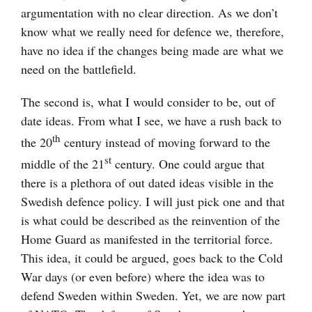
argumentation with no clear direction. As we don’t
know what we really need for defence we, therefore,
have no idea if the changes being made are what we
need on the battlefield.
The second is, what I would consider to be, out of
date ideas. From what I see, we have a rush back to
th
the 20
century instead of moving forward to the
st
middle of the 21
century. One could argue that
there is a plethora of out dated ideas visible in the
Swedish defence policy. I will just pick one and that
is what could be described as the reinvention of the
Home Guard as manifested in the territorial force.
This idea, it could be argued, goes back to the Cold
War days (or even before) where the idea was to
defend Sweden within Sweden. Yet, we are now part