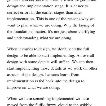
design and implementation stage. It is easier to
correct errors in the earlier stages than after
implementation. This is one of the reasons why we
want to plan what we are doing. Why the laying of
the foundations matter. It’s not just about clarifying
and understanding what we are doing.
When it comes to design, we don’t need the full
design to be able to start implementing. An overall
design with some details will suffice. We can then
start implementing those details as we work on other
aspects of the design. Lessons learnt from
implementation is fed back into the design to
improve on what we are doing.
When we have something implemented we have
moved from the fluffy, fuzzy, cloud to the wibbly