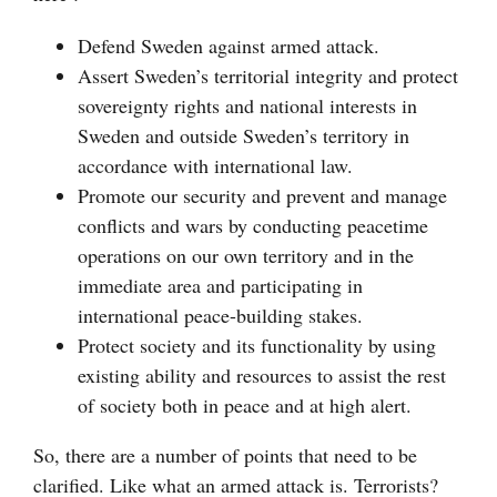
Defend Sweden against armed attack.
Assert Sweden’s territorial integrity and protect
sovereignty rights and national interests in
Sweden and outside Sweden’s territory in
accordance with international law.
Promote our security and prevent and manage
conflicts and wars by conducting peacetime
operations on our own territory and in the
immediate area and participating in
international peace-building stakes.
Protect society and its functionality by using
existing ability and resources to assist the rest
of society both in peace and at high alert.
So, there are a number of points that need to be
clarified. Like what an armed attack is. Terrorists?