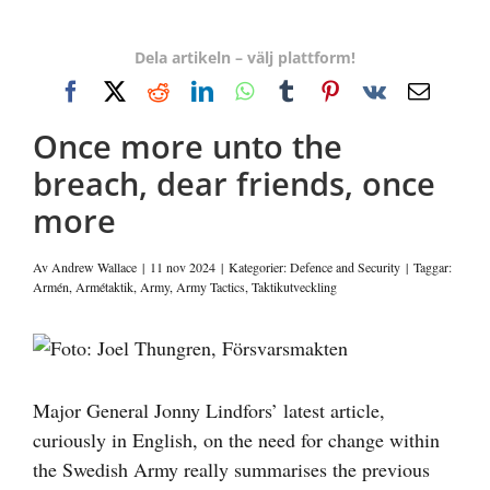
Dela artikeln – välj plattform!
Facebook
X
Reddit
LinkedIn
WhatsApp
Tumblr
Pinterest
Vk
E-
post
Once more unto the
breach, dear friends, once
more
Av
Andrew Wallace
|
11 nov 2024
|
Kategorier:
Defence and Security
|
Taggar:
Armén
,
Armétaktik
,
Army
,
Army Tactics
,
Taktikutveckling
Visa
större
bild
Major General Jonny Lindfors’ latest article,
curiously in English, on the need for change within
the Swedish Army really summarises the previous