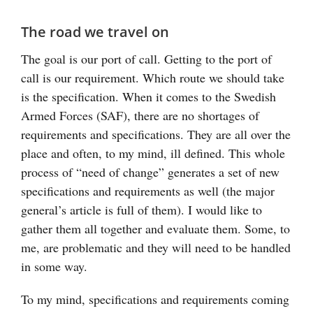
The road we travel on
The goal is our port of call. Getting to the port of
call is our requirement. Which route we should take
is the specification. When it comes to the Swedish
Armed Forces (SAF), there are no shortages of
requirements and specifications. They are all over the
place and often, to my mind, ill defined. This whole
process of “need of change” generates a set of new
specifications and requirements as well (the major
general’s article is full of them). I would like to
gather them all together and evaluate them. Some, to
me, are problematic and they will need to be handled
in some way.
To my mind, specifications and requirements coming