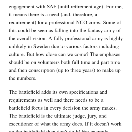
engagement with SAF (until retirement age). For me,
it means there is a need (and, therefore, a
requirement) for a professional NCO corps. Some of
this could be seen as falling into the fantasy army of
the overall vision. A fully professional army is highly
unlikely in Sweden due to various factors including
culture. But how close can we come? The emphases
should be on volunteers both full time and part time
and then conscription (up to three years) to make up
the numbers.
The battlefield adds its own specifications and
requirements as well and there needs to be a
battlefield focus in every decision the army makes.
The battlefield is the ultimate judge, jury, and
executioner of what the army does. If it doesn’t work
on the battlefield then don’t do it! For example,