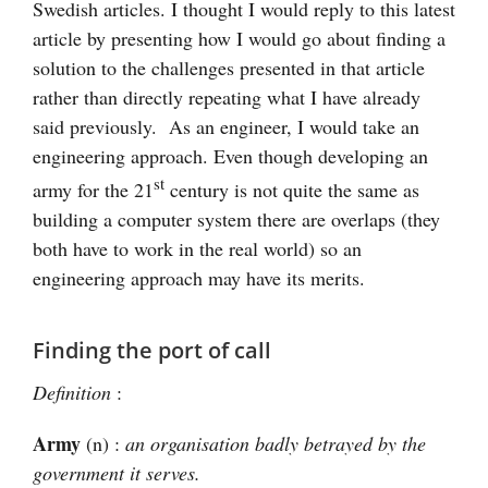
Swedish articles. I thought I would reply to this latest
article by presenting how I would go about finding a
solution to the challenges presented in that article
rather than directly repeating what I have already
said previously. As an engineer, I would take an
engineering approach. Even though developing an
st
army for the 21
century is not quite the same as
building a computer system there are overlaps (they
both have to work in the real world) so an
engineering approach may have its merits.
Finding the port of call
Definition
:
Army
(n) :
an organisation badly betrayed by the
government it serves.