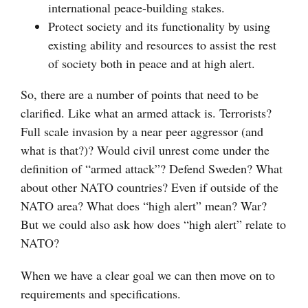
international peace-building stakes.
Protect society and its functionality by using
existing ability and resources to assist the rest
of society both in peace and at high alert.
So, there are a number of points that need to be
clarified. Like what an armed attack is. Terrorists?
Full scale invasion by a near peer aggressor (and
what is that?)? Would civil unrest come under the
definition of “armed attack”? Defend Sweden? What
about other NATO countries? Even if outside of the
NATO area? What does “high alert” mean? War?
But we could also ask how does “high alert” relate to
NATO?
When we have a clear goal we can then move on to
requirements and specifications.