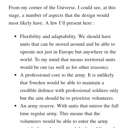
From my corner of the Universe, I could see, at this
stage, a number of aspects that the design would
most likely have. A few I’ll present here :
Flexibility and adaptability. We should have
units that can be moved around and be able to
operate not just in Europe but anywhere in the
world. To my mind that means territorial units
would be out (as well as for other reasons).
A professional core to the army. It is unlikely
that Sweden would be able to maintain a
credible defence with professional soldiers only
but the aim should be to prioritise volunteers.
An army reserve. With units that mirror the full
time regular army. This means that the
volunteers would be able to enter the army