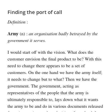
Finding the port of call
Definition
:
Army
(n) :
an organisation badly betrayed by the
government it serves.
I would start off with the vision. What does the
customer envision the final product to be? With this
need to change there appears to be a set of
customers. On the one hand we have the army itself;
it needs to change but to what? Then we have the
government. The government, acting as
representatives of the people that the army is
ultimately responsible to, lays down what it wants
the army to be and do in various documents released