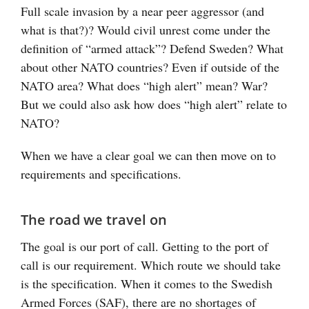
Full scale invasion by a near peer aggressor (and
what is that?)? Would civil unrest come under the
definition of “armed attack”? Defend Sweden? What
about other NATO countries? Even if outside of the
NATO area? What does “high alert” mean? War?
But we could also ask how does “high alert” relate to
NATO?
When we have a clear goal we can then move on to
requirements and specifications.
The road we travel on
The goal is our port of call. Getting to the port of
call is our requirement. Which route we should take
is the specification. When it comes to the Swedish
Armed Forces (SAF), there are no shortages of