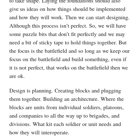
to take shape. Laying the foundations should also
give us ideas on how things should be implemented
and how they will work. Then we can start designing.
Although this process isn’t perfect. So, we will have
some puzzle bits that don’t fit perfectly and we may
need a bit of sticky tape to hold things together. But
the focus is the battlefield and so long as we keep our
focus on the battlefield and build something, even if
it is not perfect, that works on the battlefield then we
are ok.
Design is planning. Creating blocks and plugging
them together. Building an architecture. Where the
blocks are units from individual soldiers, platoons,
and companies to all the way up to brigades, and
divisions. What kit each soldier or unit needs and
how they will interoperate.