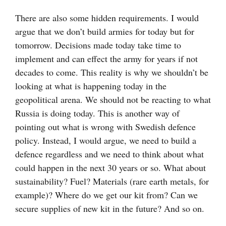
There are also some hidden requirements. I would
argue that we don’t build armies for today but for
tomorrow. Decisions made today take time to
implement and can effect the army for years if not
decades to come. This reality is why we shouldn’t be
looking at what is happening today in the
geopolitical arena. We should not be reacting to what
Russia is doing today. This is another way of
pointing out what is wrong with Swedish defence
policy. Instead, I would argue, we need to build a
defence regardless and we need to think about what
could happen in the next 30 years or so. What about
sustainability? Fuel? Materials (rare earth metals, for
example)? Where do we get our kit from? Can we
secure supplies of new kit in the future? And so on.