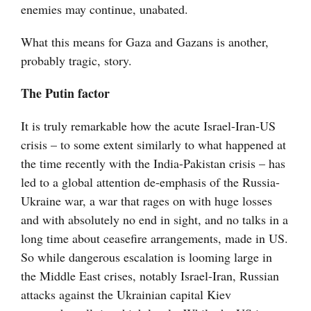
enemies may continue, unabated.
What this means for Gaza and Gazans is another,
probably tragic, story.
The Putin factor
It is truly remarkable how the acute Israel-Iran-US
crisis – to some extent similarly to what happened at
the time recently with the India-Pakistan crisis – has
led to a global attention de-emphasis of the Russia-
Ukraine war, a war that rages on with huge losses
and with absolutely no end in sight, and no talks in a
long time about ceasefire arrangements, made in US.
So while dangerous escalation is looming large in
the Middle East crises, notably Israel-Iran, Russian
attacks against the Ukrainian capital Kiev