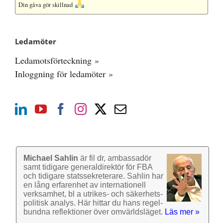
Din gåva gör skillnad
Ledamöter
Ledamotsförteckning »
Inloggning för ledamöter »
Michael Sahlin
är fil dr, ambassadör
samt tidigare general­direktör för FBA
och tidigare stats­sekre­terare. Sahlin har
en lång erfarenhet av inter­nationell
verk­samhet, bl a utrikes- och säkerhets­
politisk analys. Här hittar du hans regel­
bundna reflek­tioner över omvärlds­läget.
Läs mer »