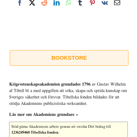
Facebook
X
Reddit
LinkedIn
WhatsApp
Tumblr
Pinterest
Vk
E-
post
BOOKSTORE
Krigsvetenskap­sakademien grundades 1796
av Gustav Wilhelm
af Tibell bl a med uppgiften att söka, skapa och sprida kunskap om
Sveriges säkerhet och försvar. Tibellska fonden bildades för att
stödja Akademiens publicistiska verksamhet.
Läs mer om Akademiens grundare »
Stöd gärna Akademiens arbete
genom att swisha Ditt bidrag till
1236249460 Tibellska fonden
.