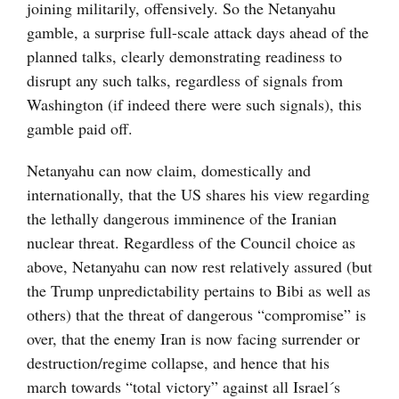
joining militarily, offensively. So the Netanyahu
gamble, a surprise full-scale attack days ahead of the
planned talks, clearly demonstrating readiness to
disrupt any such talks, regardless of signals from
Washington (if indeed there were such signals), this
gamble paid off.
Netanyahu can now claim, domestically and
internationally, that the US shares his view regarding
the lethally dangerous imminence of the Iranian
nuclear threat. Regardless of the Council choice as
above, Netanyahu can now rest relatively assured (but
the Trump unpredictability pertains to Bibi as well as
others) that the threat of dangerous “compromise” is
over, that the enemy Iran is now facing surrender or
destruction/regime collapse, and hence that his
march towards “total victory” against all Israel´s