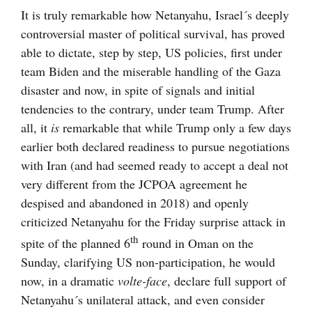
It is truly remarkable how Netanyahu, Israel´s deeply
controversial master of political survival, has proved
able to dictate, step by step, US policies, first under
team Biden and the miserable handling of the Gaza
disaster and now, in spite of signals and initial
tendencies to the contrary, under team Trump. After
all, it
is
remarkable that while Trump only a few days
earlier both declared readiness to pursue negotiations
with Iran (and had seemed ready to accept a deal not
very different from the JCPOA agreement he
despised and abandoned in 2018) and openly
criticized Netanyahu for the Friday surprise attack in
th
spite of the planned 6
round in Oman on the
Sunday, clarifying US non-participation, he would
now, in a dramatic
volte-face
, declare full support of
Netanyahu´s unilateral attack, and even consider