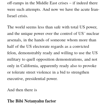
off-ramps in the Middle East crises – if indeed there
were such attempts. And now we have the acute Iran-
Israel crisis.
The world seems less than safe with total US power,
and the unique power over the control of US´ nuclear
arsenals, in the hands of someone whom more than
half of the US electorate regards as a convicted
felon, demonstrably ready and willing to use the US
military to quell opposition demonstrations, and not
only in California, apparently ready also to provoke
or tolerate street violence in a bid to strengthen
executive, presidential power.
And then there is
The Bibi Netanyahu factor