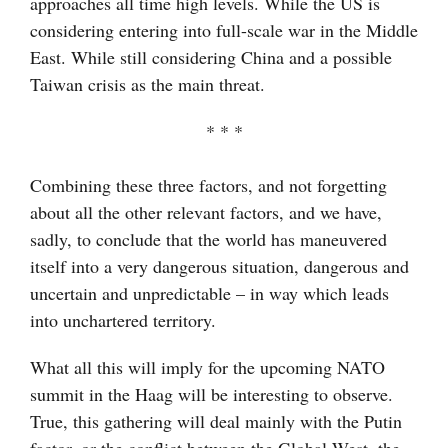
approaches all time high levels. While the US is
considering entering into full-scale war in the Middle
East. While still considering China and a possible
Taiwan crisis as the main threat.
* * *
Combining these three factors, and not forgetting
about all the other relevant factors, and we have,
sadly, to conclude that the world has maneuvered
itself into a very dangerous situation, dangerous and
uncertain and unpredictable – in way which leads
into unchartered territory.
What all this will imply for the upcoming NATO
summit in the Haag will be interesting to observe.
True, this gathering will deal mainly with the Putin