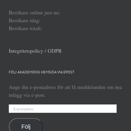
Besökare online just nu:
Besökare idag:
Besökare totalt:
Integritetspolicy / GDPR
FÖLJ AKADEMIENS HEMSIDA VIA EPOST
Ange din e-postadress för att få meddelanden om nya
inlägg via e-post.
E-
postadress
Följ