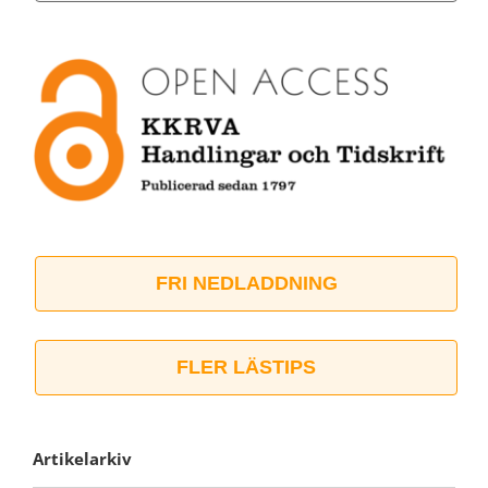
FRI NEDLADDNING
FLER LÄSTIPS
Artikelarkiv