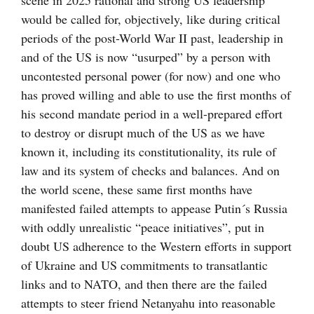
scene in 2025 rational and strong US leadership
would be called for, objectively, like during critical
periods of the post-World War II past, leadership in
and of the US is now “usurped” by a person with
uncontested personal power (for now) and one who
has proved willing and able to use the first months of
his second mandate period in a well-prepared effort
to destroy or disrupt much of the US as we have
known it, including its constitutionality, its rule of
law and its system of checks and balances. And on
the world scene, these same first months have
manifested failed attempts to appease Putin´s Russia
with oddly unrealistic “peace initiatives”, put in
doubt US adherence to the Western efforts in support
of Ukraine and US commitments to transatlantic
links and to NATO, and then there are the failed
attempts to steer friend Netanyahu into reasonable