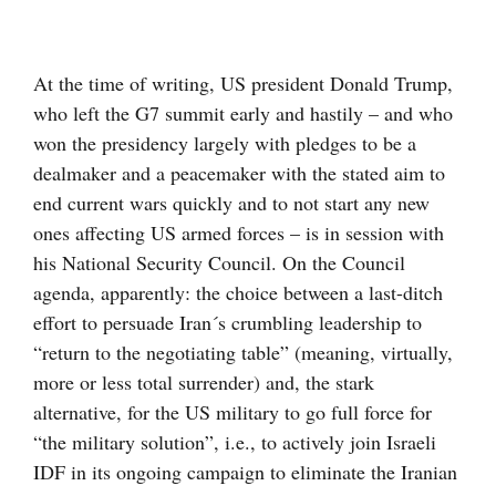
Visa
större
At the time of writing, US president Donald Trump,
bild
who left the G7 summit early and hastily – and who
won the presidency largely with pledges to be a
dealmaker and a peacemaker with the stated aim to
end current wars quickly and to not start any new
ones affecting US armed forces – is in session with
his National Security Council. On the Council
agenda, apparently: the choice between a last-ditch
effort to persuade Iran´s crumbling leadership to
“return to the negotiating table” (meaning, virtually,
more or less total surrender) and, the stark
alternative, for the US military to go full force for
“the military solution”, i.e., to actively join Israeli
IDF in its ongoing campaign to eliminate the Iranian