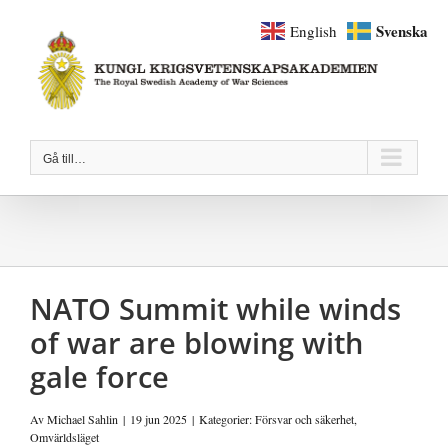
Fortsätt
Svenska
English
till
innehållet
Gå till…
NATO Summit while winds
of war are blowing with
gale force
Av
Michael Sahlin
|
19 jun 2025
|
Kategorier:
Försvar och säkerhet
,
Omvärldsläget