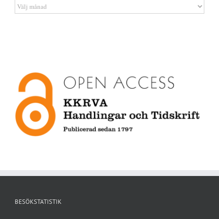
Artikelarkiv
BESÖKSTATISTIK