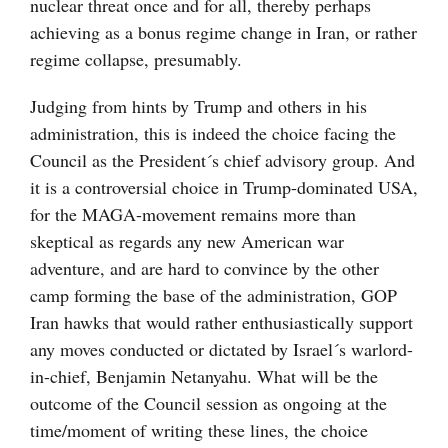
nuclear threat once and for all, thereby perhaps
achieving as a bonus regime change in Iran, or rather
regime collapse, presumably.
Judging from hints by Trump and others in his
administration, this is indeed the choice facing the
Council as the President´s chief advisory group. And
it is a controversial choice in Trump-dominated USA,
for the MAGA-movement remains more than
skeptical as regards any new American war
adventure, and are hard to convince by the other
camp forming the base of the administration, GOP
Iran hawks that would rather enthusiastically support
any moves conducted or dictated by Israel´s warlord-
in-chief, Benjamin Netanyahu. What will be the
outcome of the Council session as ongoing at the
time/moment of writing these lines, the choice