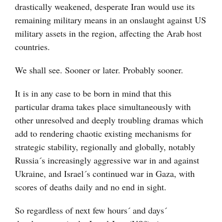
drastically weakened, desperate Iran would use its
remaining military means in an onslaught against US
military assets in the region, affecting the Arab host
countries.
We shall see. Sooner or later. Probably sooner.
It is in any case to be born in mind that this
particular drama takes place simultaneously with
other unresolved and deeply troubling dramas which
add to rendering chaotic existing mechanisms for
strategic stability, regionally and globally, notably
Russia´s increasingly aggressive war in and against
Ukraine, and Israel´s continued war in Gaza, with
scores of deaths daily and no end in sight.
So regardless of next few hours´ and days´