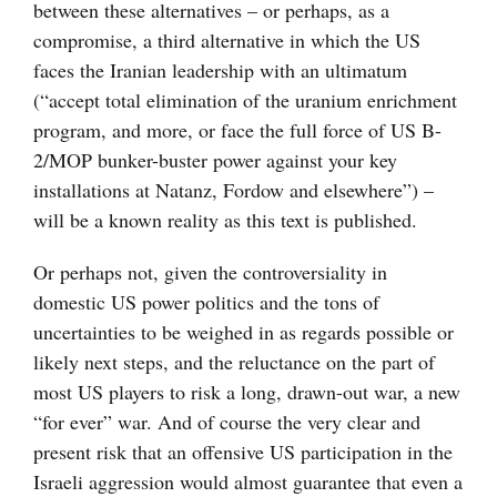
between these alternatives – or perhaps, as a
compromise, a third alternative in which the US
faces the Iranian leadership with an ultimatum
(“accept total elimination of the uranium enrichment
program, and more, or face the full force of US B-
2/MOP bunker-buster power against your key
installations at Natanz, Fordow and elsewhere”) –
will be a known reality as this text is published.
Or perhaps not, given the controversiality in
domestic US power politics and the tons of
uncertainties to be weighed in as regards possible or
likely next steps, and the reluctance on the part of
most US players to risk a long, drawn-out war, a new
“for ever” war. And of course the very clear and
present risk that an offensive US participation in the
Israeli aggression would almost guarantee that even a