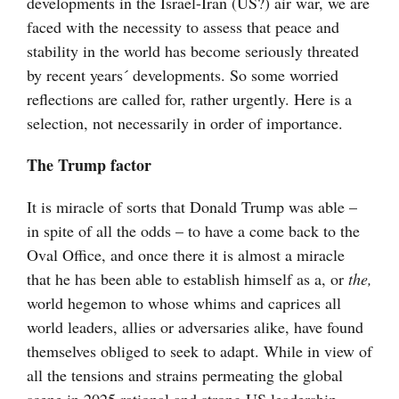
developments in the Israel-Iran (US?) air war, we are
faced with the necessity to assess that peace and
stability in the world has become seriously threated
by recent years´ developments. So some worried
reflections are called for, rather urgently. Here is a
selection, not necessarily in order of importance.
The Trump factor
It is miracle of sorts that Donald Trump was able –
in spite of all the odds – to have a come back to the
Oval Office, and once there it is almost a miracle
that he has been able to establish himself as a, or
the,
world hegemon to whose whims and caprices all
world leaders, allies or adversaries alike, have found
themselves obliged to seek to adapt. While in view of
all the tensions and strains permeating the global