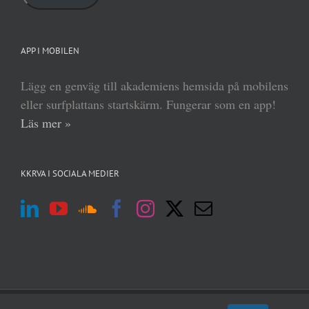
APP I MOBILEN
Lägg en genväg till akademiens hemsida på mobilens
eller surfplattans startskärm. Fungerar som en app!
Läs mer »
KKRVA I SOCIALA MEDIER
(c) Kungl Krigsvetenskapsakademien 2013–
2026 | Form:
MABRAB
|
Admin