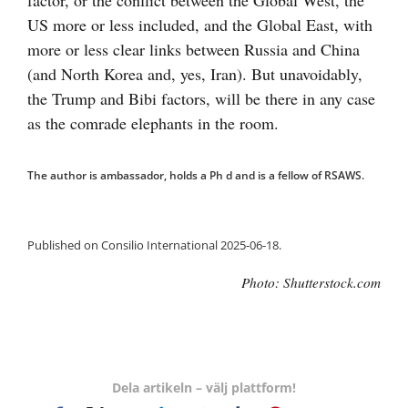
factor, or the conflict between the Global West, the
US more or less included, and the Global East, with
more or less clear links between Russia and China
(and North Korea and, yes, Iran). But unavoidably,
the Trump and Bibi factors, will be there in any case
as the comrade elephants in the room.
The author is ambassador, holds a Ph d and is a fellow of RSAWS.
Published on Consilio International 2025-06-18.
Photo: Shutterstock.com
Dela artikeln – välj plattform!