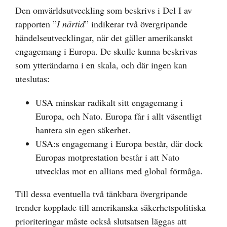
Den omvärldsutveckling som beskrivs i Del I av
rapporten ”
I närtid
” indikerar två övergripande
händelseutvecklingar, när det gäller amerikanskt
engagemang i Europa. De skulle kunna beskrivas
som ytterändarna i en skala, och där ingen kan
uteslutas:
USA minskar radikalt sitt engagemang i
Europa, och Nato. Europa får i allt väsentligt
hantera sin egen säkerhet.
USA:s engagemang i Europa består, där dock
Europas motprestation består i att Nato
utvecklas mot en allians med global förmåga.
Till dessa eventuella två tänkbara övergripande
trender kopplade till amerikanska säkerhetspolitiska
prioriteringar måste också slutsatsen läggas att