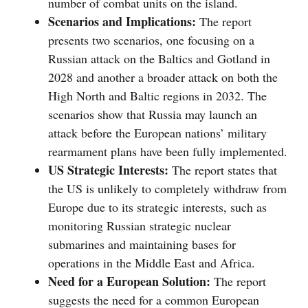
number of combat units on the island.
Scenarios and Implications:
The report
presents two scenarios, one focusing on a
Russian attack on the Baltics and Gotland in
2028 and another a broader attack on both the
High North and Baltic regions in 2032. The
scenarios show that Russia may launch an
attack before the European nations’ military
rearmament plans have been fully implemented.
US Strategic Interests:
The report states that
the US is unlikely to completely withdraw from
Europe due to its strategic interests, such as
monitoring Russian strategic nuclear
submarines and maintaining bases for
operations in the Middle East and Africa.
Need for a European Solution:
The report
suggests the need for a common European