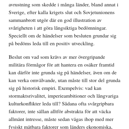
avrustning som skedde i många länder, bland annat i
Sverige, efter kalla krigets slut och Sovjetunionens
sammanbrott utgör där en god illustration av
svårigheten i att göra långsiktiga bedömningar.
Speciellt om de händelser som besluten grundar sig
på bedöms leda till en positiv utveckling.
Beslut om vad som krävs av mer övergripande
militära förmågor för att hantera en osäker framtid
kan därför inte grunda sig på händelser, även om de
kan verka omvälvande, utan måste till stor del grunda
sig på historisk empiri. Exempelvis: vad kan
stormaktsrivalitet, imperieambitioner och långvariga
kulturkonflikter leda till? Sådana ofta svårgripbara
faktorer, inte sällan alltför abstrakta för att väcka
allmänt intresse, måste sedan vägas ihop med mer
fysiskt mätbara faktorer som länders ekonomiska,