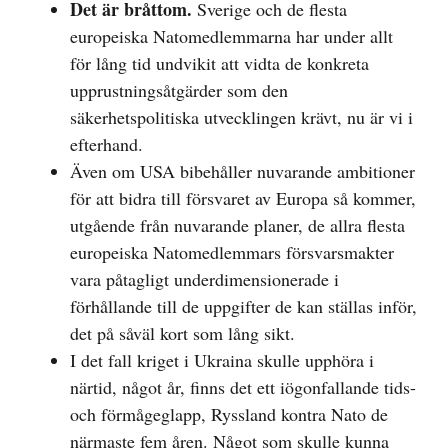
Det är bråttom.
Sverige och de flesta
europeiska Natomedlemmarna har under allt
för lång tid undvikit att vidta de konkreta
upprustningsåtgärder som den
säkerhetspolitiska utvecklingen krävt, nu är vi i
efterhand.
Även om USA bibehåller nuvarande ambitioner
för att bidra till försvaret av Europa så kommer,
utgående från nuvarande planer, de allra flesta
europeiska Natomedlemmars försvarsmakter
vara påtagligt underdimensionerade i
förhållande till de uppgifter de kan ställas inför,
det på såväl kort som lång sikt.
I det fall kriget i Ukraina skulle upphöra i
närtid, något år, finns det ett iögonfallande tids-
och förmågeglapp, Ryssland kontra Nato de
närmaste fem åren. Något som skulle kunna