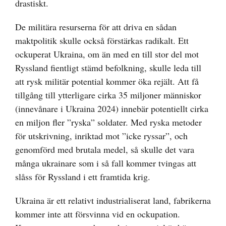
drastiskt.
De militära resurserna för att driva en sådan
maktpolitik skulle också förstärkas radikalt. Ett
ockuperat Ukraina, om än med en till stor del mot
Ryssland fientligt stämd befolkning, skulle leda till
att rysk militär potential kommer öka rejält. Att få
tillgång till ytterligare cirka 35 miljoner människor
(innevånare i Ukraina 2024) innebär potentiellt cirka
en miljon fler ”ryska” soldater. Med ryska metoder
för utskrivning, inriktad mot ”icke ryssar”, och
genomförd med brutala medel, så skulle det vara
många ukrainare som i så fall kommer tvingas att
slåss för Ryssland i ett framtida krig.
Ukraina är ett relativt industrialiserat land, fabrikerna
kommer inte att försvinna vid en ockupation.