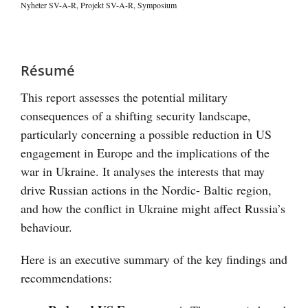
Nyheter SV-A-R
,
Projekt SV-A-R
,
Symposium
Visa
större
Résumé
bild
This report assesses the potential military
consequences of a shifting security landscape,
particularly concerning a possible reduction in US
engagement in Europe and the implications of the
war in Ukraine. It analyses the interests that may
drive Russian actions in the Nordic- Baltic region,
and how the conflict in Ukraine might affect Russia’s
behaviour.
Here is an executive summary of the key findings and
recommendations: