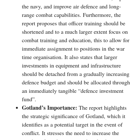
the navy, and improve air defence and long-
range combat capabilities. Furthermore, the
report proposes that officer training should be
shortened and to a much larger extent focus on
combat training and education, this to allow for
immediate assignment to positions in the war
time organisation. It also states that larger
investments in equipment and infrastructure
should be detached from a gradually increasing
defence budget and should be allocated through
an immediately tangible “defence investment
fund”.
Gotland’s Importance:
The report highlights
the strategic significance of Gotland, which it
identifies as a potential target in the event of
conflict. It stresses the need to increase the