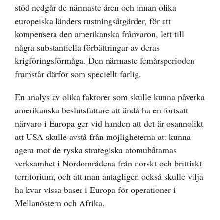
stöd nedgår de närmaste åren och innan olika
europeiska länders rustningsåtgärder, för att
kompensera den amerikanska frånvaron, lett till
några substantiella förbättringar av deras
krigföringsförmåga. Den närmaste femårsperioden
framstår därför som speciellt farlig.
En analys av olika faktorer som skulle kunna påverka
amerikanska beslutsfattare att ändå ha en fortsatt
närvaro i Europa ger vid handen att det är osannolikt
att USA skulle avstå från möjligheterna att kunna
agera mot de ryska strategiska atomubåtarnas
verksamhet i Nordområdena från norskt och brittiskt
territorium, och att man antagligen också skulle vilja
ha kvar vissa baser i Europa för operationer i
Mellanöstern och Afrika.