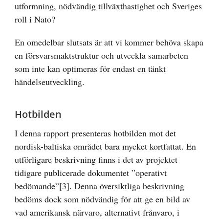
utformning, nödvändig tillväxthastighet och Sveriges
roll i Nato?
En omedelbar slutsats är att vi kommer behöva skapa
en försvarsmaktstruktur och utveckla samarbeten
som inte kan optimeras för endast en tänkt
händelseutveckling.
Hotbilden
I denna rapport presenteras hotbilden mot det
nordisk-baltiska området bara mycket kortfattat. En
utförligare beskrivning finns i det av projektet
tidigare publicerade dokumentet ”operativt
bedömande”
[3]
. Denna översiktliga beskrivning
bedöms dock som nödvändig för att ge en bild av
vad amerikansk närvaro, alternativt frånvaro, i