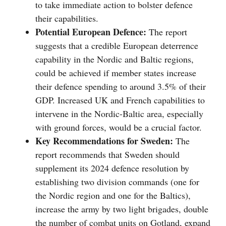
to take immediate action to bolster defence
their capabilities.
Potential European Defence:
The report
suggests that a credible European deterrence
capability in the Nordic and Baltic regions,
could be achieved if member states increase
their defence spending to around 3.5% of their
GDP. Increased UK and French capabilities to
intervene in the Nordic-Baltic area, especially
with ground forces, would be a crucial factor.
Key Recommendations for Sweden:
The
report recommends that Sweden should
supplement its 2024 defence resolution by
establishing two division commands (one for
the Nordic region and one for the Baltics),
increase the army by two light brigades, double
the number of combat units on Gotland, expand