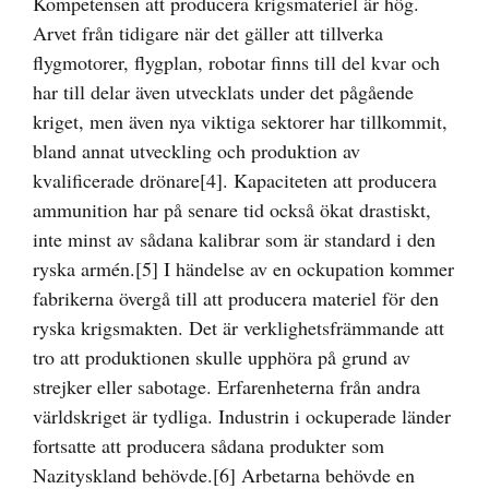
Kompetensen att producera krigsmateriel är hög.
Arvet från tidigare när det gäller att tillverka
flygmotorer, flygplan, robotar finns till del kvar och
har till delar även utvecklats under det pågående
kriget, men även nya viktiga sektorer har tillkommit,
bland annat utveckling och produktion av
kvalificerade drönare
[4]
. Kapaciteten att producera
ammunition har på senare tid också ökat drastiskt,
inte minst av sådana kalibrar som är standard i den
ryska armén.
[5]
I händelse av en ockupation kommer
fabrikerna övergå till att producera materiel för den
ryska krigsmakten. Det är verklighetsfrämmande att
tro att produktionen skulle upphöra på grund av
strejker eller sabotage. Erfarenheterna från andra
världskriget är tydliga. Industrin i ockuperade länder
fortsatte att producera sådana produkter som
Nazityskland behövde.
[6]
Arbetarna behövde en