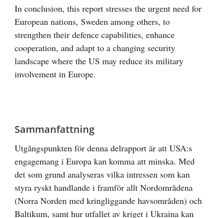
In conclusion, this report stresses the urgent need for
European nations, Sweden among others, to
strengthen their defence capabilities, enhance
cooperation, and adapt to a changing security
landscape where the US may reduce its military
involvement in Europe.
Sammanfattning
Utgångspunkten för denna delrapport är att USA:s
engagemang i Europa kan komma att minska. Med
det som grund analyseras vilka intressen som kan
styra ryskt handlande i framför allt Nordområdena
(Norra Norden med kringliggande havsområden) och
Baltikum, samt hur utfallet av kriget i Ukraina kan