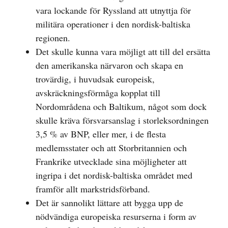
vara lockande för Ryssland att utnyttja för
militära operationer i den nordisk-baltiska
regionen.
Det skulle kunna vara möjligt att till del ersätta
den amerikanska närvaron och skapa en
trovärdig, i huvudsak europeisk,
avskräckningsförmåga kopplat till
Nordområdena och Baltikum, något som dock
skulle kräva försvarsanslag i storleksordningen
3,5 % av BNP, eller mer, i de flesta
medlemsstater och att Storbritannien och
Frankrike utvecklade sina möjligheter att
ingripa i det nordisk-baltiska området med
framför allt markstridsförband.
Det är sannolikt lättare att bygga upp de
nödvändiga europeiska resurserna i form av