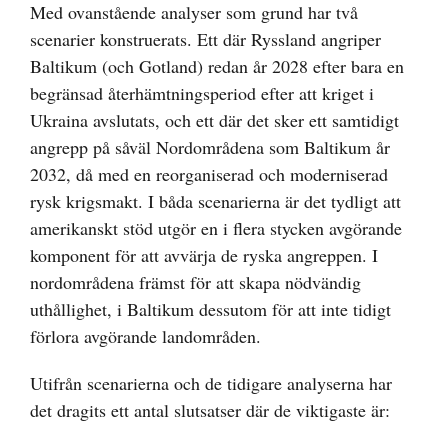
Med ovanstående analyser som grund har två
scenarier konstruerats. Ett där Ryssland angriper
Baltikum (och Gotland) redan år 2028 efter bara en
begränsad återhämtningsperiod efter att kriget i
Ukraina avslutats, och ett där det sker ett samtidigt
angrepp på såväl Nordområdena som Baltikum år
2032, då med en reorganiserad och moderniserad
rysk krigsmakt. I båda scenarierna är det tydligt att
amerikanskt stöd utgör en i flera stycken avgörande
komponent för att avvärja de ryska angreppen. I
nordområdena främst för att skapa nödvändig
uthållighet, i Baltikum dessutom för att inte tidigt
förlora avgörande landområden.
Utifrån scenarierna och de tidigare analyserna har
det dragits ett antal slutsatser där de viktigaste är: