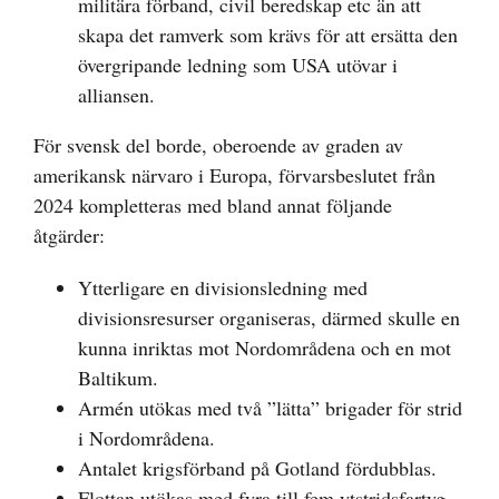
militära förband, civil beredskap etc än att
skapa det ramverk som krävs för att ersätta den
övergripande ledning som USA utövar i
alliansen.
För svensk del borde, oberoende av graden av
amerikansk närvaro i Europa, förvarsbeslutet från
2024 kompletteras med bland annat följande
åtgärder:
Ytterligare en divisionsledning med
divisionsresurser organiseras, därmed skulle en
kunna inriktas mot Nordområdena och en mot
Baltikum.
Armén utökas med två ”lätta” brigader för strid
i Nordområdena.
Antalet krigsförband på Gotland fördubblas.
Flottan utökas med fyra till fem ytstridsfartyg