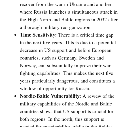
recover from the war in Ukraine and another
where Russia launches a simultaneous attack in
the High North and Baltic regions in 2032 after
a thorough military reorganization.
Time Sensitivity:
There is a critical time gap
in the next five years. This is due to a potential
decrease in US support and before European
countries, such as Germany, Sweden and
Norway, can substantially improve their war
fighting capabilities. This makes the next five
years particularly dangerous, and constitutes a
window of opportunity for Russia.
Nordic-Baltic Vulnerability:
A review of the
military capabilities of the Nordic and Baltic
countries shows that US support is crucial for
both regions. In the north, this support is
needed for sustainability, while in the Baltics,