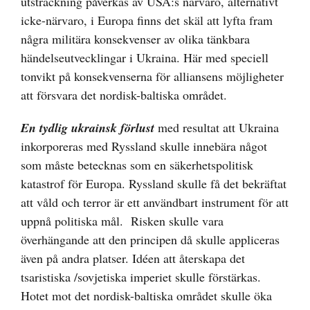
utsträckning påverkas av USA:s närvaro, alternativt
icke-närvaro, i Europa finns det skäl att lyfta fram
några militära konsekvenser av olika tänkbara
händelseutvecklingar i Ukraina. Här med speciell
tonvikt på konsekvenserna för alliansens möjligheter
att försvara det nordisk-baltiska området.
En tydlig ukrainsk förlust
med resultat att Ukraina
inkorporeras med Ryssland skulle innebära något
som måste betecknas som en säkerhetspolitisk
katastrof för Europa. Ryssland skulle få det bekräftat
att våld och terror är ett användbart instrument för att
uppnå politiska mål. Risken skulle vara
överhängande att den principen då skulle appliceras
även på andra platser. Idéen att återskapa det
tsaristiska /sovjetiska imperiet skulle förstärkas.
Hotet mot det nordisk-baltiska området skulle öka