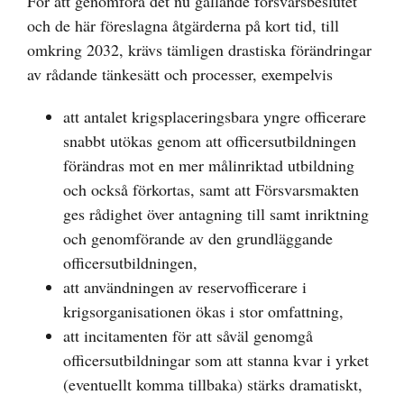
För att genomföra det nu gällande försvarsbeslutet
och de här föreslagna åtgärderna på kort tid, till
omkring 2032, krävs tämligen drastiska förändringar
av rådande tänkesätt och processer, exempelvis
att antalet krigsplaceringsbara yngre officerare
snabbt utökas genom att officersutbildningen
förändras mot en mer målinriktad utbildning
och också förkortas, samt att Försvarsmakten
ges rådighet över antagning till samt inriktning
och genomförande av den grundläggande
officersutbildningen,
att användningen av reservofficerare i
krigsorganisationen ökas i stor omfattning,
att incitamenten för att såväl genomgå
officersutbildningar som att stanna kvar i yrket
(eventuellt komma tillbaka) stärks dramatiskt,