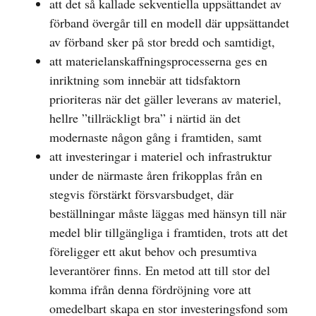
att det så kallade sekventiella uppsättandet av
förband övergår till en modell där uppsättandet
av förband sker på stor bredd och samtidigt,
att materielanskaffningsprocesserna ges en
inriktning som innebär att tidsfaktorn
prioriteras när det gäller leverans av materiel,
hellre ”tillräckligt bra” i närtid än det
modernaste någon gång i framtiden, samt
att investeringar i materiel och infrastruktur
under de närmaste åren frikopplas från en
stegvis förstärkt försvarsbudget, där
beställningar måste läggas med hänsyn till när
medel blir tillgängliga i framtiden, trots att det
föreligger ett akut behov och presumtiva
leverantörer finns. En metod att till stor del
komma ifrån denna fördröjning vore att
omedelbart skapa en stor investeringsfond som