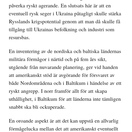
påverka ryskt agerande. En slutsats här är att en
eventuell rysk seger i Ukraina påtagligt skulle stärka
Rysslands krigspotential genom att man då skulle få
tillgång till Ukrainas befolkning och industri som
resursbas.
En inventering av de nordiska och baltiska ländernas
militära förmågor i närtid och på fem års sikt,
utgående från nuvarande planering, ger vid handen
att amerikanskt stöd är avgörande för försvaret av
både Nordområdena och i Baltikum i händelse av ett
ryskt angrepp. I norr framför allt för att skapa
uthållighet, i Baltikum för att länderna inte tämligen
snabbt ska bli ockuperade.
En oroande aspekt är att det kan uppstå en allvarlig
förmågelucka mellan det att amerikanskt eventuellt