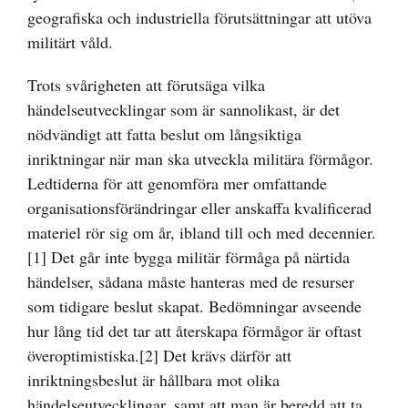
geografiska och industriella förutsättningar att utöva
militärt våld.
Trots svårigheten att förutsäga vilka
händelseutvecklingar som är sannolikast, är det
nödvändigt att fatta beslut om långsiktiga
inriktningar när man ska utveckla militära förmågor.
Ledtiderna för att genomföra mer omfattande
organisationsförändringar eller anskaffa kvalificerad
materiel rör sig om år, ibland till och med decennier.
[1]
Det går inte bygga militär förmåga på närtida
händelser, sådana måste hanteras med de resurser
som tidigare beslut skapat. Bedömningar avseende
hur lång tid det tar att återskapa förmågor är oftast
överoptimistiska.
[2]
Det krävs därför att
inriktningsbeslut är hållbara mot olika
händelseutvecklingar, samt att man är beredd att ta