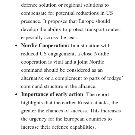
defence solution or regional solutions to
compensate for potential reductions in US
presence. It proposes that Europe should
develop the ability to protect transport routes,
especially across the seas.
Nordic Cooperation:
In a situation with
reduced US engagement, a close Nordic
cooperation is vital and a joint Nordic
command should be considered as an
alternative or a complement to parts of todays´
command structure in the alliance.
Importance of early action
: The report
highlights that the earlier Russia attacks, the
greater the chances of success. This increases
the urgency for the European countries to
increase their defence capabilities.