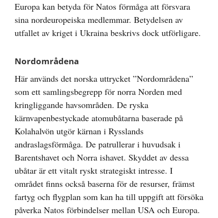
Europa kan betyda för Natos förmåga att försvara
sina nordeuropeiska medlemmar. Betydelsen av
utfallet av kriget i Ukraina beskrivs dock utförligare.
Nordområdena
Här används det norska uttrycket ”Nordområdena”
som ett samlingsbegrepp för norra Norden med
kringliggande havsområden. De ryska
kärnvapenbestyckade atomubåtarna baserade på
Kolahalvön utgör kärnan i Rysslands
andraslagsförmåga. De patrullerar i huvudsak i
Barentshavet och Norra ishavet. Skyddet av dessa
ubåtar är ett vitalt ryskt strategiskt intresse. I
området finns också baserna för de resurser, främst
fartyg och flygplan som kan ha till uppgift att försöka
påverka Natos förbindelser mellan USA och Europa.