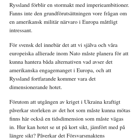
Ryssland förblir en stormakt med imperieambitioner.
Fanns inte den grundförutsättningen vore frågan om
en amerikansk militär närvaro i Europa måttligt
intressant.
För svensk del innebär det att vi själva och våra
europeiska allierade inom Nato måste planera för att
kunna hantera båda alternativen vad avser det
amerikanska engagemanget i Europa, och att
Ryssland fortfarande kommer vara det
dimensionerande hotet.
Förutom att utgången av kriget i Ukraina kraftigt
påverkar storleken av det hot som måste kunna mötas
finns här också en tidsdimension som måste vägas
in. Hur kan hotet se ut på kort sikt, jämfört med på
längre sikt? Påverkar det Försvarsmaktens