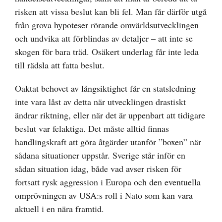
risken att vissa beslut kan bli fel. Man får därför utgå
från grova hypoteser rörande omvärldsutvecklingen
och undvika att förblindas av detaljer – att inte se
skogen för bara träd. Osäkert underlag får inte leda
till rädsla att fatta beslut.
Oaktat behovet av långsiktighet får en statsledning
inte vara låst av detta när utvecklingen drastiskt
ändrar riktning, eller när det är uppenbart att tidigare
beslut var felaktiga. Det måste alltid finnas
handlingskraft att göra åtgärder utanför ”boxen” när
sådana situationer uppstår. Sverige står inför en
sådan situation idag, både vad avser risken för
fortsatt rysk aggression i Europa och den eventuella
omprövningen av USA:s roll i Nato som kan vara
aktuell i en nära framtid.