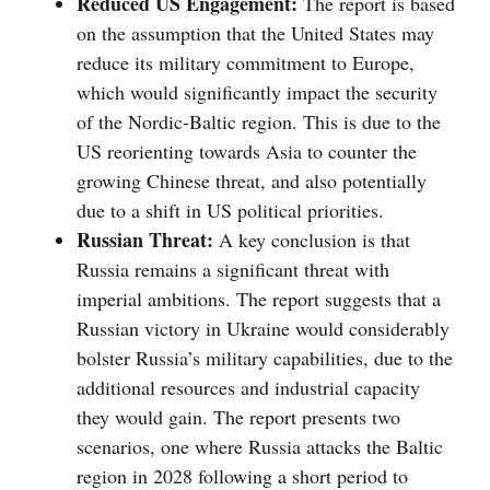
Reduced US Engagement:
The report is based
on the assumption that the United States may
reduce its military commitment to Europe,
which would significantly impact the security
of the Nordic-Baltic region. This is due to the
US reorienting towards Asia to counter the
growing Chinese threat, and also potentially
due to a shift in US political priorities.
Russian Threat:
A key conclusion is that
Russia remains a significant threat with
imperial ambitions. The report suggests that a
Russian victory in Ukraine would considerably
bolster Russia’s military capabilities, due to the
additional resources and industrial capacity
they would gain. The report presents two
scenarios, one where Russia attacks the Baltic
region in 2028 following a short period to