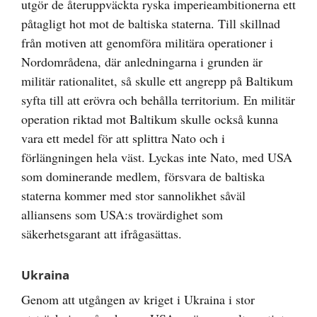
utgör de återuppväckta ryska imperieambitionerna ett
påtagligt hot mot de baltiska staterna. Till skillnad
från motiven att genomföra militära operationer i
Nordområdena, där anledningarna i grunden är
militär rationalitet, så skulle ett angrepp på Baltikum
syfta till att erövra och behålla territorium. En militär
operation riktad mot Baltikum skulle också kunna
vara ett medel för att splittra Nato och i
förlängningen hela väst. Lyckas inte Nato, med USA
som dominerande medlem, försvara de baltiska
staterna kommer med stor sannolikhet såväl
alliansens som USA:s trovärdighet som
säkerhetsgarant att ifrågasättas.
Ukraina
Genom att utgången av kriget i Ukraina i stor