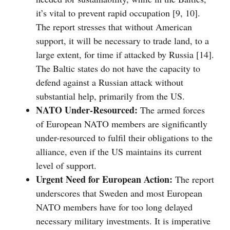
it’s vital to prevent rapid occupation [9, 10].
The report stresses that without American
support, it will be necessary to trade land, to a
large extent, for time if attacked by Russia [14].
The Baltic states do not have the capacity to
defend against a Russian attack without
substantial help, primarily from the US.
NATO Under-Resourced:
The armed forces
of European NATO members are significantly
under-resourced to fulfil their obligations to the
alliance, even if the US maintains its current
level of support.
Urgent Need for European Action:
The report
underscores that Sweden and most European
NATO members have for too long delayed
necessary military investments. It is imperative