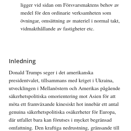
ligger vid sidan om Försvarsmaktens behov av
medel för den ordinarie verksamheten som
övningar, omsättning av materiel i normal takt,
vidmakthållande av fastigheter etc.
Inledning
Donald Trumps seger i det amerikanska
presidentvalet, tillsammans med kriget i Ukraina,
utvecklingen i Mellanöstern och Amerikas pågående
säkerhetspolitiska omorientering mot Asien för att
möta ett framväxande kinesiskt hot innebär ett antal
genuina säkerhetspolitiska osäkerheter för Europa,
där utfallet bara kan förutses i mycket begränsad
omfattning. Den kraftiga nedrustning, gränsande till