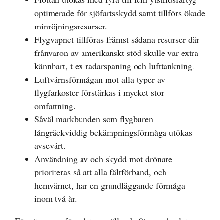
optimerade för sjöfartsskydd samt tillförs ökade
minröjningsresurser.
Flygvapnet tillföras främst sådana resurser där
frånvaron av amerikanskt stöd skulle var extra
kännbart, t ex radarspaning och lufttankning.
Luftvärnsförmågan mot alla typer av
flygfarkoster förstärkas i mycket stor
omfattning.
Såväl markbunden som flygburen
långräckviddig bekämpningsförmåga utökas
avsevärt.
Användning av och skydd mot drönare
prioriteras så att alla fältförband, och
hemvärnet, har en grundläggande förmåga
inom två år.