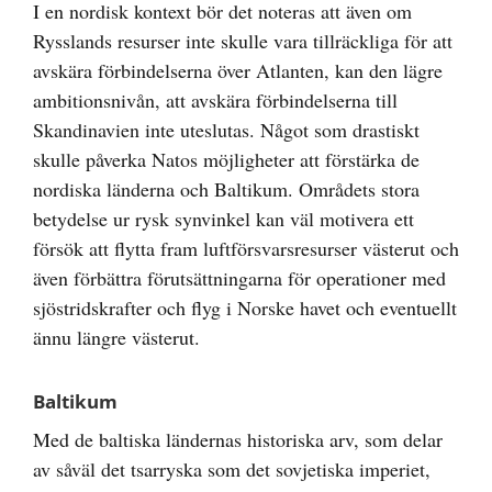
I en nordisk kontext bör det noteras att även om
Rysslands resurser inte skulle vara tillräckliga för att
avskära förbindelserna över Atlanten, kan den lägre
ambitionsnivån, att avskära förbindelserna till
Skandinavien inte uteslutas. Något som drastiskt
skulle påverka Natos möjligheter att förstärka de
nordiska länderna och Baltikum. Områdets stora
betydelse ur rysk synvinkel kan väl motivera ett
försök att flytta fram luftförsvarsresurser västerut och
även förbättra förutsättningarna för operationer med
sjöstridskrafter och flyg i Norske havet och eventuellt
ännu längre västerut.
Baltikum
Med de baltiska ländernas historiska arv, som delar
av såväl det tsarryska som det sovjetiska imperiet,