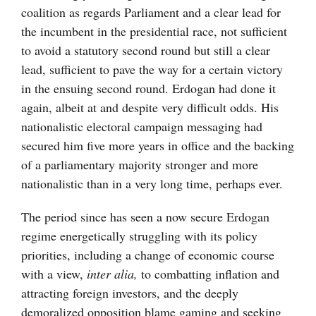
coalition as regards Parliament and a clear lead for
the incumbent in the presidential race, not sufficient
to avoid a statutory second round but still a clear
lead, sufficient to pave the way for a certain victory
in the ensuing second round. Erdogan had done it
again, albeit at and despite very difficult odds. His
nationalistic electoral campaign messaging had
secured him five more years in office and the backing
of a parliamentary majority stronger and more
nationalistic than in a very long time, perhaps ever.
The period since has seen a now secure Erdogan
regime energetically struggling with its policy
priorities, including a change of economic course
with a view,
inter alia,
to combatting inflation and
attracting foreign investors, and the deeply
demoralized opposition blame gaming and seeking