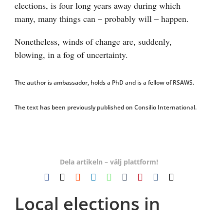
elections, is four long years away during which
many, many things can – probably will – happen.
Nonetheless, winds of change are, suddenly,
blowing, in a fog of uncertainty.
The author is ambassador, holds a PhD and is a fellow of RSAWS.
The text has been previously published on Consilio International.
Dela artikeln – välj plattform!
Facebook
X
Reddit
LinkedIn
WhatsApp
Tumblr
Pinterest
Vk
E-
post
Local elections in