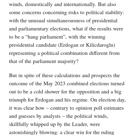
winds, domestically and internationally. But also
some concerns concerning risks to political stability:
with the unusual simultaneousness of presidential
and parliamentary elections, what if the results were
to be a “hang parliament”, with the winning
presidential candidate (Erdogan or Kilicdaroglu)
representing a political combination different from
that of the parliament majority?
But in spite of these calculations and prospects the
outcome of the May 2023 combined elections turned
out to be a cold shower for the opposition and a big
triumph for Erdogan and his regime. On election day,
it was clear how – contrary to opinion poll estimates
and guesses by analysts – the political winds,
skillfully whipped up by the Leader, were
astonishingly blowing: a clear win for the ruling