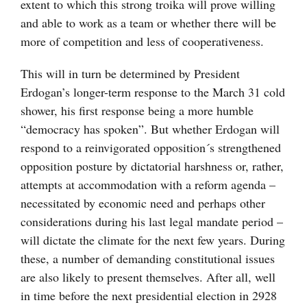
extent to which this strong troika will prove willing
and able to work as a team or whether there will be
more of competition and less of cooperativeness.
This will in turn be determined by President
Erdogan’s longer-term response to the March 31 cold
shower, his first response being a more humble
“democracy has spoken”. But whether Erdogan will
respond to a reinvigorated opposition´s strengthened
opposition posture by dictatorial harshness or, rather,
attempts at accommodation with a reform agenda –
necessitated by economic need and perhaps other
considerations during his last legal mandate period –
will dictate the climate for the next few years. During
these, a number of demanding constitutional issues
are also likely to present themselves. After all, well
in time before the next presidential election in 2928