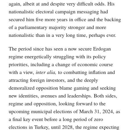
again, albeit at and despite very difficult odds. His
nationalistic electoral campaign messaging had
secured him five more years in office and the backing
of a parliamentary majority stronger and more
nationalistic than in a very long time, perhaps ever.
The period since has seen a now secure Erdogan
regime energetically struggling with its policy
priorities, including a change of economic course
with a view,
inter alia,
to combatting inflation and
attracting foreign investors, and the deeply
demoralized opposition blame gaming and seeking
new identities, avenues and leaderships. Both sides,
regime and opposition, looking forward to the
upcoming municipal elections of March 31, 2024, as
a final key event before a long period of zero
elections in Turkey, until 2028, the regime expecting