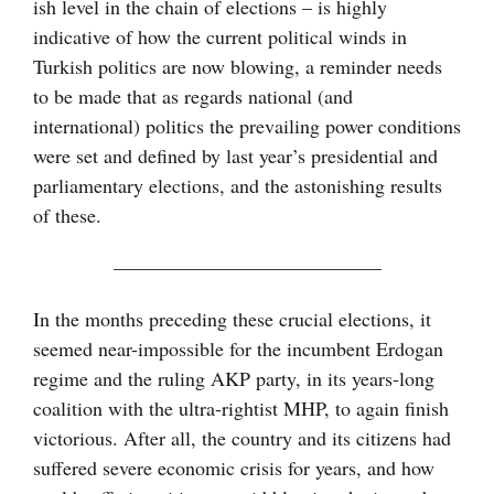
ish level in the chain of elections – is highly
indicative of how the current political winds in
Turkish politics are now blowing, a reminder needs
to be made that as regards national (and
international) politics the prevailing power conditions
were set and defined by last year’s presidential and
parliamentary elections, and the astonishing results
of these.
—————————————–
In the months preceding these crucial elections, it
seemed near-impossible for the incumbent Erdogan
regime and the ruling AKP party, in its years-long
coalition with the ultra-rightist MHP, to again finish
victorious. After all, the country and its citizens had
suffered severe economic crisis for years, and how