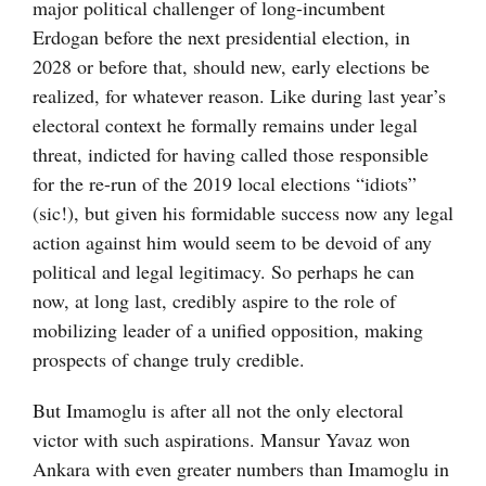
major political challenger of long-incumbent
Erdogan before the next presidential election, in
2028 or before that, should new, early elections be
realized, for whatever reason. Like during last year’s
electoral context he formally remains under legal
threat, indicted for having called those responsible
for the re-run of the 2019 local elections “idiots”
(sic!), but given his formidable success now any legal
action against him would seem to be devoid of any
political and legal legitimacy. So perhaps he can
now, at long last, credibly aspire to the role of
mobilizing leader of a unified opposition, making
prospects of change truly credible.
But Imamoglu is after all not the only electoral
victor with such aspirations. Mansur Yavaz won
Ankara with even greater numbers than Imamoglu in