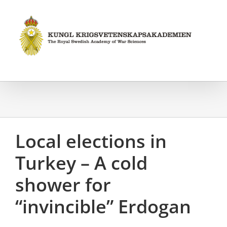
Fortsätt
till
innehållet
Local elections in
Turkey – A cold
shower for
“invincible” Erdogan