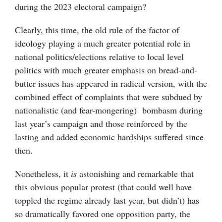
during the 2023 electoral campaign?
Clearly, this time, the old rule of the factor of
ideology playing a much greater potential role in
national politics/elections relative to local level
politics with much greater emphasis on bread-and-
butter issues has appeared in radical version, with the
combined effect of complaints that were subdued by
nationalistic (and fear-mongering) bombasm during
last year’s campaign and those reinforced by the
lasting and added economic hardships suffered since
then.
Nonetheless, it
is
astonishing and remarkable that
this obvious popular protest (that could well have
toppled the regime already last year, but didn’t) has
so dramatically favored one opposition party, the