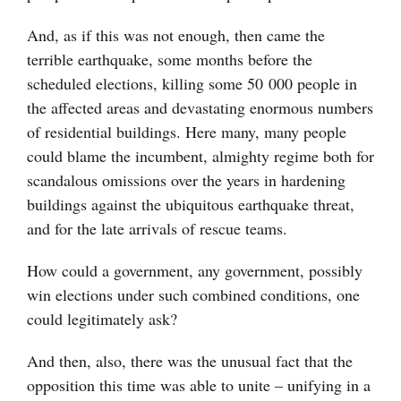
And, as if this was not enough, then came the
terrible earthquake, some months before the
scheduled elections, killing some 50 000 people in
the affected areas and devastating enormous numbers
of residential buildings. Here many, many people
could blame the incumbent, almighty regime both for
scandalous omissions over the years in hardening
buildings against the ubiquitous earthquake threat,
and for the late arrivals of rescue teams.
How could a government, any government, possibly
win elections under such combined conditions, one
could legitimately ask?
And then, also, there was the unusual fact that the
opposition this time was able to unite – unifying in a