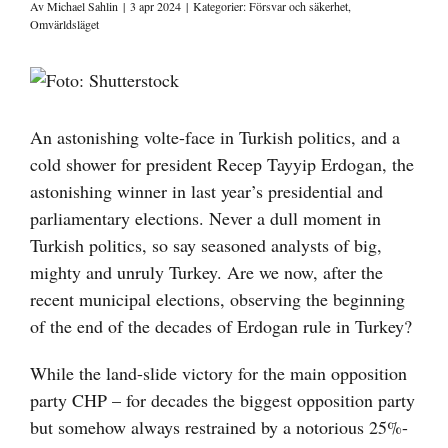
Av
Michael Sahlin
|
3 apr 2024
|
Kategorier:
Försvar och säkerhet
,
Omvärldsläget
Visa
större
bild
An astonishing volte-face in Turkish politics, and a
cold shower for president Recep Tayyip Erdogan, the
astonishing winner in last year’s presidential and
parliamentary elections. Never a dull moment in
Turkish politics, so say seasoned analysts of big,
mighty and unruly Turkey. Are we now, after the
recent municipal elections, observing the beginning
of the end of the decades of Erdogan rule in Turkey?
While the land-slide victory for the main opposition
party CHP – for decades the biggest opposition party
but somehow always restrained by a notorious 25%-