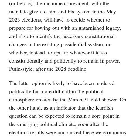
(or before), the incumbent president, with the
mandate given to him and his system in the May
2023 elections, will have to decide whether to
prepare for bowing out with an untarnished legacy,
and if so to identify the necessary constitutional
changes in the existing presidential system, or
whether, instead, to opt for whatever it takes
constitutionally and politically to remain in power,
Putin-style, after the 2028 deadline.
The latter option is likely to have been rendered
politically far more difficult in the political
atmosphere created by the March 31 cold shower. On
the other hand, as an indicator that the Kurdish
question can be expected to remain a sore point in
the emerging political climate, soon after the
elections results were announced there were ominous