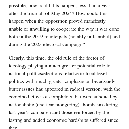
possible, how could this happen, less than a year
after the triumph of May 2024? How could this
happen when the opposition proved manifestly
unable or unwilling to cooperate the way it was done
both in the 2019 municipals (notably in Istanbul) and
during the 2023 electoral campaign?
Clearly, this time, the old rule of the factor of
ideology playing a much greater potential role in
national politics/elections relative to local level
politics with much greater emphasis on bread-and-
butter issues has appeared in radical version, with the
combined effect of complaints that were subdued by
nationalistic (and fear-mongering) bombasm during
last year’s campaign and those reinforced by the
lasting and added economic hardships suffered since
then.