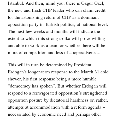
Istanbul. And then, mind you, there is Özgur Özel,
the new and fresh CHP leader who can claim credit
for the astonishing return of CHP as a dominant
opposition party in Turkish politics, at national level.
The next few weeks and months will indicate the
extent to which this strong troika will prove willing
and able to work as a team or whether there will be
more of competition and less of cooperativeness.
This will in turn be determined by President
Erdogan’s longer-term response to the March 31 cold
shower, his first response being a more humble
“democracy has spoken”. But whether Erdogan will
respond to a reinvigorated opposition´s strengthened
opposition posture by dictatorial harshness or, rather,
attempts at accommodation with a reform agenda –
necessitated by economic need and perhaps other