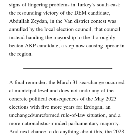
signs of lingering problems in Turkey’s south-east;
the resounding victory of the DEM candidate,
Abdullah Zeydan, in the Van district contest was
annulled by the local election council, that council
instead handing the mayorship to the thoroughly
beaten AKP candidate, a step now causing uproar in
the region.
————————————————-
A final reminder: the March 31 sea-change occurred
at municipal level and does not undo any of the
concrete political consequences of the May 2023
elections with five more years for Erdogan, an
unchanged/unreformed rule-of-law situation, and a
more nationalistic-minded parliamentary majority.
And next chance to do anything about this, the 2028