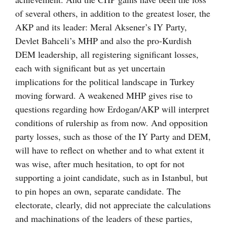
of several others, in addition to the greatest loser, the
AKP and its leader: Meral Aksener’s IY Party,
Devlet Bahceli’s MHP and also the pro-Kurdish
DEM leadership, all registering significant losses,
each with significant but as yet uncertain
implications for the political landscape in Turkey
moving forward. A weakened MHP gives rise to
questions regarding how Erdogan/AKP will interpret
conditions of rulership as from now. And opposition
party losses, such as those of the IY Party and DEM,
will have to reflect on whether and to what extent it
was wise, after much hesitation, to opt for not
supporting a joint candidate, such as in Istanbul, but
to pin hopes an own, separate candidate. The
electorate, clearly, did not appreciate the calculations
and machinations of the leaders of these parties,