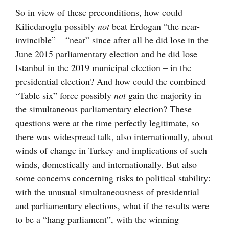
So in view of these preconditions, how could
Kilicdaroglu possibly
not
beat Erdogan “the near-
invincible” – “near” since after all he did lose in the
June 2015 parliamentary election and he did lose
Istanbul in the 2019 municipal election – in the
presidential election? And how could the combined
“Table six” force possibly
not
gain the majority in
the simultaneous parliamentary election? These
questions were at the time perfectly legitimate, so
there was widespread talk, also internationally, about
winds of change in Turkey and implications of such
winds, domestically and internationally. But also
some concerns concerning risks to political stability:
with the unusual simultaneousness of presidential
and parliamentary elections, what if the results were
to be a “hang parliament”, with the winning