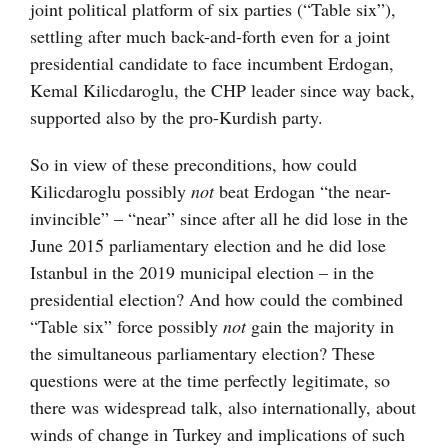
joint political platform of six parties (“Table six”),
settling after much back-and-forth even for a joint
presidential candidate to face incumbent Erdogan,
Kemal Kilicdaroglu, the CHP leader since way back,
supported also by the pro-Kurdish party.
So in view of these preconditions, how could
Kilicdaroglu possibly
not
beat Erdogan “the near-
invincible” – “near” since after all he did lose in the
June 2015 parliamentary election and he did lose
Istanbul in the 2019 municipal election – in the
presidential election? And how could the combined
“Table six” force possibly
not
gain the majority in
the simultaneous parliamentary election? These
questions were at the time perfectly legitimate, so
there was widespread talk, also internationally, about
winds of change in Turkey and implications of such