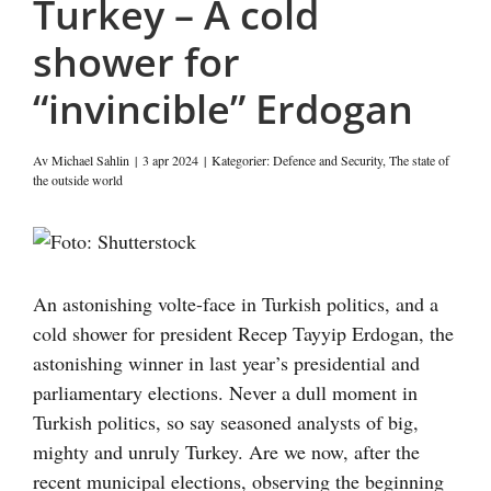
Turkey – A cold
shower for
“invincible” Erdogan
Av
Michael Sahlin
|
3 apr 2024
|
Kategorier:
Defence and Security
,
The state of
the outside world
Visa
större
bild
An astonishing volte-face in Turkish politics, and a
cold shower for president Recep Tayyip Erdogan, the
astonishing winner in last year’s presidential and
parliamentary elections. Never a dull moment in
Turkish politics, so say seasoned analysts of big,
mighty and unruly Turkey. Are we now, after the
recent municipal elections, observing the beginning