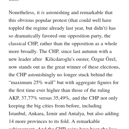
Nonetheless, it
is
astonishing and remarkable that
this obvious popular protest (that could well have
toppled the regime already last year, but didn’t) has
so dramatically favored one opposition party, the
classical CHP, rather than the opposition as a whole
more broadly. The CHP, since last autumn with a
new leader after Kilicdaroglu’s ouster, Özgur Özel,
now stands out as the great winner of these elections,
the CHP astonishingly no longer stuck behind the
“maximum 25% wall” but with aggregate figures for
the first time ever higher than those of the ruling
AKP, 37,77% versus 35,49%, and the CHP not only
keeping the big cities from before, including
Istanbul, Ankara, Izmir and Antalya, but also adding
14 more provinces to its fold. A remarkable
achievement. And the CHP gains have been the loss