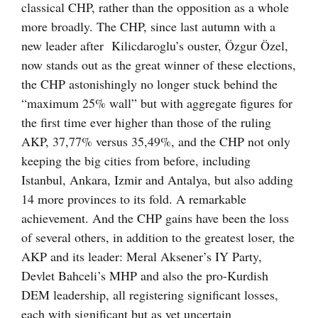
classical CHP, rather than the opposition as a whole
more broadly. The CHP, since last autumn with a
new leader after Kilicdaroglu’s ouster, Özgur Özel,
now stands out as the great winner of these elections,
the CHP astonishingly no longer stuck behind the
“maximum 25% wall” but with aggregate figures for
the first time ever higher than those of the ruling
AKP, 37,77% versus 35,49%, and the CHP not only
keeping the big cities from before, including
Istanbul, Ankara, Izmir and Antalya, but also adding
14 more provinces to its fold. A remarkable
achievement. And the CHP gains have been the loss
of several others, in addition to the greatest loser, the
AKP and its leader: Meral Aksener’s IY Party,
Devlet Bahceli’s MHP and also the pro-Kurdish
DEM leadership, all registering significant losses,
each with significant but as yet uncertain