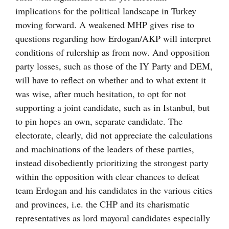
implications for the political landscape in Turkey
moving forward. A weakened MHP gives rise to
questions regarding how Erdogan/AKP will interpret
conditions of rulership as from now. And opposition
party losses, such as those of the IY Party and DEM,
will have to reflect on whether and to what extent it
was wise, after much hesitation, to opt for not
supporting a joint candidate, such as in Istanbul, but
to pin hopes an own, separate candidate. The
electorate, clearly, did not appreciate the calculations
and machinations of the leaders of these parties,
instead disobediently prioritizing the strongest party
within the opposition with clear chances to defeat
team Erdogan and his candidates in the various cities
and provinces, i.e. the CHP and its charismatic
representatives as lord mayoral candidates especially