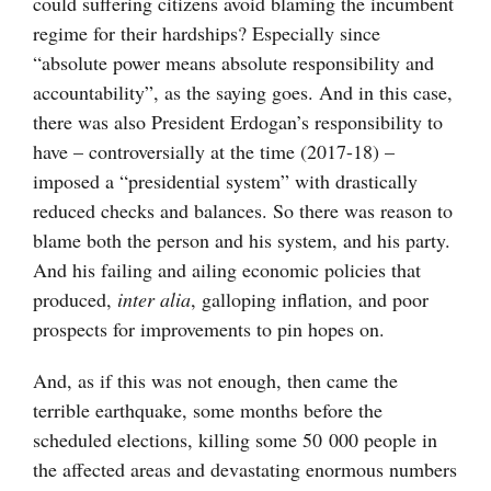
could suffering citizens avoid blaming the incumbent
regime for their hardships? Especially since
“absolute power means absolute responsibility and
accountability”, as the saying goes. And in this case,
there was also President Erdogan’s responsibility to
have – controversially at the time (2017-18) –
imposed a “presidential system” with drastically
reduced checks and balances. So there was reason to
blame both the person and his system, and his party.
And his failing and ailing economic policies that
produced,
inter alia
, galloping inflation, and poor
prospects for improvements to pin hopes on.
And, as if this was not enough, then came the
terrible earthquake, some months before the
scheduled elections, killing some 50 000 people in
the affected areas and devastating enormous numbers