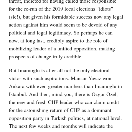
threat, indicted for having called those responsible
for the re-run of the 2019 local elections “idiots”
(sic!), but given his formidable success now any legal
action against him would seem to be devoid of any
political and legal legitimacy. So perhaps he can
now, at long last, credibly aspire to the role of
mobilizing leader of a unified opposition, making
prospects of change truly credible.
But Imamoglu is after all not the only electoral
victor with such aspirations. Mansur Yavaz won
Ankara with even greater numbers than Imamoglu in
Istanbul. And then, mind you, there is Özgur Özel,
the new and fresh CHP leader who can claim credit
for the astonishing return of CHP as a dominant
opposition party in Turkish politics, at national level.
The next few weeks and months will indicate the