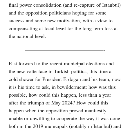
final power consolidation (and re-capture of Istanbul)
and the opposition politicians hoping for some
success and some new motivation, with a view to
compensating at local level for the long-term loss at
the national level.
———————————————-
Fast forward to the recent municipal elections and
the new volte-face in Turkish politics, this time a
cold shower for President Erdogan and his team, now
it is his time to ask, in bewilderment: how was this
possible, how could this happen, less than a year
after the triumph of May 2024? How could this
happen when the opposition proved manifestly
unable or unwilling to cooperate the way it was done
both in the 2019 municipals (notably in Istanbul) and