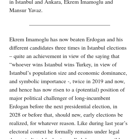
in Istanbul and Ankara, Ekrem Imamoglu and
Mansur Yavaz.
——————————————–
Ekrem Imamoglu has now beaten Erdogan and his
different candidates three times in Istanbul elections
– quite an achievement in view of the saying that
“whoever wins Istanbul wins Turkey, in view of
Istanbul’s population size and economic dominance,
and symbolic importance -, twice in 2019 and now,
and hence has now risen to a (potential) position of
major political challenger of long-incumbent
Erdogan before the next presidential election, in
2028 or before that, should new, early elections be
realized, for whatever reason. Like during last year’s
electoral context he formally remains under legal