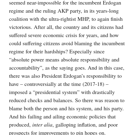
seemed near-impossible for the incumbent Erdogan
regime and the ruling AKP party, in its years-long
coalition with the ultra-rightist MHP, to again finish
victorious. After all, the country and its citizens had
suffered severe economic crisis for years, and how
could suffering citizens avoid blaming the incumbent
regime for their hardships? Especially since
“absolute power means absolute responsibility and
accountability”, as the saying goes. And in this case,
there was also President Erdogan’s responsibility to
have – controversially at the time (2017-18) –
imposed a “presidential system” with drastically
reduced checks and balances. So there was reason to
blame both the person and his system, and his party.
And his failing and ailing economic policies that
produced,
inter alia
, galloping inflation, and poor
prospects for improvements to pin hopes on.