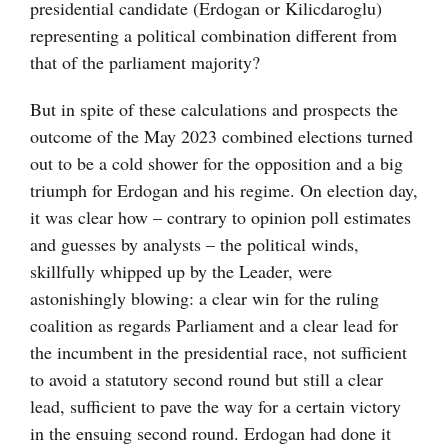
presidential candidate (Erdogan or Kilicdaroglu)
representing a political combination different from
that of the parliament majority?
But in spite of these calculations and prospects the
outcome of the May 2023 combined elections turned
out to be a cold shower for the opposition and a big
triumph for Erdogan and his regime. On election day,
it was clear how – contrary to opinion poll estimates
and guesses by analysts – the political winds,
skillfully whipped up by the Leader, were
astonishingly blowing: a clear win for the ruling
coalition as regards Parliament and a clear lead for
the incumbent in the presidential race, not sufficient
to avoid a statutory second round but still a clear
lead, sufficient to pave the way for a certain victory
in the ensuing second round. Erdogan had done it