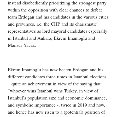
instead disobediently prioritizing the strongest party
within the opposition with clear chances to defeat
team Erdogan and his candidates in the various cities
and provinces, i.e. the CHP and its charismatic
representatives as lord mayoral candidates especially
in Istanbul and Ankara, Ekrem Imamoglu and
Mansur Yavaz.
——————————————–
Ekrem Imamoglu has now beaten Erdogan and his
different candidates three times in Istanbul elections
– quite an achievement in view of the saying that
“whoever wins Istanbul wins Turkey, in view of
Istanbul’s population size and economic dominance,
and symbolic importance -, twice in 2019 and now,
and hence has now risen to a (potential) position of