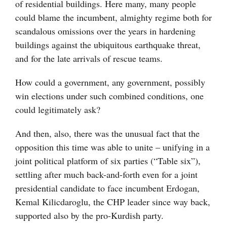
of residential buildings. Here many, many people
could blame the incumbent, almighty regime both for
scandalous omissions over the years in hardening
buildings against the ubiquitous earthquake threat,
and for the late arrivals of rescue teams.
How could a government, any government, possibly
win elections under such combined conditions, one
could legitimately ask?
And then, also, there was the unusual fact that the
opposition this time was able to unite – unifying in a
joint political platform of six parties (“Table six”),
settling after much back-and-forth even for a joint
presidential candidate to face incumbent Erdogan,
Kemal Kilicdaroglu, the CHP leader since way back,
supported also by the pro-Kurdish party.