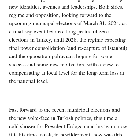
new identities, avenues and leaderships. Both sides,
regime and opposition, looking forward to the
upcoming municipal elections of March 31, 2024, as
a final key event before a long period of zero
elections in Turkey, until 2028, the regime expecting
final power consolidation (and re-capture of Istanbul)
and the opposition politicians hoping for some
success and some new motivation, with a view to
compensating at local level for the long-term loss at
the national level.
———————————————-
Fast forward to the recent municipal elections and
the new volte-face in Turkish politics, this time a
cold shower for President Erdogan and his team, now
it is his time to ask, in bewilderment: how was this