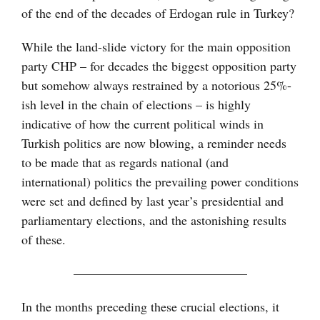
of the end of the decades of Erdogan rule in Turkey?
While the land-slide victory for the main opposition
party CHP – for decades the biggest opposition party
but somehow always restrained by a notorious 25%-
ish level in the chain of elections – is highly
indicative of how the current political winds in
Turkish politics are now blowing, a reminder needs
to be made that as regards national (and
international) politics the prevailing power conditions
were set and defined by last year’s presidential and
parliamentary elections, and the astonishing results
of these.
—————————————–
In the months preceding these crucial elections, it