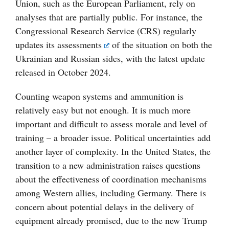
Union, such as the European Parliament, rely on
analyses that are partially public. For instance, the
Congressional Research Service (CRS) regularly
updates its
assessments
of the situation on both the
Ukrainian and Russian sides, with the latest update
released in October 2024.
Counting weapon systems and ammunition is
relatively easy but not enough. It is much more
important and difficult to assess morale and level of
training – a broader issue. Political uncertainties add
another layer of complexity. In the United States, the
transition to a new administration raises questions
about the effectiveness of coordination mechanisms
among Western allies, including Germany. There is
concern about potential delays in the delivery of
equipment already promised, due to the new Trump