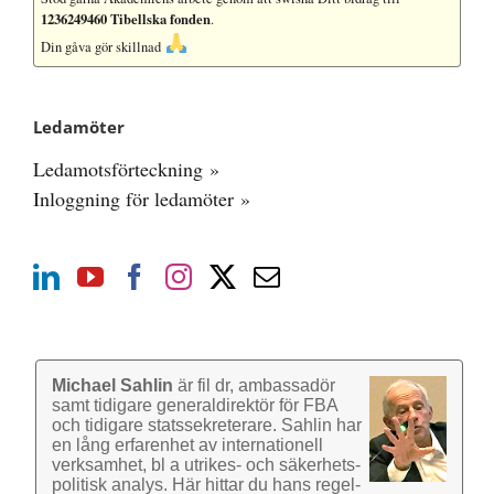
1236249460 Tibellska fonden
.
Din gåva gör skillnad
Ledamöter
Ledamotsförteckning »
Inloggning för ledamöter »
Michael Sahlin
är fil dr, ambassadör
samt tidigare general­direktör för FBA
och tidigare stats­sekre­terare. Sahlin har
en lång erfarenhet av inter­nationell
verk­samhet, bl a utrikes- och säkerhets­
politisk analys. Här hittar du hans regel­