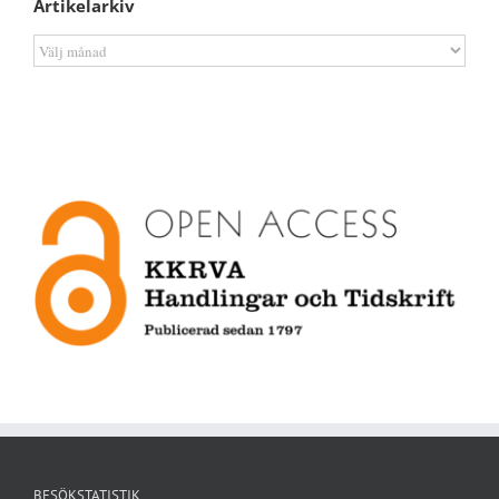
Artikelarkiv
Artikelarkiv
BESÖKSTATISTIK