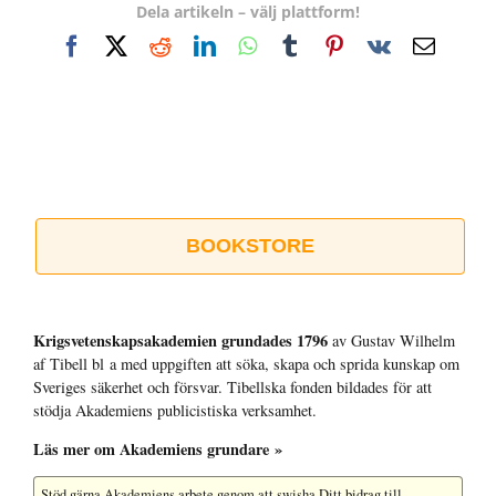
Dela artikeln – välj plattform!
Facebook
X
Reddit
LinkedIn
WhatsApp
Tumblr
Pinterest
Vk
E-
post
BOOKSTORE
Krigsvetenskap­sakademien grundades 1796
av Gustav Wilhelm
af Tibell bl a med uppgiften att söka, skapa och sprida kunskap om
Sveriges säkerhet och försvar. Tibellska fonden bildades för att
stödja Akademiens publicistiska verksamhet.
Läs mer om Akademiens grundare »
Stöd gärna Akademiens arbete
genom att swisha Ditt bidrag till