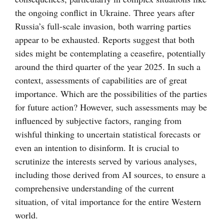
the ongoing conflict in Ukraine. Three years after
Russia’s full-scale invasion, both warring parties
appear to be exhausted. Reports suggest that both
sides might be contemplating a ceasefire, potentially
around the third quarter of the year 2025. In such a
context, assessments of capabilities are of great
importance. Which are the possibilities of the parties
for future action? However, such assessments may be
influenced by subjective factors, ranging from
wishful thinking to uncertain statistical forecasts or
even an intention to disinform. It is crucial to
scrutinize the interests served by various analyses,
including those derived from AI sources, to ensure a
comprehensive understanding of the current
situation, of vital importance for the entire Western
world.