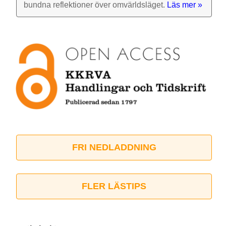
bundna reflek­tioner över omvärlds­läget.
Läs mer »
FRI NEDLADDNING
FLER LÄSTIPS