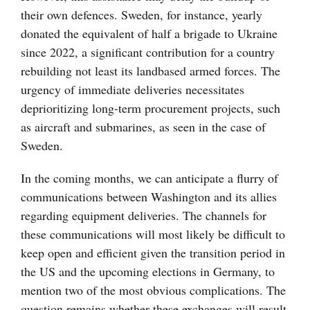
their own defences. Sweden, for instance, yearly
donated the equivalent of half a brigade to Ukraine
since 2022, a significant contribution for a country
rebuilding not least its landbased armed forces. The
urgency of immediate deliveries necessitates
deprioritizing long-term procurement projects, such
as aircraft and submarines, as seen in the case of
Sweden.
In the coming months, we can anticipate a flurry of
communications between Washington and its allies
regarding equipment deliveries. The channels for
these communications will most likely be difficult to
keep open and efficient given the transition period in
the US and the upcoming elections in Germany, to
mention two of the most obvious complications. The
question remains whether these exchanges will result