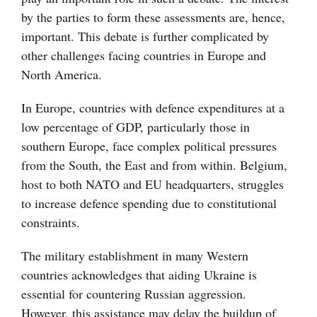
by the parties to form these assessments are, hence,
important. This debate is further complicated by
other challenges facing countries in Europe and
North America.
In Europe, countries with defence expenditures at a
low percentage of GDP, particularly those in
southern Europe, face complex political pressures
from the South, the East and from within. Belgium,
host to both NATO and EU headquarters, struggles
to increase defence spending due to constitutional
constraints.
The military establishment in many Western
countries acknowledges that aiding Ukraine is
essential for countering Russian aggression.
However, this assistance may delay the buildup of