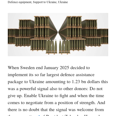
Defence equipment
,
Support to Ukraine
,
Ukraine
Visa
större
bild
When Sweden end January 2025 decided to
implement its so far largest defence assistance
package to Ukraine amounting to 1.23 bn dollars this
was a powerful signal also to other donors: Do not
give up. Enable Ukraine to fight and when the time
comes to negotiate from a position of strength. And
there is no doubt that the signal was welcome from