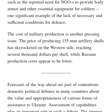
such as the reported need for NGO:s to provide body
armor and other essential equipment for soldiers –
one significant example of the lack of necessary and
sufficient conditions for defence.
The cost of military production is another pressing
issue. The price of producing 155 mm artillery shells
has skyrocketed on the Western side, reaching
several thousand dollars per shell, while Russian
production costs appear to be lower.
——————–
Forecasts of the way ahead are part of contentious
domestic political debates in many countries about
the value and appropriateness of various forms of
assistance to Ukraine. Assessment of capabilities
play an important role in such a debate. The interest