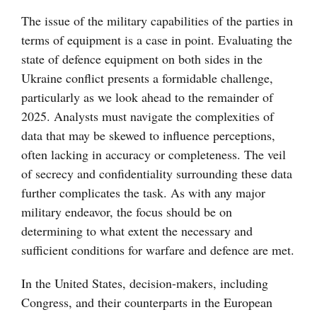
The issue of the military capabilities of the parties in
terms of equipment is a case in point. Evaluating the
state of defence equipment on both sides in the
Ukraine conflict presents a formidable challenge,
particularly as we look ahead to the remainder of
2025. Analysts must navigate the complexities of
data that may be skewed to influence perceptions,
often lacking in accuracy or completeness. The veil
of secrecy and confidentiality surrounding these data
further complicates the task. As with any major
military endeavor, the focus should be on
determining to what extent the necessary and
sufficient conditions for warfare and defence are met.
In the United States, decision-makers, including
Congress, and their counterparts in the European