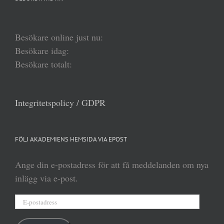
Besökare online just nu:
Besökare idag:
Besökare totalt:
Integritetspolicy / GDPR
FÖLJ AKADEMIENS HEMSIDA VIA EPOST
Ange din e-postadress för att få meddelanden om nya
inlägg via e-post.
E-
postadress