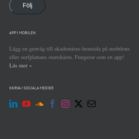
Följ
APP I MOBILEN
Lägg en genväg till akademiens hemsida på mobilens
eller surfplattans startskärm. Fungerar som en app!
Läs mer »
KKRVA I SOCIALA MEDIER