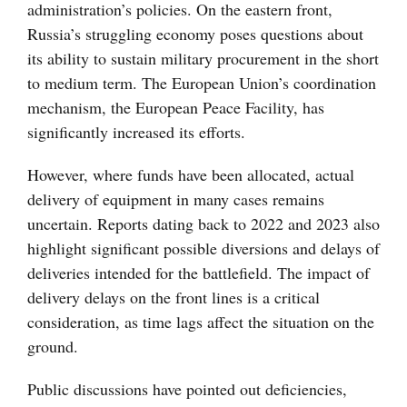
administration’s policies. On the eastern front,
Russia’s struggling economy poses questions about
its ability to sustain military procurement in the short
to medium term. The European Union’s coordination
mechanism, the European Peace Facility, has
significantly increased its efforts.
However, where funds have been allocated, actual
delivery of equipment in many cases remains
uncertain. Reports dating back to 2022 and 2023 also
highlight significant possible diversions and delays of
deliveries intended for the battlefield. The impact of
delivery delays on the front lines is a critical
consideration, as time lags affect the situation on the
ground.
Public discussions have pointed out deficiencies,