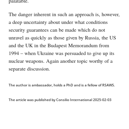
palatable.
The danger inherent in such an approach is, however,
a deep uncertainty about under what conditions
security guarantees can be made which do not
unravel as quickly as those given by Russia, the US
and the UK in the Budapest Memorandum from
1994 – when Ukraine was persuaded to give up its
nuclear weapons. Again another topic worthy of a
separate discussion.
The author is ambassador, holds a PhD and is a fellow of RSAWS.
The article was published by Consilio International 2025-02-03