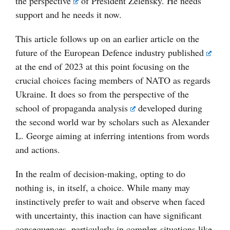
the
perspective
of President Zelensky. He needs
support and he needs it now.
This article follows up on an earlier article on the
future of the European Defence industry
published
at the end of 2023 at this point focusing on the
crucial choices facing members of NATO as regards
Ukraine. It does so from the perspective of the
school of
propaganda analysis
developed during
the second world war by scholars such as Alexander
L. George aiming at inferring intentions from words
and actions.
In the realm of decision-making, opting to do
nothing is, in itself, a choice. While many may
instinctively prefer to wait and observe when faced
with uncertainty, this inaction can have significant
consequences, particularly in complex situations like