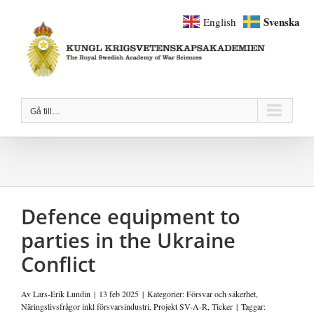
Fortsätt
Svenska
English
till
innehållet
Gå till…
Defence equipment to
parties in the Ukraine
Conflict
Av
Lars-Erik Lundin
|
13 feb 2025
|
Kategorier:
Försvar och säkerhet
,
Näringslivsfrågor inkl försvarsindustri
,
Projekt SV-A-R
,
Ticker
|
Taggar: