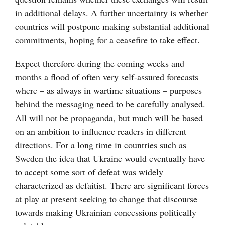
in additional delays. A further uncertainty is whether
countries will postpone making substantial additional
commitments, hoping for a ceasefire to take effect.
Expect therefore during the coming weeks and
months a flood of often very self-assured forecasts
where – as always in wartime situations – purposes
behind the messaging need to be carefully analysed.
All will not be propaganda, but much will be based
on an ambition to influence readers in different
directions. For a long time in countries such as
Sweden the idea that Ukraine would eventually have
to accept some sort of defeat was widely
characterized as defaitist. There are significant forces
at play at present seeking to change that discourse
towards making Ukrainian concessions politically