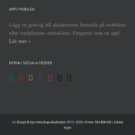
APP I MOBILEN
Lägg en genväg till akademiens hemsida på mobilens
eller surfplattans startskärm. Fungerar som en app!
Läs mer »
KKRVA I SOCIALA MEDIER
(c) Kungl Krigsvetenskapsakademien 2013–
2026 | Form:
MABRAB
|
Admin
login