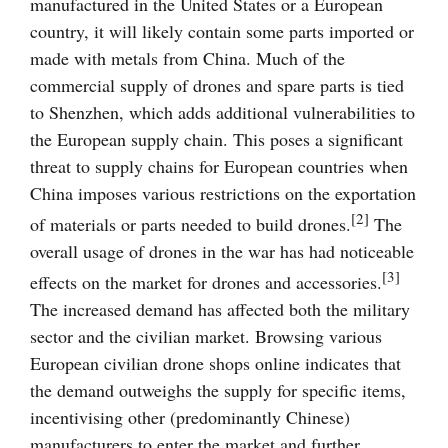
manufactured in the United States or a European
country, it will likely contain some parts imported or
made with metals from China. Much of the
commercial supply of drones and spare parts is tied
to Shenzhen, which adds additional vulnerabilities to
the European supply chain. This poses a significant
threat to supply chains for European countries when
China imposes various restrictions on the exportation
[2]
of materials or parts needed to build drones.
The
overall usage of drones in the war has had noticeable
[3]
effects on the market for drones and accessories.
The increased demand has affected both the military
sector and the civilian market. Browsing various
European civilian drone shops online indicates that
the demand outweighs the supply for specific items,
incentivising other (predominantly Chinese)
manufacturers to enter the market and further