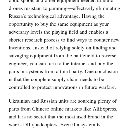
optic spools and other equipment needed to build
drones resistant to jamming—effectively eliminating
Russia’s technological advantage. Having the
opportunity to buy the same equipment as your
adversary levels the playing field and enables a
shorter research process to find ways to counter new
inventions. Instead of relying solely on finding and
salvaging equipment from the battlefield to reverse
engineer, you can turn to the internet and buy the
parts or systems from a third party. One conclusion
is that the complete supply chain needs to be
controlled to protect innovations in future warfare.
Ukrainian and Russian units are sourcing plenty of
parts from Chinese online markets like AliExpress,
and it is no secret that the most used brand in the
war is DJI quadcopters. Even if a system is