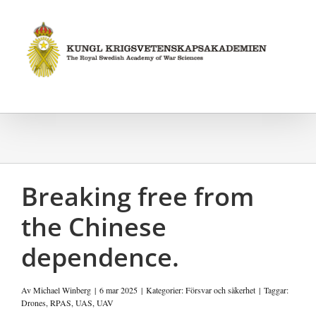
Fortsätt
till
innehållet
Breaking free from
the Chinese
dependence.
Av
Michael Winberg
|
6 mar 2025
|
Kategorier:
Försvar och säkerhet
|
Taggar:
Drones
,
RPAS
,
UAS
,
UAV