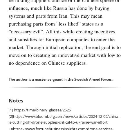
be finding suppliers outside of the Chinese sphere of
influence, much like Russia has done by buying
systems and parts from Iran. This may mean
purchasing parts from “less liked” states as a
“necessary evil”. All this while creating incentives
and subsidies for European companies to enter the
market. Through initial replication, the end goal is to
move on to creating an innovative market with low to
no dependence on Chinese suppliers.
The author is a master sergeant in the Swedish Armed Forces.
Notes
[1]
https://t.me/binary_glasses/2525
[2]
https://www.bloomberg.com/news/articles/2024-12-09/china-
is-cutting-off-drone-supplies-critical-to-ukraine-war-effort
[3]
https://www.fortunebusinessinsights.com/drone-services-