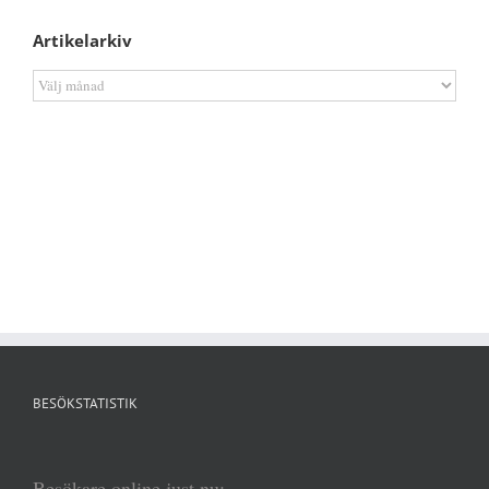
Artikelarkiv
Artikelarkiv
BESÖKSTATISTIK
Besökare online just nu: