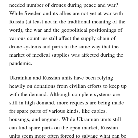
needed number of drones during peace and war?
While Sweden and its allies are not yet at war with
Russia (at least not in the traditional meaning of the
word), the war and the geopolitical positionings of
various countries still affect the supply chain of
drone systems and parts in the same way that the
market of medical supplies was affected during the
pandemic.
Ukrainian and Russian units have been relying
heavily on donations from civilian efforts to keep up
with the demand. Although complete systems are
still in high demand, more requests are being made
for spare parts of various kinds, like cables,
housings, and engines. While Ukrainian units still
can find spare parts on the open market, Russian
units seem more often forced to salvage what can be