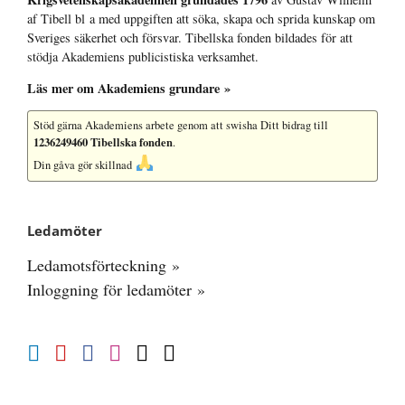
af Tibell bl a med uppgiften att söka, skapa och sprida kunskap om
Sveriges säkerhet och försvar. Tibellska fonden bildades för att
stödja Akademiens publicistiska verksamhet.
Läs mer om Akademiens grundare »
Stöd gärna Akademiens arbete
genom att swisha Ditt bidrag till
1236249460 Tibellska fonden
.
Din gåva gör skillnad
Ledamöter
Ledamotsförteckning »
Inloggning för ledamöter »