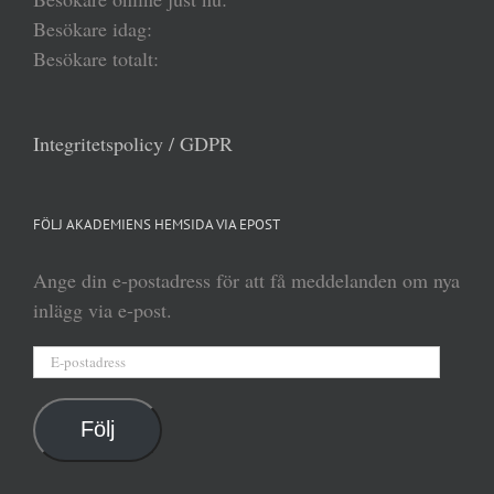
Besökare idag:
Besökare totalt:
Integritetspolicy / GDPR
FÖLJ AKADEMIENS HEMSIDA VIA EPOST
Ange din e-postadress för att få meddelanden om nya
inlägg via e-post.
E-
postadress
Följ