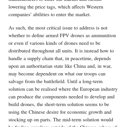
lowering the price tags, which affects Western
companies’ abilities to enter the market.
As such, the most critical issue to address is not
whether to define armed FPV drones as ammunition
or even if various kinds of drones need to be
distributed throughout all units. It is instead how to
handle a supply chain that, in peacetime, depends
upon an authoritarian state like China and, in war,
may become dependent on what our troops can
salvage from the battlefield. Until a long-term
solution can be realised where the European industry
can produce the components needed to develop and
build drones, the short-term solution seems to be
using the Chinese desire for economic growth and
stocking up on parts. The mid-term solution would