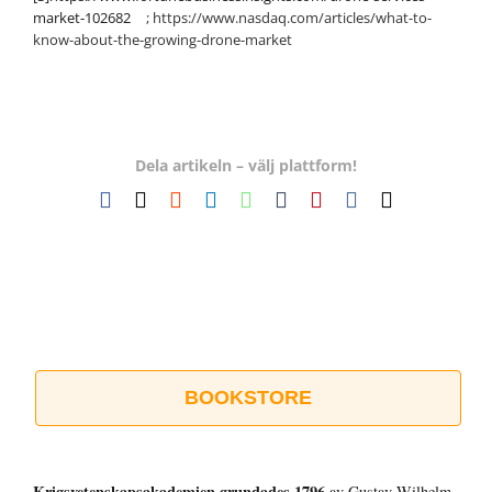
market-102682
; https://www.nasdaq.com/articles/what-to-
know-about-the-growing-drone-market
Dela artikeln – välj plattform!
Facebook
X
Reddit
LinkedIn
WhatsApp
Tumblr
Pinterest
Vk
E-
post
BOOKSTORE
Krigsvetenskap­sakademien grundades 1796
av Gustav Wilhelm