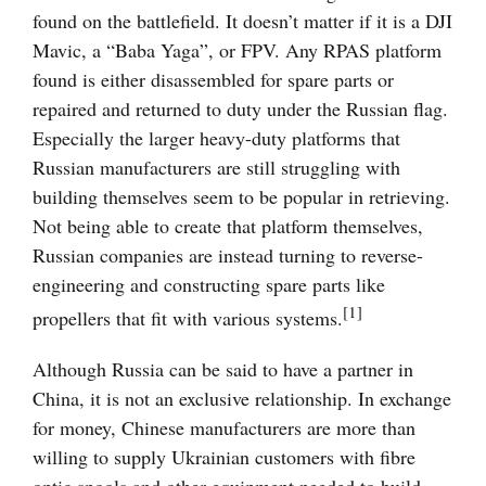
found on the battlefield. It doesn’t matter if it is a DJI
Mavic, a “Baba Yaga”, or FPV. Any RPAS platform
found is either disassembled for spare parts or
repaired and returned to duty under the Russian flag.
Especially the larger heavy-duty platforms that
Russian manufacturers are still struggling with
building themselves seem to be popular in retrieving.
Not being able to create that platform themselves,
Russian companies are instead turning to reverse-
engineering and constructing spare parts like
[1]
propellers that fit with various systems.
Although Russia can be said to have a partner in
China, it is not an exclusive relationship. In exchange
for money, Chinese manufacturers are more than
willing to supply Ukrainian customers with fibre