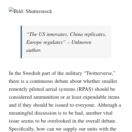
Visa
större
bild
“The US innovates, China replicates,
Europe regulates” – Unknown
author.
In the Swedish part of the military “Twitterverse,”
there is a continuous debate about whether smaller
remotely piloted aerial systems (RPAS) should be
considered ammunition or at least expendable items
and if they should be issued to everyone. Although a
meaningful discussion is to be had, another vital
issue seems to be overlooked in the overall debate.
Specifically, how can we supply our units with the