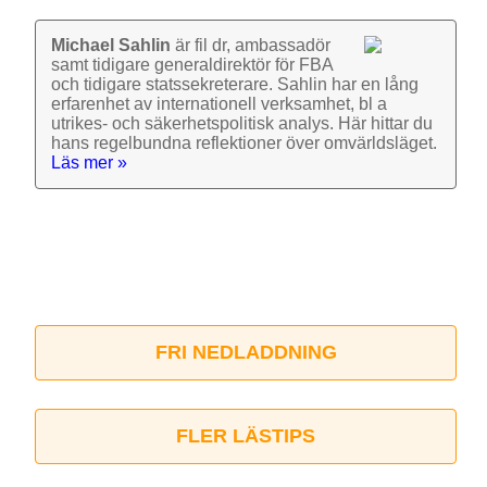
Michael Sahlin
är fil dr, ambassadör
samt tidigare general­direktör för FBA
och tidigare stats­sekre­terare. Sahlin har en lång
erfarenhet av inter­nationell verk­samhet, bl a
utrikes- och säkerhets­politisk analys. Här hittar du
hans regel­bundna reflek­tioner över omvärlds­läget.
Läs mer »
FRI NEDLADDNING
FLER LÄSTIPS