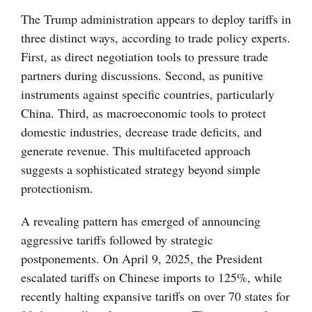
The Trump administration appears to deploy tariffs in
three distinct ways, according to trade policy experts.
First, as direct negotiation tools to pressure trade
partners during discussions. Second, as punitive
instruments against specific countries, particularly
China. Third, as macroeconomic tools to protect
domestic industries, decrease trade deficits, and
generate revenue. This multifaceted approach
suggests a sophisticated strategy beyond simple
protectionism.
A revealing pattern has emerged of announcing
aggressive tariffs followed by strategic
postponements. On April 9, 2025, the President
escalated tariffs on Chinese imports to 125%, while
recently halting expansive tariffs on over 70 states for