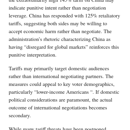
indicate punitive intent rather than negotiation
leverage. China has responded with 125% retaliatory
tariffs, suggesting both sides may be willing to
accept economic harm rather than negotiate. The
administration’s rhetoric characterizing China as
having “disregard for global markets” reinforces this
punitive interpretation.
Tariffs may primarily target domestic audiences
rather than international negotiating partners. The
measures could appeal to key voter demographics,
particularly “lower-income Americans “. If domestic
political considerations are paramount, the actual
outcome of international negotiations becomes
secondary.
While many tariff threats have been postponed,