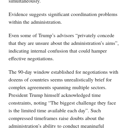
simultaneously.
Evidence suggests significant coordination problems
within the administration.
Even some of Trump’s advisors “privately concede
that they are unsure about the administration’s aims”,
indicating internal confusion that could hamper
effective negotiations.
The 90-day window established for negotiations with
dozens of countries seems unrealistically brief for
complex agreements spanning multiple sectors.
President Trump himself acknowledged time
constraints, noting “The biggest challenge they face
is the limited time available each day”. Such
compressed timeframes raise doubts about the
administration’s ability to conduct meaningful