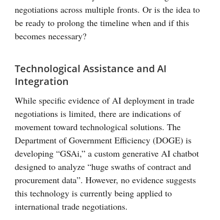
negotiations across multiple fronts. Or is the idea to
be ready to prolong the timeline when and if this
becomes necessary?
Technological Assistance and AI
Integration
While specific evidence of AI deployment in trade
negotiations is limited, there are indications of
movement toward technological solutions. The
Department of Government Efficiency (DOGE) is
developing “GSAi,” a custom generative AI chatbot
designed to analyze “huge swaths of contract and
procurement data”. However, no evidence suggests
this technology is currently being applied to
international trade negotiations.