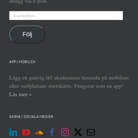
inlägg via e-post.
E-
postadress
Följ
APP I MOBILEN
Lägg en genväg till akademiens hemsida på mobilens
eller surfplattans startskärm. Fungerar som en app!
Läs mer »
KKRVA I SOCIALA MEDIER