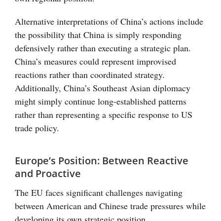
Alternative interpretations of China’s actions include
the possibility that China is simply responding
defensively rather than executing a strategic plan.
China’s measures could represent improvised
reactions rather than coordinated strategy.
Additionally, China’s Southeast Asian diplomacy
might simply continue long-established patterns
rather than representing a specific response to US
trade policy.
Europe’s Position: Between Reactive
and Proactive
The EU faces significant challenges navigating
between American and Chinese trade pressures while
developing its own strategic position.