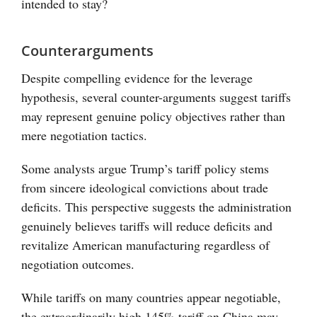
intended to stay?
Counterarguments
Despite compelling evidence for the leverage
hypothesis, several counter-arguments suggest tariffs
may represent genuine policy objectives rather than
mere negotiation tactics.
Some analysts argue Trump’s tariff policy stems
from sincere ideological convictions about trade
deficits. This perspective suggests the administration
genuinely believes tariffs will reduce deficits and
revitalize American manufacturing regardless of
negotiation outcomes.
While tariffs on many countries appear negotiable,
the extraordinarily high 145% tariff on China may