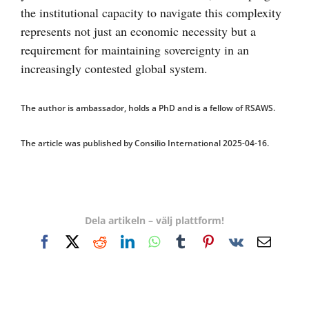
the institutional capacity to navigate this complexity
represents not just an economic necessity but a
requirement for maintaining sovereignty in an
increasingly contested global system.
The author is ambassador, holds a PhD and is a fellow of RSAWS.
The article was published by Consilio International 2025-04-16.
Dela artikeln – välj plattform!
Facebook
X
Reddit
LinkedIn
WhatsApp
Tumblr
Pinterest
Vk
E-
post