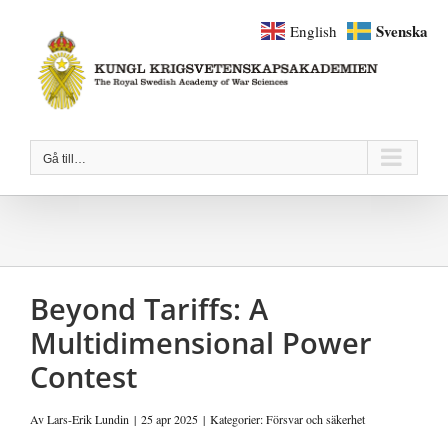
Fortsätt
Svenska
English
till
innehållet
Gå till…
Beyond Tariffs: A
Multidimensional Power
Contest
Av
Lars-Erik Lundin
|
25 apr 2025
|
Kategorier:
Försvar och säkerhet