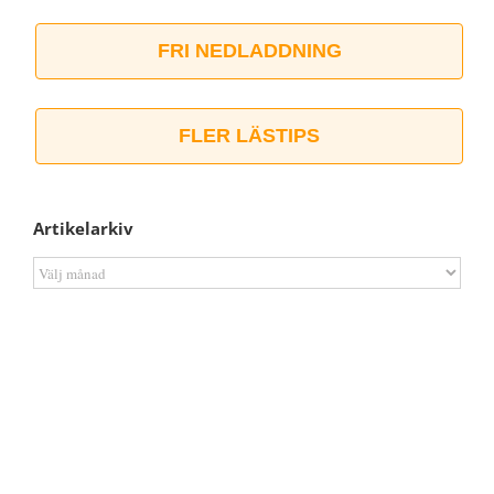
FRI NEDLADDNING
FLER LÄSTIPS
Artikelarkiv
Artikelarkiv