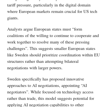
tariff pressure, particularly in the digital domain
where European markets remain crucial for US tech
giants.
Analysts argue European states must “form
coalitions of the willing to continue to cooperate and
work together to resolve many of these pressing
challenges”. This suggests smaller European states
like Sweden should prioritize coordination within EU
structures rather than attempting bilateral
negotiations with larger powers.
Sweden specifically has proposed innovative
approaches to AI negotiations, appointing “AI
negotiators”. While focused on technology access
rather than trade, this model suggests potential for
applying AI negotiation capabilities to other