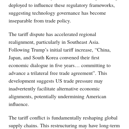
deployed to influence these regulatory frameworks,
suggesting technology governance has become
inseparable from trade policy.
The tariff dispute has accelerated regional
realignment, particularly in Southeast Asia.
Following Trump’s initial tariff increase, “China,
Japan, and South Korea convened their first
economic dialogue in five years… committing to
advance a trilateral free trade agreement”. This
development suggests US trade pressure may
inadvertently facilitate alternative economic
alignments, potentially undermining American
influence.
The tariff conflict is fundamentally reshaping global
supply chains. This restructuring may have long-term