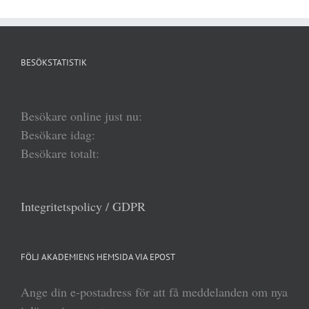
BESÖKSTATISTIK
Besökare online just nu:
Besökare idag:
Besökare totalt:
Integritetspolicy / GDPR
FÖLJ AKADEMIENS HEMSIDA VIA EPOST
Ange din e-postadress för att få meddelanden om nya