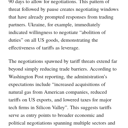
90 days to allow for negotiations. This pattern of
threat followed by pause creates negotiating windows
that have already prompted responses from trading
partners. Ukraine, for example, immediately
indicated willingness to negotiate “abolition of
duties” on all US goods, demonstrating the
effectiveness of tariffs as leverage.
The negotiations spawned by tariff threats extend far
beyond simply reducing trade barriers. According to
Washington Post reporting, the administration’s
expectations include “increased acquisitions of
natural gas from American companies, reduced
tariffs on US exports, and lowered taxes for major
tech firms in Silicon Valley”. This suggests tariffs
serve as entry points to broader economic and
political negotiations spanning multiple sectors and