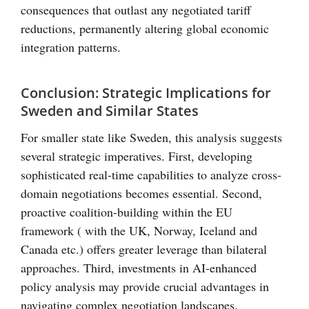
consequences that outlast any negotiated tariff
reductions, permanently altering global economic
integration patterns.
Conclusion: Strategic Implications for
Sweden and Similar States
For smaller state like Sweden, this analysis suggests
several strategic imperatives. First, developing
sophisticated real-time capabilities to analyze cross-
domain negotiations becomes essential. Second,
proactive coalition-building within the EU
framework ( with the UK, Norway, Iceland and
Canada etc.) offers greater leverage than bilateral
approaches. Third, investments in AI-enhanced
policy analysis may provide crucial advantages in
navigating complex negotiation landscapes.