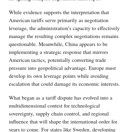
While evidence supports the interpretation that
American tariffs serve primarily as negotiation
leverage, the administration’s capacity to effectively
manage the resulting complex negotiations remains
questionable. Meanwhile, China appears to be
implementing a strategic response that mirrors
American tactics, potentially converting trade
pressure into geopolitical advantage. Europe must
develop its own leverage points while avoiding
escalation that could damage its economic interests.
What began as a tariff dispute has evolved into a
multidimensional contest for technological
sovereignty, supply chain control, and regional
influence that will shape the international order for
years to come. For states like Sweden, developing