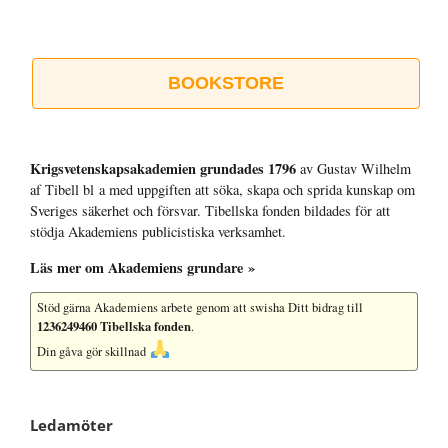
BOOKSTORE
Krigsvetenskap­sakademien grundades 1796
av Gustav Wilhelm
af Tibell bl a med uppgiften att söka, skapa och sprida kunskap om
Sveriges säkerhet och försvar. Tibellska fonden bildades för att
stödja Akademiens publicistiska verksamhet.
Läs mer om Akademiens grundare »
Stöd gärna Akademiens arbete
genom att swisha Ditt bidrag till
1236249460 Tibellska fonden
.
Din gåva gör skillnad
Ledamöter