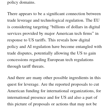
policy domains.
There appears to be a significant connection between
trade leverage and technological regulation. The EU
is considering targeting “billions of dollars in digital
services provided by major American tech firms” in
response to US tariffs. This reveals how digital
policy and AI regulation have become entangled with
trade disputes, potentially allowing the US to gain
concessions regarding European tech regulations
through tariff threats.
And there are many other possible ingredients in this
quest for leverage. Are the reported proposals to cut
American funding for international organizations, for
international presence and for US aid also a part of
this picture of proposals or actions that may not be