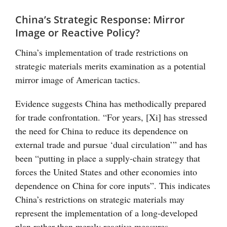
China’s Strategic Response: Mirror
Image or Reactive Policy?
China’s implementation of trade restrictions on
strategic materials merits examination as a potential
mirror image of American tactics.
Evidence suggests China has methodically prepared
for trade confrontation. “For years, [Xi] has stressed
the need for China to reduce its dependence on
external trade and pursue ‘dual circulation’” and has
been “putting in place a supply-chain strategy that
forces the United States and other economies into
dependence on China for core inputs”. This indicates
China’s restrictions on strategic materials may
represent the implementation of a long-developed
plan rather than merely reactive measures.