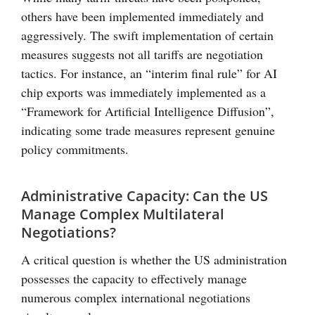
others have been implemented immediately and
aggressively. The swift implementation of certain
measures suggests not all tariffs are negotiation
tactics. For instance, an “interim final rule” for AI
chip exports was immediately implemented as a
“Framework for Artificial Intelligence Diffusion”,
indicating some trade measures represent genuine
policy commitments.
Administrative Capacity: Can the US
Manage Complex Multilateral
Negotiations?
A critical question is whether the US administration
possesses the capacity to effectively manage
numerous complex international negotiations