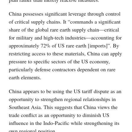
China possesses significant leverage through control
of critical supply chains. It “commands a significant
share of the global rare earth supply chain—critical
for military and high-tech industries—accounting for
approximately 72% of US rare earth [imports]”. By
restricting access to these materials, China can apply
pressure to specific sectors of the US economy,
particularly defense contractors dependent on rare
earth elements.
China appears to be using the US tariff dispute as an
opportunity to strengthen regional relationships in
Southeast Asia. This suggests that China views the
trade conflict as an opportunity to diminish US
influence in the Indo-Pacific while strengthening its
own regional position.