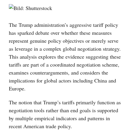
Visa
större
bild
The Trump administration’s aggressive tariff policy
has sparked debate over whether these measures
represent genuine policy objectives or merely serve
as leverage in a complex global negotiation strategy.
This analysis explores the evidence suggesting these
tariffs are part of a coordinated negotiation scheme,
examines counterarguments, and considers the
implications for global actors including China and
Europe.
The notion that Trump’s tariffs primarily function as
negotiation tools rather than end goals is supported
by multiple empirical indicators and patterns in
recent American trade policy.