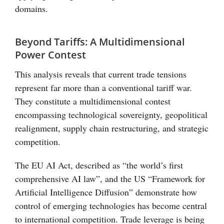
domains.
Beyond Tariffs: A Multidimensional
Power Contest
This analysis reveals that current trade tensions
represent far more than a conventional tariff war.
They constitute a multidimensional contest
encompassing technological sovereignty, geopolitical
realignment, supply chain restructuring, and strategic
competition.
The EU AI Act, described as “the world’s first
comprehensive AI law”, and the US “Framework for
Artificial Intelligence Diffusion” demonstrate how
control of emerging technologies has become central
to international competition. Trade leverage is being