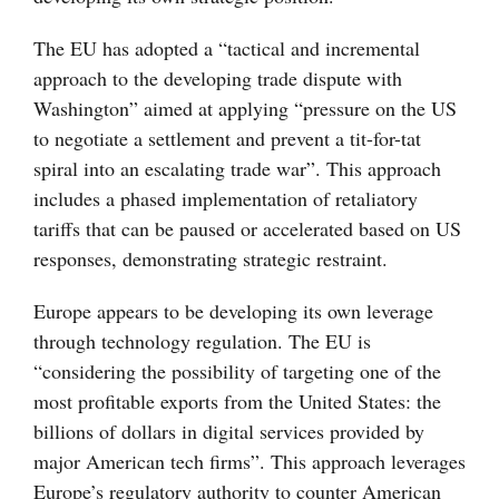
The EU has adopted a “tactical and incremental
approach to the developing trade dispute with
Washington” aimed at applying “pressure on the US
to negotiate a settlement and prevent a tit-for-tat
spiral into an escalating trade war”. This approach
includes a phased implementation of retaliatory
tariffs that can be paused or accelerated based on US
responses, demonstrating strategic restraint.
Europe appears to be developing its own leverage
through technology regulation. The EU is
“considering the possibility of targeting one of the
most profitable exports from the United States: the
billions of dollars in digital services provided by
major American tech firms”. This approach leverages
Europe’s regulatory authority to counter American