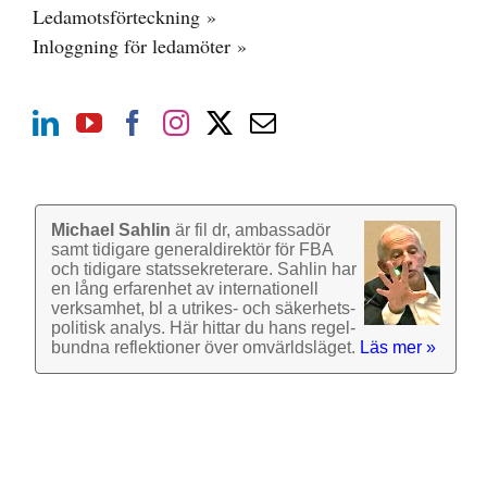
Ledamotsförteckning »
Inloggning för ledamöter »
Michael Sahlin
är fil dr, ambassadör
samt tidigare general­direktör för FBA
och tidigare stats­sekre­terare. Sahlin har
en lång erfarenhet av inter­nationell
verk­samhet, bl a utrikes- och säkerhets­
politisk analys. Här hittar du hans regel­
bundna reflek­tioner över omvärlds­läget.
Läs mer »