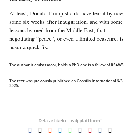
At least, Donald Trump should have learnt by now,
some six weeks after inauguration, and with some
lessons learned from the Middle East, that
negotiating “peace”, or even a limited ceasefire, is
never a quick fix.
The author is ambassador, holds a PhD and is a fellow of RSAWS.
The text was previously published on Consilio International 6/3
2025.
Dela artikeln – välj plattform!
Facebook
X
Reddit
LinkedIn
WhatsApp
Tumblr
Pinterest
Vk
E-
post