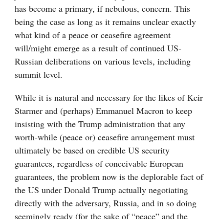
has become a primary, if nebulous, concern. This
being the case as long as it remains unclear exactly
what kind of a peace or ceasefire agreement
will/might emerge as a result of continued US-
Russian deliberations on various levels, including
summit level.
While it is natural and necessary for the likes of Keir
Starmer and (perhaps) Emmanuel Macron to keep
insisting with the Trump administration that any
worth-while (peace or) ceasefire arrangement must
ultimately be based on credible US security
guarantees, regardless of conceivable European
guarantees, the problem now is the deplorable fact of
the US under Donald Trump actually negotiating
directly with the adversary, Russia, and in so doing
seemingly ready (for the sake of “peace” and the