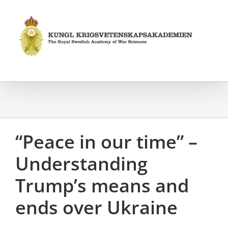
Fortsätt
till
innehållet
“Peace in our time” –
Understanding
Trump’s means and
ends over Ukraine