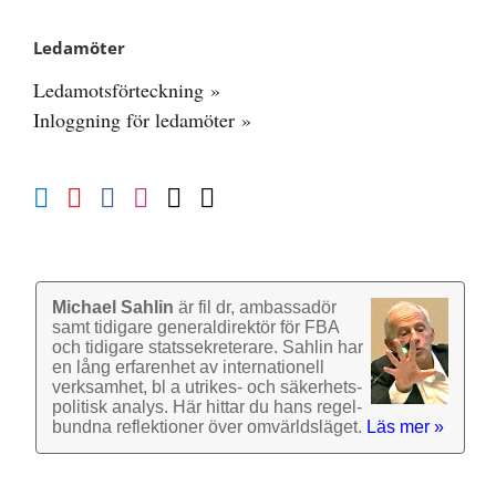
Ledamöter
Ledamotsförteckning »
Inloggning för ledamöter »
Michael Sahlin
är fil dr, ambassadör
samt tidigare general­direktör för FBA
och tidigare stats­sekre­terare. Sahlin har
en lång erfarenhet av inter­nationell
verk­samhet, bl a utrikes- och säkerhets­
politisk analys. Här hittar du hans regel­
bundna reflek­tioner över omvärlds­läget.
Läs mer »