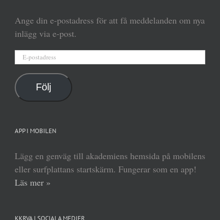
Ange din e-postadress för att få meddelanden om nya
inlägg via e-post.
E-
postadress
Följ
APP I MOBILEN
Lägg en genväg till akademiens hemsida på mobilens
eller surfplattans startskärm. Fungerar som en app!
Läs mer »
KKRVA I SOCIALA MEDIER