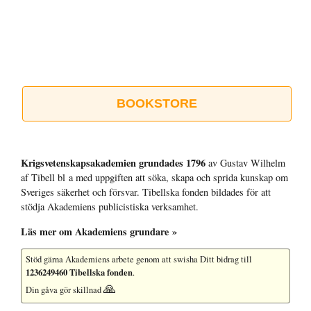
BOOKSTORE
Krigsvetenskap­sakademien grundades 1796
av Gustav Wilhelm
af Tibell bl a med uppgiften att söka, skapa och sprida kunskap om
Sveriges säkerhet och försvar. Tibellska fonden bildades för att
stödja Akademiens publicistiska verksamhet.
Läs mer om Akademiens grundare »
Stöd gärna Akademiens arbete
genom att swisha Ditt bidrag till
1236249460 Tibellska fonden
.
🙏
Din gåva gör skillnad