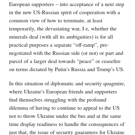
European supporters – into acceptance of a next step
in the new US-Russian spirit of cooperation with a
common view of how to terminate, at least
temporarily, the devastating war, I e, whether the
minerals deal (with all its ambiguities) is for all
practical purposes a separate “off-ramp”, pre-
negotiated with the Russian side (or not) or part and
parcel of a larger deal towards “peace” or ceasefire
on terms dictated by Putin’s Russia and Trump’s US.
In this situation of diplomatic and security quagmire,
where Ukraine’s European friends and supporters
find themselves struggling with the profound
dilemma of having to continue to appeal to the US
not to throw Ukraine under the bus and at the same
time display readiness to handle the consequences of
just that, the issue of security guarantees for Ukraine