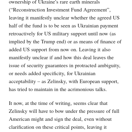
ownership of Ukraine’s rare earth minerals
(“Reconstruction Investment Fund Agreement”,
leaving it manifestly unclear whether the agreed US
half of the fund is to be seen as Ukrainian payment
retroactively for US military support until now (as
implied by the Trump end) or as means of finance of
added US support from now on. Leaving it also
manifestly unclear if and how this deal leaves the
issue of security guarantees in protracted ambiguity,
or needs added specificity, for Ukrainian
acceptability – as Zelinsky, with European support,
has tried to maintain in the acrimonious talks.
It now, at the time of writing, seems clear that
Zelinsky will have to bow under the pressure of full
American might and sign the deal, even without
clarification on these critical points, leaving it