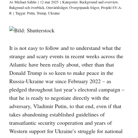
Av
Michael Sahlin
|
12 mar 2025
|
Kategorier:
Background and overview
,
Bakgrund och överblick
,
Omvärldsläget
,
Övergripande frågor
,
Projekt SV-A-
R
|
Taggar:
Putin
,
Trump
,
Ukraine
Visa
större
bild
It is not easy to follow and to understand what the
strange and scary events in recent weeks across the
Atlantic have been really about, other than that
Donald Trump is so keen to make peace in the
Russia-Ukraine war since February 2022 – as
pledged throughout last year’s electoral campaign –
that he is ready to negotiate directly with the
adversary, Vladimir Putin, to that end, even if that
takes abandoning established guidelines of
transatlantic security cooperation and years of
Western support for Ukraine’s struggle for national