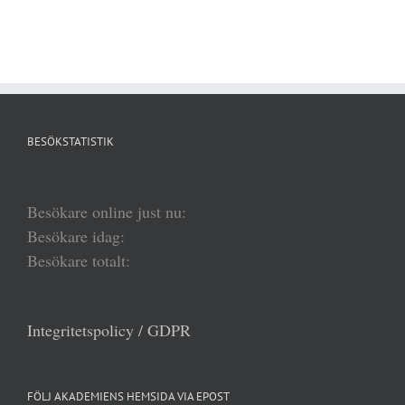
BESÖKSTATISTIK
Besökare online just nu:
Besökare idag:
Besökare totalt:
Integritetspolicy / GDPR
FÖLJ AKADEMIENS HEMSIDA VIA EPOST