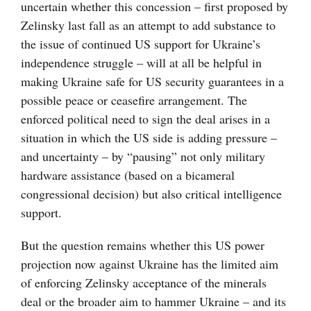
uncertain whether this concession – first proposed by
Zelinsky last fall as an attempt to add substance to
the issue of continued US support for Ukraine’s
independence struggle – will at all be helpful in
making Ukraine safe for US security guarantees in a
possible peace or ceasefire arrangement. The
enforced political need to sign the deal arises in a
situation in which the US side is adding pressure –
and uncertainty – by “pausing” not only military
hardware assistance (based on a bicameral
congressional decision) but also critical intelligence
support.
But the question remains whether this US power
projection now against Ukraine has the limited aim
of enforcing Zelinsky acceptance of the minerals
deal or the broader aim to hammer Ukraine – and its