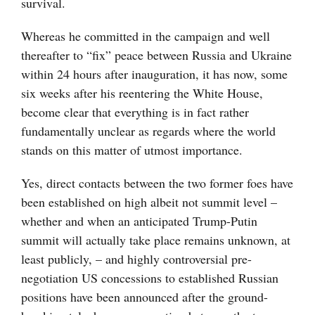
survival.
Whereas he committed in the campaign and well
thereafter to “fix” peace between Russia and Ukraine
within 24 hours after inauguration, it has now, some
six weeks after his reentering the White House,
become clear that everything is in fact rather
fundamentally unclear as regards where the world
stands on this matter of utmost importance.
Yes, direct contacts between the two former foes have
been established on high albeit not summit level –
whether and when an anticipated Trump-Putin
summit will actually take place remains unknown, at
least publicly, – and highly controversial pre-
negotiation US concessions to established Russian
positions have been announced after the ground-