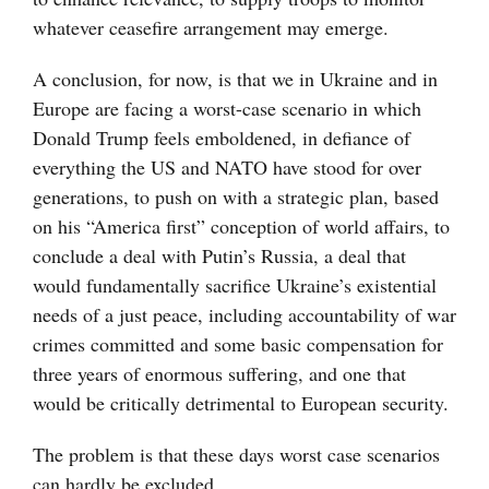
whatever ceasefire arrangement may emerge.
A conclusion, for now, is that we in Ukraine and in
Europe are facing a worst-case scenario in which
Donald Trump feels emboldened, in defiance of
everything the US and NATO have stood for over
generations, to push on with a strategic plan, based
on his “America first” conception of world affairs, to
conclude a deal with Putin’s Russia, a deal that
would fundamentally sacrifice Ukraine’s existential
needs of a just peace, including accountability of war
crimes committed and some basic compensation for
three years of enormous suffering, and one that
would be critically detrimental to European security.
The problem is that these days worst case scenarios
can hardly be excluded.