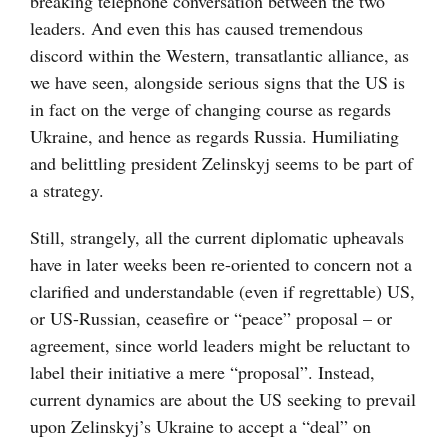
breaking telephone conversation between the two
leaders. And even this has caused tremendous
discord within the Western, transatlantic alliance, as
we have seen, alongside serious signs that the US is
in fact on the verge of changing course as regards
Ukraine, and hence as regards Russia. Humiliating
and belittling president Zelinskyj seems to be part of
a strategy.
Still, strangely, all the current diplomatic upheavals
have in later weeks been re-oriented to concern not a
clarified and understandable (even if regrettable) US,
or US-Russian, ceasefire or “peace” proposal – or
agreement, since world leaders might be reluctant to
label their initiative a mere “proposal”. Instead,
current dynamics are about the US seeking to prevail
upon Zelinskyj’s Ukraine to accept a “deal” on