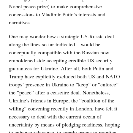
Nobel peace prize) to make comprehensive
concessions to Vladimir Putin’s interests and
narratives.
One may wonder how a strategic US-Russia deal –
along the lines so far indicated – would be
conceptually compatible with the Russian now
emboldened side accepting credible US security
guarantees for Ukraine. After all, both Putin and
Trump have explicitly excluded both US and NATO
troops´ presence in Ukraine to “keep” or “enforce”
the “peace” after a ceasefire deal. Nonetheless,
Ukraine’s friends in Europe, the “coalition of the
willing” convening recently in London, have felt it
necessary to deal with the current ocean of
uncertainty by means of pledging readiness, hoping
to enhance relevance, to supply troops to monitor