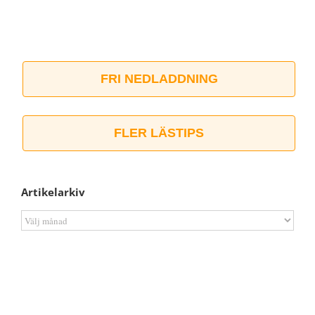
FRI NEDLADDNING
FLER LÄSTIPS
Artikelarkiv
Artikelarkiv