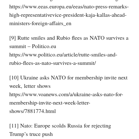
https://www.eeas.europa.eu/eeas/nato-press-remarks-
high-representativevice-president-kaja-kallas-ahead-
ministers-foreign-affairs_en
[9] Rutte smiles and Rubio flees as NATO survives a
summit – Politico.eu
https://www.politico.eu/article/rutte-smiles-and-
rubio-flees-as-nato-survives-a-summit/
[10] Ukraine asks NATO for membership invite next
week, letter shows
https://www.voanews.com/a/ukraine-asks-nato-for-
membership-invite-next-week-letter-
shows/7881774.html
[11] Nato: Europe scolds Russia for rejecting
Trump’s truce push