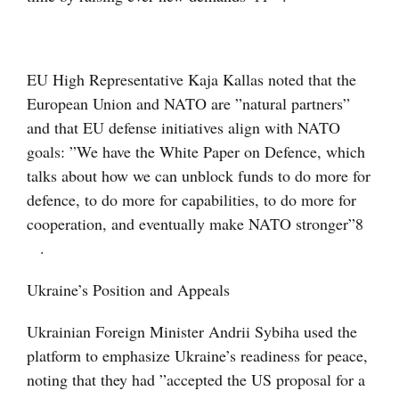
EU High Representative Kaja Kallas noted that the
European Union and NATO are ”natural partners”
and that EU defense initiatives align with NATO
goals: ”We have the White Paper on Defence, which
talks about how we can unblock funds to do more for
defence, to do more for capabilities, to do more for
cooperation, and eventually make NATO stronger”
8
.
Ukraine’s Position and Appeals
Ukrainian Foreign Minister Andrii Sybiha used the
platform to emphasize Ukraine’s readiness for peace,
noting that they had ”accepted the US proposal for a