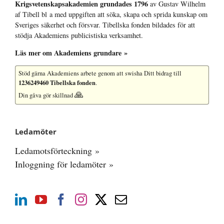
Krigsvetenskap­sakademien grundades 1796
av Gustav Wilhelm
af Tibell bl a med uppgiften att söka, skapa och sprida kunskap om
Sveriges säkerhet och försvar. Tibellska fonden bildades för att
stödja Akademiens publicistiska verksamhet.
Läs mer om Akademiens grundare »
Stöd gärna Akademiens arbete
genom att swisha Ditt bidrag till
1236249460 Tibellska fonden
.
🙏
Din gåva gör skillnad
Ledamöter
Ledamotsförteckning »
Inloggning för ledamöter »