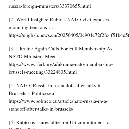
russia-foreign-ministers/33370655.html
[2] World Insights: Rubio’s NATO visit exposes
mounting tensions …
https://english.news.cn/20250405/3c904e72f2fc4f51b4e5
[3] Ukraine Again Calls For Full Membership As
NATO Ministers Meet …
https://www.rferl.org/a/ukraine-nato-membership-
brussels-meeting/33224835.html
[4] NATO, Russia in a standoff after talks in
Brussels – Politico.eu
https://www.politico.eu/article/nato-russia-in-a-
standoff-after-talks-in-brussels/
[5] Rubio reassures allies on US commitment to