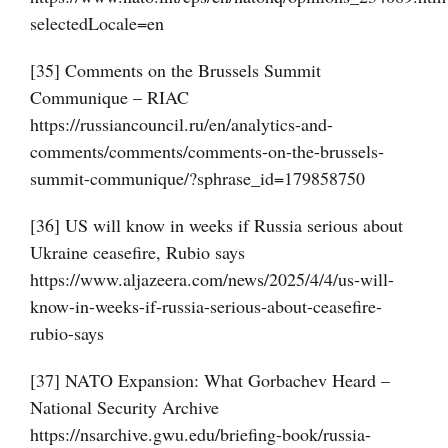
selectedLocale=en
[35] Comments on the Brussels Summit
Communique – RIAC
https://russiancouncil.ru/en/analytics-and-
comments/comments/comments-on-the-brussels-
summit-communique/?sphrase_id=179858750
[36] US will know in weeks if Russia serious about
Ukraine ceasefire, Rubio says
https://www.aljazeera.com/news/2025/4/4/us-will-
know-in-weeks-if-russia-serious-about-ceasefire-
rubio-says
[37] NATO Expansion: What Gorbachev Heard –
National Security Archive
https://nsarchive.gwu.edu/briefing-book/russia-