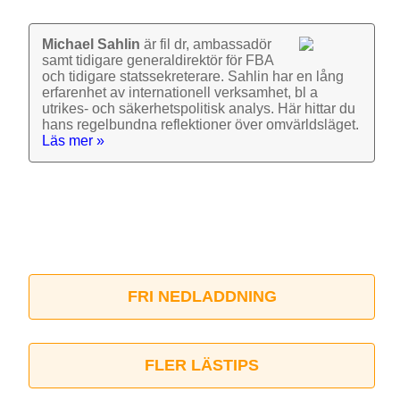
Michael Sahlin
är fil dr, ambassadör
samt tidigare general­direktör för FBA
och tidigare stats­sekre­terare. Sahlin har en lång
erfarenhet av inter­nationell verk­samhet, bl a
utrikes- och säkerhets­politisk analys. Här hittar du
hans regel­bundna reflek­tioner över omvärlds­läget.
Läs mer »
FRI NEDLADDNING
FLER LÄSTIPS