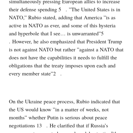
simultaneously pressing European allies to increase
their defense spending
5
. ”The United States is in
NATO,” Rubio stated, adding that America ”is as
active in NATO as ever, and some of this hysteria
and hyperbole that I see… is unwarranted”
5
. However, he also emphasized that President Trump
is not against NATO but rather ”against a NATO that
does not have the capabilities it needs to fulfill the
obligations that the treaty imposes upon each and
every member state”
2
.
On the Ukraine peace process, Rubio indicated that
the US would know ”in a matter of weeks, not
months” whether Putin is serious about peace
negotiations
13
. He clarified that if Russia’s