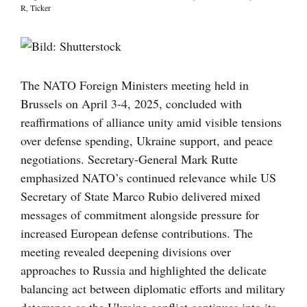
R
,
Ticker
Visa
större
bild
The NATO Foreign Ministers meeting held in
Brussels on April 3-4, 2025, concluded with
reaffirmations of alliance unity amid visible tensions
over defense spending, Ukraine support, and peace
negotiations. Secretary-General Mark Rutte
emphasized NATO’s continued relevance while US
Secretary of State Marco Rubio delivered mixed
messages of commitment alongside pressure for
increased European defense contributions. The
meeting revealed deepening divisions over
approaches to Russia and highlighted the delicate
balancing act between diplomatic efforts and military