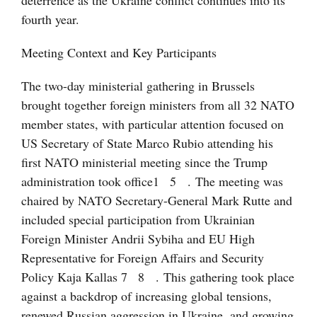
deterrence as the Ukraine conflict continues into its
fourth year.
Meeting Context and Key Participants
The two-day ministerial gathering in Brussels
brought together foreign ministers from all 32 NATO
member states, with particular attention focused on
US Secretary of State Marco Rubio attending his
first NATO ministerial meeting since the Trump
administration took office
1
5
. The meeting was
chaired by NATO Secretary-General Mark Rutte and
included special participation from Ukrainian
Foreign Minister Andrii Sybiha and EU High
Representative for Foreign Affairs and Security
Policy Kaja Kallas
7
8
. This gathering took place
against a backdrop of increasing global tensions,
renewed Russian aggression in Ukraine, and growing