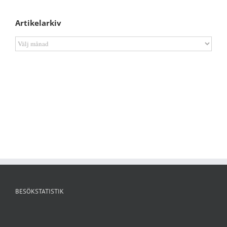
Artikelarkiv
Artikelarkiv
BESÖKSTATISTIK