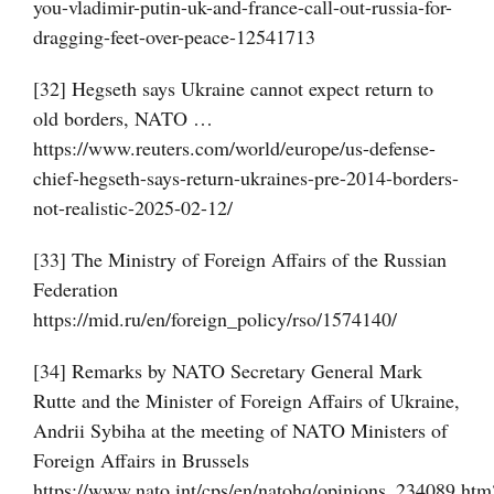
you-vladimir-putin-uk-and-france-call-out-russia-for-
dragging-feet-over-peace-12541713
[32] Hegseth says Ukraine cannot expect return to
old borders, NATO …
https://www.reuters.com/world/europe/us-defense-
chief-hegseth-says-return-ukraines-pre-2014-borders-
not-realistic-2025-02-12/
[33] The Ministry of Foreign Affairs of the Russian
Federation
https://mid.ru/en/foreign_policy/rso/1574140/
[34] Remarks by NATO Secretary General Mark
Rutte and the Minister of Foreign Affairs of Ukraine,
Andrii Sybiha at the meeting of NATO Ministers of
Foreign Affairs in Brussels
https://www.nato.int/cps/en/natohq/opinions_234089.htm