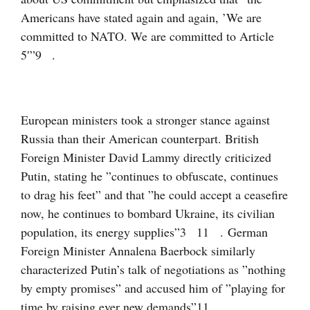
Americans have stated again and again, ’We are
committed to NATO. We are committed to Article
5′”
9
.
European ministers took a stronger stance against
Russia than their American counterpart. British
Foreign Minister David Lammy directly criticized
Putin, stating he ”continues to obfuscate, continues
to drag his feet” and that ”he could accept a ceasefire
now, he continues to bombard Ukraine, its civilian
population, its energy supplies”
3
11
. German
Foreign Minister Annalena Baerbock similarly
characterized Putin’s talk of negotiations as ”nothing
by empty promises” and accused him of ”playing for
time by raising ever new demands”
11
.