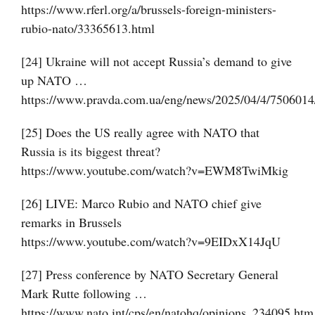
https://www.rferl.org/a/brussels-foreign-ministers-
rubio-nato/33365613.html
[24] Ukraine will not accept Russia’s demand to give
up NATO …
https://www.pravda.com.ua/eng/news/2025/04/4/7506014
[25] Does the US really agree with NATO that
Russia is its biggest threat?
https://www.youtube.com/watch?v=EWM8TwiMkig
[26] LIVE: Marco Rubio and NATO chief give
remarks in Brussels
https://www.youtube.com/watch?v=9EIDxX14JqU
[27] Press conference by NATO Secretary General
Mark Rutte following …
https://www.nato.int/cps/en/natohq/opinions_234095.htm