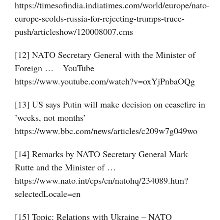
https://timesofindia.indiatimes.com/world/europe/nato-
europe-scolds-russia-for-rejecting-trumps-truce-
push/articleshow/120008007.cms
[12] NATO Secretary General with the Minister of
Foreign … – YouTube
https://www.youtube.com/watch?v=oxYjPnbaOQg
[13] US says Putin will make decision on ceasefire in
’weeks, not months’
https://www.bbc.com/news/articles/c209w7g049wo
[14] Remarks by NATO Secretary General Mark
Rutte and the Minister of …
https://www.nato.int/cps/en/natohq/234089.htm?
selectedLocale=en
[15] Topic: Relations with Ukraine – NATO