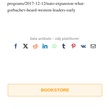
programs/2017-12-12/nato-expansion-what-
gorbachev-heard-western-leaders-early
Dela artikeln – välj plattform!
Facebook
X
Reddit
LinkedIn
WhatsApp
Tumblr
Pinterest
Vk
E-
post
BOOKSTORE