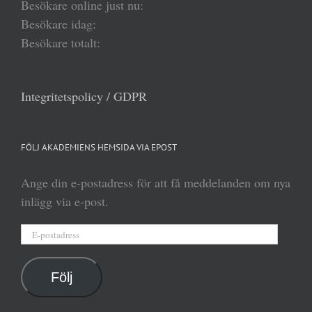
Besökare online just nu:
Besökare idag:
Besökare totalt:
Integritetspolicy / GDPR
FÖLJ AKADEMIENS HEMSIDA VIA EPOST
Ange din e-postadress för att få meddelanden om nya
inlägg via e-post.
E-
postadress
Följ