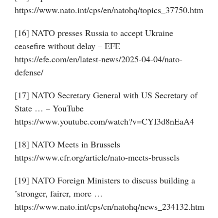
https://www.nato.int/cps/en/natohq/topics_37750.htm
[16] NATO presses Russia to accept Ukraine
ceasefire without delay – EFE
https://efe.com/en/latest-news/2025-04-04/nato-
defense/
[17] NATO Secretary General with US Secretary of
State … – YouTube
https://www.youtube.com/watch?v=CYI3d8nEaA4
[18] NATO Meets in Brussels
https://www.cfr.org/article/nato-meets-brussels
[19] NATO Foreign Ministers to discuss building a
’stronger, fairer, more …
https://www.nato.int/cps/en/natohq/news_234132.htm