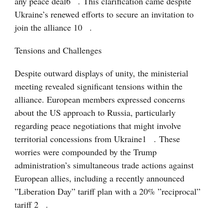
any peace deal
6
. This clarification came despite
Ukraine’s renewed efforts to secure an invitation to
join the alliance
10
.
Tensions and Challenges
Despite outward displays of unity, the ministerial
meeting revealed significant tensions within the
alliance. European members expressed concerns
about the US approach to Russia, particularly
regarding peace negotiations that might involve
territorial concessions from Ukraine
1
. These
worries were compounded by the Trump
administration’s simultaneous trade actions against
European allies, including a recently announced
”Liberation Day” tariff plan with a 20% ”reciprocal”
tariff
2
.