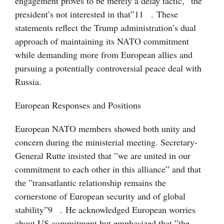
engagement proves to be merely a delay tactic, ”the
president’s not interested in that”
11
. These
statements reflect the Trump administration’s dual
approach of maintaining its NATO commitment
while demanding more from European allies and
pursuing a potentially controversial peace deal with
Russia.
European Responses and Positions
European NATO members showed both unity and
concern during the ministerial meeting. Secretary-
General Rutte insisted that ”we are united in our
commitment to each other in this alliance” and that
the ”transatlantic relationship remains the
cornerstone of European security and of global
stability”
9
. He acknowledged European worries
about US commitment but emphasized that ”the