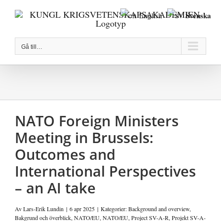
Fortsätt
Svenska
English
till
innehållet
Gå till…
NATO Foreign Ministers
Meeting in Brussels:
Outcomes and
International Perspectives
– an AI take
Av
Lars-Erik Lundin
|
6 apr 2025
|
Kategorier:
Background and overview
,
Bakgrund och överblick
,
NATO/EU
,
NATO/EU
,
Project SV-A-R
,
Projekt SV-A-