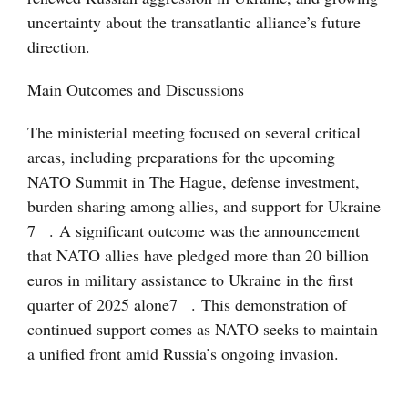
uncertainty about the transatlantic alliance’s future
direction.
Main Outcomes and Discussions
The ministerial meeting focused on several critical
areas, including preparations for the upcoming
NATO Summit in The Hague, defense investment,
burden sharing among allies, and support for Ukraine
7
. A significant outcome was the announcement
that NATO allies have pledged more than 20 billion
euros in military assistance to Ukraine in the first
quarter of 2025 alone
7
. This demonstration of
continued support comes as NATO seeks to maintain
a unified front amid Russia’s ongoing invasion.