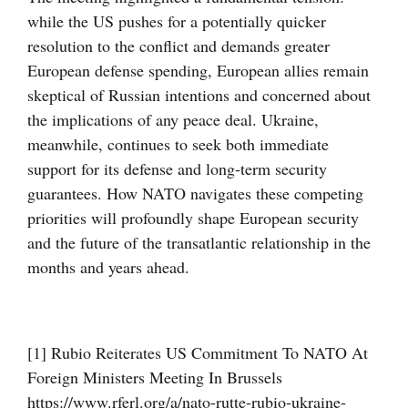
while the US pushes for a potentially quicker
resolution to the conflict and demands greater
European defense spending, European allies remain
skeptical of Russian intentions and concerned about
the implications of any peace deal. Ukraine,
meanwhile, continues to seek both immediate
support for its defense and long-term security
guarantees. How NATO navigates these competing
priorities will profoundly shape European security
and the future of the transatlantic relationship in the
months and years ahead.
[1] Rubio Reiterates US Commitment To NATO At
Foreign Ministers Meeting In Brussels
https://www.rferl.org/a/nato-rutte-rubio-ukraine-