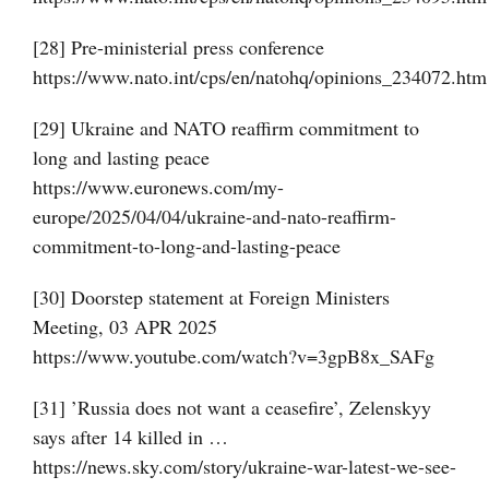
[28] Pre-ministerial press conference
https://www.nato.int/cps/en/natohq/opinions_234072.htm
[29] Ukraine and NATO reaffirm commitment to
long and lasting peace
https://www.euronews.com/my-
europe/2025/04/04/ukraine-and-nato-reaffirm-
commitment-to-long-and-lasting-peace
[30] Doorstep statement at Foreign Ministers
Meeting, 03 APR 2025
https://www.youtube.com/watch?v=3gpB8x_SAFg
[31] ’Russia does not want a ceasefire’, Zelenskyy
says after 14 killed in …
https://news.sky.com/story/ukraine-war-latest-we-see-