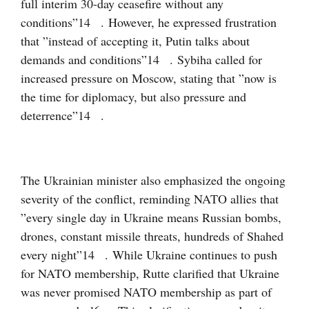
full interim 30-day ceasefire without any
conditions”
14
. However, he expressed frustration
that ”instead of accepting it, Putin talks about
demands and conditions”
14
. Sybiha called for
increased pressure on Moscow, stating that ”now is
the time for diplomacy, but also pressure and
deterrence”
14
.
The Ukrainian minister also emphasized the ongoing
severity of the conflict, reminding NATO allies that
”every single day in Ukraine means Russian bombs,
drones, constant missile threats, hundreds of Shahed
every night”
14
. While Ukraine continues to push
for NATO membership, Rutte clarified that Ukraine
was never promised NATO membership as part of