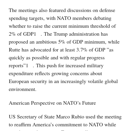
The meetings also featured discussions on defense
spending targets, with NATO members debating
whether to raise the current minimum threshold of
2% of GDP
1
. The Trump administration has
proposed an ambitious 5% of GDP minimum, while
Rutte has advocated for at least 3.7% of GDP ”as
quickly as possible and with regular progress
reports”
1
. This push for increased military
expenditure reflects growing concerns about
European security in an increasingly volatile global
environment.
American Perspective on NATO’s Future
US Secretary of State Marco Rubio used the meeting
to reaffirm America’s commitment to NATO while