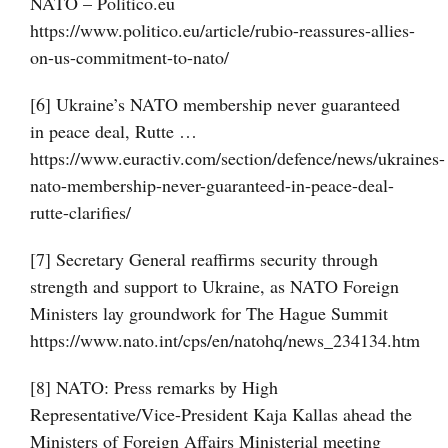
NATO – Politico.eu
https://www.politico.eu/article/rubio-reassures-allies-
on-us-commitment-to-nato/
[6] Ukraine’s NATO membership never guaranteed
in peace deal, Rutte …
https://www.euractiv.com/section/defence/news/ukraines-
nato-membership-never-guaranteed-in-peace-deal-
rutte-clarifies/
[7] Secretary General reaffirms security through
strength and support to Ukraine, as NATO Foreign
Ministers lay groundwork for The Hague Summit
https://www.nato.int/cps/en/natohq/news_234134.htm
[8] NATO: Press remarks by High
Representative/Vice-President Kaja Kallas ahead the
Ministers of Foreign Affairs Ministerial meeting