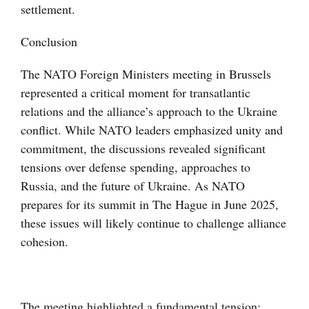
settlement.
Conclusion
The NATO Foreign Ministers meeting in Brussels
represented a critical moment for transatlantic
relations and the alliance’s approach to the Ukraine
conflict. While NATO leaders emphasized unity and
commitment, the discussions revealed significant
tensions over defense spending, approaches to
Russia, and the future of Ukraine. As NATO
prepares for its summit in The Hague in June 2025,
these issues will likely continue to challenge alliance
cohesion.
The meeting highlighted a fundamental tension: