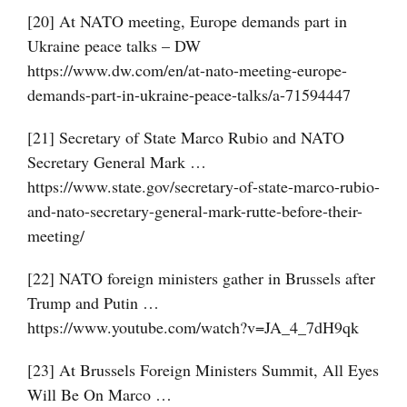
[20] At NATO meeting, Europe demands part in
Ukraine peace talks – DW
https://www.dw.com/en/at-nato-meeting-europe-
demands-part-in-ukraine-peace-talks/a-71594447
[21] Secretary of State Marco Rubio and NATO
Secretary General Mark …
https://www.state.gov/secretary-of-state-marco-rubio-
and-nato-secretary-general-mark-rutte-before-their-
meeting/
[22] NATO foreign ministers gather in Brussels after
Trump and Putin …
https://www.youtube.com/watch?v=JA_4_7dH9qk
[23] At Brussels Foreign Ministers Summit, All Eyes
Will Be On Marco …