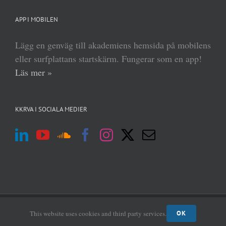
APP I MOBILEN
Lägg en genväg till akademiens hemsida på mobilens
eller surfplattans startskärm. Fungerar som en app!
Läs mer »
KKRVA I SOCIALA MEDIER
(c) Kungl Krigsvetenskapsakademien 2013–
2026 | Form:
MABRAB
|
Admin
This website uses cookies and third party services.
OK
login