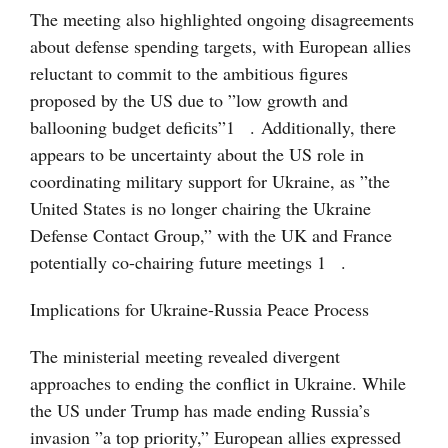
The meeting also highlighted ongoing disagreements
about defense spending targets, with European allies
reluctant to commit to the ambitious figures
proposed by the US due to ”low growth and
ballooning budget deficits”
1
. Additionally, there
appears to be uncertainty about the US role in
coordinating military support for Ukraine, as ”the
United States is no longer chairing the Ukraine
Defense Contact Group,” with the UK and France
potentially co-chairing future meetings
1
.
Implications for Ukraine-Russia Peace Process
The ministerial meeting revealed divergent
approaches to ending the conflict in Ukraine. While
the US under Trump has made ending Russia’s
invasion ”a top priority,” European allies expressed