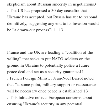
skepticism about Russian sincerity in negotiations
3
. The US has proposed a 30-day ceasefire that
Ukraine has accepted, but Russia has yet to respond
definitively, suggesting any end to its invasion would
be ”a drawn-out process”
11
13
.
France and the UK are leading a ”coalition of the
willing” that seeks to put NATO soldiers on the
ground in Ukraine to potentially police a future
peace deal and act as a security guarantee
11
. French Foreign Minister Jean-Noël Barrot noted
that ”at some point, military support or reassurance
will be necessary once peace is established”
13
. This initiative reflects European concerns about
ensuring Ukraine’s security in any potential