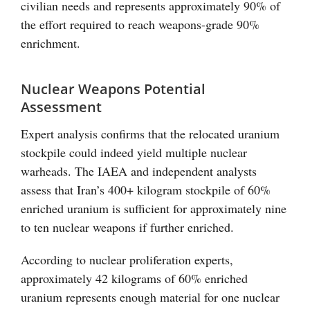
civilian needs and represents approximately 90% of
the effort required to reach weapons-grade 90%
enrichment.
Nuclear Weapons Potential
Assessment
Expert analysis confirms that the relocated uranium
stockpile could indeed yield multiple nuclear
warheads. The IAEA and independent analysts
assess that Iran’s 400+ kilogram stockpile of 60%
enriched uranium is sufficient for approximately nine
to ten nuclear weapons if further enriched.
According to nuclear proliferation experts,
approximately 42 kilograms of 60% enriched
uranium represents enough material for one nuclear