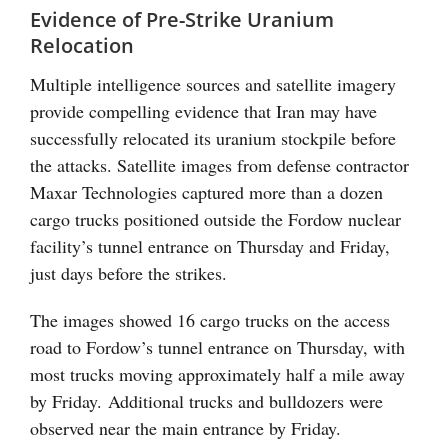
Evidence of Pre-Strike Uranium
Relocation
Multiple intelligence sources and satellite imagery
provide compelling evidence that Iran may have
successfully relocated its uranium stockpile before
the attacks. Satellite images from defense contractor
Maxar Technologies captured more than a dozen
cargo trucks positioned outside the Fordow nuclear
facility’s tunnel entrance on Thursday and Friday,
just days before the strikes.
The images showed 16 cargo trucks on the access
road to Fordow’s tunnel entrance on Thursday, with
most trucks moving approximately half a mile away
by Friday. Additional trucks and bulldozers were
observed near the main entrance by Friday.