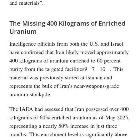
and materials”.
The Missing 400 Kilograms of Enriched
Uranium
Intelligence officials from both the U.S. and Israel
have confirmed that Iran likely moved approximately
400 kilograms of uranium enriched to 60 percent
purity from the targeted facilities
9
7
10
. This
material was previously stored at Isfahan and
represents the bulk of Iran’s near-weapons-grade
uranium stockpile.
The IAEA had assessed that Iran possessed over 400
kilograms of 60% enriched uranium as of May 2025,
representing a nearly 50% increase in just three
months. This enrichment level is significantly above