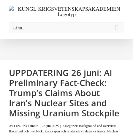
Fortsätt
till
innehållet
Gå till…
UPPDATERING 26 juni: AI
Preliminary Fact-Check:
Trump’s Claims About
Iran’s Nuclear Sites and
Missing Uranium Stockpile
Av
Lars-Erik Lundin
|
26 jun 2025
|
Kategorier:
Background and overview
,
Bakgrund och överblick
,
Kärnvapen och relaterade strategiska frågor
,
Nuclear