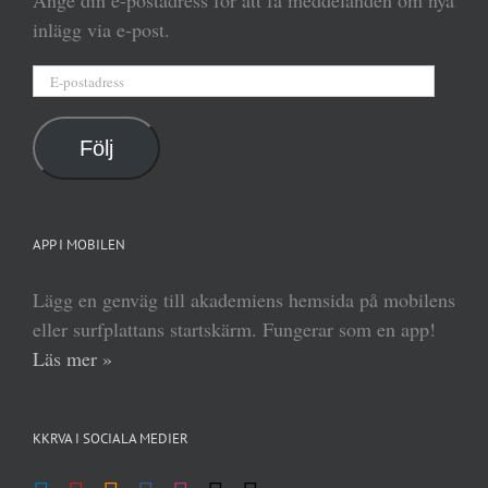
inlägg via e-post.
E-
postadress
Följ
APP I MOBILEN
Lägg en genväg till akademiens hemsida på mobilens
eller surfplattans startskärm. Fungerar som en app!
Läs mer »
KKRVA I SOCIALA MEDIER