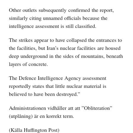
Other outlets
subsequently
confirmed
the report,
similarly citing unnamed officials because the
intelligence assessment is still classified.
The strikes appear to have collapsed the entrances to
the facilities, but Iran’s nuclear facilities
are housed
deep underground
in the sides of mountains, beneath
layers of concrete.
The Defence Intelligence Agency assessment
reportedly states that little nuclear material is
believed to have been destroyed.”
Administrationen vidhåller att att ”Obliteration”
(utplåning) är en korrekt term.
(Källa Huffington Post)