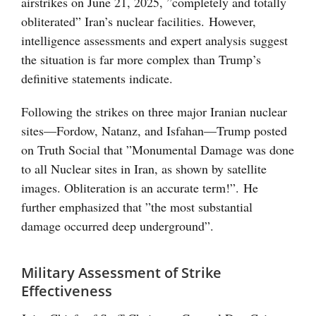
airstrikes on June 21, 2025, ”completely and totally
obliterated” Iran’s nuclear facilities. However,
intelligence assessments and expert analysis suggest
the situation is far more complex than Trump’s
definitive statements indicate.
Following the strikes on three major Iranian nuclear
sites—Fordow, Natanz, and Isfahan—Trump posted
on Truth Social that ”Monumental Damage was done
to all Nuclear sites in Iran, as shown by satellite
images. Obliteration is an accurate term!”. He
further emphasized that ”the most substantial
damage occurred deep underground”.
Military Assessment of Strike
Effectiveness