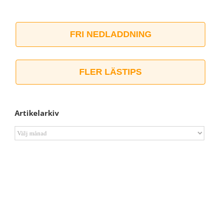
FRI NEDLADDNING
FLER LÄSTIPS
Artikelarkiv
Artikelarkiv