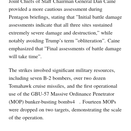
Joint Chiefs of Staff Chairman General Dan Caine
provided a more cautious assessment during
Pentagon briefings, stating that ”Initial battle damage
assessments indicate that all three sites sustained
extremely severe damage and destruction,” while
notably avoiding Trump’s term ”obliteration”. Caine
emphasized that ”Final assessments of battle damage
will take time”.
The strikes involved significant military resources,
including seven B-2 bombers, over two dozen
Tomahawk cruise missiles, and the first operational
use of the GBU-57 Massive Ordinance Penetrator
(MOP) bunker-busting bombs
4
. Fourteen MOPs
were dropped on two targets, demonstrating the scale
of the operation.