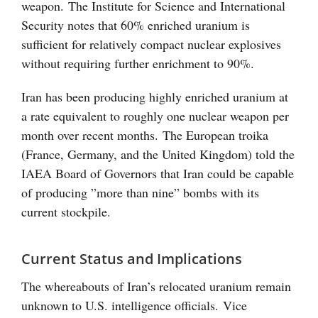
weapon. The Institute for Science and International
Security notes that 60% enriched uranium is
sufficient for relatively compact nuclear explosives
without requiring further enrichment to 90%.
Iran has been producing highly enriched uranium at
a rate equivalent to roughly one nuclear weapon per
month over recent months. The European troika
(France, Germany, and the United Kingdom) told the
IAEA Board of Governors that Iran could be capable
of producing ”more than nine” bombs with its
current stockpile.
Current Status and Implications
The whereabouts of Iran’s relocated uranium remain
unknown to U.S. intelligence officials. Vice