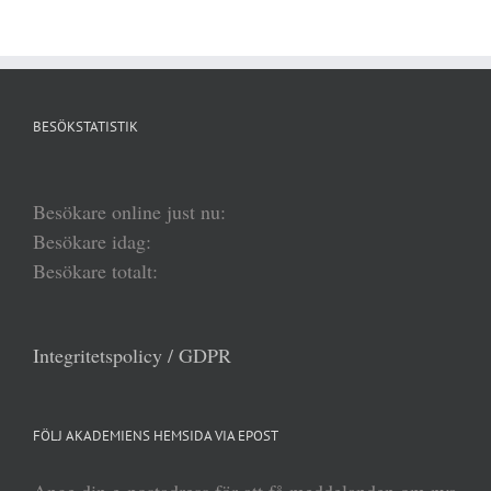
BESÖKSTATISTIK
Besökare online just nu:
Besökare idag:
Besökare totalt:
Integritetspolicy / GDPR
FÖLJ AKADEMIENS HEMSIDA VIA EPOST
Ange din e-postadress för att få meddelanden om nya