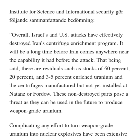
Institute for Science and International security gör
följande sammanfattande bedömning:
”Overall, Israel’s and U.S. attacks have effectively
destroyed Iran’s centrifuge enrichment program. It
will be a long time before Iran comes anywhere near
the capability it had before the attack. That being
said, there are residuals such as stocks of 60 percent,
20 percent, and 3-5 percent enriched uranium and
the centrifuges manufactured but not yet installed at
Natanz or Fordow. These non-destroyed parts pose a
threat as they can be used in the future to produce
weapon-grade uranium.
Complicating any effort to turn weapon-grade
uranium into nuclear explosives have been extensive