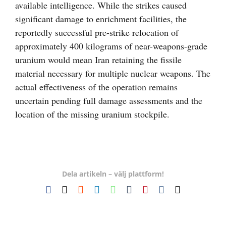
available intelligence. While the strikes caused
significant damage to enrichment facilities, the
reportedly successful pre-strike relocation of
approximately 400 kilograms of near-weapons-grade
uranium would mean Iran retaining the fissile
material necessary for multiple nuclear weapons. The
actual effectiveness of the operation remains
uncertain pending full damage assessments and the
location of the missing uranium stockpile.
Dela artikeln – välj plattform!
Facebook
X
Reddit
LinkedIn
WhatsApp
Tumblr
Pinterest
Vk
E-
post