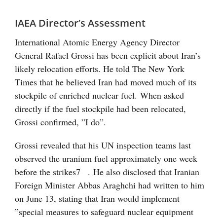
IAEA Director’s Assessment
International Atomic Energy Agency Director
General Rafael Grossi has been explicit about Iran’s
likely relocation efforts. He told The New York
Times that he believed Iran had moved much of its
stockpile of enriched nuclear fuel. When asked
directly if the fuel stockpile had been relocated,
Grossi confirmed, ”I do”.
Grossi revealed that his UN inspection teams last
observed the uranium fuel approximately one week
before the strikes
7
. He also disclosed that Iranian
Foreign Minister Abbas Araghchi had written to him
on June 13, stating that Iran would implement
”special measures to safeguard nuclear equipment