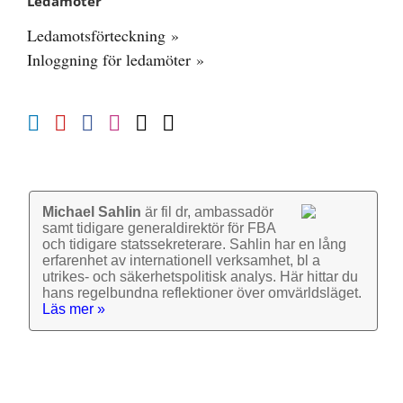
Ledamöter
Ledamotsförteckning »
Inloggning för ledamöter »
Michael Sahlin
är fil dr, ambassadör
samt tidigare general­direktör för FBA
och tidigare stats­sekre­terare. Sahlin har en lång
erfarenhet av inter­nationell verk­samhet, bl a
utrikes- och säkerhets­politisk analys. Här hittar du
hans regel­bundna reflek­tioner över omvärlds­läget.
Läs mer »