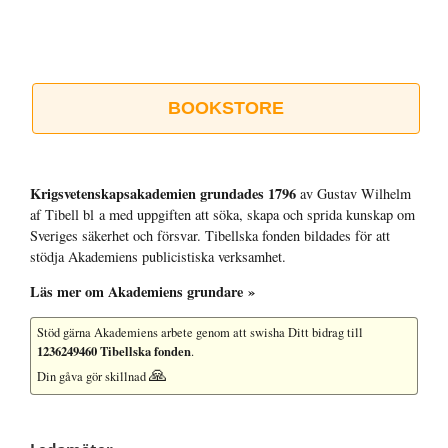
BOOKSTORE
Krigsvetenskap­sakademien grundades 1796
av Gustav Wilhelm
af Tibell bl a med uppgiften att söka, skapa och sprida kunskap om
Sveriges säkerhet och försvar. Tibellska fonden bildades för att
stödja Akademiens publicistiska verksamhet.
Läs mer om Akademiens grundare »
Stöd gärna Akademiens arbete
genom att swisha Ditt bidrag till
1236249460 Tibellska fonden
.
🙏
Din gåva gör skillnad