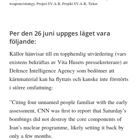
weapons/strategy
,
Project SV-A-R
,
Projekt SV-A-R
,
Ticker
Visa
större
Per den 26 juni uppges läget vara
bild
följande:
Källor hänvisar till en topphemlig utvärdering (vars
existens bekräftas av Vita Husets pressekreterare) av
Defence Intelligence Agency som bedömer att
kärnmaterial kan ha flyttats och kanske inte förstörts
i större omfattning:
”Citing four unnamed people familiar with the early
assessment, CNN was
first to report
that Saturday’s
bombings did not destroy the core components of
Iran’s nuclear programme, likely setting it back by
only a few months.