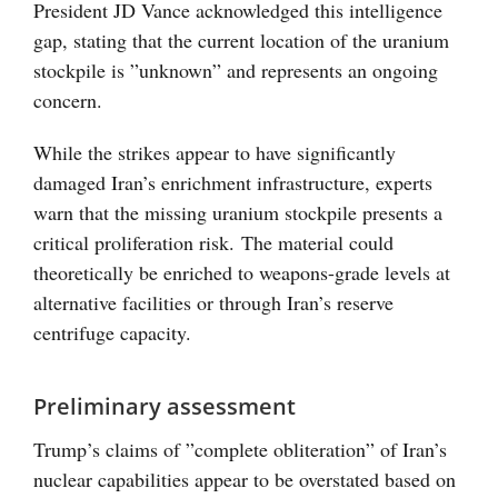
President JD Vance acknowledged this intelligence
gap, stating that the current location of the uranium
stockpile is ”unknown” and represents an ongoing
concern.
While the strikes appear to have significantly
damaged Iran’s enrichment infrastructure, experts
warn that the missing uranium stockpile presents a
critical proliferation risk. The material could
theoretically be enriched to weapons-grade levels at
alternative facilities or through Iran’s reserve
centrifuge capacity.
Preliminary assessment
Trump’s claims of ”complete obliteration” of Iran’s
nuclear capabilities appear to be overstated based on