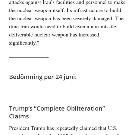
attacks against Iran’s facilities and personnel to make
the nuclear weapon itself. Its infrastructure to build
the nuclear weapon has been severely damaged. The
time Iran would need to build even a non-missile
deliverable nuclear weapon has increased
significantly.”
———————-
Bedömning per 24 juni:
Trump’s ”Complete Obliteration”
Claims
President Trump has repeatedly claimed that U.S.