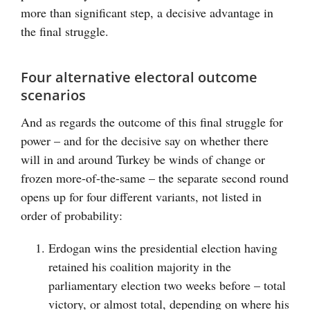
more than significant step, a decisive advantage in
the final struggle.
Four alternative electoral outcome
scenarios
And as regards the outcome of this final struggle for
power – and for the decisive say on whether there
will in and around Turkey be winds of change or
frozen more-of-the-same – the separate second round
opens up for four different variants, not listed in
order of probability:
Erdogan wins the presidential election having
retained his coalition majority in the
parliamentary election two weeks before – total
victory, or almost total, depending on where his