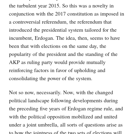
the turbulent year 2015. So this was a novelty in
conjunction with the 2017 constitution as imposed in
a controversial referendum, the referendum that
introduced the presidential system tailored for the
incumbent, Erdogan. The idea, then, seems to have
been that with elections on the same day, the
popularity of the president and the standing of the
AKP as ruling party would provide mutually
reinforcing factors in favor of upholding and
consolidating the power of the system.
Not so now, necessarily. Now, with the changed
political landscape following developments during
the preceding five years of Erdogan regime rule, and
with the political opposition mobilized and united
under a joint umbrella, all sorts of questions arise as
to how the jointness of the two sets of elections will