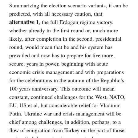
Summarizing the election scenario variants, it can be
predicted, with all necessary caution, that
alternative 1
, the full Erdogan regime victory,
whether already in the first round or, much more
likely, after completion in the second, presidential
round, would mean that he and his system has
prevailed and now has to prepare for five more,
secure, years in power, beginning with acute
economic crisis management and with preparations
for the celebrations in the autumn of the Republic’s
100 years anniversary. This outcome will mean
constant, continued challenges for the West, NATO,
EU, US et al, but considerable relief for Vladimir
Putin. Ukraine war and crisis management will be
chief among challenges, in addition, perhaps, to a
flow of emigration from Turkey on the part of those