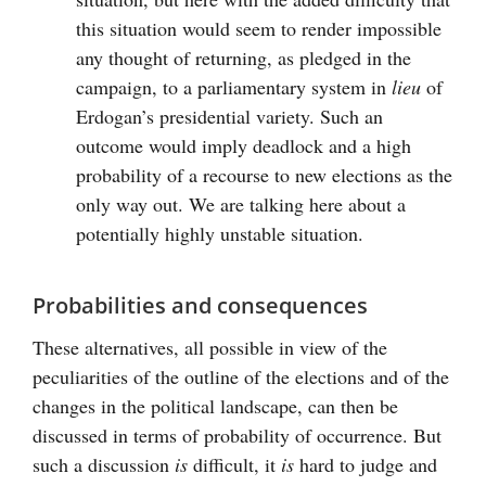
this situation would seem to render impossible
any thought of returning, as pledged in the
campaign, to a parliamentary system in
lieu
of
Erdogan’s presidential variety. Such an
outcome would imply deadlock and a high
probability of a recourse to new elections as the
only way out. We are talking here about a
potentially highly unstable situation.
Probabilities and consequences
These alternatives, all possible in view of the
peculiarities of the outline of the elections and of the
changes in the political landscape, can then be
discussed in terms of probability of occurrence. But
such a discussion
is
difficult, it
is
hard to judge and