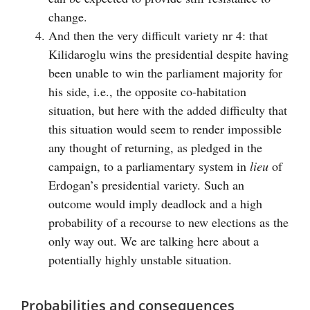
change.
And then the very difficult variety nr 4: that
Kilidaroglu wins the presidential despite having
been unable to win the parliament majority for
his side, i.e., the opposite co-habitation
situation, but here with the added difficulty that
this situation would seem to render impossible
any thought of returning, as pledged in the
campaign, to a parliamentary system in
lieu
of
Erdogan’s presidential variety. Such an
outcome would imply deadlock and a high
probability of a recourse to new elections as the
only way out. We are talking here about a
potentially highly unstable situation.
Probabilities and consequences