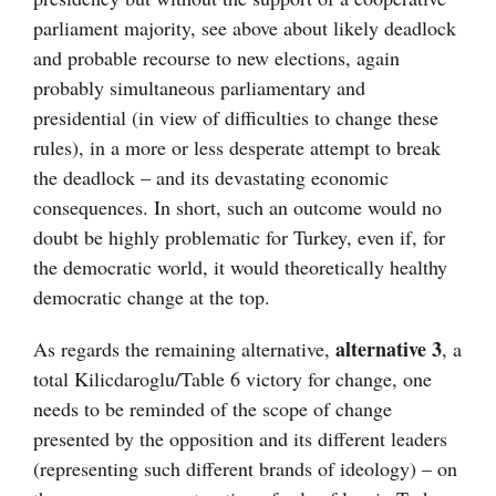
parliament majority, see above about likely deadlock
and probable recourse to new elections, again
probably simultaneous parliamentary and
presidential (in view of difficulties to change these
rules), in a more or less desperate attempt to break
the deadlock – and its devastating economic
consequences. In short, such an outcome would no
doubt be highly problematic for Turkey, even if, for
the democratic world, it would theoretically healthy
democratic change at the top.
alternative 3
As regards the remaining alternative,
, a
total Kilicdaroglu/Table 6 victory for change, one
needs to be reminded of the scope of change
presented by the opposition and its different leaders
(representing such different brands of ideology) – on