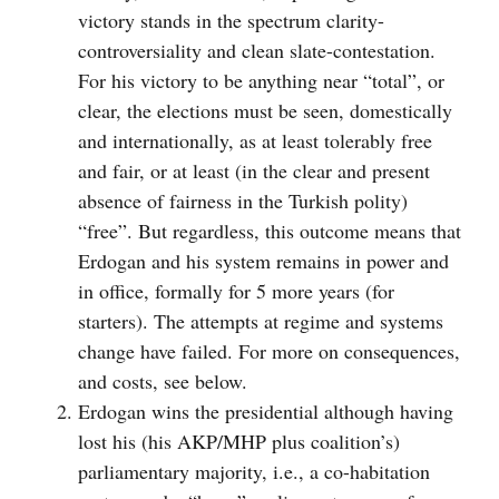
victory stands in the spectrum clarity-
controversiality and clean slate-contestation.
For his victory to be anything near “total”, or
clear, the elections must be seen, domestically
and internationally, as at least tolerably free
and fair, or at least (in the clear and present
absence of fairness in the Turkish polity)
“free”. But regardless, this outcome means that
Erdogan and his system remains in power and
in office, formally for 5 more years (for
starters). The attempts at regime and systems
change have failed. For more on consequences,
and costs, see below.
Erdogan wins the presidential although having
lost his (his AKP/MHP plus coalition’s)
parliamentary majority, i.e., a co-habitation