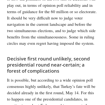
play out, in terms of opinion poll reliability and in
terms of guidance for the 60 million or so electorate.
It should be very difficult now to judge voter
navigation in the current landscape and before the
two simultaneous elections, and to judge which side
benefits from the simultaneousness. Some in ruling
circles may even regret having imposed the system.
Decisive first round unlikely, second
presidential round near-certain; a
forest of complications
It is possible, but according to a wide opinion poll
consensus highly unlikely, that Turkey’s fate will be
decided already in the first round, May 14. For this
to happen one of the presidential candidates, in