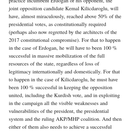
practice incumbent Erdogan or his opponent, the
joint opposition candidate Kemal Kilicdaroglu, will
have, almost miraculously, reached above 50% of the
presidential votes, as constitutionally required
(perhaps also now regretted by the architects of the
2017 constitutional compromise). For that to happen
in the case of Erdogan, he will have to been 100 %
successful in massive mobilization of the full
resources of the state, regardless of loss of
legitimacy internationally and domestically. For that
to happen in the case of Kilicdaroglu, he must have
been 100 % successful in keeping the opposition
united, including the Kurdish vote, and in exploiting
in the campaign all the visible weaknesses and
vulnerabilities of the president, the presidential
system and the ruling AKP/MHP coalition. And then
either of them also needs to achieve a successful