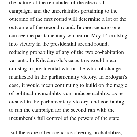
the nature of the remainder of the electoral
campaign, and the uncertainties pertaining to the
outcome of the first round will determine a lot of the
outcome of the second round. In one scenario one
can see the parliamentary winner on May 14 cruising
into victory in the presidential second round,
reducing probability of any of the two co-habitation
variants. In Kilicdaroglu’s case, this would mean
cruising to presidential win on the wind of change
manifested in the parliamentary victory. In Erdogan’s
case, it would mean continuing to build on the magic
of political invincibility-cum-indispensability, as re-
created in the parliamentary victory, and continuing
to run the campaign for the second run with the
incumbent’s full control of the powers of the state.
But there are other scenarios steering probabilities,