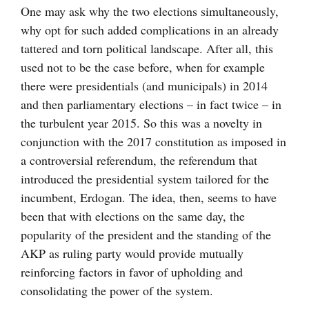
One may ask why the two elections simultaneously,
why opt for such added complications in an already
tattered and torn political landscape. After all, this
used not to be the case before, when for example
there were presidentials (and municipals) in 2014
and then parliamentary elections – in fact twice – in
the turbulent year 2015. So this was a novelty in
conjunction with the 2017 constitution as imposed in
a controversial referendum, the referendum that
introduced the presidential system tailored for the
incumbent, Erdogan. The idea, then, seems to have
been that with elections on the same day, the
popularity of the president and the standing of the
AKP as ruling party would provide mutually
reinforcing factors in favor of upholding and
consolidating the power of the system.