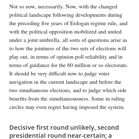
Not so now, necessarily. Now, with the changed
political landscape following developments during
the preceding five years of Erdogan regime rule, and
with the political opposition mobilized and united
under a joint umbrella, all sorts of questions arise as
to how the jointness of the two sets of elections will
play out, in terms of opinion poll reliability and in
terms of guidance for the 60 million or so electorate.
It should be very difficult now to judge voter
navigation in the current landscape and before the
two simultaneous elections, and to judge which side
benefits from the simultaneousness. Some in ruling
circles may even regret having imposed the system.
Decisive first round unlikely, second
presidential round near-certain; a