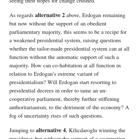
seeing their hopes for change crushed.
alternative 2
As regards
above, Erdogan remaining
but now without the support of an obedient
parliamentary majority, this seems to be a recipe for
a weakened presidential system, raising questions
whether the tailor-made presidential system can at all
function without the automatic support of such a
majority. How can co-habitation at all function in
relation to Erdogan’s extreme variant of
presidentialism? Will Erdogan start resorting to
presidential decrees in order to tame an un-
cooperative parliament, thereby further stiffening
authoritarianism, to the detriment of the economy? A
fog of uncertainty rises of such questions.
alternative 4
Jumping to
, Kilicdaroglu winning the
presidency but without the support of a cooperative