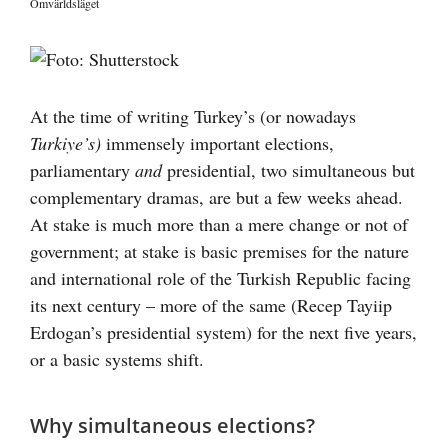
Omvärldsläget
Visa
större
bild
At the time of writing Turkey’s (or nowadays
Turkiye’s)
immensely important elections,
parliamentary
and
presidential, two simultaneous but
complementary dramas, are but a few weeks ahead.
At stake is much more than a mere change or not of
government; at stake is basic premises for the nature
and international role of the Turkish Republic facing
its next century – more of the same (Recep Tayiip
Erdogan’s presidential system) for the next five years,
or a basic systems shift.
Why simultaneous elections?