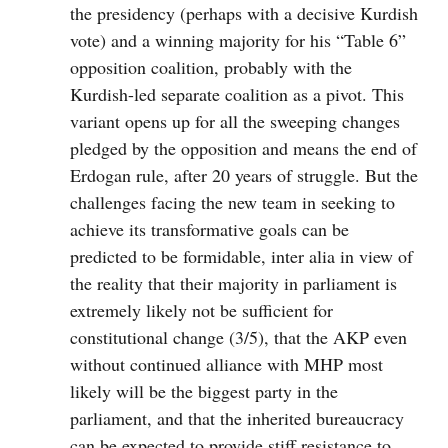
the presidency (perhaps with a decisive Kurdish
vote) and a winning majority for his “Table 6”
opposition coalition, probably with the
Kurdish-led separate coalition as a pivot. This
variant opens up for all the sweeping changes
pledged by the opposition and means the end of
Erdogan rule, after 20 years of struggle. But the
challenges facing the new team in seeking to
achieve its transformative goals can be
predicted to be formidable, inter alia in view of
the reality that their majority in parliament is
extremely likely not be sufficient for
constitutional change (3/5), that the AKP even
without continued alliance with MHP most
likely will be the biggest party in the
parliament, and that the inherited bureaucracy
can be expected to provide stiff resistance to