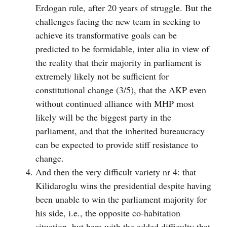
Erdogan rule, after 20 years of struggle. But the
challenges facing the new team in seeking to
achieve its transformative goals can be
predicted to be formidable, inter alia in view of
the reality that their majority in parliament is
extremely likely not be sufficient for
constitutional change (3/5), that the AKP even
without continued alliance with MHP most
likely will be the biggest party in the
parliament, and that the inherited bureaucracy
can be expected to provide stiff resistance to
change.
And then the very difficult variety nr 4: that
Kilidaroglu wins the presidential despite having
been unable to win the parliament majority for
his side, i.e., the opposite co-habitation
situation, but here with the added difficulty that