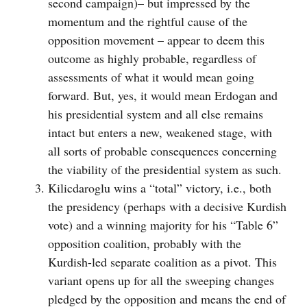
second campaign)– but impressed by the
momentum and the rightful cause of the
opposition movement – appear to deem this
outcome as highly probable, regardless of
assessments of what it would mean going
forward. But, yes, it would mean Erdogan and
his presidential system and all else remains
intact but enters a new, weakened stage, with
all sorts of probable consequences concerning
the viability of the presidential system as such.
Kilicdaroglu wins a “total” victory, i.e., both
the presidency (perhaps with a decisive Kurdish
vote) and a winning majority for his “Table 6”
opposition coalition, probably with the
Kurdish-led separate coalition as a pivot. This
variant opens up for all the sweeping changes
pledged by the opposition and means the end of