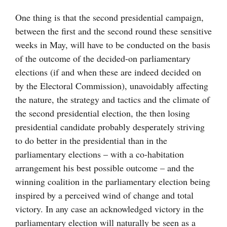
One thing is that the second presidential campaign,
between the first and the second round these sensitive
weeks in May, will have to be conducted on the basis
of the outcome of the decided-on parliamentary
elections (if and when these are indeed decided on
by the Electoral Commission), unavoidably affecting
the nature, the strategy and tactics and the climate of
the second presidential election, the then losing
presidential candidate probably desperately striving
to do better in the presidential than in the
parliamentary elections – with a co-habitation
arrangement his best possible outcome – and the
winning coalition in the parliamentary election being
inspired by a perceived wind of change and total
victory. In any case an acknowledged victory in the
parliamentary election will naturally be seen as a