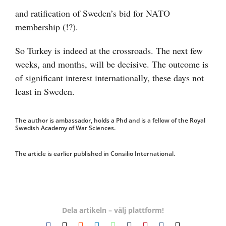
and ratification of Sweden’s bid for NATO
membership (!?).
So Turkey is indeed at the crossroads. The next few
weeks, and months, will be decisive. The outcome is
of significant interest internationally, these days not
least in Sweden.
The author is ambassador, holds a Phd and is a fellow of the Royal
Swedish Academy of War Sciences.
The article is earlier published in Consilio International.
Dela artikeln – välj plattform!
Facebook
X
Reddit
LinkedIn
WhatsApp
Tumblr
Pinterest
Vk
E-