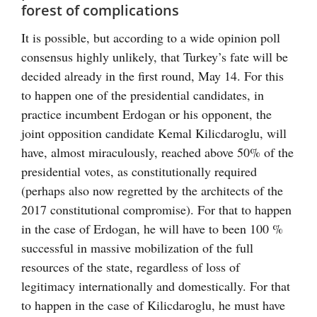
forest of complications
It is possible, but according to a wide opinion poll
consensus highly unlikely, that Turkey’s fate will be
decided already in the first round, May 14. For this
to happen one of the presidential candidates, in
practice incumbent Erdogan or his opponent, the
joint opposition candidate Kemal Kilicdaroglu, will
have, almost miraculously, reached above 50% of the
presidential votes, as constitutionally required
(perhaps also now regretted by the architects of the
2017 constitutional compromise). For that to happen
in the case of Erdogan, he will have to been 100 %
successful in massive mobilization of the full
resources of the state, regardless of loss of
legitimacy internationally and domestically. For that
to happen in the case of Kilicdaroglu, he must have