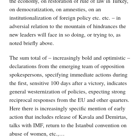
the economy, on restoration of rule of law in Turkey,
on democratization, on amnesties, on an
institutionalization of foreign policy etc. etc. – in
adversial relation to the mountain of hindrances the
new leaders will face in so doing, or trying to, as
noted briefly above.
The sum total of – increasingly bold and optimistic –
declarations from the emerging team of opposition
spokespersons, specifying immediate actions during
the first, sensitive 100 days after a victory, indicates
general westernization of policies, expecting strong
reciprocal responses from the EU and other quarters.
Here there is increasingly specific mention of early
action that includes release of Kavala and Demirtas,
talks with IMF, return to the Istanbul convention on
abuse of women, etc.,…