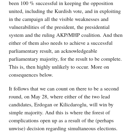
been 100 % successful in keeping the opposition
united, including the Kurdish vote, and in exploiting
in the campaign all the visible weaknesses and
vulnerabilities of the president, the presidential
system and the ruling AKP/MHP coalition. And then
either of them also needs to achieve a successful
parliamentary result, an acknowledgeable
parliamentary majority, for the result to be complete.
This is, then highly unlikely to occur. More on
consequences below.
It follows that we can count on there to be a second
round, on May 28, where either of the two lead
candidates, Erdogan or Kilicdaroglu, will win by
simple majority. And this is where the forest of
complications open up as a result of the (perhaps
unwise) decision regarding simultaneous elections.