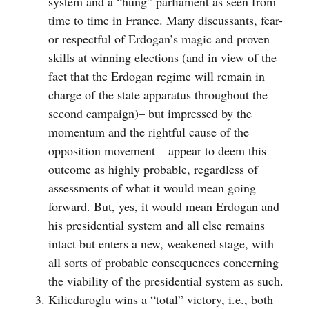
system and a “hung” parliament as seen from
time to time in France. Many discussants, fear-
or respectful of Erdogan’s magic and proven
skills at winning elections (and in view of the
fact that the Erdogan regime will remain in
charge of the state apparatus throughout the
second campaign)– but impressed by the
momentum and the rightful cause of the
opposition movement – appear to deem this
outcome as highly probable, regardless of
assessments of what it would mean going
forward. But, yes, it would mean Erdogan and
his presidential system and all else remains
intact but enters a new, weakened stage, with
all sorts of probable consequences concerning
the viability of the presidential system as such.
Kilicdaroglu wins a “total” victory, i.e., both