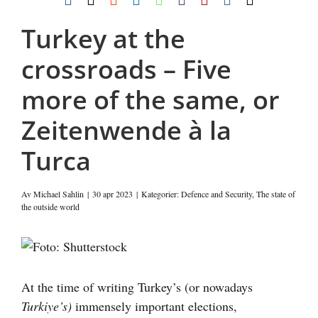
post
Turkey at the
crossroads – Five
more of the same, or
Zeitenwende à la
Turca
Av
Michael Sahlin
|
30 apr 2023
|
Kategorier:
Defence and Security
,
The state of
the outside world
Visa
större
bild
At the time of writing Turkey’s (or nowadays
Turkiye’s)
immensely important elections,