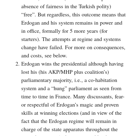
absence of fairness in the Turkish polity)
“free”. But regardless, this outcome means that
Erdogan and his system remains in power and
in office, formally for 5 more years (for
starters). The attempts at regime and systems
change have failed. For more on consequences,
and costs, see below.
Erdogan wins the presidential although having
lost his (his AKP/MHP plus coalition’s)
parliamentary majority, i.e., a co-habitation
system and a “hung” parliament as seen from
time to time in France. Many discussants, fear-
or respectful of Erdogan’s magic and proven
skills at winning elections (and in view of the
fact that the Erdogan regime will remain in
charge of the state apparatus throughout the