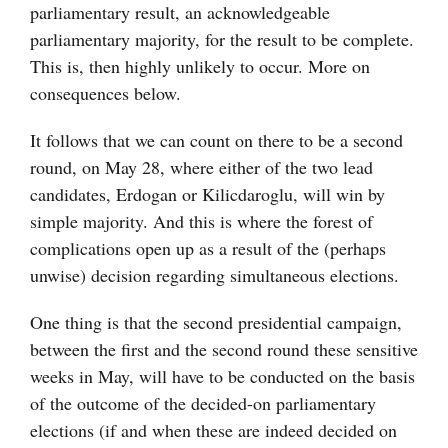
parliamentary result, an acknowledgeable
parliamentary majority, for the result to be complete.
This is, then highly unlikely to occur. More on
consequences below.
It follows that we can count on there to be a second
round, on May 28, where either of the two lead
candidates, Erdogan or Kilicdaroglu, will win by
simple majority. And this is where the forest of
complications open up as a result of the (perhaps
unwise) decision regarding simultaneous elections.
One thing is that the second presidential campaign,
between the first and the second round these sensitive
weeks in May, will have to be conducted on the basis
of the outcome of the decided-on parliamentary
elections (if and when these are indeed decided on