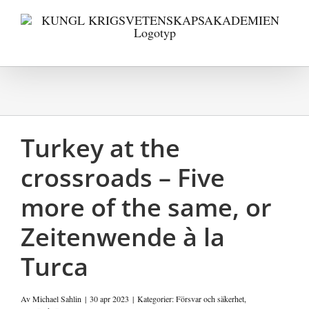
Fortsätt
till
innehållet
Turkey at the
crossroads – Five
more of the same, or
Zeitenwende à la
Turca
Av
Michael Sahlin
|
30 apr 2023
|
Kategorier:
Försvar och säkerhet
,