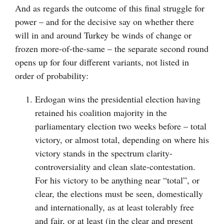
And as regards the outcome of this final struggle for
power – and for the decisive say on whether there
will in and around Turkey be winds of change or
frozen more-of-the-same – the separate second round
opens up for four different variants, not listed in
order of probability:
Erdogan wins the presidential election having
retained his coalition majority in the
parliamentary election two weeks before – total
victory, or almost total, depending on where his
victory stands in the spectrum clarity-
controversiality and clean slate-contestation.
For his victory to be anything near “total”, or
clear, the elections must be seen, domestically
and internationally, as at least tolerably free
and fair, or at least (in the clear and present