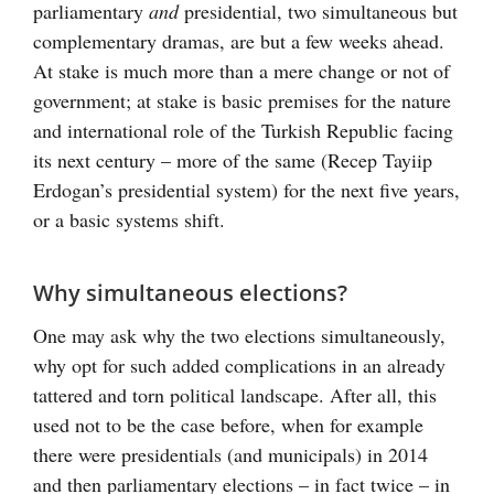
parliamentary
and
presidential, two simultaneous but
complementary dramas, are but a few weeks ahead.
At stake is much more than a mere change or not of
government; at stake is basic premises for the nature
and international role of the Turkish Republic facing
its next century – more of the same (Recep Tayiip
Erdogan’s presidential system) for the next five years,
or a basic systems shift.
Why simultaneous elections?
One may ask why the two elections simultaneously,
why opt for such added complications in an already
tattered and torn political landscape. After all, this
used not to be the case before, when for example
there were presidentials (and municipals) in 2014
and then parliamentary elections – in fact twice – in