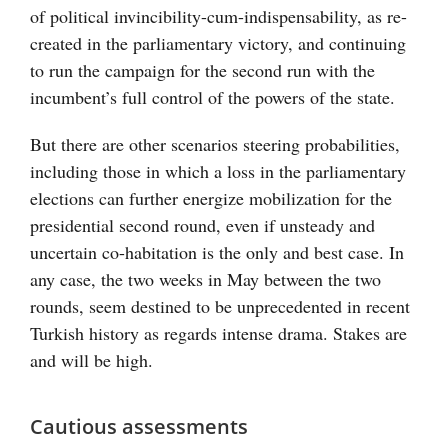
of political invincibility-cum-indispensability, as re-
created in the parliamentary victory, and continuing
to run the campaign for the second run with the
incumbent’s full control of the powers of the state.
But there are other scenarios steering probabilities,
including those in which a loss in the parliamentary
elections can further energize mobilization for the
presidential second round, even if unsteady and
uncertain co-habitation is the only and best case. In
any case, the two weeks in May between the two
rounds, seem destined to be unprecedented in recent
Turkish history as regards intense drama. Stakes are
and will be high.
Cautious assessments