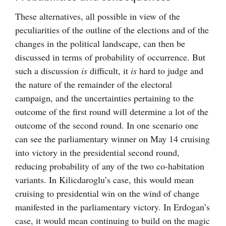
These alternatives, all possible in view of the
peculiarities of the outline of the elections and of the
changes in the political landscape, can then be
discussed in terms of probability of occurrence. But
such a discussion
is
difficult, it
is
hard to judge and
the nature of the remainder of the electoral
campaign, and the uncertainties pertaining to the
outcome of the first round will determine a lot of the
outcome of the second round. In one scenario one
can see the parliamentary winner on May 14 cruising
into victory in the presidential second round,
reducing probability of any of the two co-habitation
variants. In Kilicdaroglu’s case, this would mean
cruising to presidential win on the wind of change
manifested in the parliamentary victory. In Erdogan’s
case, it would mean continuing to build on the magic