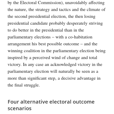
by the Electoral Commission), unavoidably affecting
the nature, the strategy and tactics and the climate of
the second presidential election, the then losing
presidential candidate probably desperately striving
to do better in the presidential than in the
parliamentary elections – with a co-habitation
arrangement his best possible outcome – and the
winning coalition in the parliamentary election being
inspired by a perceived wind of change and total
victory. In any case an acknowledged victory in the
parliamentary election will naturally be seen as a
more than significant step, a decisive advantage in
the final struggle.
Four alternative electoral outcome
scenarios