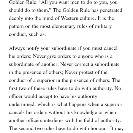
Golden Rule: “All you want men to do to you, you
should do to them.” The Golden Rule has penetrated
deeply into the mind of Western culture. It is the
pattern on the most elementary rules of military
conduct, such as:
Always notify your subordinate if you must cancel
his orders; Never give orders to anyone who is a
subordinate of another; Never correct a subordinate
in the presence of others; Never protest of the
conduct of a superior in the presence of others. The
first two of these rules have to do with authority. No
officer would accept to have his authority
undermined, which is what happens when a superior
cancels his orders without his knowledge or when
another officers interferes with his field of authority.
The second two rules have to do with honour. It may