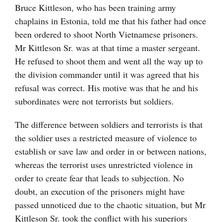
Bruce Kittleson, who has been training army
chaplains in Estonia, told me that his father had once
been ordered to shoot North Vietnamese prisoners.
Mr Kittleson Sr. was at that time a master sergeant.
He refused to shoot them and went all the way up to
the division commander until it was agreed that his
refusal was correct. His motive was that he and his
subordinates were not terrorists but soldiers.
The difference between soldiers and terrorists is that
the soldier uses a restricted measure of violence to
establish or save law and order in or between nations,
whereas the terrorist uses unrestricted violence in
order to create fear that leads to subjection. No
doubt, an execution of the prisoners might have
passed unnoticed due to the chaotic situation, but Mr
Kittleson Sr. took the conflict with his superiors