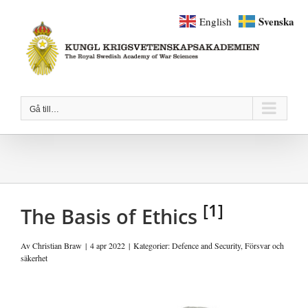
Fortsätt
Svenska
English
till
innehållet
Gå till…
[1]
The Basis of Ethics
Av
Christian Braw
|
4 apr 2022
|
Kategorier:
Defence and Security
,
Försvar och
säkerhet
Visa