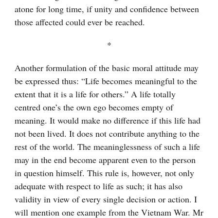
atone for long time, if unity and confidence between
those affected could ever be reached.
*
Another formulation of the basic moral attitude may
be expressed thus: “Life becomes meaningful to the
extent that it is a life for others.” A life totally
centred one’s the own ego becomes empty of
meaning. It would make no difference if this life had
not been lived. It does not contribute anything to the
rest of the world. The meaninglessness of such a life
may in the end become apparent even to the person
in question himself. This rule is, however, not only
adequate with respect to life as such; it has also
validity in view of every single decision or action. I
will mention one example from the Vietnam War. Mr