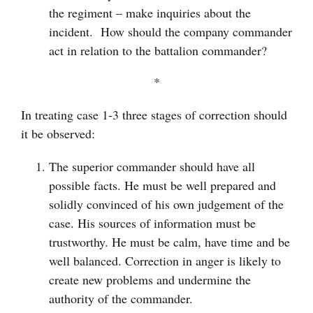
the regiment – make inquiries about the
incident. How should the company commander
act in relation to the battalion commander?
*
In treating case 1-3 three stages of correction should
it be observed:
The superior commander should have all
possible facts. He must be well prepared and
solidly convinced of his own judgement of the
case. His sources of information must be
trustworthy. He must be calm, have time and be
well balanced. Correction in anger is likely to
create new problems and undermine the
authority of the commander.