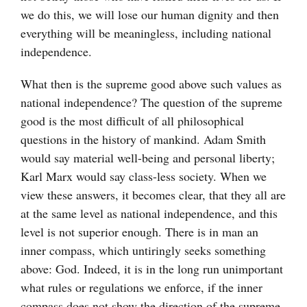
we do this, we will lose our human dignity and then
everything will be meaningless, including national
independence.
What then is the supreme good above such values as
national independence? The question of the supreme
good is the most difficult of all philosophical
questions in the history of mankind. Adam Smith
would say material well-being and personal liberty;
Karl Marx would say class-less society. When we
view these answers, it becomes clear, that they all are
at the same level as national independence, and this
level is not superior enough. There is in man an
inner compass, which untiringly seeks something
above: God. Indeed, it is in the long run unimportant
what rules or regulations we enforce, if the inner
compass does not show the direction of the supreme