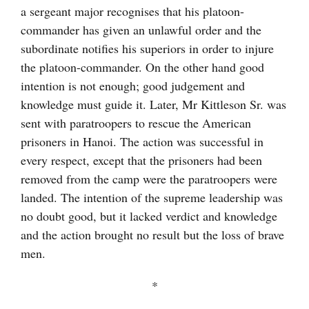
a sergeant major recognises that his platoon-
commander has given an unlawful order and the
subordinate notifies his superiors in order to injure
the platoon-commander. On the other hand good
intention is not enough; good judgement and
knowledge must guide it. Later, Mr Kittleson Sr. was
sent with paratroopers to rescue the American
prisoners in Hanoi. The action was successful in
every respect, except that the prisoners had been
removed from the camp were the paratroopers were
landed. The intention of the supreme leadership was
no doubt good, but it lacked verdict and knowledge
and the action brought no result but the loss of brave
men.
*