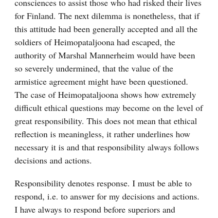
consciences to assist those who had risked their lives
for Finland. The next dilemma is nonetheless, that if
this attitude had been generally accepted and all the
soldiers of Heimopataljoona had escaped, the
authority of Marshal Mannerheim would have been
so severely undermined, that the value of the
armistice agreement might have been questioned.
The case of Heimopataljoona shows how extremely
difficult ethical questions may become on the level of
great responsibility. This does not mean that ethical
reflection is meaningless, it rather underlines how
necessary it is and that responsibility always follows
decisions and actions.
Responsibility denotes response. I must be able to
respond, i.e. to answer for my decisions and actions.
I have always to respond before superiors and