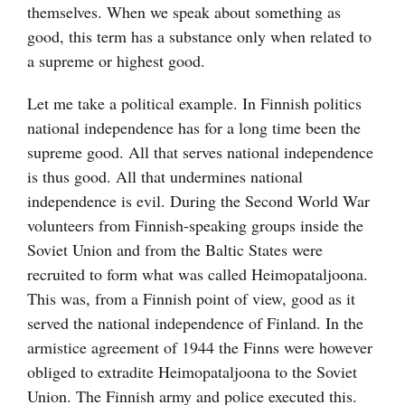
themselves. When we speak about something as
good, this term has a substance only when related to
a supreme or highest good.
Let me take a political example. In Finnish politics
national independence has for a long time been the
supreme good. All that serves national independence
is thus good. All that undermines national
independence is evil. During the Second World War
volunteers from Finnish-speaking groups inside the
Soviet Union and from the Baltic States were
recruited to form what was called Heimopataljoona.
This was, from a Finnish point of view, good as it
served the national independence of Finland. In the
armistice agreement of 1944 the Finns were however
obliged to extradite Heimopataljoona to the Soviet
Union. The Finnish army and police executed this.