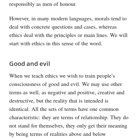
responsibly as men of honour.
However, in many modern languages, morals tend to
deal with concrete questions and cases, whereas
ethics deal with the principles or main lines. We will
start with ethics in this sense of the word.
Good and evil
When we teach ethics we wish to train people’s
consciousness of good and evil. We may use other
terms as well, as negative and positive, creative and
destructive, but the reality that is intended is
identical. All the sets of terms have one common
characteristic: they are terms of relationship. They do
not stand for themselves, they only get their meaning
by being terms of realities above and below