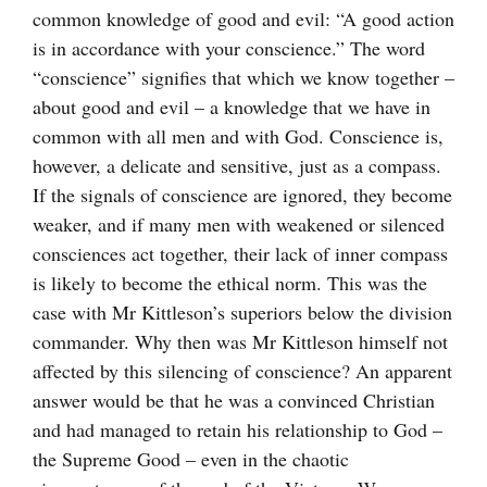
common knowledge of good and evil: “A good action
is in accordance with your conscience.” The word
“conscience” signifies that which we know together –
about good and evil – a knowledge that we have in
common with all men and with God. Conscience is,
however, a delicate and sensitive, just as a compass.
If the signals of conscience are ignored, they become
weaker, and if many men with weakened or silenced
consciences act together, their lack of inner compass
is likely to become the ethical norm. This was the
case with Mr Kittleson’s superiors below the division
commander. Why then was Mr Kittleson himself not
affected by this silencing of conscience? An apparent
answer would be that he was a convinced Christian
and had managed to retain his relationship to God –
the Supreme Good – even in the chaotic