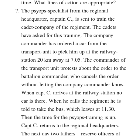
time. What lines of action are appropriate?
The psyops-specialist from the regional
headquarter, captain C., is sent to train the
cadet-company of the regiment. The cadets
have asked for this training. The company
commander has ordered a car from the
transport-unit to pick him up at the railway-
station 20 km away at 7.05. The commander of
the transport unit protests about the order to the
battalion commander, who cancels the order
without letting the company commander know.
When capt C. arrives at the railway station no
car is there. When he calls the regiment he is
told to take the bus, which leaves at 11.30.
Then the time for the psyops-training is up.
Capt C. returns to the regional headquarters.
The next day two fathers – reserve officers of