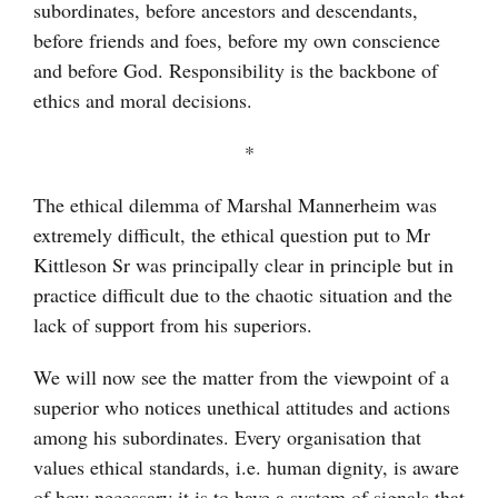
subordinates, before ancestors and descendants,
before friends and foes, before my own conscience
and before God. Responsibility is the backbone of
ethics and moral decisions.
*
The ethical dilemma of Marshal Mannerheim was
extremely difficult, the ethical question put to Mr
Kittleson Sr was principally clear in principle but in
practice difficult due to the chaotic situation and the
lack of support from his superiors.
We will now see the matter from the viewpoint of a
superior who notices unethical attitudes and actions
among his subordinates. Every organisation that
values ethical standards, i.e. human dignity, is aware
of how necessary it is to have a system of signals that