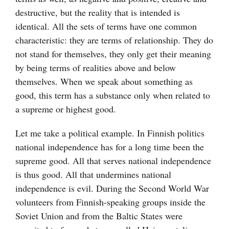
destructive, but the reality that is intended is
identical. All the sets of terms have one common
characteristic: they are terms of relationship. They do
not stand for themselves, they only get their meaning
by being terms of realities above and below
themselves. When we speak about something as
good, this term has a substance only when related to
a supreme or highest good.
Let me take a political example. In Finnish politics
national independence has for a long time been the
supreme good. All that serves national independence
is thus good. All that undermines national
independence is evil. During the Second World War
volunteers from Finnish-speaking groups inside the
Soviet Union and from the Baltic States were