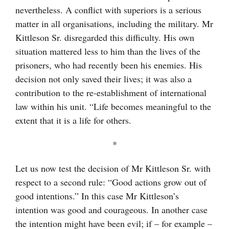
nevertheless. A conflict with superiors is a serious
matter in all organisations, including the military. Mr
Kittleson Sr. disregarded this difficulty. His own
situation mattered less to him than the lives of the
prisoners, who had recently been his enemies. His
decision not only saved their lives; it was also a
contribution to the re-establishment of international
law within his unit. “Life becomes meaningful to the
extent that it is a life for others.
*
Let us now test the decision of Mr Kittleson Sr. with
respect to a second rule: “Good actions grow out of
good intentions.” In this case Mr Kittleson’s
intention was good and courageous. In another case
the intention might have been evil; if – for example –