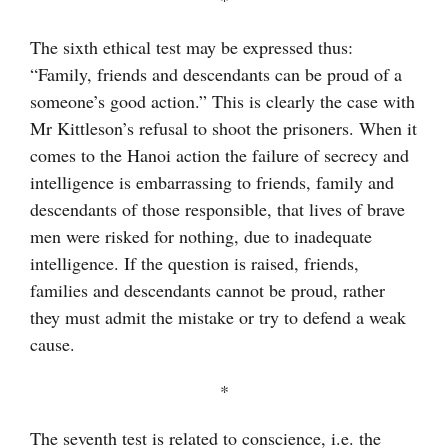
The sixth ethical test may be expressed thus:
“Family, friends and descendants can be proud of a
someone’s good action.” This is clearly the case with
Mr Kittleson’s refusal to shoot the prisoners. When it
comes to the Hanoi action the failure of secrecy and
intelligence is embarrassing to friends, family and
descendants of those responsible, that lives of brave
men were risked for nothing, due to inadequate
intelligence. If the question is raised, friends,
families and descendants cannot be proud, rather
they must admit the mistake or try to defend a weak
cause.
*
The seventh test is related to conscience, i.e. the