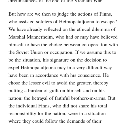
circumstances of the end of the Vietnam War.
But how are we then to judge the actions of Finns,
who assisted soldiers of Heimopataljoona to escape?
We have already reflected on the ethical dilemma of
Marshal Mannerheim, who had or may have believed
himself to have the choice between co-operation with
the Soviet Union or occupation. If we assume this to
be the situation, his signature on the decision to
expel Heimopataljoona may in a very difficult way
have been in accordance with his conscience. He
chose the lesser evil to avoid the greater, thereby
putting a burden of guilt on himself and on his
nation: the betrayal of faithful brothers-in-arms. But
the individual Finns, who did not share his total
responsibility for the nation, were in a situation
where they could follow the demands of their