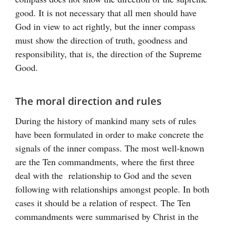
good. It is not necessary that all men should have
God in view to act rightly, but the inner compass
must show the direction of truth, goodness and
responsibility, that is, the direction of the Supreme
Good.
The moral direction and rules
During the history of mankind many sets of rules
have been formulated in order to make concrete the
signals of the inner compass. The most well-known
are the Ten commandments, where the first three
deal with the relationship to God and the seven
following with relationships amongst people. In both
cases it should be a relation of respect. The Ten
commandments were summarised by Christ in the