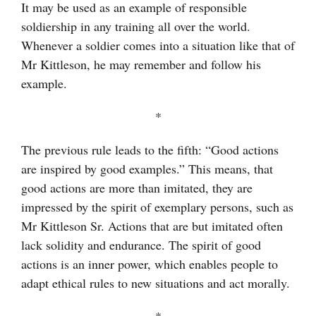
It may be used as an example of responsible
soldiership in any training all over the world.
Whenever a soldier comes into a situation like that of
Mr Kittleson, he may remember and follow his
example.
*
The previous rule leads to the fifth: “Good actions
are inspired by good examples.” This means, that
good actions are more than imitated, they are
impressed by the spirit of exemplary persons, such as
Mr Kittleson Sr. Actions that are but imitated often
lack solidity and endurance. The spirit of good
actions is an inner power, which enables people to
adapt ethical rules to new situations and act morally.
*