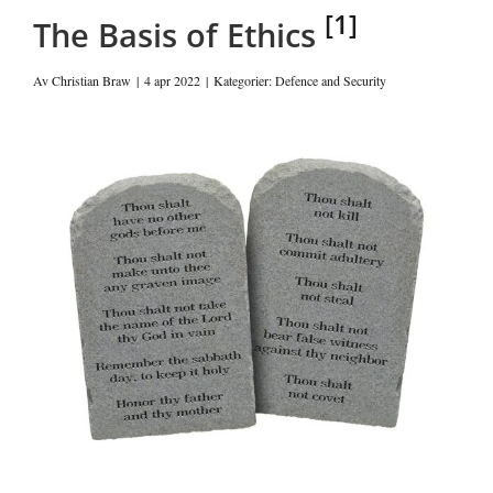
[1]
The Basis of Ethics
Av
Christian Braw
|
4 apr 2022
|
Kategorier:
Defence and Security
Visa
större
bild