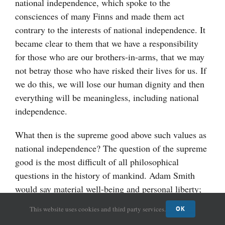
national independence, which spoke to the
consciences of many Finns and made them act
contrary to the interests of national independence. It
became clear to them that we have a responsibility
for those who are our brothers-in-arms, that we may
not betray those who have risked their lives for us. If
we do this, we will lose our human dignity and then
everything will be meaningless, including national
independence.
What then is the supreme good above such values as
national independence? The question of the supreme
good is the most difficult of all philosophical
questions in the history of mankind. Adam Smith
would say material well-being and personal liberty;
Karl Marx would say class-less society. When we
This website uses cookies and third party services.
OK
view these answers, it becomes clear, that they all are