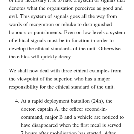
denotes what the organisation perceives as good and
evil. This system of signals goes all the way from
words of recognition or rebuke to distinguished
honours or punishments. Even on low levels a system
of ethical signals must be in function in order to
develop the ethical standards of the unit. Otherwise
the ethics will quickly decay.
We shall now deal with three ethical examples from
the viewpoint of the superior, who has a major
responsibility for the ethical standard of the unit.
At a rapid deployment battalion (24h), the
doctor, captain A, the officer second-in-
command, major B and a vehicle are noticed to
have disappeared when the first meal is served
7 hours after mobilisation has started. After