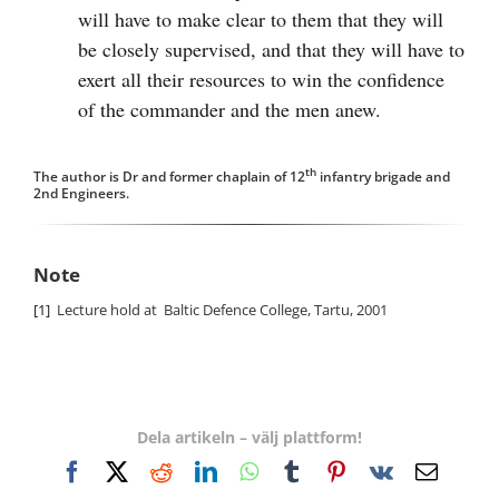
will have to make clear to them that they will
be closely supervised, and that they will have to
exert all their resources to win the confidence
of the commander and the men anew.
th
The author is Dr and former chaplain of 12
infantry brigade and
2nd Engineers.
Note
[1]
Lecture hold at Baltic Defence College, Tartu, 2001
Dela artikeln – välj plattform!
Facebook
X
Reddit
LinkedIn
WhatsApp
Tumblr
Pinterest
Vk
E-
post