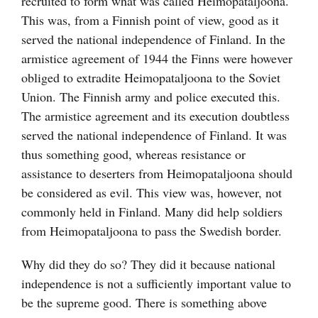
recruited to form what was called Heimopataljoona.
This was, from a Finnish point of view, good as it
served the national independence of Finland. In the
armistice agreement of 1944 the Finns were however
obliged to extradite Heimopataljoona to the Soviet
Union. The Finnish army and police executed this.
The armistice agreement and its execution doubtless
served the national independence of Finland. It was
thus something good, whereas resistance or
assistance to deserters from Heimopataljoona should
be considered as evil. This view was, however, not
commonly held in Finland. Many did help soldiers
from Heimopataljoona to pass the Swedish border.
Why did they do so? They did it because national
independence is not a sufficiently important value to
be the supreme good. There is something above