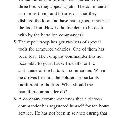
three hours they appear again. The commander
summons them, and it turns out that they
disliked the food and have had a good dinner at
the local inn. How is the incident to be dealt
with by the battalion commander?
The repair troop has got two sets of special
tools for armoured vehicles. One of them has
been lost. The company commander has not
been able to get it back. He calls for the
assistance of the battalion commander. When
he arrives he finds the soldiers remarkably
indifferent to the loss. What should the
battalion commander do?
A company commander finds that a platoon
commander has registered himself for ten hours
service. He has not been in service during that