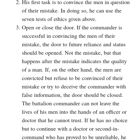
His first task is to convince the men in question
of their mistake. In doing so, he can use the
seven tests of ethics given above.
Open or close the door. If the commander is
successful in convincing the men of their
mistake, the door to future reliance and status
should be opened. Not the mistake, but that
happens after the mistake indicates the quality
of a man. If, on the other hand, the men are
convicted but refuse to be convinced of their
mistake or try to deceive the commander with
false information, the door should be closed.
The battalion commander can not leave the
lives of his men into the hands of an officer or
doctor that he cannot trust. If he has no choice
but to continue with a doctor or second-in-
command who has proved to be unreliable, he