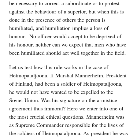
be necessary to correct a subordinate or to protest
against the behaviour of a superior, but when this is
done in the presence of others the person is
humiliated, and humiliation implies a loss of
honour. No officer would accept to be deprived of
his honour, neither can we expect that men who have
been humiliated should act well together in the field.
Let us test how this rule works in the case of
Heimopataljoona. If Marshal Mannerheim, President
of Finland, had been a soldier of Heimopataljoona,
he would not have wanted to be expelled to the
Soviet Union. Was his signature on the armistice
agreement thus immoral? Here we enter into one of
the most crucial ethical questions. Mannerheim was
as Supreme Commander responsible for the lives of
the soldiers of Heimopataljoona. As president he was