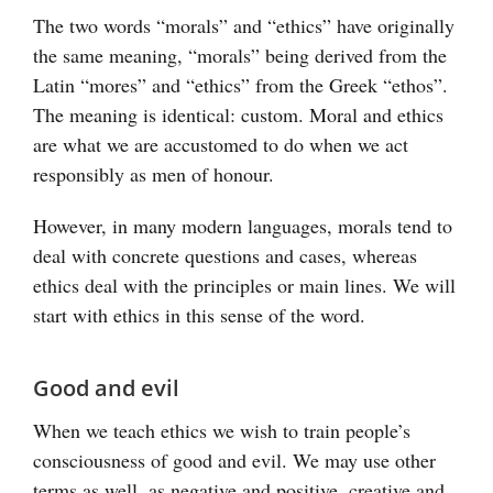
The two words “morals” and “ethics” have originally
the same meaning, “morals” being derived from the
Latin “mores” and “ethics” from the Greek “ethos”.
The meaning is identical: custom. Moral and ethics
are what we are accustomed to do when we act
responsibly as men of honour.
However, in many modern languages, morals tend to
deal with concrete questions and cases, whereas
ethics deal with the principles or main lines. We will
start with ethics in this sense of the word.
Good and evil
When we teach ethics we wish to train people’s
consciousness of good and evil. We may use other
terms as well, as negative and positive, creative and