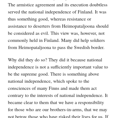
The armistice agreement and its execution doubtless
served the national independence of Finland. It was
thus something good, whereas resistance or
assistance to deserters from Heimopataljoona should
be considered as evil. This view was, however, not
commonly held in Finland. Many did help soldiers
from Heimopataljoona to pass the Swedish border.
Why did they do so? They did it because national
independence is not a sufficiently important value to
be the supreme good. There is something above
national independence, which spoke to the
consciences of many Finns and made them act
contrary to the interests of national independence. It
became clear to them that we have a responsibility
for those who are our brothers-in-arms, that we may
not betray those who have risked their lives for us. If