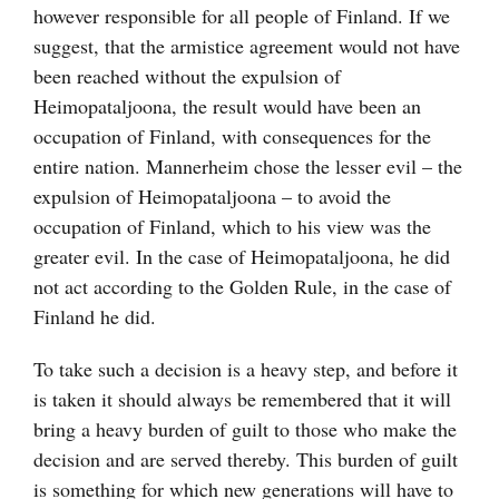
however responsible for all people of Finland. If we
suggest, that the armistice agreement would not have
been reached without the expulsion of
Heimopataljoona, the result would have been an
occupation of Finland, with consequences for the
entire nation. Mannerheim chose the lesser evil – the
expulsion of Heimopataljoona – to avoid the
occupation of Finland, which to his view was the
greater evil. In the case of Heimopataljoona, he did
not act according to the Golden Rule, in the case of
Finland he did.
To take such a decision is a heavy step, and before it
is taken it should always be remembered that it will
bring a heavy burden of guilt to those who make the
decision and are served thereby. This burden of guilt
is something for which new generations will have to