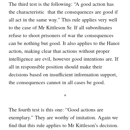
The third test is the following: “A good action has
the characteristic that the consequences are good if
all act in the same way.” This rule applies very well
to the case of Mr Kittleson Sr. If all subordinates
refuse to shoot prisoners of war the consequences
can be nothing but good. It also applies to the Hanoi
action, making clear that actions without proper
intelligence are evil, however good intentions are. If
all in responsible position should make their
decisions based on insufficient information support,
the consequences cannot in all cases be good.
*
The fourth test is this one: “Good actions are
exemplary.” They are worthy of imitation. Again we
find that this rule applies to Mr Kittleson’s decision.