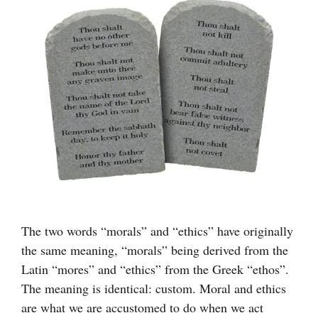
större
bild
The two words “morals” and “ethics” have originally
the same meaning, “morals” being derived from the
Latin “mores” and “ethics” from the Greek “ethos”.
The meaning is identical: custom. Moral and ethics
are what we are accustomed to do when we act