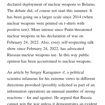
declared deployment of nuclear weapons to Belarus.
The debate did, of course not start this summer. It
has been going on a larger scale since 2014 (when
nuclear weapons were printed on t-shirts with
positive text). More intense since Putin threatened
nuclear weapons in his declaration of war on
February 24, 2022. Also, every self-respecting talk
show since February 24, 2022, has advocated
Russian nuclear weapons use. In this way public
opinion has been accustomed to nuclear weapons.
An article by
Sergey Karaganov
, a political
scientist infamous for his extreme views in different
directions provoked (possibly solicited as part of an
information operation) an unusual number of strong
reactions – for and against. He argued that Russia
cannot win the war unless it demonstrates an evident