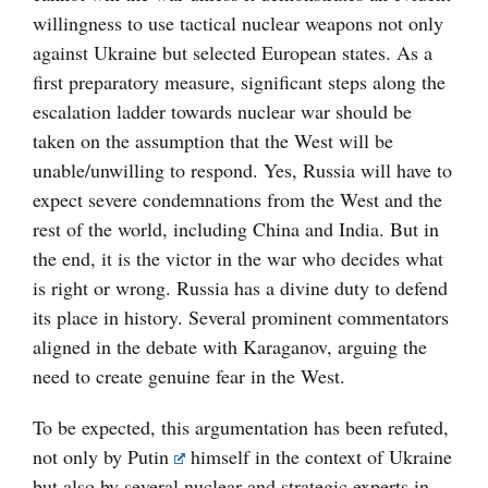
willingness to use tactical nuclear weapons not only
against Ukraine but selected European states. As a
first preparatory measure, significant steps along the
escalation ladder towards nuclear war should be
taken on the assumption that the West will be
unable/unwilling to respond. Yes, Russia will have to
expect severe condemnations from the West and the
rest of the world, including China and India. But in
the end, it is the victor in the war who decides what
is right or wrong. Russia has a divine duty to defend
its place in history. Several prominent commentators
aligned in the debate with Karaganov, arguing the
need to create genuine fear in the West.
To be expected, this argumentation has been refuted,
not only by
Putin
himself in the context of Ukraine
but also by several nuclear and strategic experts in