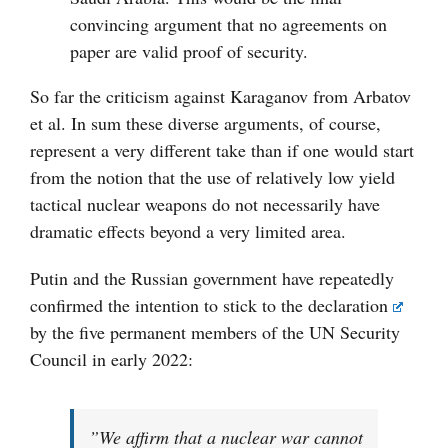
convincing argument that no agreements on
paper are valid proof of security.
So far the criticism against Karaganov from Arbatov
et al. In sum these diverse arguments, of course,
represent a very different take than if one would start
from the notion that the use of relatively low yield
tactical nuclear weapons do not necessarily have
dramatic effects beyond a very limited area.
Putin and the Russian government have repeatedly
confirmed the intention to stick to the
declaration
by the five permanent members of the UN Security
Council in early 2022:
”We affirm that a nuclear war cannot