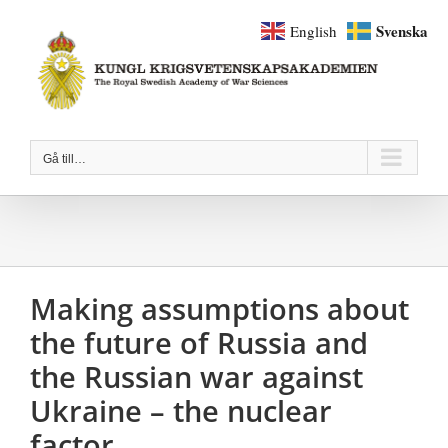
Fortsätt
Svenska
English
till
innehållet
Gå till…
Making assumptions about
the future of Russia and
the Russian war against
Ukraine – the nuclear
factor