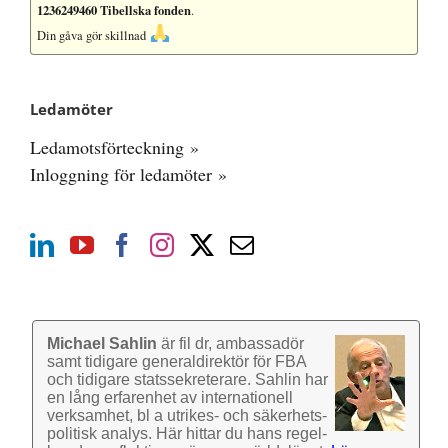
1236249460 Tibellska fonden
.
Din gåva gör skillnad
Ledamöter
Ledamotsförteckning »
Inloggning för ledamöter »
Michael Sahlin
är fil dr, ambassadör
samt tidigare general­direktör för FBA
och tidigare stats­sekre­terare. Sahlin har
en lång erfarenhet av inter­nationell
verk­samhet, bl a utrikes- och säkerhets­
politisk analys. Här hittar du hans regel­