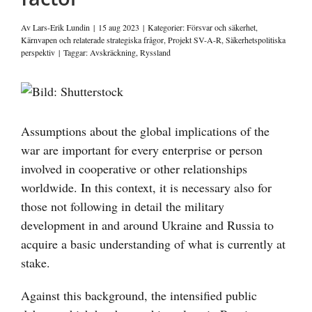
Av
Lars-Erik Lundin
|
15 aug 2023
|
Kategorier:
Försvar och säkerhet
,
Kärnvapen och relaterade strategiska frågor
,
Projekt SV-A-R
,
Säkerhetspolitiska
perspektiv
|
Taggar:
Avskräckning
,
Ryssland
Visa
större
bild
Assumptions about the global implications of the
war are important for every enterprise or person
involved in cooperative or other relationships
worldwide. In this context, it is necessary also for
those not following in detail the military
development in and around Ukraine and Russia to
acquire a basic understanding of what is currently at
stake.
Against this background, the intensified public