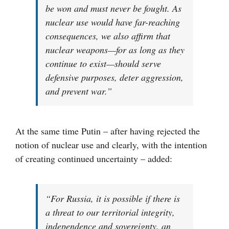
be won and must never be fought. As
nuclear use would have far-reaching
consequences, we also affirm that
nuclear weapons—for as long as they
continue to exist—should serve
defensive purposes, deter aggression,
and prevent war.”
At the same time Putin – after having rejected the
notion of nuclear use and clearly, with the intention
of creating continued uncertainty – added:
“For Russia, it is possible if there is
a threat to our territorial integrity,
independence and sovereignty, an