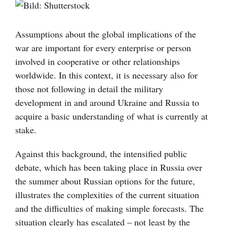
Visa
större
bild
Assumptions about the global implications of the
war are important for every enterprise or person
involved in cooperative or other relationships
worldwide. In this context, it is necessary also for
those not following in detail the military
development in and around Ukraine and Russia to
acquire a basic understanding of what is currently at
stake.
Against this background, the intensified public
debate, which has been taking place in Russia over
the summer about Russian options for the future,
illustrates the complexities of the current situation
and the difficulties of making simple forecasts. The
situation clearly has escalated – not least by the