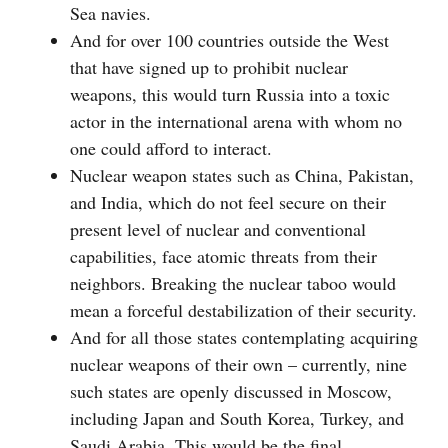
Sea navies.
And for over 100 countries outside the West
that have signed up to prohibit nuclear
weapons, this would turn Russia into a toxic
actor in the international arena with whom no
one could afford to interact.
Nuclear weapon states such as China, Pakistan,
and India, which do not feel secure on their
present level of nuclear and conventional
capabilities, face atomic threats from their
neighbors. Breaking the nuclear taboo would
mean a forceful destabilization of their security.
And for all those states contemplating acquiring
nuclear weapons of their own – currently, nine
such states are openly discussed in Moscow,
including Japan and South Korea, Turkey, and
Saudi Arabia. This would be the final