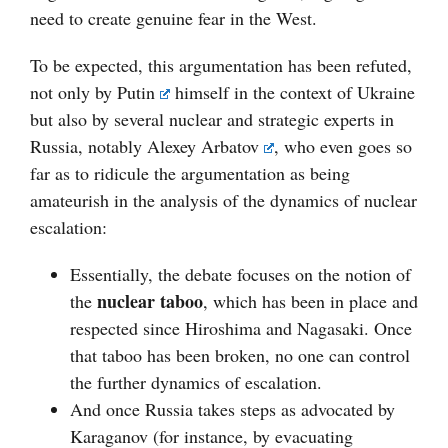
need to create genuine fear in the West.
To be expected, this argumentation has been refuted,
not only by
Putin
himself in the context of Ukraine
but also by several nuclear and strategic experts in
Russia, notably
Alexey Arbatov
, who even goes so
far as to ridicule the argumentation as being
amateurish in the analysis of the dynamics of nuclear
escalation:
Essentially, the debate focuses on the notion of
nuclear taboo
the
, which has been in place and
respected since Hiroshima and Nagasaki. Once
that taboo has been broken, no one can control
the further dynamics of escalation.
And once Russia takes steps as advocated by
Karaganov (for instance, by evacuating