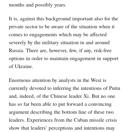
months and possibly years.
It is, against this background important also for the
private sector to be aware of the situation when it
comes to engagements which may be affected
severely by the military situation in and around
Russia. There are, however, few, if any, risk-free
options in order to maintain engagement in support
of Ukraine.
Enormous attention by analysts in the West is
currently devoted to inferring the intentions of Putin
and, indeed, of the Chinese leader Xi. But no one
has so far been able to put forward a convincing
argument describing the bottom line of these two
leaders. Experiences from the Cuban missile crisis
show that leaders’ perceptions and intentions may