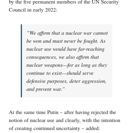
by the five permanent members of the UN Security
Council in early 2022:
”We affirm that a nuclear war cannot
be won and must never be fought. As
nuclear use would have far-reaching
consequences, we also affirm that
nuclear weapons—for as long as they
continue to exist—should serve
defensive purposes, deter aggression,
and prevent war.”
At the same time Putin – after having rejected the
notion of nuclear use and clearly, with the intention
of creating continued uncertainty – added: