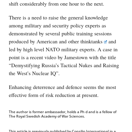
shift considerably from one hour to the next.
There is a need to raise the general knowledge
among military and security policy experts as
demonstrated by several public training sessions
produced by American and other
thinktanks
and
led by high level NATO military experts. A case in
point is a recent video by Jamestown with the title
“Demystifying Russia’s Tactical Nukes and Raising
the West’s Nuclear IQ”.
Enhancing deterrence and defence seems the most
effective form of risk reduction at present.
The author is former ambassador, holds a Ph d and is a fellow of
The Royal Swedish Academy of War Sciences.
This article is previously published by Consilio International in a