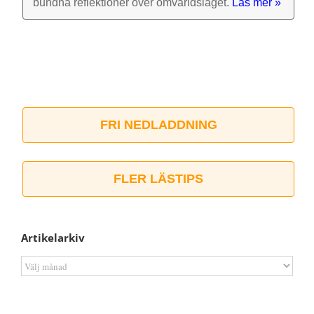
bundna reflek­tioner över omvärlds­läget.
Läs mer »
FRI NEDLADDNING
FLER LÄSTIPS
Artikelarkiv
Artikelarkiv