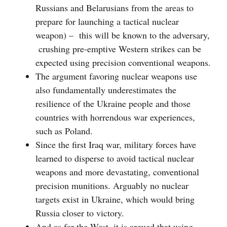
Russians and Belarusians from the areas to
prepare for launching a tactical nuclear
weapon) – this will be known to the adversary,
crushing pre-emptive Western strikes can be
expected using precision conventional weapons.
The argument favoring nuclear weapons use
also fundamentally underestimates the
resilience of the Ukraine people and those
countries with horrendous war experiences,
such as Poland.
Since the first Iraq war, military forces have
learned to disperse to avoid tactical nuclear
weapons and more devastating, conventional
precision munitions. Arguably no nuclear
targets exist in Ukraine, which would bring
Russia closer to victory.
And as for the West, it is argued that using