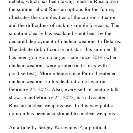
debate, which has been taking place in Russia over
the summer about Russian options for the future,
illustrates the complexities of the current situation
and the difficulties of making simple forecasts. The
situation clearly has escalated – not least by the
declared deployment of nuclear weapons to Belarus.
The debate did, of course not start this summer. It
has been going on a larger scale since 2014 (when
nuclear weapons were printed on t-shirts with
positive text). More intense since Putin threatened
nuclear weapons in his declaration of war on
February 24, 2022. Also, every self-respecting talk
show since February 24, 2022, has advocated
Russian nuclear weapons use. In this way public
opinion has been accustomed to nuclear weapons.
An article by
Sergey Karaganov
, a political