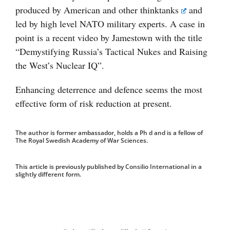
produced by American and other
thinktanks
and
led by high level NATO military experts. A case in
point is a recent video by Jamestown with the title
“Demystifying Russia’s Tactical Nukes and Raising
the West’s Nuclear IQ”.
Enhancing deterrence and defence seems the most
effective form of risk reduction at present.
The author is former ambassador, holds a Ph d and is a fellow of
The Royal Swedish Academy of War Sciences.
This article is previously published by Consilio International in a
slightly different form.