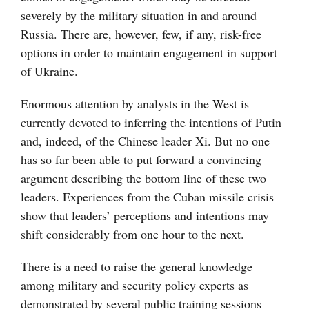
severely by the military situation in and around
Russia. There are, however, few, if any, risk-free
options in order to maintain engagement in support
of Ukraine.
Enormous attention by analysts in the West is
currently devoted to inferring the intentions of Putin
and, indeed, of the Chinese leader Xi. But no one
has so far been able to put forward a convincing
argument describing the bottom line of these two
leaders. Experiences from the Cuban missile crisis
show that leaders’ perceptions and intentions may
shift considerably from one hour to the next.
There is a need to raise the general knowledge
among military and security policy experts as
demonstrated by several public training sessions