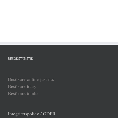
BESÖKSTATISTIK
Besökare online just nu:
Besökare idag:
Besökare totalt:
Integritetspolicy / GDPR