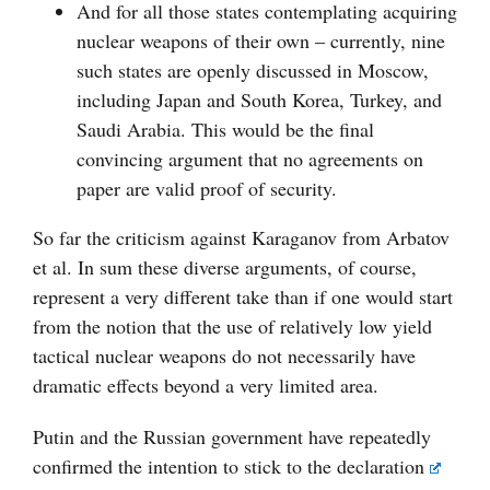
And for all those states contemplating acquiring
nuclear weapons of their own – currently, nine
such states are openly discussed in Moscow,
including Japan and South Korea, Turkey, and
Saudi Arabia. This would be the final
convincing argument that no agreements on
paper are valid proof of security.
So far the criticism against Karaganov from Arbatov
et al. In sum these diverse arguments, of course,
represent a very different take than if one would start
from the notion that the use of relatively low yield
tactical nuclear weapons do not necessarily have
dramatic effects beyond a very limited area.
Putin and the Russian government have repeatedly
confirmed the intention to stick to the
declaration