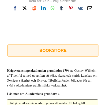
Dela artikeln – välj plattform!
Facebook
X
Reddit
LinkedIn
WhatsApp
Tumblr
Pinterest
Vk
E-
post
BOOKSTORE
Krigsvetenskap­sakademien grundades 1796
av Gustav Wilhelm
af Tibell bl a med uppgiften att söka, skapa och sprida kunskap om
Sveriges säkerhet och försvar. Tibellska fonden bildades för att
stödja Akademiens publicistiska verksamhet.
Läs mer om Akademiens grundare »
Stöd gärna Akademiens arbete
genom att swisha Ditt bidrag till