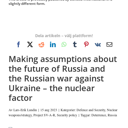
slightly different form.
Dela artikeln – välj plattform!
Facebook
X
Reddit
LinkedIn
WhatsApp
Tumblr
Pinterest
Vk
E-
post
Making assumptions about
the future of Russia and
the Russian war against
Ukraine – the nuclear
factor
Av
Lars-Erik Lundin
|
15 aug 2023
|
Kategorier:
Defence and Security
,
Nuclear
weapons/strategy
,
Project SV-A-R
,
Security policy
|
Taggar:
Deterrence
,
Russia