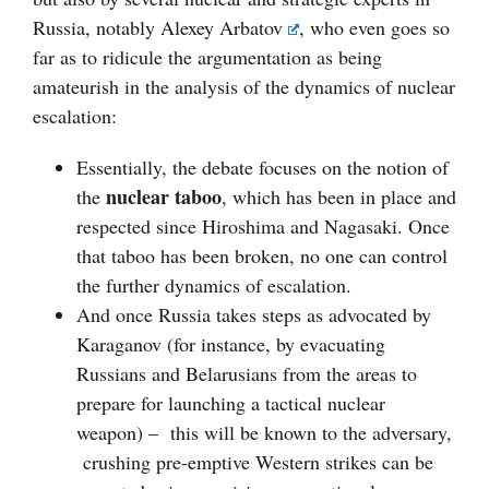
Russia, notably
Alexey Arbatov
, who even goes so
far as to ridicule the argumentation as being
amateurish in the analysis of the dynamics of nuclear
escalation:
Essentially, the debate focuses on the notion of
nuclear taboo
the
, which has been in place and
respected since Hiroshima and Nagasaki. Once
that taboo has been broken, no one can control
the further dynamics of escalation.
And once Russia takes steps as advocated by
Karaganov (for instance, by evacuating
Russians and Belarusians from the areas to
prepare for launching a tactical nuclear
weapon) – this will be known to the adversary,
crushing pre-emptive Western strikes can be