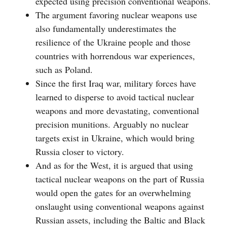
expected using precision conventional weapons.
The argument favoring nuclear weapons use
also fundamentally underestimates the
resilience of the Ukraine people and those
countries with horrendous war experiences,
such as Poland.
Since the first Iraq war, military forces have
learned to disperse to avoid tactical nuclear
weapons and more devastating, conventional
precision munitions. Arguably no nuclear
targets exist in Ukraine, which would bring
Russia closer to victory.
And as for the West, it is argued that using
tactical nuclear weapons on the part of Russia
would open the gates for an overwhelming
onslaught using conventional weapons against
Russian assets, including the Baltic and Black