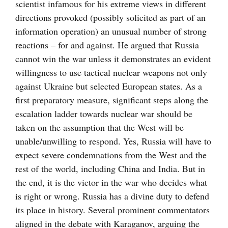
scientist infamous for his extreme views in different
directions provoked (possibly solicited as part of an
information operation) an unusual number of strong
reactions – for and against. He argued that Russia
cannot win the war unless it demonstrates an evident
willingness to use tactical nuclear weapons not only
against Ukraine but selected European states. As a
first preparatory measure, significant steps along the
escalation ladder towards nuclear war should be
taken on the assumption that the West will be
unable/unwilling to respond. Yes, Russia will have to
expect severe condemnations from the West and the
rest of the world, including China and India. But in
the end, it is the victor in the war who decides what
is right or wrong. Russia has a divine duty to defend
its place in history. Several prominent commentators
aligned in the debate with Karaganov, arguing the