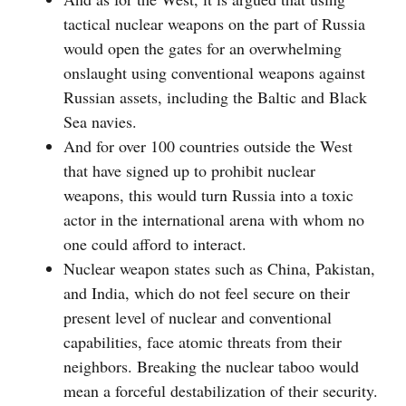
tactical nuclear weapons on the part of Russia
would open the gates for an overwhelming
onslaught using conventional weapons against
Russian assets, including the Baltic and Black
Sea navies.
And for over 100 countries outside the West
that have signed up to prohibit nuclear
weapons, this would turn Russia into a toxic
actor in the international arena with whom no
one could afford to interact.
Nuclear weapon states such as China, Pakistan,
and India, which do not feel secure on their
present level of nuclear and conventional
capabilities, face atomic threats from their
neighbors. Breaking the nuclear taboo would
mean a forceful destabilization of their security.