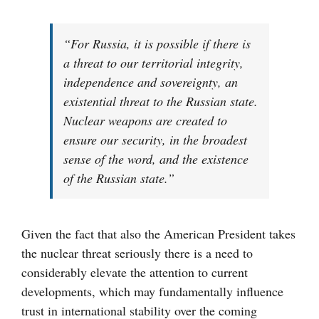
“For Russia, it is possible if there is
a threat to our territorial integrity,
independence and sovereignty, an
existential threat to the Russian state.
Nuclear weapons are created to
ensure our security, in the broadest
sense of the word, and the existence
of the Russian state.”
Given the fact that also the American President takes
the nuclear threat seriously there is a need to
considerably elevate the attention to current
developments, which may fundamentally influence
trust in international stability over the coming