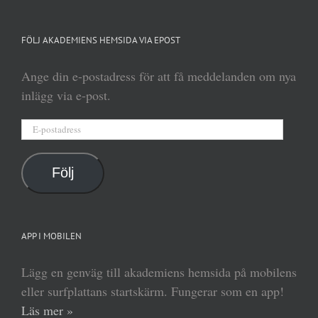
FÖLJ AKADEMIENS HEMSIDA VIA EPOST
Ange din e-postadress för att få meddelanden om nya
inlägg via e-post.
E-
postadress
Följ
APP I MOBILEN
Lägg en genväg till akademiens hemsida på mobilens
eller surfplattans startskärm. Fungerar som en app!
Läs mer »