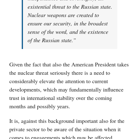
existential threat to the Russian state.
Nuclear weapons are created to
ensure our security, in the broadest
sense of the word, and the existence
of the Russian state.”
Given the fact that also the American President takes
the nuclear threat seriously there is a need to
considerably elevate the attention to current
developments, which may fundamentally influence
trust in international stability over the coming
months and possibly years.
It is, against this background important also for the
private sector to be aware of the situation when it
comes to engagements which may be affected