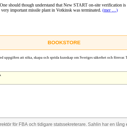
 One should though understand that New START on-site verification is 
he very important missile plant in Votkinsk was terminated.
(mer …)
BOOKSTORE
d uppgiften att söka, skapa och sprida kunskap om Sveriges säkerhet och försvar. 
n
.
rektör för FBA och tidigare stats­sekre­terare. Sahlin har en lång e