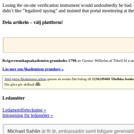
Losing the on-site verification instrument would undoubtedly be bad.
didn’t like ”legalized spying” and insisted that portal monitoring at t
Dela artikeln – välj plattform!
Facebook
X
Reddit
LinkedIn
WhatsApp
Tumblr
Pinterest
Vk
E-
post
Krigsvetenskap­sakademien grundades 1796
av Gustav Wilhelm af Tibell bl a me
Läs mer om Akademiens grundare »
Stöd gärna Akademiens arbete
genom att swisha Ditt bidrag till
1236249460 Tibellska fonde
🙏
Din gåva gör skillnad
Ledamöter
Ledamotsförteckning »
Inloggning för ledamöter »
Michael Sahlin
är fil dr, ambassadör samt tidigare general­di