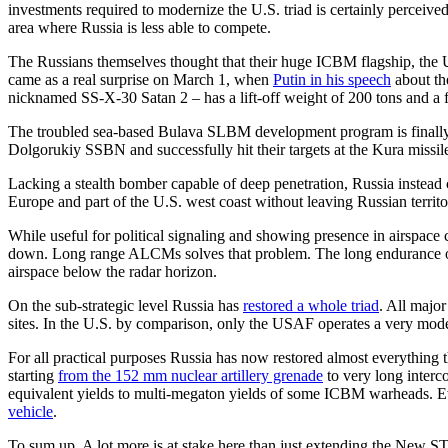
investments required to modernize the U.S. triad is certainly perceiv
area where Russia is less able to compete.
The Russians themselves thought that their huge ICBM flagship, the Uk
came as a real surprise on March 1, when
Putin in his speech
about th
nicknamed SS-X-30 Satan 2 – has a lift-off weight of 200 tons and a fa
The troubled sea-based Bulava SLBM development program is finally
Dolgorukiy SSBN and successfully hit their targets at the Kura missi
Lacking a stealth bomber capable of deep penetration, Russia instead 
Europe and part of the U.S. west coast without leaving Russian territo
While useful for political signaling and showing presence in airspace
down. Long range ALCMs solves that problem. The long endurance of the
airspace below the radar horizon.
On the sub-strategic level Russia has
restored a whole triad
. All major
sites. In the U.S. by comparison, only the USAF operates a very mod
For all practical purposes Russia has now restored almost everything t
starting
from the 152 mm nuclear artillery grenade
to very long interc
equivalent yields to multi-megaton yields of some ICBM warheads. E
vehicle
.
To sum up. A lot more is at stake here than just extending the New S