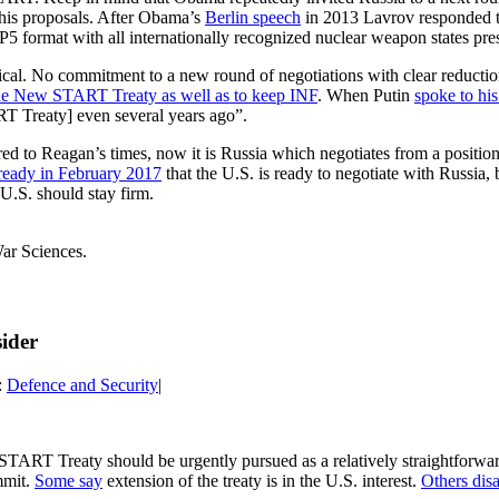
 his proposals. After Obama’s
Berlin speech
in 2013 Lavrov responded tha
 P5 format with all internationally recognized nuclear weapon states pr
eptical. No commitment to a new round of negotiations with clear reduct
 the New START Treaty as well as to keep INF
. When Putin
spoke to hi
T Treaty] even several years ago”.
ared to Reagan’s times, now it is Russia which negotiates from a positi
lready in February 2017
that the U.S. is ready to negotiate with Russia, 
 U.S. should stay firm.
ar Sciences.
ider
:
Defence and Security
|
 START Treaty should be urgently pursued as a relatively straightforwa
mmit.
Some say
extension of the treaty is in the U.S. interest.
Others dis