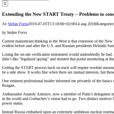
efter:
Extending the New START Treaty – Problems to cons
Av
Stefan Forss
|
2019-07-05T13:18:00+02:00
14 aug 2018
|
Kategorier
by Stefan Forss
Current mainstream thinking in the West is that extension of the New
evident before and after the U.S. and Russian presidents Helsinki Su
Losing the on-site verification instrument would undoubtedly be bad.
didn’t like ”legalized spying” and insisted that portal monitoring at t
Getting the START process back on track will require resolute measure
be a side show. It works fine when there are mutual interests, but these
One eminent professional insider informed me privately of the basics
Reagan.
Ambassador Anatoly Antonov, now a member of Putin’s delegation in H
in the world and Gorbachev’s vision had to go. Two distinct motives 
power status.
Instead Russia embarked upon an extremely ambitious nuclear rearma