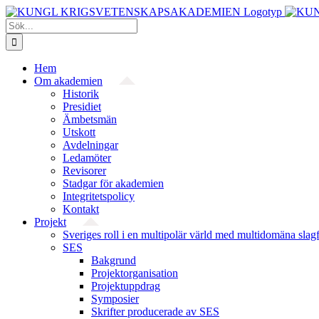
Fortsätt
till
Sök
innehållet
efter:
Hem
Om akademien
Historik
Presidiet
Ämbetsmän
Utskott
Avdelningar
Ledamöter
Revisorer
Stadgar för akademien
Integritetspolicy
Kontakt
Projekt
Sveriges roll i en multipolär värld med multidomäna slag
SES
Bakgrund
Projekt­organisation
Projektuppdrag
Symposier
Skrifter producerade av SES