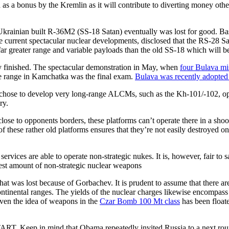
ed as a bonus by the Kremlin as it will contribute to diverting money o
rainian built R-36M2 (SS-18 Satan) eventually was lost for good. Basic
e current spectacular nuclear developments, disclosed that the RS-28 
r greater range and variable payloads than the old SS-18 which will be r
 finished. The spectacular demonstration in May, when
four Bulava mi
le range in Kamchatka was the final exam.
Bulava was recently adopted 
chose to develop very long-range ALCMs, such as the Kh-101/-102, opera
ry.
 close to opponents borders, these platforms can’t operate there in a sh
se rather old platforms ensures that they’re not easily destroyed on t
 services are able to operate non-strategic nukes. It is, however, fair to
est amount of non-strategic nuclear weapons
hat was lost because of Gorbachev. It is prudent to assume that there a
ontinental ranges. The yields of the nuclear charges likewise encompass
ven the idea of weapons in the
Czar Bomb 100 Mt class
has been float
TART. Keep in mind that Obama repeatedly invited Russia to a next rou