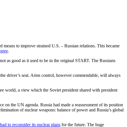
rd means to improve strained U.S. – Russian relations. This became
agree
.
not as good as it used to be in the original START. The Russians
in the driver’s seat. Arms control, however commendable, will always
ee world, a view which the Soviet president shared with president
ce on the UN agenda. Russia had made a reassessment of its position
elimination of nuclear weapons: balance of power and Russia’s global
had to reconsider its nuclear plans
for the future. The huge