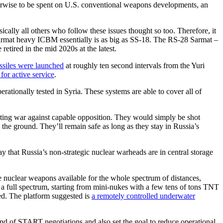
therwise to be spent on U.S. conventional weapons developments, an
ally all others who follow these issues thought so too. Therefore, it
Sarmat heavy ICBM essentially is as big as SS-18. The RS-28 Sarmat –
etired in the mid 2020s at the latest.
ssiles were launched
at roughly ten second intervals from the Yuri
for active service
.
tionally tested in Syria. These systems are able to cover all of
ooting war against capable opposition. They would simply be shot
he ground. They’ll remain safe as long as they stay in Russia’s
 say that Russia’s non-strategic nuclear warheads are in central storage
re nuclear weapons available for the whole spectrum of distances,
 a full spectrum, starting from mini-nukes with a few tens of tons TNT
ed. The platform suggested is
a remotely controlled underwater
nd of START negotiations and also set the goal to reduce operational