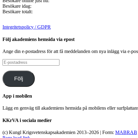
Besökare online just nu:
Besökare idag:
Besökare totalt:
Integritetspolicy / GDPR
Följ akademiens hemsida via epost
Ange din e-postadress för att få meddelanden om nya inlägg via e-pos
E-
postadress
Följ
App i mobilen
Lägg en genväg till akademiens hemsida på mobilens eller surfplatta
KKrVA i sociala medier
(c) Kungl Krigsvetenskapsakademien 2013–
2026 | Form:
MABRAB
Page load link