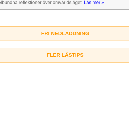
el­bundna reflek­tioner över omvärlds­läget.
Läs mer »
FRI NEDLADDNING
FLER LÄSTIPS