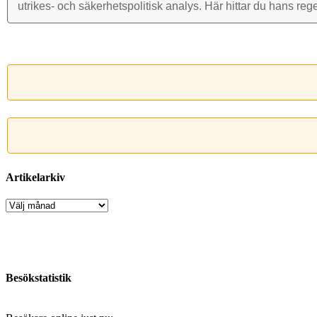
utrikes- och säkerhets­politisk analys. Här hittar du hans reg
Artikelarkiv
Artikelarkiv
Besökstatistik