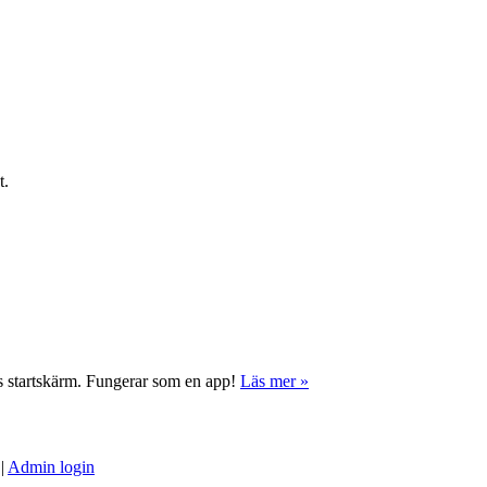
t.
ns startskärm. Fungerar som en app!
Läs mer »
|
Admin login