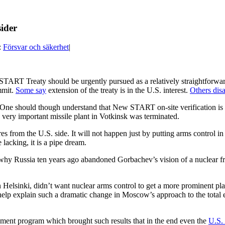
ider
:
Försvar och säkerhet
|
 START Treaty should be urgently pursued as a relatively straightforwa
mmit.
Some say
extension of the treaty is in the U.S. interest.
Others dis
 One should though understand that New START on-site verification is 
he very important missile plant in Votkinsk was terminated.
s from the U.S. side. It will not happen just by putting arms control 
 lacking, it is a pipe dream.
 why Russia ten years ago abandoned Gorbachev’s vision of a nuclear fr
elsinki, didn’t want nuclear arms control to get a more prominent pla
help explain such a dramatic change in Moscow’s approach to the total 
ment program which brought such results that in the end even the
U.S. 