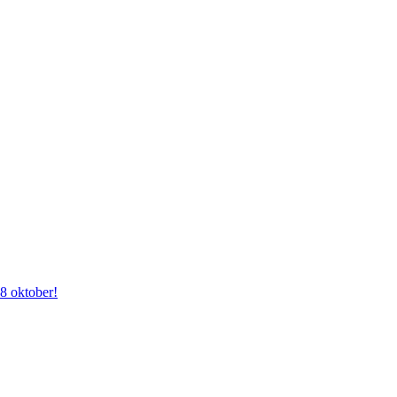
28 oktober!