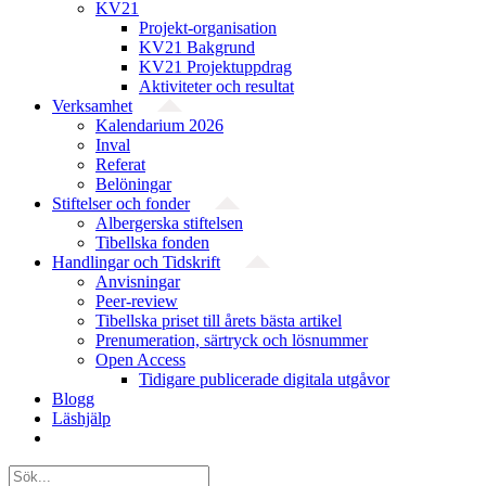
KV21
Projekt-organisation
KV21 Bakgrund
KV21 Projektuppdrag
Aktiviteter och resultat
Verksamhet
Kalendarium 2026
Inval
Referat
Belöningar
Stiftelser och fonder
Albergerska stiftelsen
Tibellska fonden
Handlingar och Tidskrift
Anvisningar
Peer-review
Tibellska priset till årets bästa artikel
Prenumeration, särtryck och lösnummer
Open Access
Tidigare publicerade digitala utgåvor
Blogg
Läshjälp
Sök