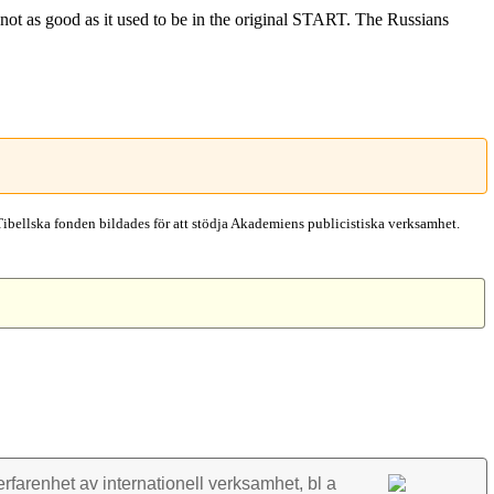
not as good as it used to be in the original START. The Russians
Tibellska fonden bildades för att stödja Akademiens publicistiska verksamhet.
rfarenhet av inter­nationell verk­samhet, bl a