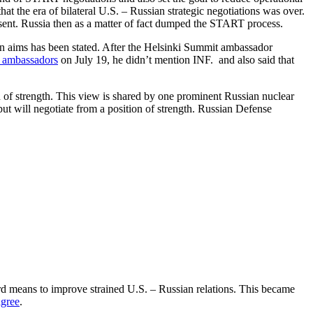
t the era of bilateral U.S. – Russian strategic negotiations was over.
esent. Russia then as a matter of fact dumped the START process.
ion aims has been stated. After the Helsinki Summit ambassador
s ambassadors
on July 19, he didn’t mention INF. and also said that
on of strength. This view is shared by one prominent Russian nuclear
but will negotiate from a position of strength. Russian Defense
rd means to improve strained U.S. – Russian relations. This became
agree
.