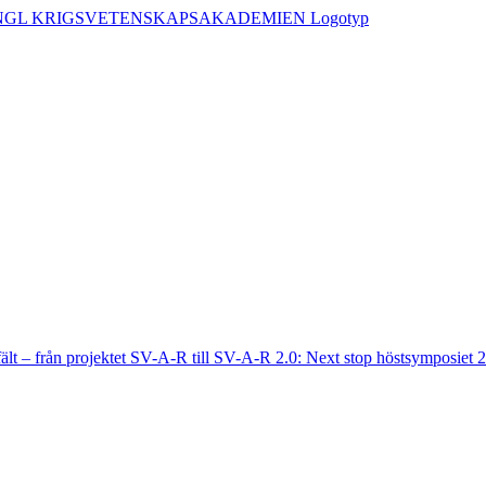
fält – från projektet SV-A-R till SV-A-R 2.0: Next stop höstsymposiet 