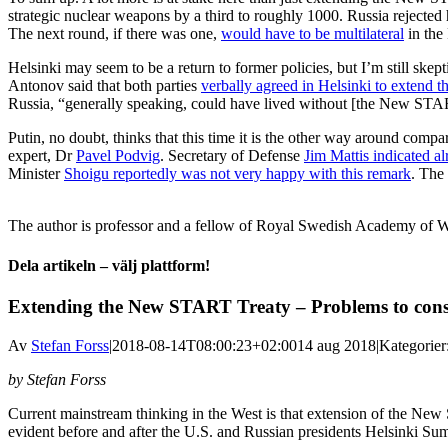
strategic nuclear weapons by a third to roughly 1000. Russia rejected
The next round, if there was one,
would have to be multilateral
in the
Helsinki may seem to be a return to former policies, but I’m still sk
Antonov said that both parties
verbally agreed in Helsinki to extend
Russia, “generally speaking, could have lived without [the New STAR
Putin, no doubt, thinks that this time it is the other way around comp
expert, Dr
Pavel Podvig
. Secretary of Defense
Jim Mattis indicated a
Minister
Shoigu reportedly was not very happy with this remark
. The
The author is professor and a fellow of Royal Swedish Academy of W
Dela artikeln – välj plattform!
Facebook
X
Reddit
LinkedIn
WhatsApp
Tumblr
Pinterest
Vk
E-
Extending the New START Treaty – Problems to cons
post
Av
Stefan Forss
|
2018-08-14T08:00:23+02:00
14 aug 2018
|
Kategorier
by Stefan Forss
Current mainstream thinking in the West is that extension of the New
evident before and after the U.S. and Russian presidents Helsinki Su