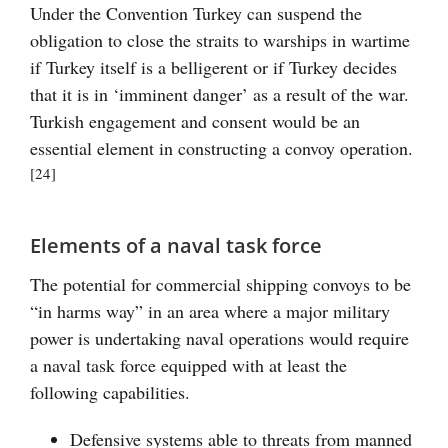
Under the Convention Turkey can suspend the
obligation to close the straits to warships in wartime
if Turkey itself is a belligerent or if Turkey decides
that it is in ‘imminent danger’ as a result of the war.
Turkish engagement and consent would be an
essential element in constructing a convoy operation.
[24]
Elements of a naval task force
The potential for commercial shipping convoys to be
“in harms way” in an area where a major military
power is undertaking naval operations would require
a naval task force equipped with at least the
following capabilities.
Defensive systems able to threats from manned