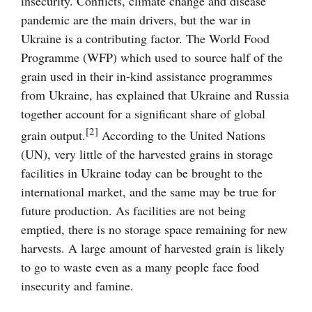
insecurity. Conflicts, climate change and disease
pandemic are the main drivers, but the war in
Ukraine is a contributing factor. The World Food
Programme (WFP) which used to source half of the
grain used in their in-kind assistance programmes
from Ukraine, has explained that Ukraine and Russia
together account for a significant share of global
[2]
grain output.
According to the United Nations
(UN), very little of the harvested grains in storage
facilities in Ukraine today can be brought to the
international market, and the same may be true for
future production. As facilities are not being
emptied, there is no storage space remaining for new
harvests. A large amount of harvested grain is likely
to go to waste even as a many people face food
insecurity and famine.