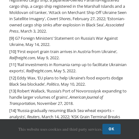
registered cargo ship, a Japanese-owned Panama-registered
cargo ship, a cargo ship registered in the Marshall Islands and a
Moldovan oil tanker, ‘Attack on Merchant Ship Off Ukraine Seen
in Satellite Imagery’,
Covert Shores
, February 27, 2022; ‘Estonian-
owned cargo ship sinks after explosion in Black Sea’,
Associated
Press
, March 3, 2022.
[9]
G7 Foreign Ministers’ Statement on Russia’s War Against
Ukraine, May 14, 2022.
[10]
‘First export grain train arrives in Austria from Ukraine’,
Railfreight.com
, May 9, 2022.
[11]
‘Rail investments in Romania ramp up to facilitate Ukrainian
exports’,
Railfreight.com
, May 5, 2022.
[12]
Eddy Wax, ‘EU plans to help Ukraine’s food exports dodge
Black Sea blockade’,
Politico
, May 10, 2022.
[13]
Robert Wallack, ‘Russia’s Port of Novorossiysk expanding to
handle larger volumes of grains’,
American Journal of
Transportation
, November 27, 2018.
[14]
‘Russia gradually resuming Black Sea wheat exports –
analysts’,
Reuters
, March 14, 2022; ‘KSK Grain Terminal Breaks
Records in March’,
Sea News
, April 5, 2022.
This website uses cookies and third party services.
OK
[15]
The importance of Ukraine and the Russian Federation for global
agricultural markets and the risks associated with the current conflict
,