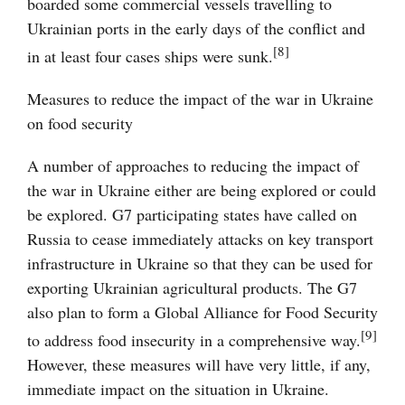
boarded some commercial vessels travelling to
Ukrainian ports in the early days of the conflict and
[8]
in at least four cases ships were sunk.
Measures to reduce the impact of the war in Ukraine
on food security
A number of approaches to reducing the impact of
the war in Ukraine either are being explored or could
be explored. G7 participating states have called on
Russia to cease immediately attacks on key transport
infrastructure in Ukraine so that they can be used for
exporting Ukrainian agricultural products. The G7
also plan to form a Global Alliance for Food Security
[9]
to address food insecurity in a comprehensive way.
However, these measures will have very little, if any,
immediate impact on the situation in Ukraine.