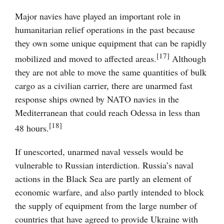
Major navies have played an important role in
humanitarian relief operations in the past because
they own some unique equipment that can be rapidly
[17]
mobilized and moved to affected areas.
Although
they are not able to move the same quantities of bulk
cargo as a civilian carrier, there are unarmed fast
response ships owned by NATO navies in the
Mediterranean that could reach Odessa in less than
[18]
48 hours.
If unescorted, unarmed naval vessels would be
vulnerable to Russian interdiction. Russia’s naval
actions in the Black Sea are partly an element of
economic warfare, and also partly intended to block
the supply of equipment from the large number of
countries that have agreed to provide Ukraine with