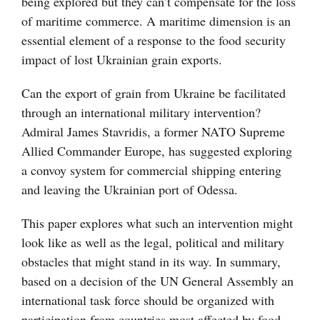
being explored but they can’t compensate for the loss
of maritime commerce. A maritime dimension is an
essential element of a response to the food security
impact of lost Ukrainian grain exports.
Can the export of grain from Ukraine be facilitated
through an international military intervention?
Admiral James Stavridis, a former NATO Supreme
Allied Commander Europe, has suggested exploring
a convoy system for commercial shipping entering
and leaving the Ukrainian port of Odessa.
This paper explores what such an intervention might
look like as well as the legal, political and military
obstacles that might stand in its way. In summary,
based on a decision of the UN General Assembly an
international task force should be organized with
participation from countries most affected by food