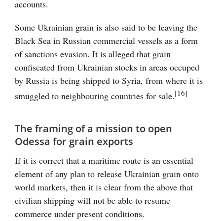
accounts.
Some Ukrainian grain is also said to be leaving the
Black Sea in Russian commercial vessels as a form
of sanctions evasion. It is alleged that grain
confiscated from Ukrainian stocks in areas occuped
by Russia is being shipped to Syria, from where it is
[16]
smuggled to neighbouring countries for sale.
The framing of a mission to open
Odessa for grain exports
If it is correct that a maritime route is an essential
element of any plan to release Ukrainian grain onto
world markets, then it is clear from the above that
civilian shipping will not be able to resume
commerce under present conditions.