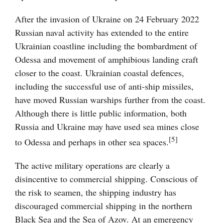
After the invasion of Ukraine on 24 February 2022
Russian naval activity has extended to the entire
Ukrainian coastline including the bombardment of
Odessa and movement of amphibious landing craft
closer to the coast. Ukrainian coastal defences,
including the successful use of anti-ship missiles,
have moved Russian warships further from the coast.
Although there is little public information, both
Russia and Ukraine may have used sea mines close
[5]
to Odessa and perhaps in other sea spaces.
The active military operations are clearly a
disincentive to commercial shipping. Conscious of
the risk to seamen, the shipping industry has
discouraged commercial shipping in the northern
Black Sea and the Sea of Azov. At an emergency