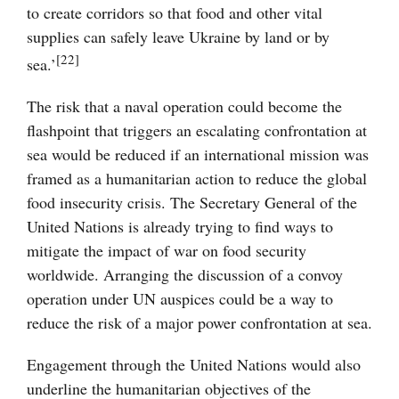
to create corridors so that food and other vital
supplies can safely leave Ukraine by land or by
[22]
sea.’
The risk that a naval operation could become the
flashpoint that triggers an escalating confrontation at
sea would be reduced if an international mission was
framed as a humanitarian action to reduce the global
food insecurity crisis. The Secretary General of the
United Nations is already trying to find ways to
mitigate the impact of war on food security
worldwide. Arranging the discussion of a convoy
operation under UN auspices could be a way to
reduce the risk of a major power confrontation at sea.
Engagement through the United Nations would also
underline the humanitarian objectives of the