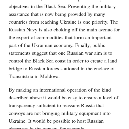
objectives in the Black Sea. Preventing the military
assistance that is now being provided by many
countries from reaching Ukraine is one priority. The
Russian Navy is also choking off the main avenue for
the export of commodities that form an important
part of the Ukrainian economy. Finally, public
statements suggest that one Russian war aim is to
control the Black Sea coast in order to create a land
bridge to Russian forces stationed in the enclave of
Transnistria in Moldova.
By making an international operation of the kind
described above it would be easy to ensure a level of
transparency sufficient to reassure Russia that
convoys are not bringing military equipment into
Ukraine. It would be possible to host Russian
observers in the convoy, for example.