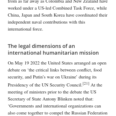
from as far away as Colombia and New Zealand have
worked under a US-led Combined Task Force, while
China, Japan and South Korea have coordinated their
independent naval contributions with this
international force.
The legal dimensions of an
international humanitarian mission
On May 19 2022 the United States arranged an open
debate on ‘the critical links between conflict, food
security, and Putin’s war on Ukraine’ during its
[21]
Presidency of the UN Security Council.
At the
meeting of ministers prior to the debate the US
Secretary of State Antony Blinken noted that:
‘Governments and international organizations can
also come together to compel the Russian Federation