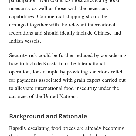
insecurity as well as those with the necessary
capabilities. Commercial shipping should be
arranged together with the relevant international
federations and should ideally include Chinese and
Indian vessels.
Security risk could be further reduced by considering
how to include Russia into the international
operation, for example by providing sanctions relief
for payments associated with grain export carried out
to alleviate international food insecurity under the
auspices of the United Nations.
Background and Rationale
Rapidly escalating food prices are already becoming