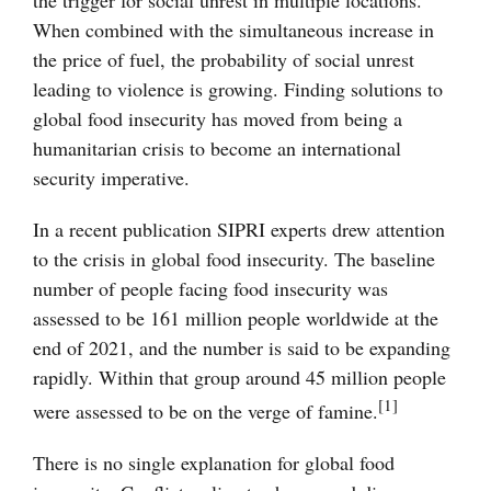
the trigger for social unrest in multiple locations.
When combined with the simultaneous increase in
the price of fuel, the probability of social unrest
leading to violence is growing. Finding solutions to
global food insecurity has moved from being a
humanitarian crisis to become an international
security imperative.
In a recent publication SIPRI experts drew attention
to the crisis in global food insecurity. The baseline
number of people facing food insecurity was
assessed to be 161 million people worldwide at the
end of 2021, and the number is said to be expanding
rapidly. Within that group around 45 million people
[1]
were assessed to be on the verge of famine.
There is no single explanation for global food