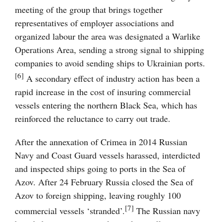
meeting of the group that brings together
representatives of employer associations and
organized labour the area was designated a Warlike
Operations Area, sending a strong signal to shipping
companies to avoid sending ships to Ukrainian ports.
[6]
A secondary effect of industry action has been a
rapid increase in the cost of insuring commercial
vessels entering the northern Black Sea, which has
reinforced the reluctance to carry out trade.
After the annexation of Crimea in 2014 Russian
Navy and Coast Guard vessels harassed, interdicted
and inspected ships going to ports in the Sea of
Azov. After 24 February Russia closed the Sea of
Azov to foreign shipping, leaving roughly 100
[7]
commercial vessels ‘stranded’.
The Russian navy