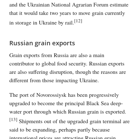
and the Ukrainian National Agrarian Forum estimate
that it would take two years to move grain currently
[12]
in storage in Ukraine by rail.
Russian grain exports
Grain exports from Russia are also a main
contributor to global food security. Russian exports
are also suffering disruption, though the reasons are
different from those impacting Ukraine.
The port of Novorossiysk has been progressively
upgraded to become the principal Black Sea deep-
water port through which Russian grain is exported.
[13]
Shipments out of the upgraded grain terminal are
said to be expanding, perhaps partly because
international prices are attracting Russian grain