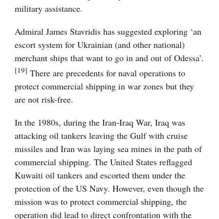
military assistance.
Admiral James Stavridis has suggested exploring ‘an
escort system for Ukrainian (and other national)
merchant ships that want to go in and out of Odessa’.
[19]
There are precedents for naval operations to
protect commercial shipping in war zones but they
are not risk-free.
In the 1980s, during the Iran-Iraq War, Iraq was
attacking oil tankers leaving the Gulf with cruise
missiles and Iran was laying sea mines in the path of
commercial shipping. The United States reflagged
Kuwaiti oil tankers and escorted them under the
protection of the US Navy. However, even though the
mission was to protect commercial shipping, the
operation did lead to direct confrontation with the