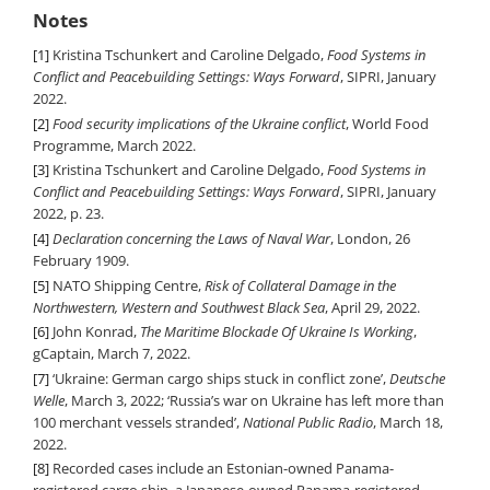
Notes
[1]
Kristina Tschunkert and Caroline Delgado,
Food Systems in
Conflict and Peacebuilding Settings: Ways Forward
, SIPRI, January
2022.
[2]
Food security implications of the Ukraine conflict
, World Food
Programme, March 2022.
[3]
Kristina Tschunkert and Caroline Delgado,
Food Systems in
Conflict and Peacebuilding Settings: Ways Forward
, SIPRI, January
2022, p. 23.
[4]
Declaration concerning the Laws of Naval War
, London, 26
February 1909.
[5]
NATO Shipping Centre,
Risk of Collateral Damage in the
Northwestern, Western and Southwest Black Sea
, April 29, 2022.
[6]
John Konrad,
The Maritime Blockade Of Ukraine Is Working
,
gCaptain, March 7, 2022.
[7]
‘Ukraine: German cargo ships stuck in conflict zone’,
Deutsche
Welle
, March 3, 2022; ‘Russia’s war on Ukraine has left more than
100 merchant vessels stranded’,
National Public Radio
, March 18,
2022.
[8]
Recorded cases include an Estonian-owned Panama-