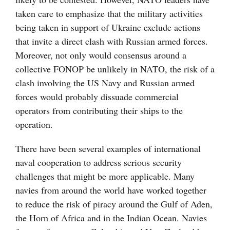
taken care to emphasize that the military activities
being taken in support of Ukraine exclude actions
that invite a direct clash with Russian armed forces.
Moreover, not only would consensus around a
collective FONOP be unlikely in NATO, the risk of a
clash involving the US Navy and Russian armed
forces would probably dissuade commercial
operators from contributing their ships to the
operation.
There have been several examples of international
naval cooperation to address serious security
challenges that might be more applicable. Many
navies from around the world have worked together
to reduce the risk of piracy around the Gulf of Aden,
the Horn of Africa and in the Indian Ocean. Navies