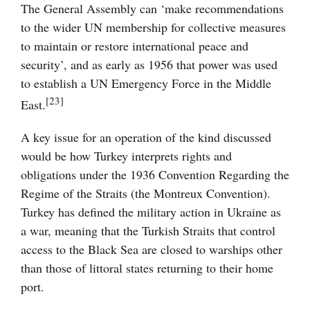
The General Assembly can ‘make recommendations
to the wider UN membership for collective measures
to maintain or restore international peace and
security’, and as early as 1956 that power was used
to establish a UN Emergency Force in the Middle
[23]
East.
A key issue for an operation of the kind discussed
would be how Turkey interprets rights and
obligations under the 1936 Convention Regarding the
Regime of the Straits (the Montreux Convention).
Turkey has defined the military action in Ukraine as
a war, meaning that the Turkish Straits that control
access to the Black Sea are closed to warships other
than those of littoral states returning to their home
port.