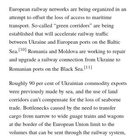
European railway networks are being organized in an
attempt to offset the loss of access to maritime
transport. So-called “green corridors” are being
established that will accelerate railway traffic
between Ukraine and European ports on the Baltic
[10]
Sea.
Romania and Moldova are working to repair
and upgrade a railway connection from Ukraine to
[11]
Romanian ports on the Black Sea.
Roughly 90 per cent of Ukrainian commodity exports
were previously made by sea, and the use of land
corridors can’t compensate for the loss of seaborne
trade. Bottlenecks caused by the need to transfer
cargo from narrow to wide guage trains and wagons
at the border of the European Union limit to the
volumes that can be sent through the railway system,