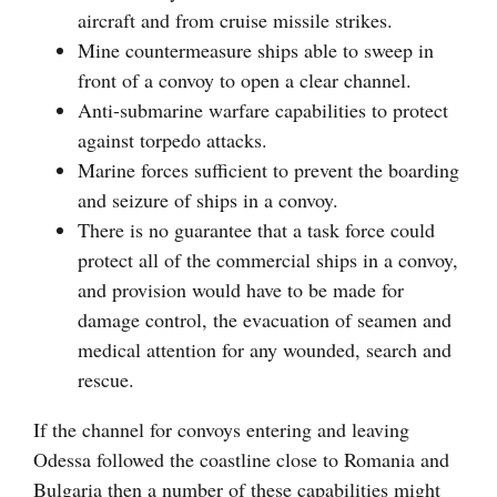
aircraft and from cruise missile strikes.
Mine countermeasure ships able to sweep in
front of a convoy to open a clear channel.
Anti-submarine warfare capabilities to protect
against torpedo attacks.
Marine forces sufficient to prevent the boarding
and seizure of ships in a convoy.
There is no guarantee that a task force could
protect all of the commercial ships in a convoy,
and provision would have to be made for
damage control, the evacuation of seamen and
medical attention for any wounded, search and
rescue.
If the channel for convoys entering and leaving
Odessa followed the coastline close to Romania and
Bulgaria then a number of these capabilities might