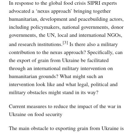
In response to the global food crisis SIPRI experts
advocated a ‘nexus approach’ bringing together
humanitarian, development and peacebuilding actors,
including policymakers, national governments, donor
governments, the UN, local and international NGOs,
[3]
and research institutions.
Is there also a military
contribution to the nexus approach? Specifically, can
the export of grain from Ukraine be facilitated
through an international military intervention on
humanitarian grounds? What might such an
intervention look like and what legal, political and
military obstacles might stand in its way?
Current measures to reduce the impact of the war in
Ukraine on food security
The main obstacle to exporting grain from Ukraine is