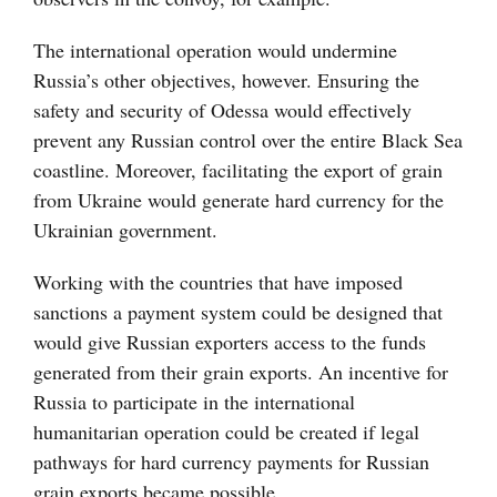
The international operation would undermine
Russia’s other objectives, however. Ensuring the
safety and security of Odessa would effectively
prevent any Russian control over the entire Black Sea
coastline. Moreover, facilitating the export of grain
from Ukraine would generate hard currency for the
Ukrainian government.
Working with the countries that have imposed
sanctions a payment system could be designed that
would give Russian exporters access to the funds
generated from their grain exports. An incentive for
Russia to participate in the international
humanitarian operation could be created if legal
pathways for hard currency payments for Russian
grain exports became possible.