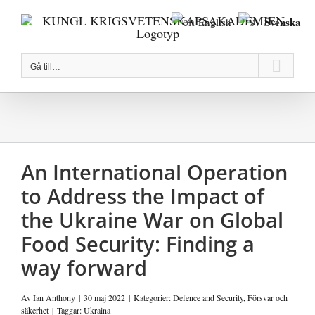
Fortsätt
Svenska
English
till
innehållet
Gå till…
An International Operation
to Address the Impact of
the Ukraine War on Global
Food Security: Finding a
way forward
Av
Ian Anthony
|
30 maj 2022
|
Kategorier:
Defence and Security
,
Försvar och
säkerhet
|
Taggar:
Ukraina