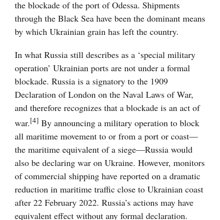
the blockade of the port of Odessa. Shipments
through the Black Sea have been the dominant means
by which Ukrainian grain has left the country.
In what Russia still describes as a ‘special military
operation’ Ukrainian ports are not under a formal
blockade. Russia is a signatory to the 1909
Declaration of London on the Naval Laws of War,
and therefore recognizes that a blockade is an act of
[4]
war.
By announcing a military operation to block
all maritime movement to or from a port or coast—
the maritime equivalent of a siege—Russia would
also be declaring war on Ukraine. However, monitors
of commercial shipping have reported on a dramatic
reduction in maritime traffic close to Ukrainian coast
after 22 February 2022. Russia’s actions may have
equivalent effect without any formal declaration.