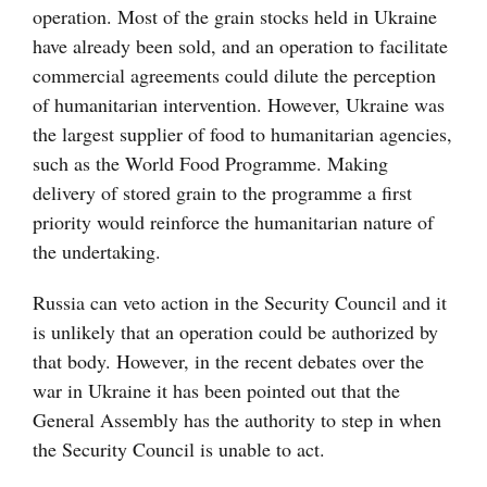
operation. Most of the grain stocks held in Ukraine
have already been sold, and an operation to facilitate
commercial agreements could dilute the perception
of humanitarian intervention. However, Ukraine was
the largest supplier of food to humanitarian agencies,
such as the World Food Programme. Making
delivery of stored grain to the programme a first
priority would reinforce the humanitarian nature of
the undertaking.
Russia can veto action in the Security Council and it
is unlikely that an operation could be authorized by
that body. However, in the recent debates over the
war in Ukraine it has been pointed out that the
General Assembly has the authority to step in when
the Security Council is unable to act.