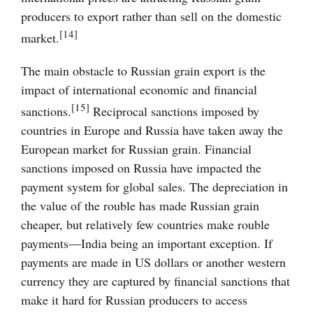
producers to export rather than sell on the domestic
[14]
market.
The main obstacle to Russian grain export is the
impact of international economic and financial
[15]
sanctions.
Reciprocal sanctions imposed by
countries in Europe and Russia have taken away the
European market for Russian grain. Financial
sanctions imposed on Russia have impacted the
payment system for global sales. The depreciation in
the value of the rouble has made Russian grain
cheaper, but relatively few countries make rouble
payments—India being an important exception. If
payments are made in US dollars or another western
currency they are captured by financial sanctions that
make it hard for Russian producers to access