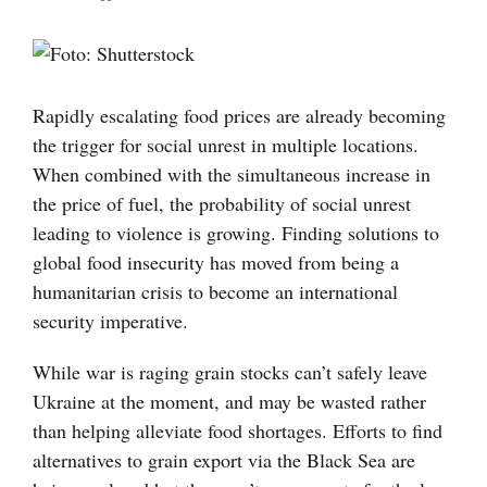
Visa
större
bild
Rapidly escalating food prices are already becoming
the trigger for social unrest in multiple locations.
When combined with the simultaneous increase in
the price of fuel, the probability of social unrest
leading to violence is growing. Finding solutions to
global food insecurity has moved from being a
humanitarian crisis to become an international
security imperative.
While war is raging grain stocks can’t safely leave
Ukraine at the moment, and may be wasted rather
than helping alleviate food shortages. Efforts to find
alternatives to grain export via the Black Sea are