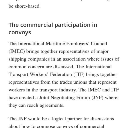
be shore-based.
The commercial participation in
convoys
The International Maritime Employers’ Council
(IMEC) brings together representatives of major
shipping companies in an association where issues of
common concern are discussed. The International
Transport Workers’ Federation (ITF) brings together
representatives from the trades unions that represent
workers in the transport industry. The IMEC and ITF
have created a Joint Negotiating Forum (JNF) where
they can reach agreements.
The JNF would be a logical partner for discussions
about how to compose convoys of commercial