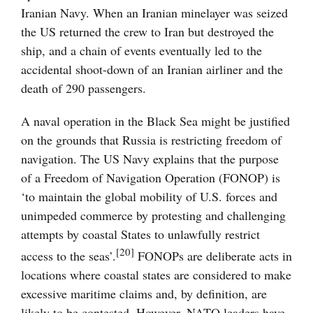
Iranian Navy. When an Iranian minelayer was seized
the US returned the crew to Iran but destroyed the
ship, and a chain of events eventually led to the
accidental shoot-down of an Iranian airliner and the
death of 290 passengers.
A naval operation in the Black Sea might be justified
on the grounds that Russia is restricting freedom of
navigation. The US Navy explains that the purpose
of a Freedom of Navigation Operation (FONOP) is
‘to maintain the global mobility of U.S. forces and
unimpeded commerce by protesting and challenging
attempts by coastal States to unlawfully restrict
[20]
access to the seas’.
FONOPs are deliberate acts in
locations where coastal states are considered to make
excessive maritime claims and, by definition, are
likely to be contested. However, NATO leaders have