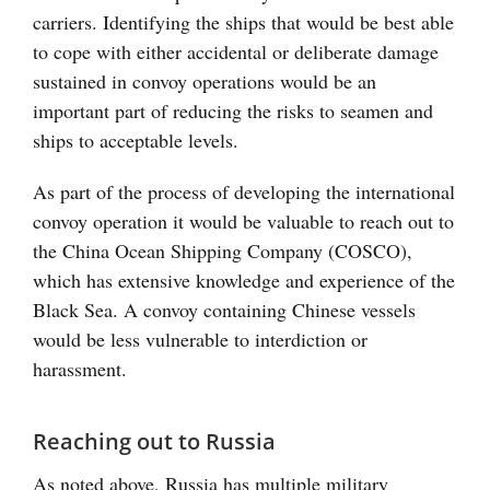
carriers. Identifying the ships that would be best able
to cope with either accidental or deliberate damage
sustained in convoy operations would be an
important part of reducing the risks to seamen and
ships to acceptable levels.
As part of the process of developing the international
convoy operation it would be valuable to reach out to
the China Ocean Shipping Company (COSCO),
which has extensive knowledge and experience of the
Black Sea. A convoy containing Chinese vessels
would be less vulnerable to interdiction or
harassment.
Reaching out to Russia
As noted above, Russia has multiple military