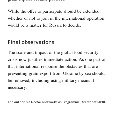
While the offer to participate should be extended,
whether or not to join in the international operation
would be a matter for Russia to decide.
Final observations
The scale and impact of the global food security
crisis now justifies immediate action. As one part of
that international response the obstacles that are
preventing grain export from Ukraine by sea should
be removed, including using military means if
necessary.
The author is a Doctor and works as Programme Director at SIPRI.