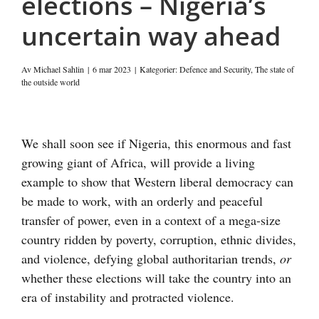
elections – Nigeria’s
uncertain way ahead
Av
Michael Sahlin
|
6 mar 2023
|
Kategorier:
Defence and Security
,
The state of
the outside world
Visa
större
We shall soon see if Nigeria, this enormous and fast
bild
growing giant of Africa, will provide a living
example to show that Western liberal democracy can
be made to work, with an orderly and peaceful
transfer of power, even in a context of a mega-size
country ridden by poverty, corruption, ethnic divides,
and violence, defying global authoritarian trends,
or
whether these elections will take the country into an
era of instability and protracted violence.