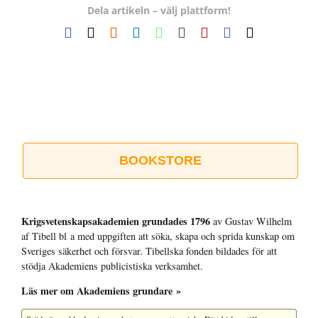
Dela artikeln – välj plattform!
Facebook
X
Reddit
LinkedIn
WhatsApp
Tumblr
Pinterest
Vk
E-
post
BOOKSTORE
Krigsvetenskap­sakademien grundades 1796
av Gustav Wilhelm
af Tibell bl a med uppgiften att söka, skapa och sprida kunskap om
Sveriges säkerhet och försvar. Tibellska fonden bildades för att
stödja Akademiens publicistiska verksamhet.
Läs mer om Akademiens grundare »