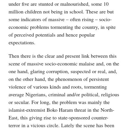
under five are stunted or malnourished, some 10
million children not being in school. These are but
some indicators of massive – often rising – socio-
economic problems tormenting the country, in spite
of perceived potentials and hence popular
expectations.
Then there is the clear and present link between this
scene of massive socio-economic malaise and, on the
one hand, glaring corruption, suspected or real, and,
on the other hand, the phenomenon of persistent
violence of various kinds and roots, tormenting
average Nigerians, criminal and/or political, religious
or secular. For long, the problem was mainly the
islamist-extremist Boko Haram threat in the North-
East, this giving rise to state-sponsored counter-
terror in a vicious circle. Lately the scene has been