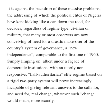
It is against the backdrop of these massive problems,
the addressing of which the political elites of Nigeria
have kept kicking like a can down the road, for
decades, regardless of regime type, civilian or
military, that many or most observers are now
conceiving of need for a drastic make-over of the
country’s system of governance, a “new
independence”, comparable to the first one of 1960.
Simply limping on, albeit under a façade of
democratic institutions, with an utterly non-
responsive, “half-authoritarian” elite regime based on
a rigid two-party system will prove increasingly
incapable of giving relevant answers to the calls for,
and need for, real change, whatever such “change”
would mean, more exactly.