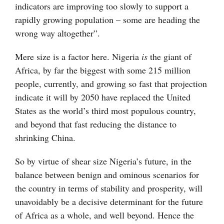
indicators are improving too slowly to support a
rapidly growing population – some are heading the
wrong way altogether”.
Mere size is a factor here. Nigeria
is
the giant of
Africa, by far the biggest with some 215 million
people, currently, and growing so fast that projection
indicate it will by 2050 have replaced the United
States as the world’s third most populous country,
and beyond that fast reducing the distance to
shrinking China.
So by virtue of shear size Nigeria’s future, in the
balance between benign and ominous scenarios for
the country in terms of stability and prosperity, will
unavoidably be a decisive determinant for the future
of Africa as a whole, and well beyond. Hence the