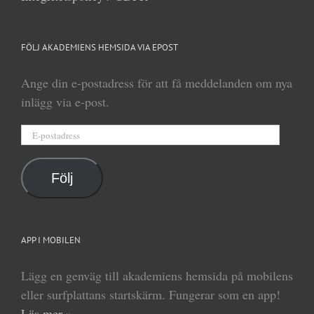
FÖLJ AKADEMIENS HEMSIDA VIA EPOST
Ange din e-postadress för att få meddelanden om nya
inlägg via e-post.
E-
postadress
Följ
APP I MOBILEN
Lägg en genväg till akademiens hemsida på mobilens
eller surfplattans startskärm. Fungerar som en app!
Läs mer »