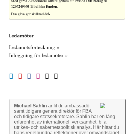
Stöd gärna Akademiens arbete
genom att swisha Ditt bidrag till
1236249460 Tibellska fonden
.
🙏
Din gåva gör skillnad
Ledamöter
Ledamotsförteckning »
Inloggning för ledamöter »
Michael Sahlin
är fil dr, ambassadör
samt tidigare general­direktör för FBA
och tidigare stats­sekre­terare. Sahlin har en lång
erfarenhet av inter­nationell verk­samhet, bl a
utrikes- och säkerhets­politisk analys. Här hittar du
hans regel­bundna reflek­tioner över omvärlds­läget.