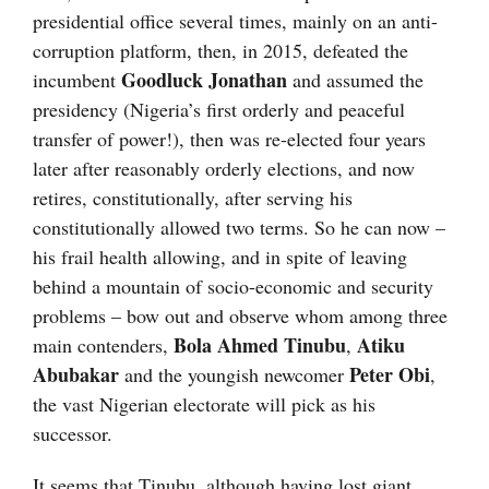
presidential office several times, mainly on an anti-
corruption platform, then, in 2015, defeated the
Goodluck Jonathan
incumbent
and assumed the
presidency (Nigeria’s first orderly and peaceful
transfer of power!), then was re-elected four years
later after reasonably orderly elections, and now
retires, constitutionally, after serving his
constitutionally allowed two terms. So he can now –
his frail health allowing, and in spite of leaving
behind a mountain of socio-economic and security
problems – bow out and observe whom among three
Bola Ahmed Tinubu
Atiku
main contenders,
,
Abubakar
Peter Obi
and the youngish newcomer
,
the vast Nigerian electorate will pick as his
successor.
It seems that Tinubu, although having lost giant