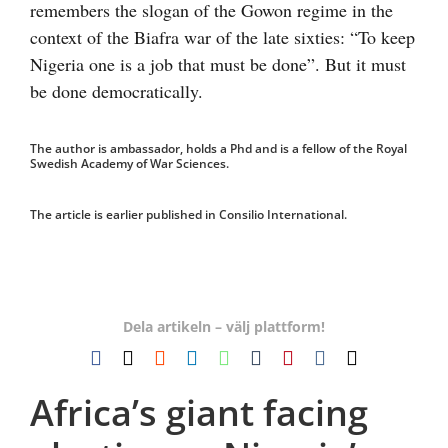
remembers the slogan of the Gowon regime in the
context of the Biafra war of the late sixties: “To keep
Nigeria one is a job that must be done”. But it must
be done democratically.
The author is ambassador, holds a Phd and is a fellow of the Royal
Swedish Academy of War Sciences.
The article is earlier published in Consilio International.
Dela artikeln – välj plattform!
Facebook
X
Reddit
LinkedIn
WhatsApp
Tumblr
Pinterest
Vk
E-
post
Africa’s giant facing