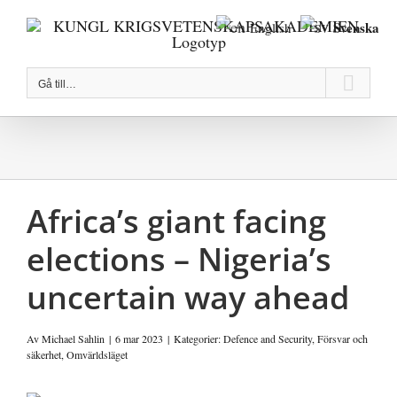
Fortsätt
Svenska
English
till
innehållet
Gå till…
Africa’s giant facing
elections – Nigeria’s
uncertain way ahead
Av
Michael Sahlin
|
6 mar 2023
|
Kategorier:
Defence and Security
,
Försvar och
säkerhet
,
Omvärldsläget