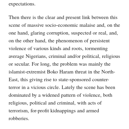
expectations.
Then there is the clear and present link between this
scene of massive socio-economic malaise and, on the
one hand, glaring corruption, suspected or real, and,
on the other hand, the phenomenon of persistent
violence of various kinds and roots, tormenting
average Nigerians, criminal and/or political, religious
or secular. For long, the problem was mainly the
islamist-extremist Boko Haram threat in the North-
East, this giving rise to state-sponsored counter-
terror in a vicious circle. Lately the scene has been
dominated by a widened pattern of violence, both
religious, political and criminal, with acts of
terrorism, for-profit kidnappings and armed
robberies.