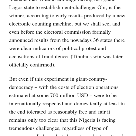
Lagos state to establishment-challenger Obi, is the
winner, according to early results produced by a new
electronic counting machine, but we shall see, and
even before the electoral commission formally
announced results from the nowadays 36 states there
were clear indicators of political protest and
accusations of fraudulence. (Tinubu’s win was later
officially confirmed).
But even if this experiment in giant-country-
democracy – with the costs of election operations
estimated at some 700 million USD – were to be
internationally respected and domestically at least in
the end tolerated as reasonably free and fair it
remains only too clear that this Nigeria is facing
tremendous challenges, regardless of type of