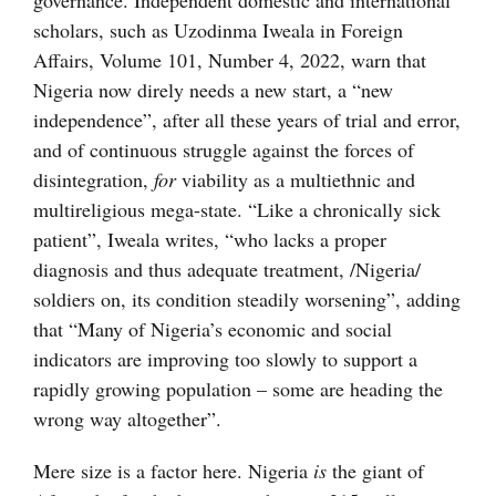
governance. Independent domestic and international
scholars, such as Uzodinma Iweala in Foreign
Affairs, Volume 101, Number 4, 2022, warn that
Nigeria now direly needs a new start, a “new
independence”, after all these years of trial and error,
and of continuous struggle against the forces of
disintegration,
for
viability as a multiethnic and
multireligious mega-state. “Like a chronically sick
patient”, Iweala writes, “who lacks a proper
diagnosis and thus adequate treatment, /Nigeria/
soldiers on, its condition steadily worsening”, adding
that “Many of Nigeria’s economic and social
indicators are improving too slowly to support a
rapidly growing population – some are heading the
wrong way altogether”.
Mere size is a factor here. Nigeria
is
the giant of