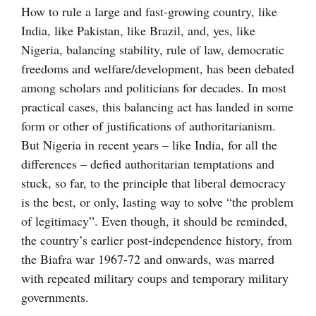
How to rule a large and fast-growing country, like
India, like Pakistan, like Brazil, and, yes, like
Nigeria, balancing stability, rule of law, democratic
freedoms and welfare/development, has been debated
among scholars and politicians for decades. In most
practical cases, this balancing act has landed in some
form or other of justifications of authoritarianism.
But Nigeria in recent years – like India, for all the
differences – defied authoritarian temptations and
stuck, so far, to the principle that liberal democracy
is the best, or only, lasting way to solve “the problem
of legitimacy”. Even though, it should be reminded,
the country’s earlier post-independence history, from
the Biafra war 1967-72 and onwards, was marred
with repeated military coups and temporary military
governments.