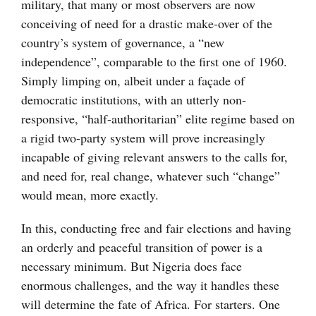
military, that many or most observers are now
conceiving of need for a drastic make-over of the
country’s system of governance, a “new
independence”, comparable to the first one of 1960.
Simply limping on, albeit under a façade of
democratic institutions, with an utterly non-
responsive, “half-authoritarian” elite regime based on
a rigid two-party system will prove increasingly
incapable of giving relevant answers to the calls for,
and need for, real change, whatever such “change”
would mean, more exactly.
In this, conducting free and fair elections and having
an orderly and peaceful transition of power is a
necessary minimum. But Nigeria does face
enormous challenges, and the way it handles these
will determine the fate of Africa. For starters. One