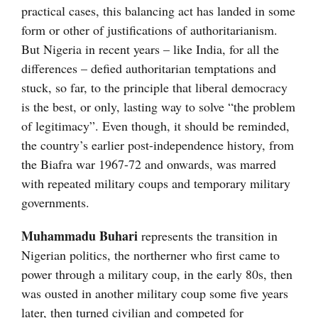
practical cases, this balancing act has landed in some
form or other of justifications of authoritarianism.
But Nigeria in recent years – like India, for all the
differences – defied authoritarian temptations and
stuck, so far, to the principle that liberal democracy
is the best, or only, lasting way to solve “the problem
of legitimacy”. Even though, it should be reminded,
the country’s earlier post-independence history, from
the Biafra war 1967-72 and onwards, was marred
with repeated military coups and temporary military
governments.
Muhammadu Buhari
represents the transition in
Nigerian politics, the northerner who first came to
power through a military coup, in the early 80s, then
was ousted in another military coup some five years
later, then turned civilian and competed for