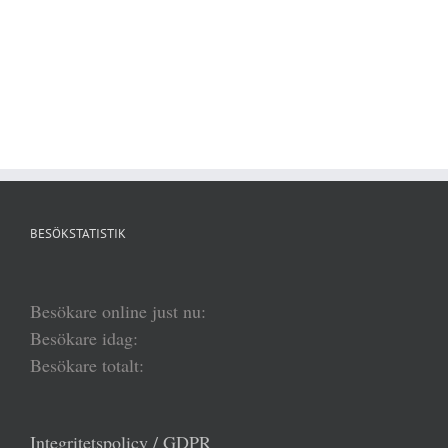
BESÖKSTATISTIK
Besökare online just nu:
Besökare idag:
Besökare totalt:
Integritetspolicy / GDPR