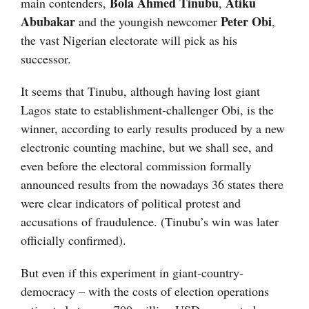
Bola Ahmed Tinubu
Atiku
main contenders,
,
Abubakar
Peter Obi
and the youngish newcomer
,
the vast Nigerian electorate will pick as his
successor.
It seems that Tinubu, although having lost giant
Lagos state to establishment-challenger Obi, is the
winner, according to early results produced by a new
electronic counting machine, but we shall see, and
even before the electoral commission formally
announced results from the nowadays 36 states there
were clear indicators of political protest and
accusations of fraudulence. (Tinubu’s win was later
officially confirmed).
But even if this experiment in giant-country-
democracy – with the costs of election operations