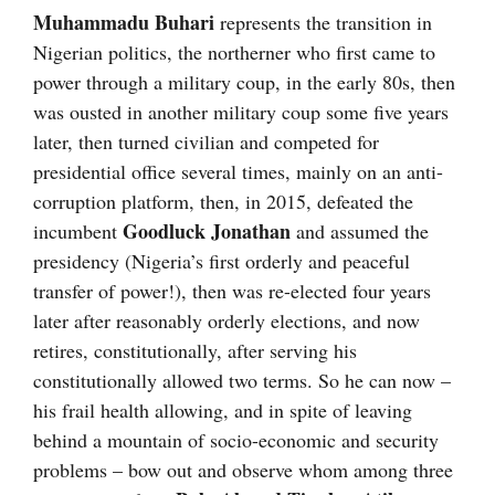
Muhammadu Buhari
represents the transition in
Nigerian politics, the northerner who first came to
power through a military coup, in the early 80s, then
was ousted in another military coup some five years
later, then turned civilian and competed for
presidential office several times, mainly on an anti-
corruption platform, then, in 2015, defeated the
Goodluck Jonathan
incumbent
and assumed the
presidency (Nigeria’s first orderly and peaceful
transfer of power!), then was re-elected four years
later after reasonably orderly elections, and now
retires, constitutionally, after serving his
constitutionally allowed two terms. So he can now –
his frail health allowing, and in spite of leaving
behind a mountain of socio-economic and security
problems – bow out and observe whom among three