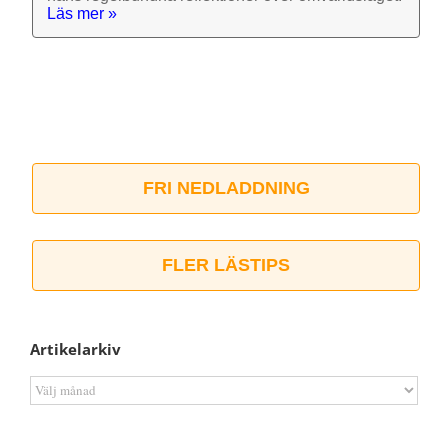
Läs mer »
FRI NEDLADDNING
FLER LÄSTIPS
Artikelarkiv
Artikelarkiv