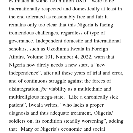
estimated at some 700 million USD – were to be
internationally respected and domestically at least in
the end tolerated as reasonably free and fair it
remains only too clear that this Nigeria is facing
tremendous challenges, regardless of type of
governance. Independent domestic and international
scholars, such as Uzodinma Iweala in Foreign
Affairs, Volume 101, Number 4, 2022, warn that
Nigeria now direly needs a new start, a “new
independence”, after all these years of trial and error,
and of continuous struggle against the forces of
disintegration,
for
viability as a multiethnic and
multireligious mega-state. “Like a chronically sick
patient”, Iweala writes, “who lacks a proper
diagnosis and thus adequate treatment, /Nigeria/
soldiers on, its condition steadily worsening”, adding
that “Many of Nigeria’s economic and social