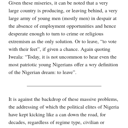
Given these miseries, it can be noted that a very
large country is producing, or leaving behind, a very
large army of young men (mostly men) in despair at
the absence of employment opportunities and hence
desperate enough to turn to crime or religious
extremism as the only solution. Or to leave, “to vote
with their feet”, if given a chance. Again quoting
Iweala: “Today, it is not uncommon to hear even the
most patriotic young Nigerians offer a wry definition
of the Nigerian dream: to leave”.
——————————————–
It is against the backdrop of these massive problems,
the addressing of which the political elites of Nigeria
have kept kicking like a can down the road, for
decades, regardless of regime type, civilian or