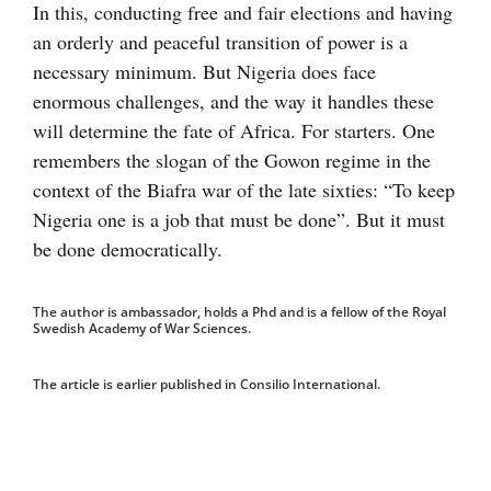
In this, conducting free and fair elections and having
an orderly and peaceful transition of power is a
necessary minimum. But Nigeria does face
enormous challenges, and the way it handles these
will determine the fate of Africa. For starters. One
remembers the slogan of the Gowon regime in the
context of the Biafra war of the late sixties: “To keep
Nigeria one is a job that must be done”. But it must
be done democratically.
The author is ambassador, holds a Phd and is a fellow of the Royal
Swedish Academy of War Sciences.
The article is earlier published in Consilio International.