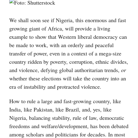
Visa
större
bild
We shall soon see if Nigeria, this enormous and fast
growing giant of Africa, will provide a living
example to show that Western liberal democracy can
be made to work, with an orderly and peaceful
transfer of power, even in a context of a mega-size
country ridden by poverty, corruption, ethnic divides,
and violence, defying global authoritarian trends,
or
whether these elections will take the country into an
era of instability and protracted violence.
How to rule a large and fast-growing country, like
India, like Pakistan, like Brazil, and, yes, like
Nigeria, balancing stability, rule of law, democratic
freedoms and welfare/development, has been debated
among scholars and politicians for decades. In most