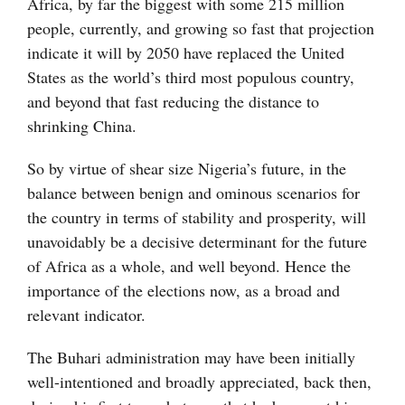
Africa, by far the biggest with some 215 million
people, currently, and growing so fast that projection
indicate it will by 2050 have replaced the United
States as the world’s third most populous country,
and beyond that fast reducing the distance to
shrinking China.
So by virtue of shear size Nigeria’s future, in the
balance between benign and ominous scenarios for
the country in terms of stability and prosperity, will
unavoidably be a decisive determinant for the future
of Africa as a whole, and well beyond. Hence the
importance of the elections now, as a broad and
relevant indicator.
The Buhari administration may have been initially
well-intentioned and broadly appreciated, back then,