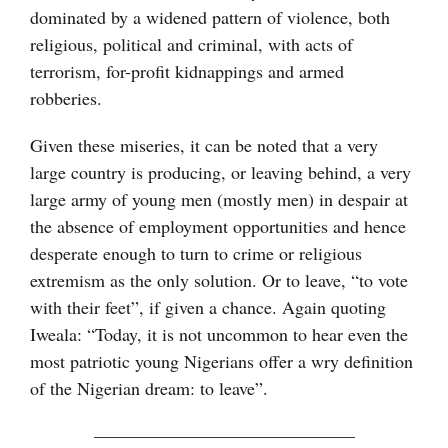
dominated by a widened pattern of violence, both
religious, political and criminal, with acts of
terrorism, for-profit kidnappings and armed
robberies.
Given these miseries, it can be noted that a very
large country is producing, or leaving behind, a very
large army of young men (mostly men) in despair at
the absence of employment opportunities and hence
desperate enough to turn to crime or religious
extremism as the only solution. Or to leave, “to vote
with their feet”, if given a chance. Again quoting
Iweala: “Today, it is not uncommon to hear even the
most patriotic young Nigerians offer a wry definition
of the Nigerian dream: to leave”.
——————————————–