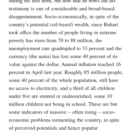
during his first term, but now that he bows out his
testimony is one of considerable and broad-based
disappointment. Socio-economically, in spite of the
country’s potential (oil-based) wealth, since Buhari
took office the number of people living in extreme
poverty has risen from 70 to 88 million, the
unemployment rate quadrupled to 33 percent and the
currency (the naira) has lost some 40 percent of its
value against the dollar. Annual inflation reached 16
percent in April last year. Roughly 85 million people,
some 40 percent of the whole population, still have
no access to electricity, and a third of all children
under five are stunted or malnourished, some 10
million children not being in school. These are but
some indicators of massive – often rising – socio-
economic problems tormenting the country, in spite
of perceived potentials and hence popular