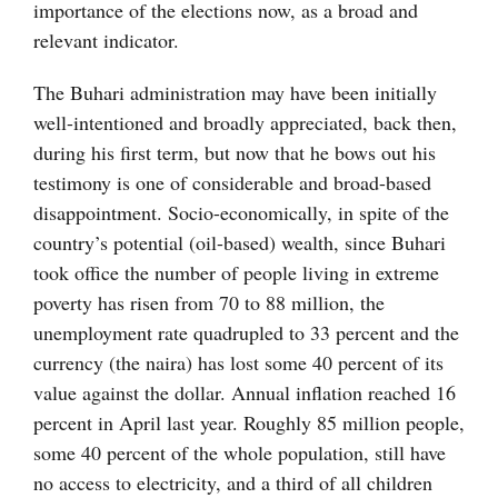
importance of the elections now, as a broad and
relevant indicator.
The Buhari administration may have been initially
well-intentioned and broadly appreciated, back then,
during his first term, but now that he bows out his
testimony is one of considerable and broad-based
disappointment. Socio-economically, in spite of the
country’s potential (oil-based) wealth, since Buhari
took office the number of people living in extreme
poverty has risen from 70 to 88 million, the
unemployment rate quadrupled to 33 percent and the
currency (the naira) has lost some 40 percent of its
value against the dollar. Annual inflation reached 16
percent in April last year. Roughly 85 million people,
some 40 percent of the whole population, still have
no access to electricity, and a third of all children