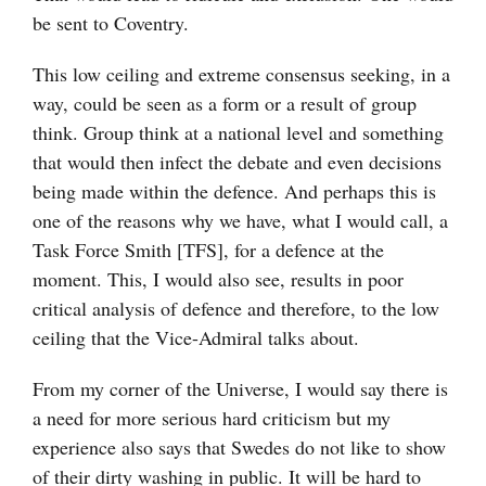
be sent to Coventry.
This low ceiling and extreme consensus seeking, in a
way, could be seen as a form or a result of group
think. Group think at a national level and something
that would then infect the debate and even decisions
being made within the defence. And perhaps this is
one of the reasons why we have, what I would call, a
Task Force Smith [TFS], for a defence at the
moment. This, I would also see, results in poor
critical analysis of defence and therefore, to the low
ceiling that the Vice-Admiral talks about.
From my corner of the Universe, I would say there is
a need for more serious hard criticism but my
experience also says that Swedes do not like to show
of their dirty washing in public. It will be hard to