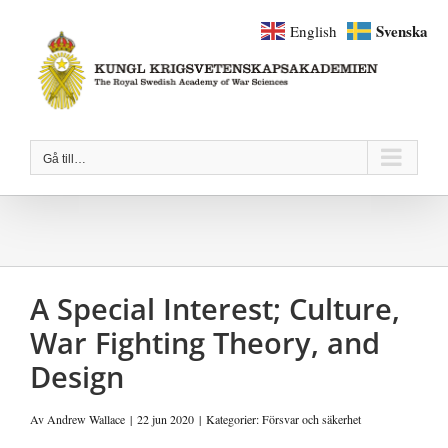
Fortsätt
Svenska
English
till
innehållet
Gå till…
A Special Interest; Culture,
War Fighting Theory, and
Design
Av
Andrew Wallace
|
22 jun 2020
|
Kategorier:
Försvar och säkerhet