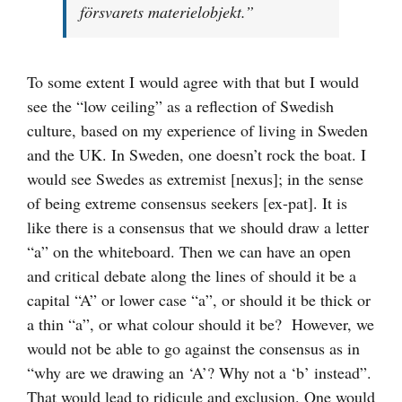
försvarets materielobjekt.”
To some extent I would agree with that but I would
see the “low ceiling” as a reflection of Swedish
culture, based on my experience of living in Sweden
and the UK. In Sweden, one doesn’t rock the boat. I
would see Swedes as extremist [nexus]; in the sense
of being extreme consensus seekers [ex-pat]. It is
like there is a consensus that we should draw a letter
“a” on the whiteboard. Then we can have an open
and critical debate along the lines of should it be a
capital “A” or lower case “a”, or should it be thick or
a thin “a”, or what colour should it be? However, we
would not be able to go against the consensus as in
“why are we drawing an ‘A’? Why not a ‘b’ instead”.
That would lead to ridicule and exclusion. One would