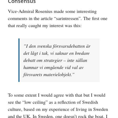
Consensus
Vice-Admiral Rosenius made some interesting
comments in the article “sarintressen”. The first one
that really caught my interest was this:
”I den svenska försvarsdebatten är
det lågt i tak, vi saknar en bredare
debatt om strategier – inte sällan
hamnar vi omgående vid val av
försvarets materielobjekt.”
To some extent I would agree with that but I would
see the “low ceiling” as a reflection of Swedish
culture, based on my experience of living in Sweden
and the UK. In Sweden, one doesn’t rock the boat. I