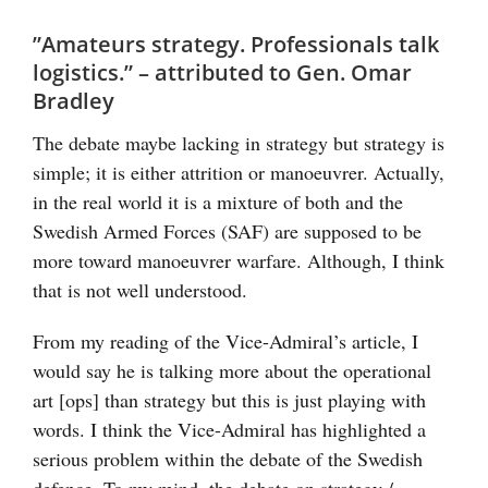
”Amateurs strategy. Professionals talk
logistics.” – attributed to Gen. Omar
Bradley
The debate maybe lacking in strategy but strategy is
simple; it is either attrition or manoeuvrer. Actually,
in the real world it is a mixture of both and the
Swedish Armed Forces (SAF) are supposed to be
more toward manoeuvrer warfare. Although, I think
that is not well understood.
From my reading of the Vice-Admiral’s article, I
would say he is talking more about the operational
art [ops] than strategy but this is just playing with
words. I think the Vice-Admiral has highlighted a
serious problem within the debate of the Swedish
defence. To my mind, the debate on strategy /