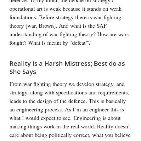
operational art is weak because it stands on weak
foundations. Before strategy there is war fighting
theory [war, Brown]. And what is the SAF
understanding of war fighting theory? How are wars
fought? What is meant by “defeat”?
Reality is a Harsh Mistress; Best do as
She Says
From war fighting theory we develop strategy, and
strategy, along with specifications and requirements,
leads to the design of the defence. This is basically
an engineering process. As I’m an engineer this is
what I would expect to see. Engineering is about
making things work in the real world. Reality doesn’t
care about being politically correct, what you believe