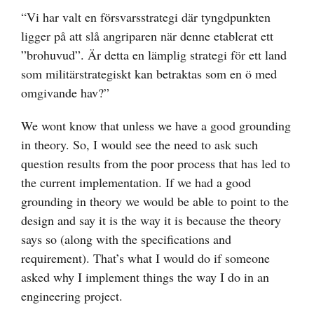
“Vi har valt en försvarsstrategi där tyngdpunkten
ligger på att slå angriparen när denne etablerat ett
”brohuvud”. Är detta en lämplig strategi för ett land
som militärstrategiskt kan betraktas som en ö med
omgivande hav?”
We wont know that unless we have a good grounding
in theory. So, I would see the need to ask such
question results from the poor process that has led to
the current implementation. If we had a good
grounding in theory we would be able to point to the
design and say it is the way it is because the theory
says so (along with the specifications and
requirement). That’s what I would do if someone
asked why I implement things the way I do in an
engineering project.