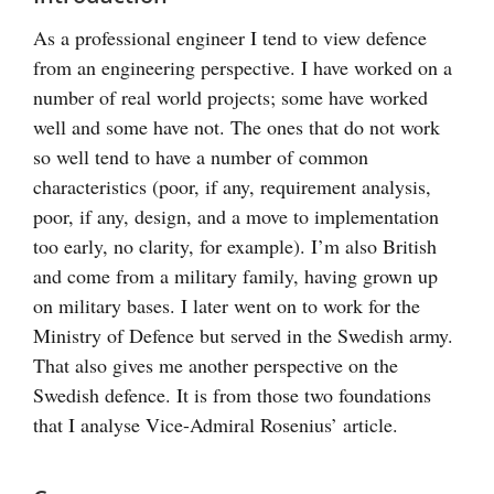
As a professional engineer I tend to view defence
from an engineering perspective. I have worked on a
number of real world projects; some have worked
well and some have not. The ones that do not work
so well tend to have a number of common
characteristics (poor, if any, requirement analysis,
poor, if any, design, and a move to implementation
too early, no clarity, for example). I’m also British
and come from a military family, having grown up
on military bases. I later went on to work for the
Ministry of Defence but served in the Swedish army.
That also gives me another perspective on the
Swedish defence. It is from those two foundations
that I analyse Vice-Admiral Rosenius’ article.