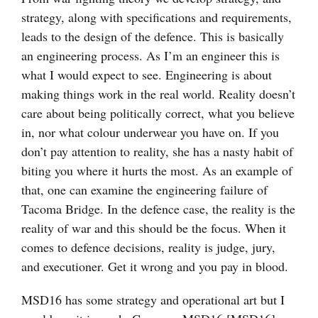
strategy, along with specifications and requirements,
leads to the design of the defence. This is basically
an engineering process. As I’m an engineer this is
what I would expect to see. Engineering is about
making things work in the real world. Reality doesn’t
care about being politically correct, what you believe
in, nor what colour underwear you have on. If you
don’t pay attention to reality, she has a nasty habit of
biting you where it hurts the most. As an example of
that, one can examine the engineering failure of
Tacoma Bridge. In the defence case, the reality is the
reality of war and this should be the focus. When it
comes to defence decisions, reality is judge, jury,
and executioner. Get it wrong and you pay in blood.
MSD16 has some strategy and operational art but I