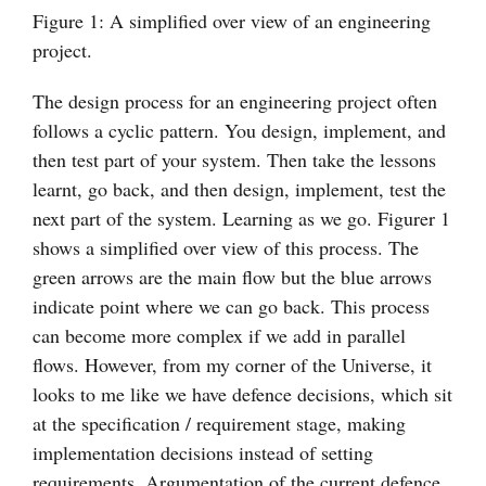
Figure 1: A simplified over view of an engineering
project.
The design process for an engineering project often
follows a cyclic pattern. You design, implement, and
then test part of your system. Then take the lessons
learnt, go back, and then design, implement, test the
next part of the system. Learning as we go. Figurer 1
shows a simplified over view of this process. The
green arrows are the main flow but the blue arrows
indicate point where we can go back. This process
can become more complex if we add in parallel
flows. However, from my corner of the Universe, it
looks to me like we have defence decisions, which sit
at the specification / requirement stage, making
implementation decisions instead of setting
requirements. Argumentation of the current defence