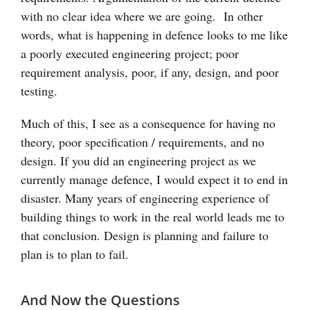
with no clear idea where we are going. In other
words, what is happening in defence looks to me like
a poorly executed engineering project; poor
requirement analysis, poor, if any, design, and poor
testing.
Much of this, I see as a consequence for having no
theory, poor specification / requirements, and no
design. If you did an engineering project as we
currently manage defence, I would expect it to end in
disaster. Many years of engineering experience of
building things to work in the real world leads me to
that conclusion. Design is planning and failure to
plan is to plan to fail.
And Now the Questions