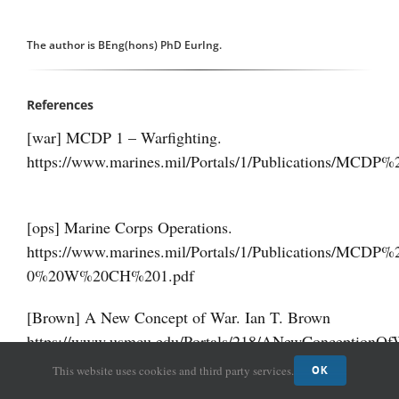
The author is BEng(hons) PhD EurIng.
References
[war] MCDP 1 – Warfighting.
https://www.marines.mil/Portals/1/Publications/MCDP
[ops] Marine Corps Operations.
https://www.marines.mil/Portals/1/Publications/MCDP%
0%20W%20CH%201.pdf
[Brown] A New Concept of War. Ian T. Brown
https://www.usmcu.edu/Portals/218/ANewConceptionOf
ver=2018-11-08-094859-167
This website uses cookies and third party services.
OK