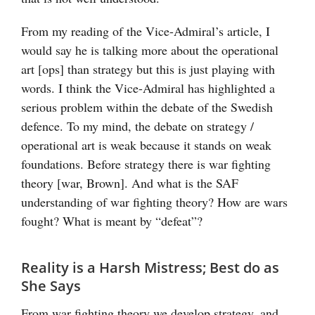
From my reading of the Vice-Admiral’s article, I
would say he is talking more about the operational
art [ops] than strategy but this is just playing with
words. I think the Vice-Admiral has highlighted a
serious problem within the debate of the Swedish
defence. To my mind, the debate on strategy /
operational art is weak because it stands on weak
foundations. Before strategy there is war fighting
theory [war, Brown]. And what is the SAF
understanding of war fighting theory? How are wars
fought? What is meant by “defeat”?
Reality is a Harsh Mistress; Best do as
She Says
From war fighting theory we develop strategy, and