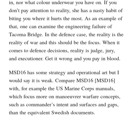
in, nor what colour underwear you have on. If you
don’t pay attention to reality, she has a nasty habit of
biting you where it hurts the most. As an example of
that, one can examine the engineering failure of
Tacoma Bridge. In the defence case, the reality is the
reality of war and this should be the focus. When it
comes to defence decisions, reality is judge, jury,
and executioner. Get it wrong and you pay in blood.
MSD16 has some strategy and operational art but I
would say it is weak. Compare MSD16 [MSD16]
with, for example the US Marine Corps manuals,
which focus more on manoeuvrer warfare concepts,
such as commander’s intent and surfaces and gaps,
than the equivalent Swedish documents.