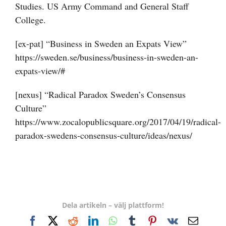
Studies. US Army Command and General Staff
College.
[ex-pat] “Business in Sweden an Expats View”
https://sweden.se/business/business-in-sweden-an-
expats-view/#
[nexus] “Radical Paradox Sweden’s Consensus
Culture”
https://www.zocalopublicsquare.org/2017/04/19/radical-
paradox-swedens-consensus-culture/ideas/nexus/
Dela artikeln – välj plattform!
Facebook
X
Reddit
LinkedIn
WhatsApp
Tumblr
Pinterest
Vk
E-