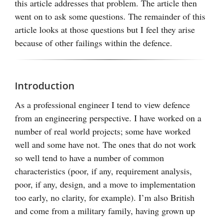
this article addresses that problem. The article then
went on to ask some questions. The remainder of this
article looks at those questions but I feel they arise
because of other failings within the defence.
Introduction
As a professional engineer I tend to view defence
from an engineering perspective. I have worked on a
number of real world projects; some have worked
well and some have not. The ones that do not work
so well tend to have a number of common
characteristics (poor, if any, requirement analysis,
poor, if any, design, and a move to implementation
too early, no clarity, for example). I’m also British
and come from a military family, having grown up