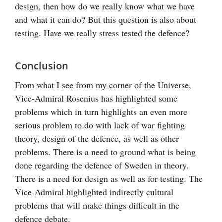
design, then how do we really know what we have
and what it can do? But this question is also about
testing. Have we really stress tested the defence?
Conclusion
From what I see from my corner of the Universe,
Vice-Admiral Rosenius has highlighted some
problems which in turn highlights an even more
serious problem to do with lack of war fighting
theory, design of the defence, as well as other
problems. There is a need to ground what is being
done regarding the defence of Sweden in theory.
There is a need for design as well as for testing. The
Vice-Admiral highlighted indirectly cultural
problems that will make things difficult in the
defence debate.