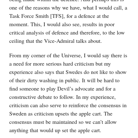
one of the reasons why we have, what I would call, a
Task Force Smith [TFS], for a defence at the
moment. This, I would also see, results in poor
critical analysis of defence and therefore, to the low
ceiling that the Vice-Admiral talks about.
From my corner of the Universe, I would say there is
a need for more serious hard criticism but my
experience also says that Swedes do not like to show
of their dirty washing in public. It will be hard to
find someone to play Devil’s advocate and for a
constructive debate to follow. In my experience,
criticism can also serve to reinforce the consensus in
Sweden as criticism upsets the apple cart. The
consensus must be maintained so we can’t allow
anything that would up set the apple cart.