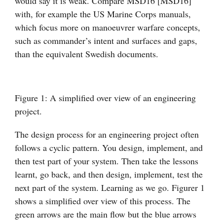
would say it is weak. Compare MSD16 [MSD16]
with, for example the US Marine Corps manuals,
which focus more on manoeuvrer warfare concepts,
such as commander’s intent and surfaces and gaps,
than the equivalent Swedish documents.
Figure 1: A simplified over view of an engineering
project.
The design process for an engineering project often
follows a cyclic pattern. You design, implement, and
then test part of your system. Then take the lessons
learnt, go back, and then design, implement, test the
next part of the system. Learning as we go. Figurer 1
shows a simplified over view of this process. The
green arrows are the main flow but the blue arrows