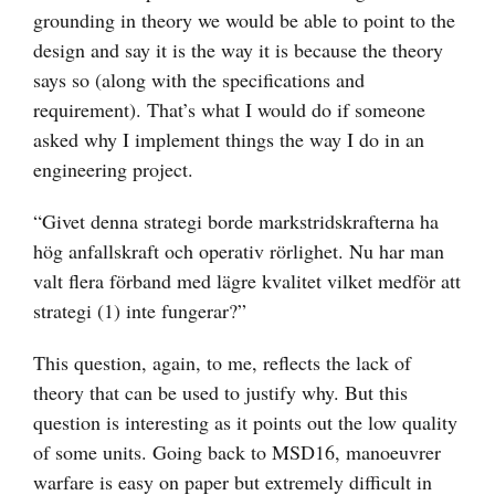
grounding in theory we would be able to point to the
design and say it is the way it is because the theory
says so (along with the specifications and
requirement). That’s what I would do if someone
asked why I implement things the way I do in an
engineering project.
“Givet denna strategi borde markstridskrafterna ha
hög anfallskraft och operativ rörlighet. Nu har man
valt flera förband med lägre kvalitet vilket medför att
strategi (1) inte fungerar?”
This question, again, to me, reflects the lack of
theory that can be used to justify why. But this
question is interesting as it points out the low quality
of some units. Going back to MSD16, manoeuvrer
warfare is easy on paper but extremely difficult in