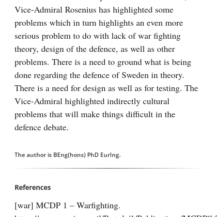
Vice-Admiral Rosenius has highlighted some
problems which in turn highlights an even more
serious problem to do with lack of war fighting
theory, design of the defence, as well as other
problems. There is a need to ground what is being
done regarding the defence of Sweden in theory.
There is a need for design as well as for testing. The
Vice-Admiral highlighted indirectly cultural
problems that will make things difficult in the
defence debate.
The author is BEng(hons) PhD EurIng.
References
[war] MCDP 1 – Warfighting.