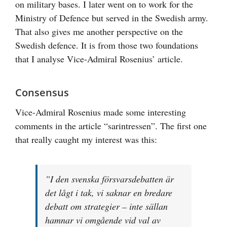
on military bases. I later went on to work for the
Ministry of Defence but served in the Swedish army.
That also gives me another perspective on the
Swedish defence. It is from those two foundations
that I analyse Vice-Admiral Rosenius’ article.
Consensus
Vice-Admiral Rosenius made some interesting
comments in the article “sarintressen”. The first one
that really caught my interest was this:
”I den svenska försvarsdebatten är
det lågt i tak, vi saknar en bredare
debatt om strategier – inte sällan
hamnar vi omgående vid val av