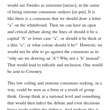
would see Swedes as extremist [nexus]; in the sense
of being extreme consensus seekers [ex-pat]. It is
like there is a consensus that we should draw a letter
“a” on the whiteboard. Then we can have an open
and critical debate along the lines of should it be a
capital “A” or lower case “a”, or should it be thick or
a thin “a”, or what colour should it be? However, we
would not be able to go against the consensus as in
“why are we drawing an ‘A’? Why not a ‘b’ instead”.
That would lead to ridicule and exclusion. One would
be sent to Coventry.
This low ceiling and extreme consensus seeking, in a
way, could be seen as a form or a result of group
think. Group think at a national level and something
that would then infect the debate and even decisions
being made within the defence. And perhaps this is