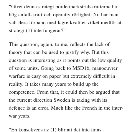
“Givet denna strategi borde markstridskrafterna ha
hög anfallskraft och operativ rörlighet. Nu har man
valt flera förband med lägre kvalitet vilket medför att
strategi (1) inte fungerar?”
This question, again, to me, reflects the lack of
theory that can be used to justify why. But this
question is interesting as it points out the low quality
of some units. Going back to MSD16, manoeuvrer
warfare is easy on paper but extremely difficult in
reality. It takes many years to build up the
competence. From that, it could then be argued that
the current direction Sweden is taking with its
defence is an error. Much like the French in the inter-
war years.
“En konsekvens av (1) blir att det inte finns