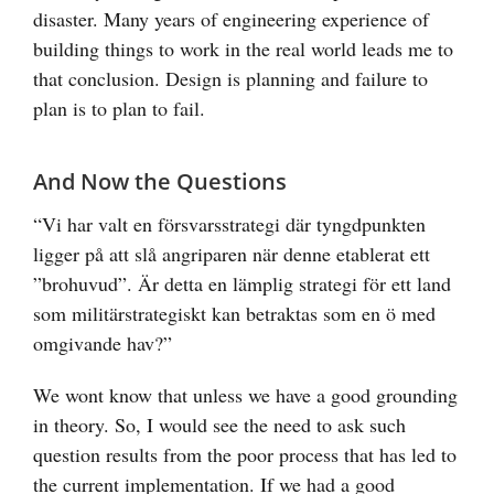
disaster. Many years of engineering experience of
building things to work in the real world leads me to
that conclusion. Design is planning and failure to
plan is to plan to fail.
And Now the Questions
“Vi har valt en försvarsstrategi där tyngdpunkten
ligger på att slå angriparen när denne etablerat ett
”brohuvud”. Är detta en lämplig strategi för ett land
som militärstrategiskt kan betraktas som en ö med
omgivande hav?”
We wont know that unless we have a good grounding
in theory. So, I would see the need to ask such
question results from the poor process that has led to
the current implementation. If we had a good