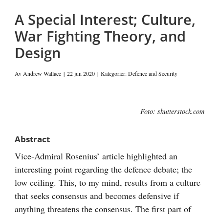
post
A Special Interest; Culture,
War Fighting Theory, and
Design
Av
Andrew Wallace
|
22 jun 2020
|
Kategorier:
Defence and Security
Visa
Foto: shutterstock.com
större
bild
Abstract
Vice-Admiral Rosenius’ article highlighted an
interesting point regarding the defence debate; the
low ceiling. This, to my mind, results from a culture
that seeks consensus and becomes defensive if
anything threatens the consensus. The first part of