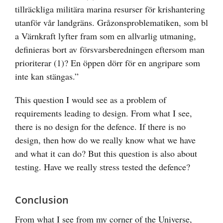
tillräckliga militära marina resurser för krishantering
utanför vår landgräns. Gråzonsproblematiken, som bl
a Värnkraft lyfter fram som en allvarlig utmaning,
definieras bort av försvarsberedningen eftersom man
prioriterar (1)? En öppen dörr för en angripare som
inte kan stängas.”
This question I would see as a problem of
requirements leading to design. From what I see,
there is no design for the defence. If there is no
design, then how do we really know what we have
and what it can do? But this question is also about
testing. Have we really stress tested the defence?
Conclusion
From what I see from my corner of the Universe,