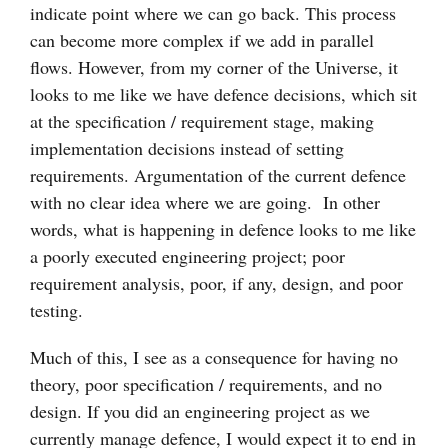
indicate point where we can go back. This process
can become more complex if we add in parallel
flows. However, from my corner of the Universe, it
looks to me like we have defence decisions, which sit
at the specification / requirement stage, making
implementation decisions instead of setting
requirements. Argumentation of the current defence
with no clear idea where we are going. In other
words, what is happening in defence looks to me like
a poorly executed engineering project; poor
requirement analysis, poor, if any, design, and poor
testing.
Much of this, I see as a consequence for having no
theory, poor specification / requirements, and no
design. If you did an engineering project as we
currently manage defence, I would expect it to end in