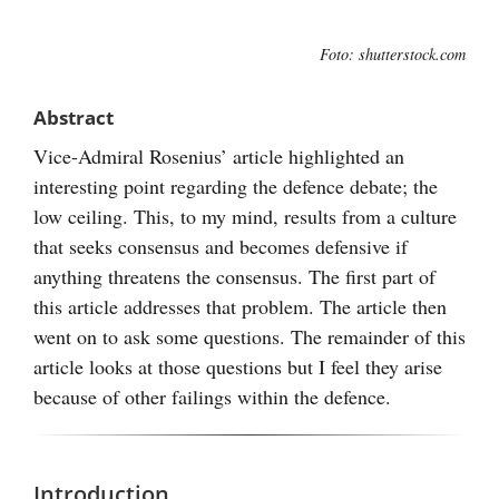
Visa
Foto: shutterstock.com
större
bild
Abstract
Vice-Admiral Rosenius’ article highlighted an
interesting point regarding the defence debate; the
low ceiling. This, to my mind, results from a culture
that seeks consensus and becomes defensive if
anything threatens the consensus. The first part of
this article addresses that problem. The article then
went on to ask some questions. The remainder of this
article looks at those questions but I feel they arise
because of other failings within the defence.
Introduction