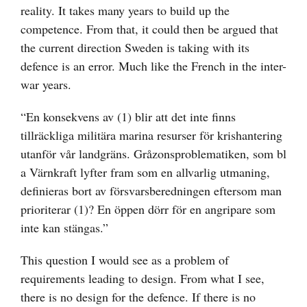
reality. It takes many years to build up the
competence. From that, it could then be argued that
the current direction Sweden is taking with its
defence is an error. Much like the French in the inter-
war years.
“En konsekvens av (1) blir att det inte finns
tillräckliga militära marina resurser för krishantering
utanför vår landgräns. Gråzonsproblematiken, som bl
a Värnkraft lyfter fram som en allvarlig utmaning,
definieras bort av försvarsberedningen eftersom man
prioriterar (1)? En öppen dörr för en angripare som
inte kan stängas.”
This question I would see as a problem of
requirements leading to design. From what I see,
there is no design for the defence. If there is no