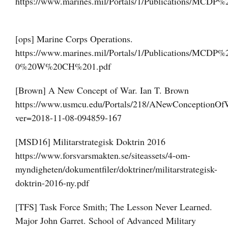
https://www.marines.mil/Portals/1/Publications/MCDP
[ops] Marine Corps Operations.
https://www.marines.mil/Portals/1/Publications/MCDP%
0%20W%20CH%201.pdf
[Brown] A New Concept of War. Ian T. Brown
https://www.usmcu.edu/Portals/218/ANewConceptionOf
ver=2018-11-08-094859-167
[MSD16] Militarstrategisk Doktrin 2016
https://www.forsvarsmakten.se/siteassets/4-om-
myndigheten/dokumentfiler/doktriner/militarstrategisk-
doktrin-2016-ny.pdf
[TFS] Task Force Smith; The Lesson Never Learned.
Major John Garret. School of Advanced Military