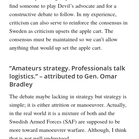
find someone to play Devil’s advocate and for a
constructive debate to follow. In my experience,
criticism can also serve to reinforce the consensus in
Sweden as criticism upsets the apple cart. The
consensus must be maintained so we can’t allow
anything that would up set the apple cart.
”Amateurs strategy. Professionals talk
logistics.” – attributed to Gen. Omar
Bradley
The debate maybe lacking in strategy but strategy is
simple; it is either attrition or manoeuvrer. Actually,
in the real world it is a mixture of both and the
Swedish Armed Forces (SAF) are supposed to be
more toward manoeuvrer warfare. Although, I think
that is not well understood.